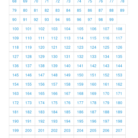
68
69
70
71
72
73
74
75
76
77
78
79
80
81
82
83
84
85
86
87
88
89
90
91
92
93
94
95
96
97
98
99
100
101
102
103
104
105
106
107
108
109
110
111
112
113
114
115
116
117
118
119
120
121
122
123
124
125
126
127
128
129
130
131
132
133
134
135
136
137
138
139
140
141
142
143
144
145
146
147
148
149
150
151
152
153
154
155
156
157
158
159
160
161
162
163
164
165
166
167
168
169
170
171
172
173
174
175
176
177
178
179
180
181
182
183
184
185
186
187
188
189
190
191
192
193
194
195
196
197
198
199
200
201
202
203
204
205
206
207