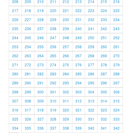
208
209
210
211
212
213
214
215
216
217
218
219
220
221
222
223
224
225
226
227
228
229
230
231
232
233
234
235
236
237
238
239
240
241
242
243
244
245
246
247
248
249
250
251
252
253
254
255
256
257
258
259
260
261
262
263
264
265
266
267
268
269
270
271
272
273
274
275
276
277
278
279
280
281
282
283
284
285
286
287
288
289
290
291
292
293
294
295
296
297
298
299
300
301
302
303
304
305
306
307
308
309
310
311
312
313
314
315
316
317
318
319
320
321
322
323
324
325
326
327
328
329
330
331
332
333
334
335
336
337
338
339
340
341
342