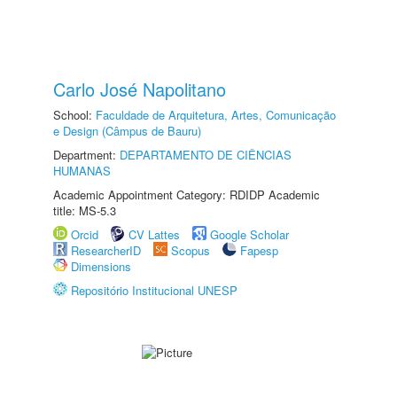
Carlo José Napolitano
School:
Faculdade de Arquitetura, Artes, Comunicação
e Design (Câmpus de Bauru)
Department:
DEPARTAMENTO DE CIÊNCIAS
HUMANAS
Academic Appointment Category: RDIDP Academic
title: MS-5.3
Orcid
CV Lattes
Google Scholar
ResearcherID
Scopus
Fapesp
Dimensions
Repositório Institucional UNESP