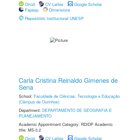
Orcid
CV Lattes
Google Scholar
Fapesp
Dimensions
Repositório Institucional UNESP
Carla Cristina Reinaldo Gimenes de
Sena
School:
Faculdade de Ciências, Tecnologia e Educação
(Câmpus de Ourinhos)
Department:
DEPARTAMENTO DE GEOGRAFIA E
PLANEJAMENTO
Academic Appointment Category: RDIDP Academic
title: MS-3.2
Orcid
CV Lattes
Google Scholar