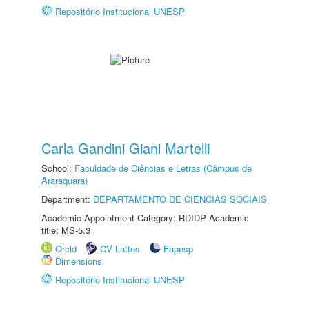
Repositório Institucional UNESP
Carla Gandini Giani Martelli
School:
Faculdade de Ciências e Letras (Câmpus de
Araraquara)
Department:
DEPARTAMENTO DE CIÊNCIAS SOCIAIS
Academic Appointment Category: RDIDP Academic
title: MS-5.3
Orcid
CV Lattes
Fapesp
Dimensions
Repositório Institucional UNESP