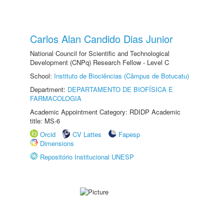
Carlos Alan Candido Dias Junior
National Council for Scientific and Technological
Development (CNPq) Research Fellow - Level C
School:
Instituto de Biociências (Câmpus de Botucatu)
Department:
DEPARTAMENTO DE BIOFÍSICA E
FARMACOLOGIA
Academic Appointment Category: RDIDP Academic
title: MS-6
Orcid
CV Lattes
Fapesp
Dimensions
Repositório Institucional UNESP