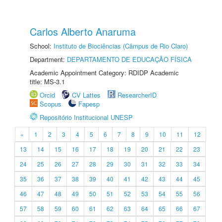
Carlos Alberto Anaruma
School:
Instituto de Biociências (Câmpus de Rio Claro)
Department:
DEPARTAMENTO DE EDUCAÇÃO FÍSICA
Academic Appointment Category: RDIDP Academic
title: MS-3.1
Orcid
CV Lattes
ResearcherID
Scopus
Fapesp
Repositório Institucional UNESP
«
1
2
3
4
5
6
7
8
9
10
11
12
13
14
15
16
17
18
19
20
21
22
23
24
25
26
27
28
29
30
31
32
33
34
35
36
37
38
39
40
41
42
43
44
45
46
47
48
49
50
51
52
53
54
55
56
57
58
59
60
61
62
63
64
65
66
67