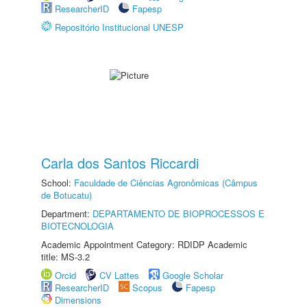
ResearcherID
Fapesp
Repositório Institucional UNESP
Carla dos Santos Riccardi
School:
Faculdade de Ciências Agronômicas (Câmpus
de Botucatu)
Department:
DEPARTAMENTO DE BIOPROCESSOS E
BIOTECNOLOGIA
Academic Appointment Category: RDIDP Academic
title: MS-3.2
Orcid
CV Lattes
Google Scholar
ResearcherID
Scopus
Fapesp
Dimensions