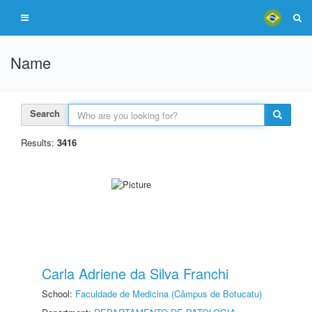
Name
Search
Results:
3416
Carla Adriene da Silva Franchi
School:
Faculdade de Medicina (Câmpus de Botucatu)