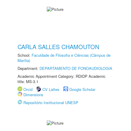
CARLA SALLES CHAMOUTON
School:
Faculdade de Filosofia e Ciências (Câmpus de
Marília)
Department:
DEPARTAMENTO DE FONOAUDIOLOGIA
Academic Appointment Category: RDIDP Academic
title: MS-3.1
Orcid
CV Lattes
Google Scholar
Dimensions
Repositório Institucional UNESP