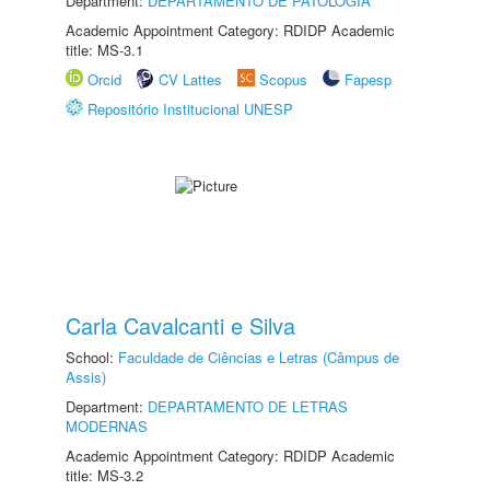
Department:
DEPARTAMENTO DE PATOLOGIA
Academic Appointment Category: RDIDP Academic
title: MS-3.1
Orcid
CV Lattes
Scopus
Fapesp
Repositório Institucional UNESP
Carla Cavalcanti e Silva
School:
Faculdade de Ciências e Letras (Câmpus de
Assis)
Department:
DEPARTAMENTO DE LETRAS
MODERNAS
Academic Appointment Category: RDIDP Academic
title: MS-3.2