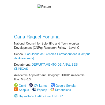
Carla Raquel Fontana
National Council for Scientific and Technological
Development (CNPq) Research Fellow - Level C
School:
Faculdade de Ciências Farmacêuticas (Câmpus
de Araraquara)
Department:
DEPARTAMENTO DE ANÁLISES
CLÍNICAS
Academic Appointment Category: RDIDP Academic
title: MS-5.3
Orcid
CV Lattes
Google Scholar
Scopus
Fapesp
Dimensions
Repositório Institucional UNESP