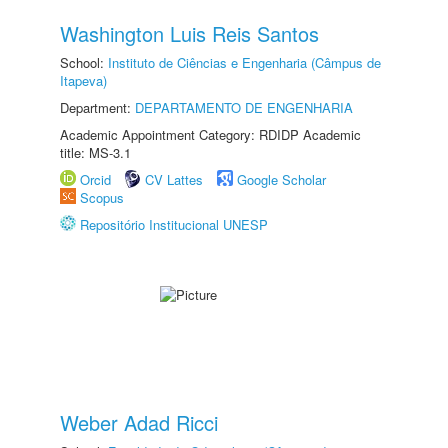
Washington Luis Reis Santos
School:
Instituto de Ciências e Engenharia (Câmpus de
Itapeva)
Department:
DEPARTAMENTO DE ENGENHARIA
Academic Appointment Category: RDIDP Academic
title: MS-3.1
Orcid
CV Lattes
Google Scholar
Scopus
Repositório Institucional UNESP
Weber Adad Ricci