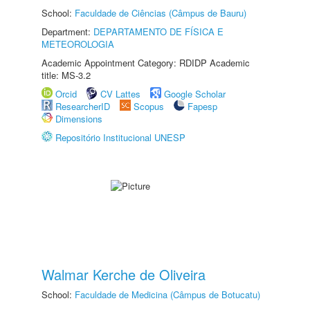
School:
Faculdade de Ciências (Câmpus de Bauru)
Department:
DEPARTAMENTO DE FÍSICA E
METEOROLOGIA
Academic Appointment Category: RDIDP Academic
title: MS-3.2
Orcid
CV Lattes
Google Scholar
ResearcherID
Scopus
Fapesp
Dimensions
Repositório Institucional UNESP
Walmar Kerche de Oliveira
School:
Faculdade de Medicina (Câmpus de Botucatu)