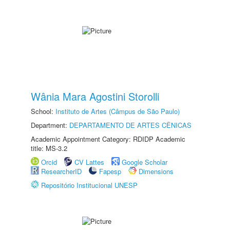
Wânia Mara Agostini Storolli
School:
Instituto de Artes (Câmpus de São Paulo)
Department:
DEPARTAMENTO DE ARTES CÊNICAS
Academic Appointment Category: RDIDP Academic
title: MS-3.2
Orcid
CV Lattes
Google Scholar
ResearcherID
Fapesp
Dimensions
Repositório Institucional UNESP