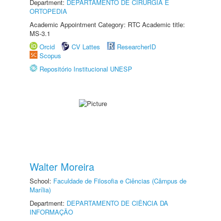
Department:
DEPARTAMENTO DE CIRURGIA E
ORTOPEDIA
Academic Appointment Category: RTC Academic title:
MS-3.1
Orcid
CV Lattes
ResearcherID
Scopus
Repositório Institucional UNESP
Walter Moreira
School:
Faculdade de Filosofia e Ciências (Câmpus de
Marília)
Department:
DEPARTAMENTO DE CIÊNCIA DA
INFORMAÇÃO