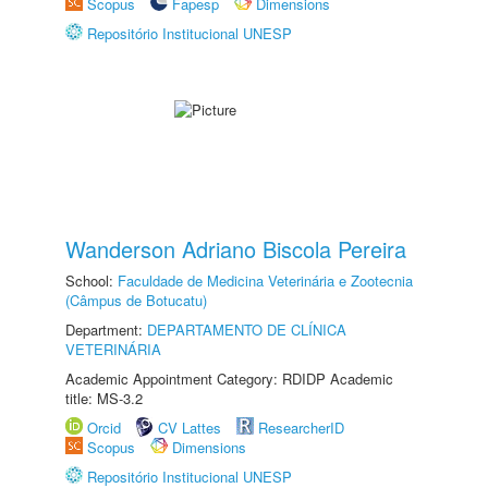
Scopus
Fapesp
Dimensions
Repositório Institucional UNESP
Wanderson Adriano Biscola Pereira
School:
Faculdade de Medicina Veterinária e Zootecnia
(Câmpus de Botucatu)
Department:
DEPARTAMENTO DE CLÍNICA
VETERINÁRIA
Academic Appointment Category: RDIDP Academic
title: MS-3.2
Orcid
CV Lattes
ResearcherID
Scopus
Dimensions
Repositório Institucional UNESP