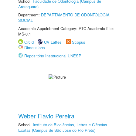
School:
Faculdade de Odontologia (Câmpus de
Araraquara)
Department:
DEPARTAMENTO DE ODONTOLOGIA
SOCIAL
Academic Appointment Category: RTC Academic title:
MS-3.1
Orcid
CV Lattes
Scopus
Dimensions
Repositório Institucional UNESP
Weber Flavio Pereira
School:
Instituto de Biociências, Letras e Ciências
Exatas (Câmpus de São José do Rio Preto)