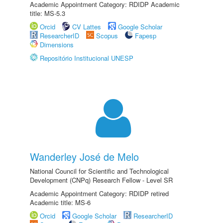
Academic Appointment Category: RDIDP Academic
title: MS-5.3
Orcid
CV Lattes
Google Scholar
ResearcherID
Scopus
Fapesp
Dimensions
Repositório Institucional UNESP
Wanderley José de Melo
National Council for Scientific and Technological
Development (CNPq) Research Fellow - Level SR
Academic Appointment Category: RDIDP retired
Academic title: MS-6
Orcid
Google Scholar
ResearcherID