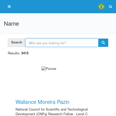
Name
Search
Results:
3415
Wallance Moreira Pazin
National Council for Scientific and Technological
Development (CNPq) Research Fellow - Level C