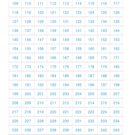
109
110
111
112
113
114
115
116
117
118
119
120
121
122
123
124
125
126
127
128
129
130
131
132
133
134
135
136
137
138
139
140
141
142
143
144
145
146
147
148
149
150
151
152
153
154
155
156
157
158
159
160
161
162
163
164
165
166
167
168
169
170
171
172
173
174
175
176
177
178
179
180
181
182
183
184
185
186
187
188
189
190
191
192
193
194
195
196
197
198
199
200
201
202
203
204
205
206
207
208
209
210
211
212
213
214
215
216
217
218
219
220
221
222
223
224
225
226
227
228
229
230
231
232
233
234
235
236
237
238
239
240
241
242
243