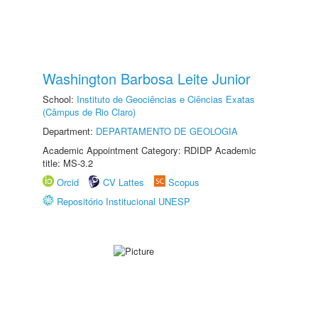
Washington Barbosa Leite Junior
School:
Instituto de Geociências e Ciências Exatas
(Câmpus de Rio Claro)
Department:
DEPARTAMENTO DE GEOLOGIA
Academic Appointment Category: RDIDP Academic
title: MS-3.2
Orcid
CV Lattes
Scopus
Repositório Institucional UNESP