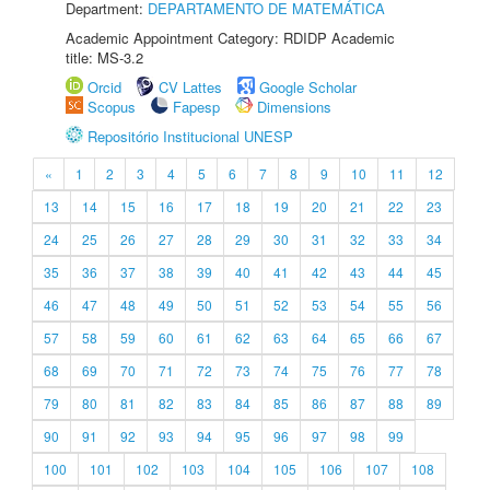
Department:
DEPARTAMENTO DE MATEMÁTICA
Academic Appointment Category: RDIDP Academic
title: MS-3.2
Orcid
CV Lattes
Google Scholar
Scopus
Fapesp
Dimensions
Repositório Institucional UNESP
«
1
2
3
4
5
6
7
8
9
10
11
12
13
14
15
16
17
18
19
20
21
22
23
24
25
26
27
28
29
30
31
32
33
34
35
36
37
38
39
40
41
42
43
44
45
46
47
48
49
50
51
52
53
54
55
56
57
58
59
60
61
62
63
64
65
66
67
68
69
70
71
72
73
74
75
76
77
78
79
80
81
82
83
84
85
86
87
88
89
90
91
92
93
94
95
96
97
98
99
100
101
102
103
104
105
106
107
108