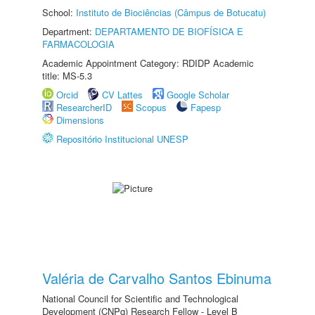
School:
Instituto de Biociências (Câmpus de Botucatu)
Department:
DEPARTAMENTO DE BIOFÍSICA E
FARMACOLOGIA
Academic Appointment Category: RDIDP Academic
title: MS-5.3
Orcid
CV Lattes
Google Scholar
ResearcherID
Scopus
Fapesp
Dimensions
Repositório Institucional UNESP
Valéria de Carvalho Santos Ebinuma
National Council for Scientific and Technological
Development (CNPq) Research Fellow - Level B