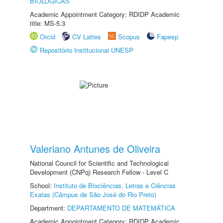
BIOLÓGICAS
Academic Appointment Category: RDIDP Academic
title: MS-5.3
Orcid
CV Lattes
Scopus
Fapesp
Repositório Institucional UNESP
Valeriano Antunes de Oliveira
National Council for Scientific and Technological
Development (CNPq) Research Fellow - Level C
School:
Instituto de Biociências, Letras e Ciências
Exatas (Câmpus de São José do Rio Preto)
Department:
DEPARTAMENTO DE MATEMÁTICA
Academic Appointment Category: RDIDP Academic