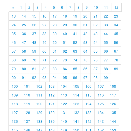
«
1
2
3
4
5
6
7
8
9
10
11
12
13
14
15
16
17
18
19
20
21
22
23
24
25
26
27
28
29
30
31
32
33
34
35
36
37
38
39
40
41
42
43
44
45
46
47
48
49
50
51
52
53
54
55
56
57
58
59
60
61
62
63
64
65
66
67
68
69
70
71
72
73
74
75
76
77
78
79
80
81
82
83
84
85
86
87
88
89
90
91
92
93
94
95
96
97
98
99
100
101
102
103
104
105
106
107
108
109
110
111
112
113
114
115
116
117
118
119
120
121
122
123
124
125
126
127
128
129
130
131
132
133
134
135
136
137
138
139
140
141
142
143
144
145
146
147
148
149
150
151
152
153