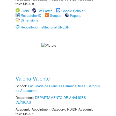
title: MS-5.3
Orcid
CV Lattes
Google Scholar
ResearcherID
Scopus
Fapesp
Dimensions
Repositório Institucional UNESP
Valeria Valente
School:
Faculdade de Ciências Farmacêuticas (Câmpus
de Araraquara)
Department:
DEPARTAMENTO DE ANÁLISES
CLÍNICAS
Academic Appointment Category: RDIDP Academic
title: MS-5.1