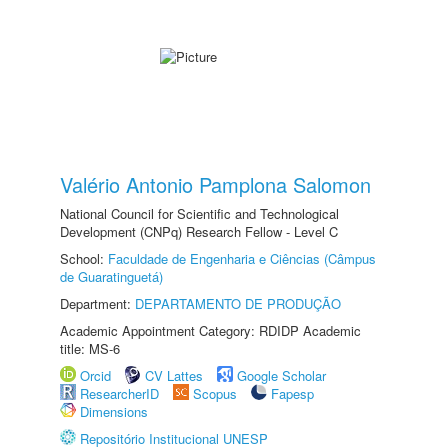
Valério Antonio Pamplona Salomon
National Council for Scientific and Technological
Development (CNPq) Research Fellow - Level C
School:
Faculdade de Engenharia e Ciências (Câmpus
de Guaratinguetá)
Department:
DEPARTAMENTO DE PRODUÇÃO
Academic Appointment Category: RDIDP Academic
title: MS-6
Orcid
CV Lattes
Google Scholar
ResearcherID
Scopus
Fapesp
Dimensions
Repositório Institucional UNESP