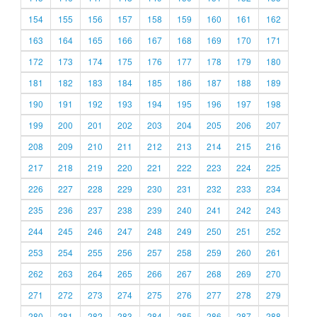
154
155
156
157
158
159
160
161
162
163
164
165
166
167
168
169
170
171
172
173
174
175
176
177
178
179
180
181
182
183
184
185
186
187
188
189
190
191
192
193
194
195
196
197
198
199
200
201
202
203
204
205
206
207
208
209
210
211
212
213
214
215
216
217
218
219
220
221
222
223
224
225
226
227
228
229
230
231
232
233
234
235
236
237
238
239
240
241
242
243
244
245
246
247
248
249
250
251
252
253
254
255
256
257
258
259
260
261
262
263
264
265
266
267
268
269
270
271
272
273
274
275
276
277
278
279
280
281
282
283
284
285
286
287
288