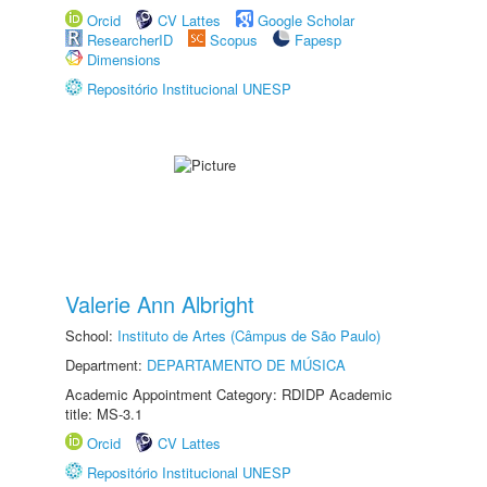
Orcid
CV Lattes
Google Scholar
ResearcherID
Scopus
Fapesp
Dimensions
Repositório Institucional UNESP
Valerie Ann Albright
School:
Instituto de Artes (Câmpus de São Paulo)
Department:
DEPARTAMENTO DE MÚSICA
Academic Appointment Category: RDIDP Academic
title: MS-3.1
Orcid
CV Lattes
Repositório Institucional UNESP