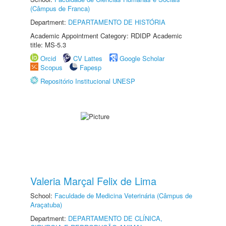
(Câmpus de Franca)
Department:
DEPARTAMENTO DE HISTÓRIA
Academic Appointment Category: RDIDP Academic
title: MS-5.3
Orcid
CV Lattes
Google Scholar
Scopus
Fapesp
Repositório Institucional UNESP
Valeria Marçal Felix de Lima
School:
Faculdade de Medicina Veterinária (Câmpus de
Araçatuba)
Department:
DEPARTAMENTO DE CLÍNICA,