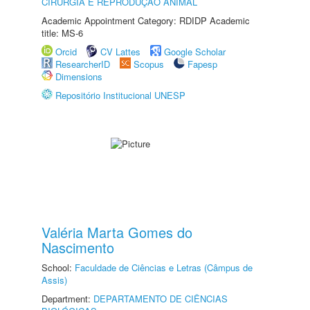
CIRURGIA E REPRODUÇÃO ANIMAL
Academic Appointment Category: RDIDP Academic
title: MS-6
Orcid
CV Lattes
Google Scholar
ResearcherID
Scopus
Fapesp
Dimensions
Repositório Institucional UNESP
Valéria Marta Gomes do
Nascimento
School:
Faculdade de Ciências e Letras (Câmpus de
Assis)
Department:
DEPARTAMENTO DE CIÊNCIAS