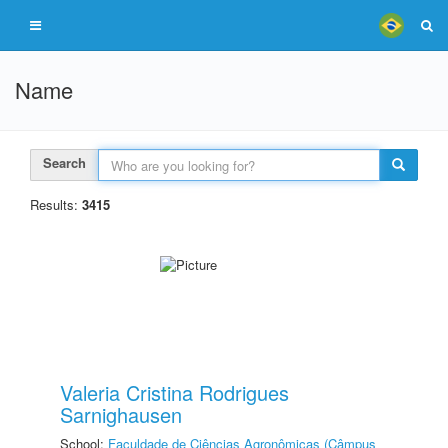
Name
Search
Results:
3415
Valeria Cristina Rodrigues
Sarnighausen
School:
Faculdade de Ciências Agronômicas (Câmpus