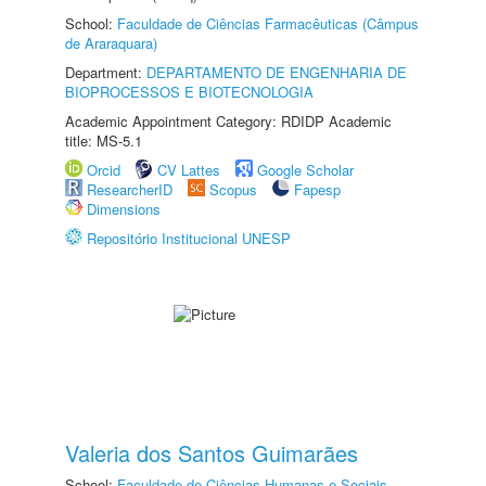
School:
Faculdade de Ciências Farmacêuticas (Câmpus
de Araraquara)
Department:
DEPARTAMENTO DE ENGENHARIA DE
BIOPROCESSOS E BIOTECNOLOGIA
Academic Appointment Category: RDIDP Academic
title: MS-5.1
Orcid
CV Lattes
Google Scholar
ResearcherID
Scopus
Fapesp
Dimensions
Repositório Institucional UNESP
Valeria dos Santos Guimarães
School:
Faculdade de Ciências Humanas e Sociais