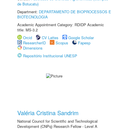
de Botucatu)
Department:
DEPARTAMENTO DE BIOPROCESSOS E
BIOTECNOLOGIA
Academic Appointment Category: RDIDP Academic
title: MS-3.2
Orcid
CV Lattes
Google Scholar
ResearcherID
Scopus
Fapesp
Dimensions
Repositório Institucional UNESP
Valéria Cristina Sandrim
National Council for Scientific and Technological
Development (CNPq) Research Fellow - Level A