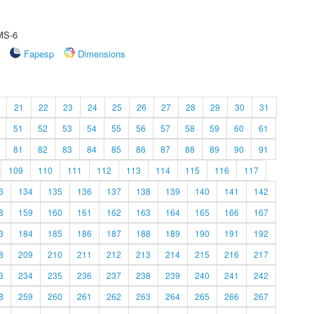
 MS-6
Fapesp
Dimensions
21
22
23
24
25
26
27
28
29
30
31
51
52
53
54
55
56
57
58
59
60
61
81
82
83
84
85
86
87
88
89
90
91
109
110
111
112
113
114
115
116
117
3
134
135
136
137
138
139
140
141
142
8
159
160
161
162
163
164
165
166
167
3
184
185
186
187
188
189
190
191
192
8
209
210
211
212
213
214
215
216
217
3
234
235
236
237
238
239
240
241
242
8
259
260
261
262
263
264
265
266
267