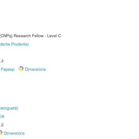
 (CNPq) Research Fellow - Level C
dente Prudente)
.3
Fapesp
Dimensions
atinguetá)
IA
.2
Dimensions