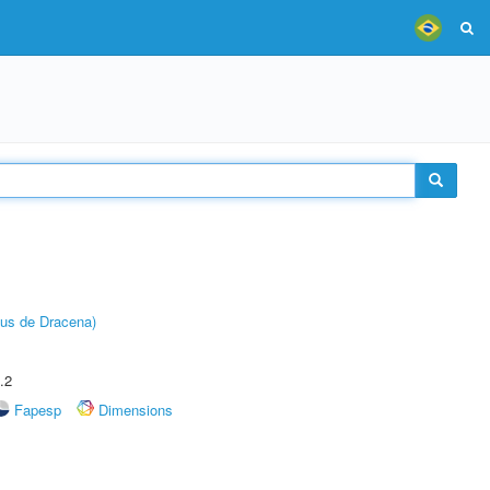
pus de Dracena)
.2
Fapesp
Dimensions