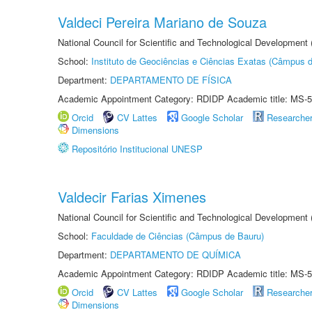
Valdeci Pereira Mariano de Souza
National Council for Scientific and Technological Development
School:
Instituto de Geociências e Ciências Exatas (Câmpus d
Department:
DEPARTAMENTO DE FÍSICA
Academic Appointment Category: RDIDP Academic title: MS-5
Orcid
CV Lattes
Google Scholar
Researche
Dimensions
Repositório Institucional UNESP
Valdecir Farias Ximenes
National Council for Scientific and Technological Development
School:
Faculdade de Ciências (Câmpus de Bauru)
Department:
DEPARTAMENTO DE QUÍMICA
Academic Appointment Category: RDIDP Academic title: MS-5
Orcid
CV Lattes
Google Scholar
Researche
Dimensions