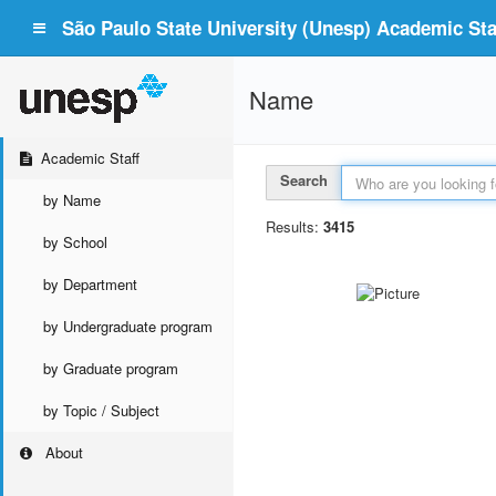
São Paulo State University (Unesp) Academic Staf
Name
Academic Staff
Search
by Name
Results:
3415
by School
by Department
by Undergraduate program
by Graduate program
by Topic / Subject
About