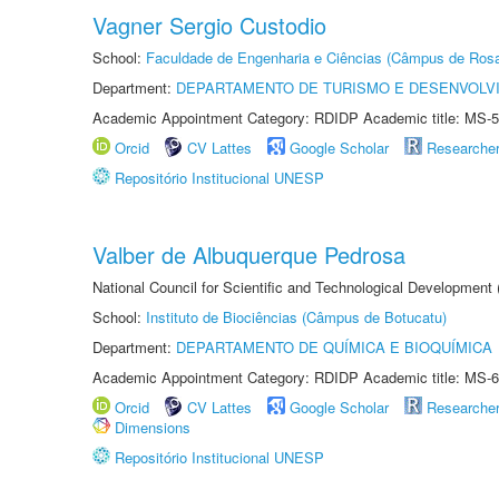
Vagner Sergio Custodio
School:
Faculdade de Engenharia e Ciências (Câmpus de Ros
Department:
DEPARTAMENTO DE TURISMO E DESENVOLVI
Academic Appointment Category: RDIDP Academic title: MS-5
Orcid
CV Lattes
Google Scholar
Researche
Repositório Institucional UNESP
Valber de Albuquerque Pedrosa
National Council for Scientific and Technological Development
School:
Instituto de Biociências (Câmpus de Botucatu)
Department:
DEPARTAMENTO DE QUÍMICA E BIOQUÍMICA
Academic Appointment Category: RDIDP Academic title: MS-6
Orcid
CV Lattes
Google Scholar
Researche
Dimensions
Repositório Institucional UNESP