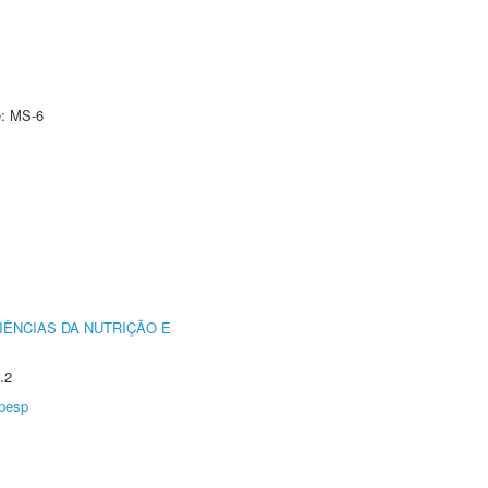
e: MS-6
IÊNCIAS DA NUTRIÇÃO E
.2
pesp