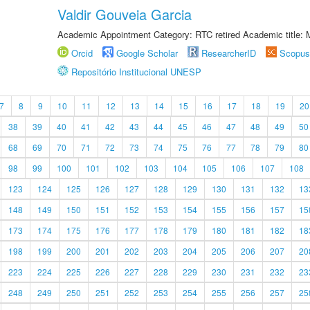
Valdir Gouveia Garcia
Academic Appointment Category: RTC retired Academic title:
Orcid
Google Scholar
ResearcherID
Scopus
Repositório Institucional UNESP
7
8
9
10
11
12
13
14
15
16
17
18
19
20
38
39
40
41
42
43
44
45
46
47
48
49
50
68
69
70
71
72
73
74
75
76
77
78
79
80
98
99
100
101
102
103
104
105
106
107
108
123
124
125
126
127
128
129
130
131
132
13
148
149
150
151
152
153
154
155
156
157
15
173
174
175
176
177
178
179
180
181
182
18
198
199
200
201
202
203
204
205
206
207
20
223
224
225
226
227
228
229
230
231
232
23
248
249
250
251
252
253
254
255
256
257
25