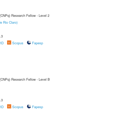
 (CNPq) Research Fellow - Level 2
e Rio Claro)
.3
rID
Scopus
Fapesp
 (CNPq) Research Fellow - Level B
.3
rID
Scopus
Fapesp