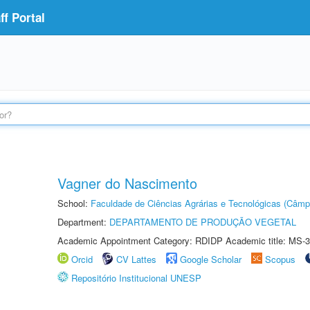
f Portal
Vagner do Nascimento
School:
Faculdade de Ciências Agrárias e Tecnológicas (Câm
Department:
DEPARTAMENTO DE PRODUÇÃO VEGETAL
Academic Appointment Category: RDIDP Academic title: MS-3
Orcid
CV Lattes
Google Scholar
Scopus
Repositório Institucional UNESP