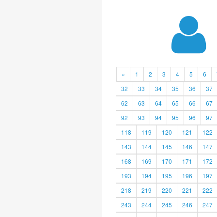
«
1
2
3
4
5
6
32
33
34
35
36
37
62
63
64
65
66
67
92
93
94
95
96
97
118
119
120
121
122
143
144
145
146
147
168
169
170
171
172
193
194
195
196
197
218
219
220
221
222
243
244
245
246
247