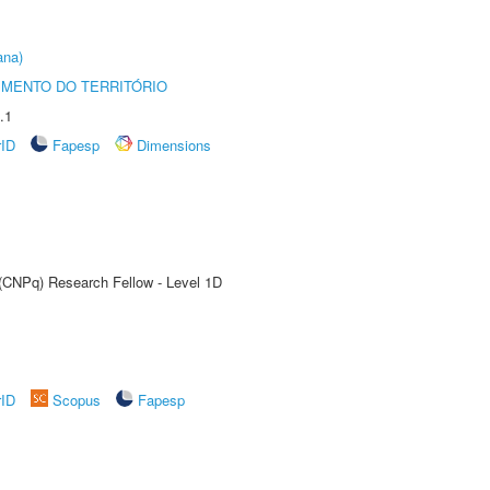
ana)
MENTO DO TERRITÓRIO
.1
rID
Fapesp
Dimensions
 (CNPq) Research Fellow - Level 1D
rID
Scopus
Fapesp