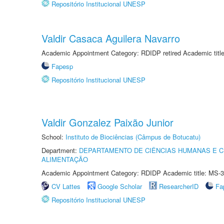
Repositório Institucional UNESP
Valdir Casaca Aguilera Navarro
Academic Appointment Category: RDIDP retired Academic titl
Fapesp
Repositório Institucional UNESP
Valdir Gonzalez Paixão Junior
School:
Instituto de Biociências (Câmpus de Botucatu)
Department:
DEPARTAMENTO DE CIÊNCIAS HUMANAS E C
ALIMENTAÇÃO
Academic Appointment Category: RDIDP Academic title: MS-3
CV Lattes
Google Scholar
ResearcherID
Fa
Repositório Institucional UNESP