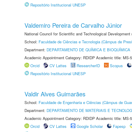
Repositório Institucional UNESP
Valdemiro Pereira de Carvalho Júnior
National Council for Scientific and Technological Development
School:
Faculdade de Ciências e Tecnologia (Câmpus de Presi
Department:
DEPARTAMENTO DE QUÍMICA E BIOQUÍMICA
Academic Appointment Category: RDIDP Academic title: MS-5
Orcid
CV Lattes
ResearcherID
Scopus
Repositório Institucional UNESP
Valdir Alves Guimarães
School:
Faculdade de Engenharia e Ciências (Câmpus de Guar
Department:
DEPARTAMENTO DE MATERIAIS E TECNOLOG
Academic Appointment Category: RDIDP Academic title: MS-5
Orcid
CV Lattes
Google Scholar
Fapesp