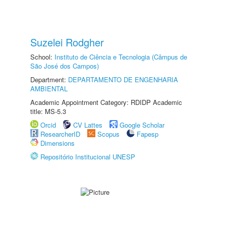
Suzelei Rodgher
School:
Instituto de Ciência e Tecnologia (Câmpus de
São José dos Campos)
Department:
DEPARTAMENTO DE ENGENHARIA
AMBIENTAL
Academic Appointment Category: RDIDP Academic
title: MS-5.3
Orcid
CV Lattes
Google Scholar
ResearcherID
Scopus
Fapesp
Dimensions
Repositório Institucional UNESP