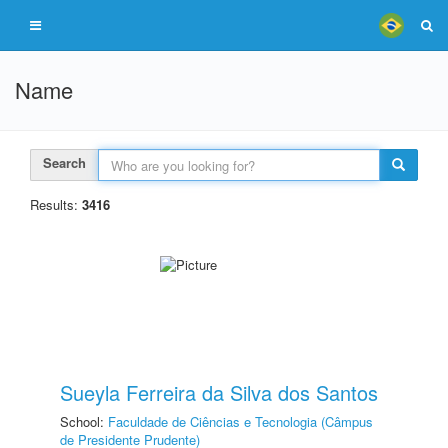
Name
Search
Results:
3416
Sueyla Ferreira da Silva dos Santos
School:
Faculdade de Ciências e Tecnologia (Câmpus
de Presidente Prudente)