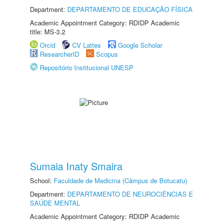
Department:
DEPARTAMENTO DE EDUCAÇÃO FÍSICA
Academic Appointment Category: RDIDP Academic
title: MS-3.2
Orcid
CV Lattes
Google Scholar
ResearcherID
Scopus
Repositório Institucional UNESP
Sumaia Inaty Smaira
School:
Faculdade de Medicina (Câmpus de Botucatu)
Department:
DEPARTAMENTO DE NEUROCIÊNCIAS E
SAÚDE MENTAL
Academic Appointment Category: RDIDP Academic