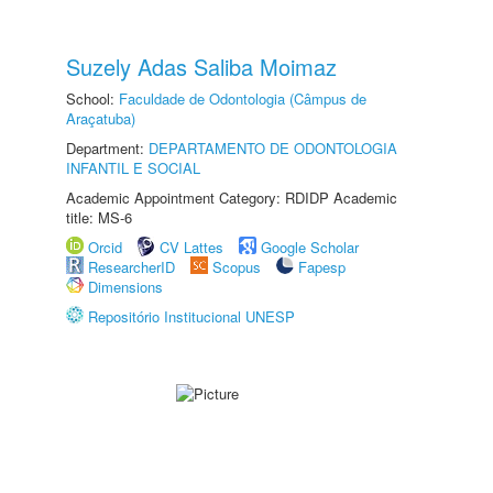
Suzely Adas Saliba Moimaz
School:
Faculdade de Odontologia (Câmpus de
Araçatuba)
Department:
DEPARTAMENTO DE ODONTOLOGIA
INFANTIL E SOCIAL
Academic Appointment Category: RDIDP Academic
title: MS-6
Orcid
CV Lattes
Google Scholar
ResearcherID
Scopus
Fapesp
Dimensions
Repositório Institucional UNESP