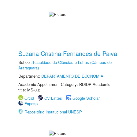
Suzana Cristina Fernandes de Paiva
School:
Faculdade de Ciências e Letras (Câmpus de
Araraquara)
Department:
DEPARTAMENTO DE ECONOMIA
Academic Appointment Category: RDIDP Academic
title: MS-3.2
Orcid
CV Lattes
Google Scholar
Fapesp
Repositório Institucional UNESP