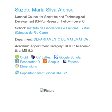
Suzete Maria Silva Afonso
National Council for Scientific and Technological
Development (CNPq) Research Fellow - Level C
School:
Instituto de Geociências e Ciências Exatas
(Câmpus de Rio Claro)
Department:
DEPARTAMENTO DE MATEMÁTICA
Academic Appointment Category: RDIDP Academic
title: MS-5.3
Orcid
CV Lattes
Google Scholar
ResearcherID
Scopus
Fapesp
Dimensions
Repositório Institucional UNESP