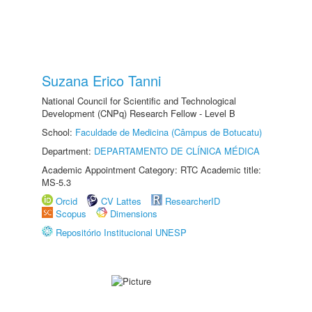
Suzana Erico Tanni
National Council for Scientific and Technological
Development (CNPq) Research Fellow - Level B
School:
Faculdade de Medicina (Câmpus de Botucatu)
Department:
DEPARTAMENTO DE CLÍNICA MÉDICA
Academic Appointment Category: RTC Academic title:
MS-5.3
Orcid
CV Lattes
ResearcherID
Scopus
Dimensions
Repositório Institucional UNESP