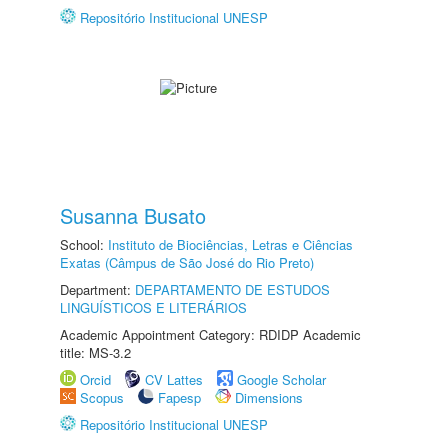
Repositório Institucional UNESP
Susanna Busato
School:
Instituto de Biociências, Letras e Ciências
Exatas (Câmpus de São José do Rio Preto)
Department:
DEPARTAMENTO DE ESTUDOS
LINGUÍSTICOS E LITERÁRIOS
Academic Appointment Category: RDIDP Academic
title: MS-3.2
Orcid
CV Lattes
Google Scholar
Scopus
Fapesp
Dimensions
Repositório Institucional UNESP