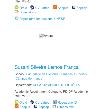
title: MS-3.1
Orcid
CV Lattes
Scopus
Fapesp
Dimensions
Repositório Institucional UNESP
Susani Silveira Lemos França
School:
Faculdade de Ciências Humanas e Sociais
(Câmpus de Franca)
Department:
DEPARTAMENTO DE HISTÓRIA
Academic Appointment Category: RDIDP Academic
title: MS-6
Orcid
CV Lattes
ResearcherID
Scopus
Fapesp
Dimensions