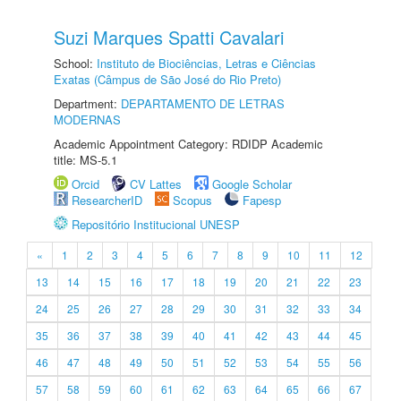
Suzi Marques Spatti Cavalari
School:
Instituto de Biociências, Letras e Ciências
Exatas (Câmpus de São José do Rio Preto)
Department:
DEPARTAMENTO DE LETRAS
MODERNAS
Academic Appointment Category: RDIDP Academic
title: MS-5.1
Orcid
CV Lattes
Google Scholar
ResearcherID
Scopus
Fapesp
Repositório Institucional UNESP
«
1
2
3
4
5
6
7
8
9
10
11
12
13
14
15
16
17
18
19
20
21
22
23
24
25
26
27
28
29
30
31
32
33
34
35
36
37
38
39
40
41
42
43
44
45
46
47
48
49
50
51
52
53
54
55
56
57
58
59
60
61
62
63
64
65
66
67