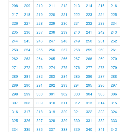
208
209
210
211
212
213
214
215
216
217
218
219
220
221
222
223
224
225
226
227
228
229
230
231
232
233
234
235
236
237
238
239
240
241
242
243
244
245
246
247
248
249
250
251
252
253
254
255
256
257
258
259
260
261
262
263
264
265
266
267
268
269
270
271
272
273
274
275
276
277
278
279
280
281
282
283
284
285
286
287
288
289
290
291
292
293
294
295
296
297
298
299
300
301
302
303
304
305
306
307
308
309
310
311
312
313
314
315
316
317
318
319
320
321
322
323
324
325
326
327
328
329
330
331
332
333
334
335
336
337
338
339
340
341
342