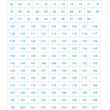
68
69
70
71
72
73
74
75
76
77
78
79
80
81
82
83
84
85
86
87
88
89
90
91
92
93
94
95
96
97
98
99
100
101
102
103
104
105
106
107
108
109
110
111
112
113
114
115
116
117
118
119
120
121
122
123
124
125
126
127
128
129
130
131
132
133
134
135
136
137
138
139
140
141
142
143
144
145
146
147
148
149
150
151
152
153
154
155
156
157
158
159
160
161
162
163
164
165
166
167
168
169
170
171
172
173
174
175
176
177
178
179
180
181
182
183
184
185
186
187
188
189
190
191
192
193
194
195
196
197
198
199
200
201
202
203
204
205
206
207