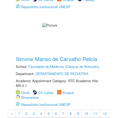
Repositório Institucional UNESP
Simone Manso de Carvalho Pelicia
School:
Faculdade de Medicina (Câmpus de Botucatu)
Department:
DEPARTAMENTO DE PEDIATRIA
Academic Appointment Category: RTC Academic title:
MS-3.1
Orcid
CV Lattes
Scopus
Dimensions
Repositório Institucional UNESP
«
1
2
3
4
5
6
7
8
9
10
11
12