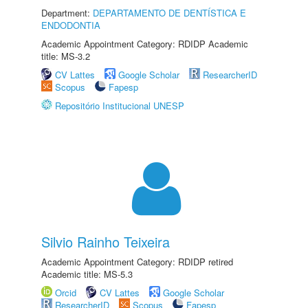
Department:
DEPARTAMENTO DE DENTÍSTICA E
ENDODONTIA
Academic Appointment Category: RDIDP Academic
title: MS-3.2
CV Lattes
Google Scholar
ResearcherID
Scopus
Fapesp
Repositório Institucional UNESP
Silvio Rainho Teixeira
Academic Appointment Category: RDIDP retired
Academic title: MS-5.3
Orcid
CV Lattes
Google Scholar
ResearcherID
Scopus
Fapesp