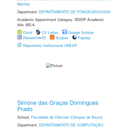
Marília)
Department:
DEPARTAMENTO DE FONOAUDIOLOGIA
Academic Appointment Category: RDIDP Academic
title: MS-6
Orcid
CV Lattes
Google Scholar
ResearcherID
Scopus
Fapesp
Repositório Institucional UNESP
Simone das Graças Domingues
Prado
School:
Faculdade de Ciências (Câmpus de Bauru)
Department:
DEPARTAMENTO DE COMPUTAÇÃO