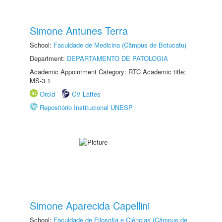
Simone Antunes Terra
School:
Faculdade de Medicina (Câmpus de Botucatu)
Department:
DEPARTAMENTO DE PATOLOGIA
Academic Appointment Category: RTC Academic title:
MS-3.1
Orcid
CV Lattes
Repositório Institucional UNESP
Simone Aparecida Capellini
School:
Faculdade de Filosofia e Ciências (Câmpus de