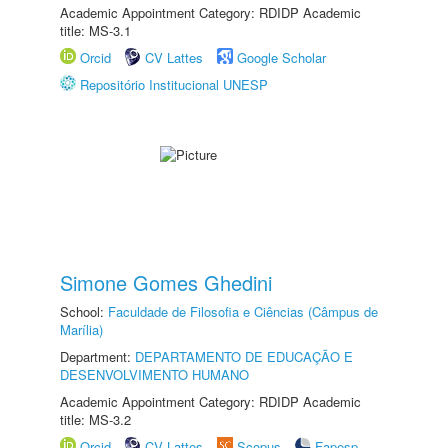
Academic Appointment Category: RDIDP Academic
title: MS-3.1
Orcid
CV Lattes
Google Scholar
Repositório Institucional UNESP
Simone Gomes Ghedini
School:
Faculdade de Filosofia e Ciências (Câmpus de
Marília)
Department:
DEPARTAMENTO DE EDUCAÇÃO E
DESENVOLVIMENTO HUMANO
Academic Appointment Category: RDIDP Academic
title: MS-3.2
Orcid
CV Lattes
Scopus
Fapesp