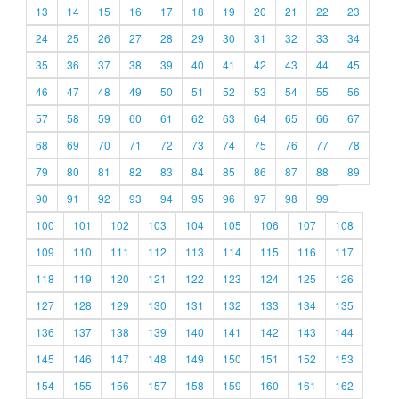
13
14
15
16
17
18
19
20
21
22
23
24
25
26
27
28
29
30
31
32
33
34
35
36
37
38
39
40
41
42
43
44
45
46
47
48
49
50
51
52
53
54
55
56
57
58
59
60
61
62
63
64
65
66
67
68
69
70
71
72
73
74
75
76
77
78
79
80
81
82
83
84
85
86
87
88
89
90
91
92
93
94
95
96
97
98
99
100
101
102
103
104
105
106
107
108
109
110
111
112
113
114
115
116
117
118
119
120
121
122
123
124
125
126
127
128
129
130
131
132
133
134
135
136
137
138
139
140
141
142
143
144
145
146
147
148
149
150
151
152
153
154
155
156
157
158
159
160
161
162