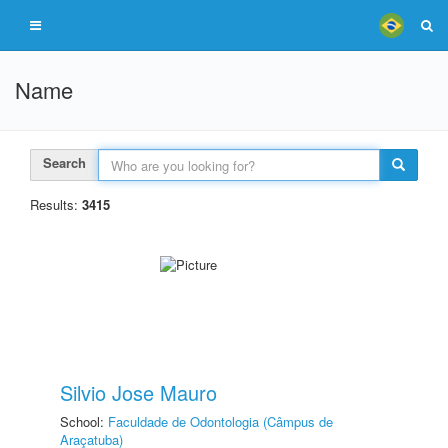
Name
Search
Results:
3415
Silvio Jose Mauro
School:
Faculdade de Odontologia (Câmpus de
Araçatuba)