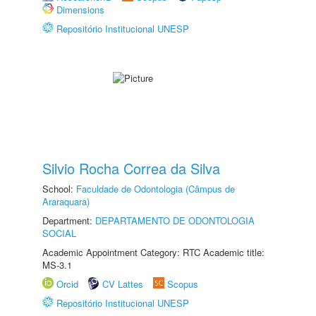
Dimensions
Repositório Institucional UNESP
Silvio Rocha Correa da Silva
School:
Faculdade de Odontologia (Câmpus de
Araraquara)
Department:
DEPARTAMENTO DE ODONTOLOGIA
SOCIAL
Academic Appointment Category: RTC Academic title:
MS-3.1
Orcid
CV Lattes
Scopus
Repositório Institucional UNESP