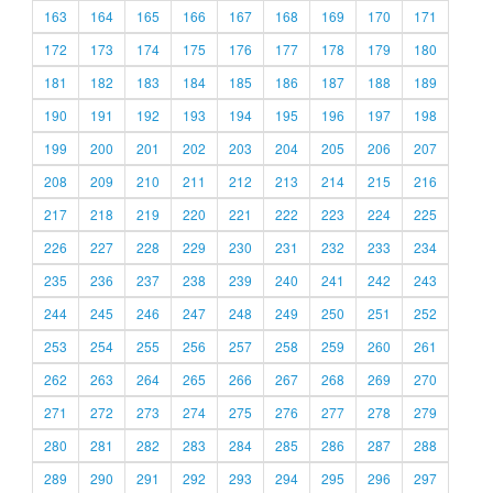
163
164
165
166
167
168
169
170
171
172
173
174
175
176
177
178
179
180
181
182
183
184
185
186
187
188
189
190
191
192
193
194
195
196
197
198
199
200
201
202
203
204
205
206
207
208
209
210
211
212
213
214
215
216
217
218
219
220
221
222
223
224
225
226
227
228
229
230
231
232
233
234
235
236
237
238
239
240
241
242
243
244
245
246
247
248
249
250
251
252
253
254
255
256
257
258
259
260
261
262
263
264
265
266
267
268
269
270
271
272
273
274
275
276
277
278
279
280
281
282
283
284
285
286
287
288
289
290
291
292
293
294
295
296
297