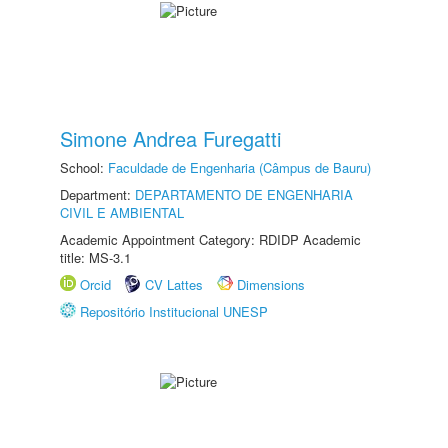
Simone Andrea Furegatti
School:
Faculdade de Engenharia (Câmpus de Bauru)
Department:
DEPARTAMENTO DE ENGENHARIA
CIVIL E AMBIENTAL
Academic Appointment Category: RDIDP Academic
title: MS-3.1
Orcid
CV Lattes
Dimensions
Repositório Institucional UNESP