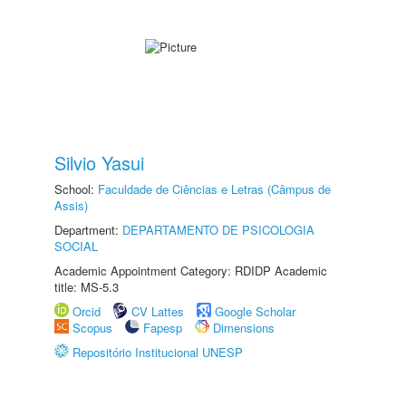
Silvio Yasui
School:
Faculdade de Ciências e Letras (Câmpus de
Assis)
Department:
DEPARTAMENTO DE PSICOLOGIA
SOCIAL
Academic Appointment Category: RDIDP Academic
title: MS-5.3
Orcid
CV Lattes
Google Scholar
Scopus
Fapesp
Dimensions
Repositório Institucional UNESP