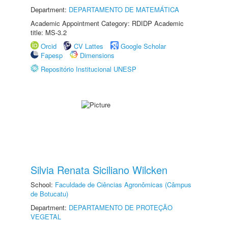
Department:
DEPARTAMENTO DE MATEMÁTICA
Academic Appointment Category: RDIDP Academic
title: MS-3.2
Orcid
CV Lattes
Google Scholar
Fapesp
Dimensions
Repositório Institucional UNESP
Silvia Renata Siciliano Wilcken
School:
Faculdade de Ciências Agronômicas (Câmpus
de Botucatu)
Department:
DEPARTAMENTO DE PROTEÇÃO
VEGETAL