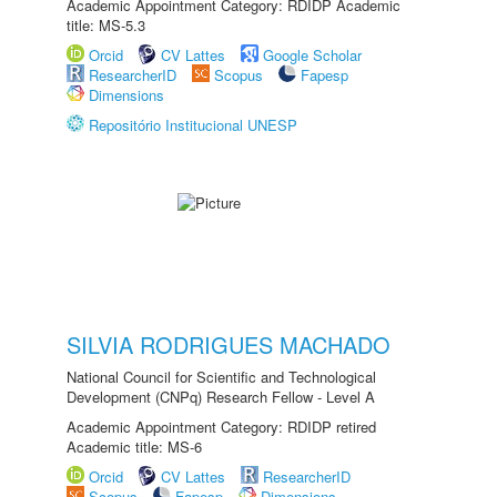
Academic Appointment Category: RDIDP Academic
title: MS-5.3
Orcid
CV Lattes
Google Scholar
ResearcherID
Scopus
Fapesp
Dimensions
Repositório Institucional UNESP
SILVIA RODRIGUES MACHADO
National Council for Scientific and Technological
Development (CNPq) Research Fellow - Level A
Academic Appointment Category: RDIDP retired
Academic title: MS-6
Orcid
CV Lattes
ResearcherID
Scopus
Fapesp
Dimensions