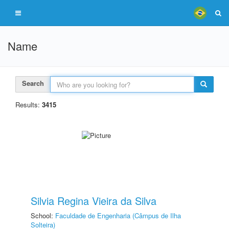
Name
Search
Results:
3415
Silvia Regina Vieira da Silva
School:
Faculdade de Engenharia (Câmpus de Ilha
Solteira)