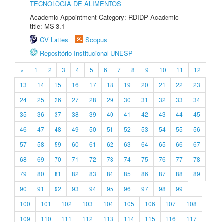
TECNOLOGIA DE ALIMENTOS
Academic Appointment Category: RDIDP Academic
title: MS-3.1
CV Lattes
Scopus
Repositório Institucional UNESP
«
1
2
3
4
5
6
7
8
9
10
11
12
13
14
15
16
17
18
19
20
21
22
23
24
25
26
27
28
29
30
31
32
33
34
35
36
37
38
39
40
41
42
43
44
45
46
47
48
49
50
51
52
53
54
55
56
57
58
59
60
61
62
63
64
65
66
67
68
69
70
71
72
73
74
75
76
77
78
79
80
81
82
83
84
85
86
87
88
89
90
91
92
93
94
95
96
97
98
99
100
101
102
103
104
105
106
107
108
109
110
111
112
113
114
115
116
117