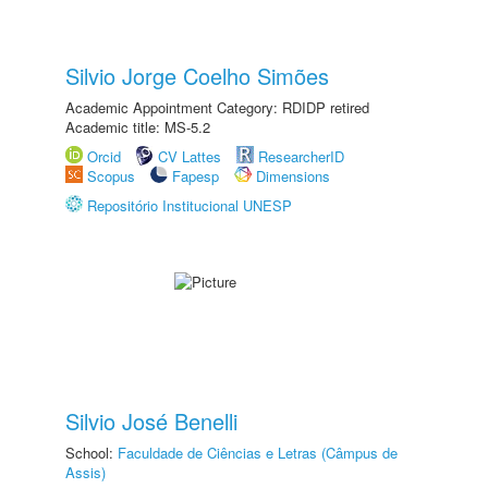
Silvio Jorge Coelho Simões
Academic Appointment Category: RDIDP retired
Academic title: MS-5.2
Orcid
CV Lattes
ResearcherID
Scopus
Fapesp
Dimensions
Repositório Institucional UNESP
Silvio José Benelli
School:
Faculdade de Ciências e Letras (Câmpus de
Assis)