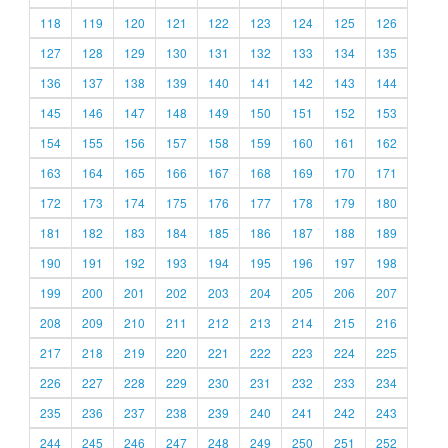
118
119
120
121
122
123
124
125
126
127
128
129
130
131
132
133
134
135
136
137
138
139
140
141
142
143
144
145
146
147
148
149
150
151
152
153
154
155
156
157
158
159
160
161
162
163
164
165
166
167
168
169
170
171
172
173
174
175
176
177
178
179
180
181
182
183
184
185
186
187
188
189
190
191
192
193
194
195
196
197
198
199
200
201
202
203
204
205
206
207
208
209
210
211
212
213
214
215
216
217
218
219
220
221
222
223
224
225
226
227
228
229
230
231
232
233
234
235
236
237
238
239
240
241
242
243
244
245
246
247
248
249
250
251
252