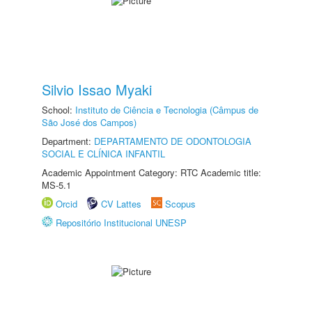
Silvio Issao Myaki
School:
Instituto de Ciência e Tecnologia (Câmpus de
São José dos Campos)
Department:
DEPARTAMENTO DE ODONTOLOGIA
SOCIAL E CLÍNICA INFANTIL
Academic Appointment Category: RTC Academic title:
MS-5.1
Orcid
CV Lattes
Scopus
Repositório Institucional UNESP