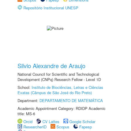
Repositório Institucional UNESP
Silvio Alexandre de Araujo
National Council for Scientific and Technological
Development (CNPq) Research Fellow - Level 1D
School:
Instituto de Biociências, Letras e Ciências
Exatas (Câmpus de São José do Rio Preto)
Department:
DEPARTAMENTO DE MATEMÁTICA
Academic Appointment Category: RDIDP Academic
title: MS-6
Orcid
CV Lattes
Google Scholar
ResearcherID
Scopus
Fapesp