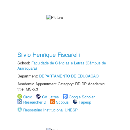
Silvio Henrique Fiscarelli
School:
Faculdade de Ciências e Letras (Câmpus de
Araraquara)
Department:
DEPARTAMENTO DE EDUCAÇÃO
Academic Appointment Category: RDIDP Academic
title: MS-5.3
Orcid
CV Lattes
Google Scholar
ResearcherID
Scopus
Fapesp
Repositório Institucional UNESP