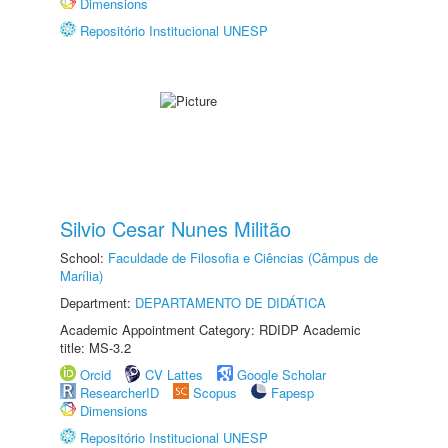
Dimensions
Repositório Institucional UNESP
Silvio Cesar Nunes Militão
School:
Faculdade de Filosofia e Ciências (Câmpus de
Marília)
Department:
DEPARTAMENTO DE DIDÁTICA
Academic Appointment Category: RDIDP Academic
title: MS-3.2
Orcid
CV Lattes
Google Scholar
ResearcherID
Scopus
Fapesp
Dimensions
Repositório Institucional UNESP