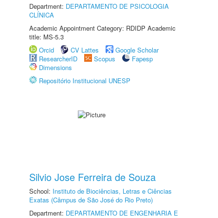
Department:
DEPARTAMENTO DE PSICOLOGIA
CLÍNICA
Academic Appointment Category: RDIDP Academic
title: MS-5.3
Orcid
CV Lattes
Google Scholar
ResearcherID
Scopus
Fapesp
Dimensions
Repositório Institucional UNESP
Silvio Jose Ferreira de Souza
School:
Instituto de Biociências, Letras e Ciências
Exatas (Câmpus de São José do Rio Preto)
Department:
DEPARTAMENTO DE ENGENHARIA E