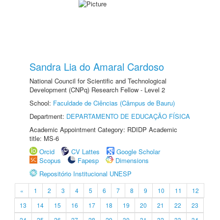
Sandra Lia do Amaral Cardoso
National Council for Scientific and Technological
Development (CNPq) Research Fellow - Level 2
School:
Faculdade de Ciências (Câmpus de Bauru)
Department:
DEPARTAMENTO DE EDUCAÇÃO FÍSICA
Academic Appointment Category: RDIDP Academic
title: MS-6
Orcid
CV Lattes
Google Scholar
Scopus
Fapesp
Dimensions
Repositório Institucional UNESP
«
1
2
3
4
5
6
7
8
9
10
11
12
13
14
15
16
17
18
19
20
21
22
23
24
25
26
27
28
29
30
31
32
33
34