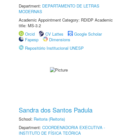
Department:
DEPARTAMENTO DE LETRAS
MODERNAS
Academic Appointment Category: RDIDP Academic
title: MS-3.2
Orcid
CV Lattes
Google Scholar
Fapesp
Dimensions
Repositório Institucional UNESP
Sandra dos Santos Padula
School:
Reitoria (Reitoria)
Department:
COORDENADORIA EXECUTIVA -
INSTITUTO DE FÍSICA TEÓRICA