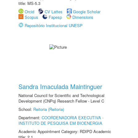
title: MS-5.3
Orcid
CV Lattes
Google Scholar
Scopus
Fapesp
Dimensions
Repositório Institucional UNESP
Sandra Imaculada Maintinguer
National Council for Scientific and Technological
Development (CNPq) Research Fellow - Level C
School:
Reitoria (Reitoria)
Department:
COORDENADORIA EXECUTIVA -
INSTITUTO DE PESQUISA EM BIOENERGIA
Academic Appointment Category: RDIPD Academic
title: 2.1