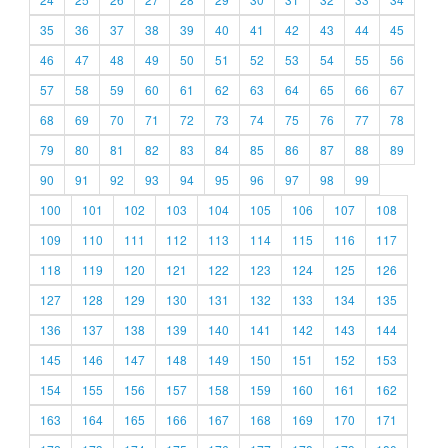
35
36
37
38
39
40
41
42
43
44
45
46
47
48
49
50
51
52
53
54
55
56
57
58
59
60
61
62
63
64
65
66
67
68
69
70
71
72
73
74
75
76
77
78
79
80
81
82
83
84
85
86
87
88
89
90
91
92
93
94
95
96
97
98
99
100
101
102
103
104
105
106
107
108
109
110
111
112
113
114
115
116
117
118
119
120
121
122
123
124
125
126
127
128
129
130
131
132
133
134
135
136
137
138
139
140
141
142
143
144
145
146
147
148
149
150
151
152
153
154
155
156
157
158
159
160
161
162
163
164
165
166
167
168
169
170
171