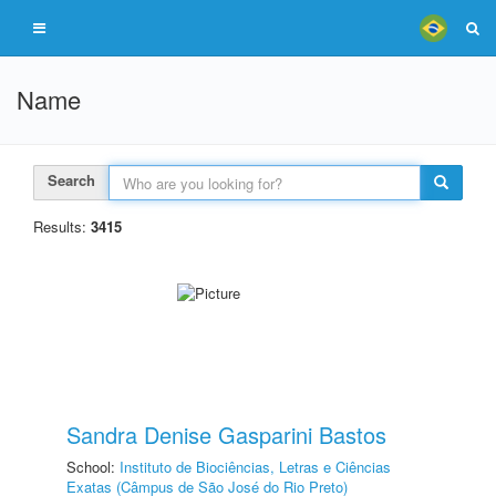
Name
Search
Results:
3415
Sandra Denise Gasparini Bastos
School:
Instituto de Biociências, Letras e Ciências
Exatas (Câmpus de São José do Rio Preto)