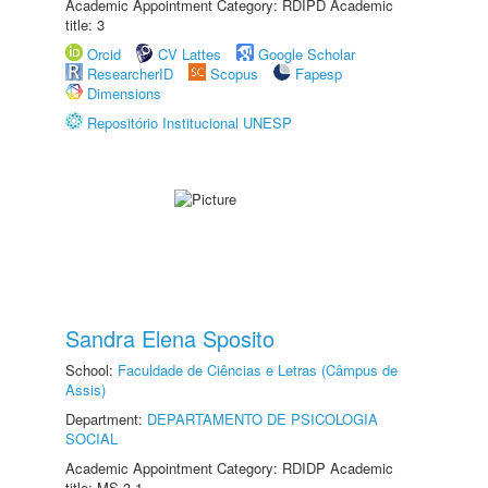
Academic Appointment Category: RDIPD Academic
title: 3
Orcid
CV Lattes
Google Scholar
ResearcherID
Scopus
Fapesp
Dimensions
Repositório Institucional UNESP
Sandra Elena Sposito
School:
Faculdade de Ciências e Letras (Câmpus de
Assis)
Department:
DEPARTAMENTO DE PSICOLOGIA
SOCIAL
Academic Appointment Category: RDIDP Academic
title: MS-3.1