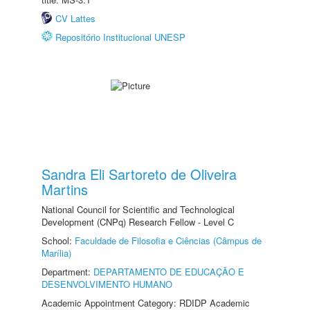
CV Lattes
Repositório Institucional UNESP
Sandra Eli Sartoreto de Oliveira
Martins
National Council for Scientific and Technological
Development (CNPq) Research Fellow - Level C
School:
Faculdade de Filosofia e Ciências (Câmpus de
Marília)
Department:
DEPARTAMENTO DE EDUCAÇÃO E
DESENVOLVIMENTO HUMANO
Academic Appointment Category: RDIDP Academic