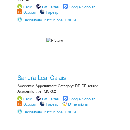
Orcid
CV Lattes
Google Scholar
Scopus
Fapesp
Repositório Institucional UNESP
Sandra Leal Calais
Academic Appointment Category: RDIDP retired
Academic title: MS-3.2
Orcid
CV Lattes
Google Scholar
Scopus
Fapesp
Dimensions
Repositório Institucional UNESP