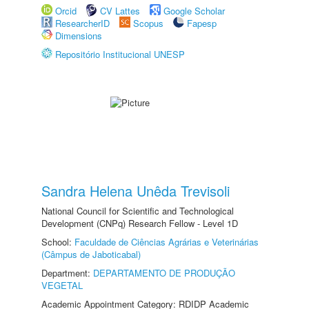
Orcid
CV Lattes
Google Scholar
ResearcherID
Scopus
Fapesp
Dimensions
Repositório Institucional UNESP
Sandra Helena Unêda Trevisoli
National Council for Scientific and Technological
Development (CNPq) Research Fellow - Level 1D
School:
Faculdade de Ciências Agrárias e Veterinárias
(Câmpus de Jaboticabal)
Department:
DEPARTAMENTO DE PRODUÇÃO
VEGETAL
Academic Appointment Category: RDIDP Academic