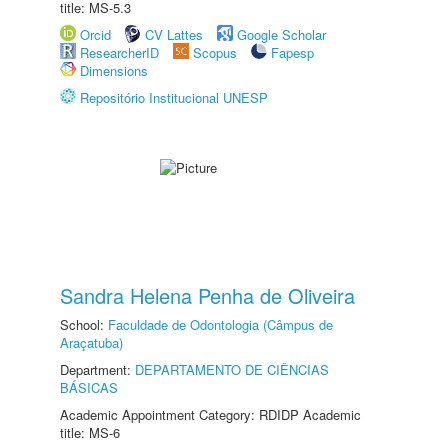
title: MS-5.3
Orcid
CV Lattes
Google Scholar
ResearcherID
Scopus
Fapesp
Dimensions
Repositório Institucional UNESP
Sandra Helena Penha de Oliveira
School:
Faculdade de Odontologia (Câmpus de
Araçatuba)
Department:
DEPARTAMENTO DE CIÊNCIAS
BÁSICAS
Academic Appointment Category: RDIDP Academic
title: MS-6