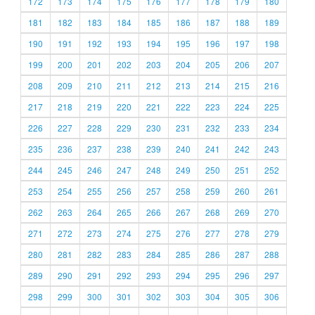
172
173
174
175
176
177
178
179
180
181
182
183
184
185
186
187
188
189
190
191
192
193
194
195
196
197
198
199
200
201
202
203
204
205
206
207
208
209
210
211
212
213
214
215
216
217
218
219
220
221
222
223
224
225
226
227
228
229
230
231
232
233
234
235
236
237
238
239
240
241
242
243
244
245
246
247
248
249
250
251
252
253
254
255
256
257
258
259
260
261
262
263
264
265
266
267
268
269
270
271
272
273
274
275
276
277
278
279
280
281
282
283
284
285
286
287
288
289
290
291
292
293
294
295
296
297
298
299
300
301
302
303
304
305
306