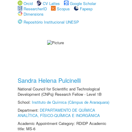
Orcid
CV Lattes
Google Scholar
ResearcherID
Scopus
Fapesp
Dimensions
Repositório Institucional UNESP
Sandra Helena Pulcinelli
National Council for Scientific and Technological
Development (CNPq) Research Fellow - Level 1B
School:
Instituto de Química (Câmpus de Araraquara)
Department:
DEPARTAMENTO DE QUÍMICA
ANALÍTICA, FÍSICO-QUÍMICA E INORGÂNICA
Academic Appointment Category: RDIDP Academic
title: MS-6