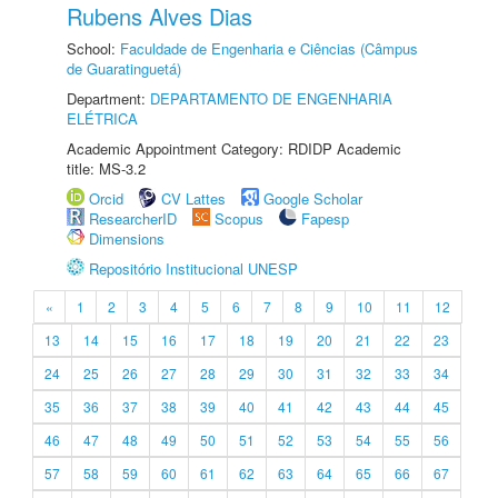
Rubens Alves Dias
School:
Faculdade de Engenharia e Ciências (Câmpus
de Guaratinguetá)
Department:
DEPARTAMENTO DE ENGENHARIA
ELÉTRICA
Academic Appointment Category: RDIDP Academic
title: MS-3.2
Orcid
CV Lattes
Google Scholar
ResearcherID
Scopus
Fapesp
Dimensions
Repositório Institucional UNESP
«
1
2
3
4
5
6
7
8
9
10
11
12
13
14
15
16
17
18
19
20
21
22
23
24
25
26
27
28
29
30
31
32
33
34
35
36
37
38
39
40
41
42
43
44
45
46
47
48
49
50
51
52
53
54
55
56
57
58
59
60
61
62
63
64
65
66
67