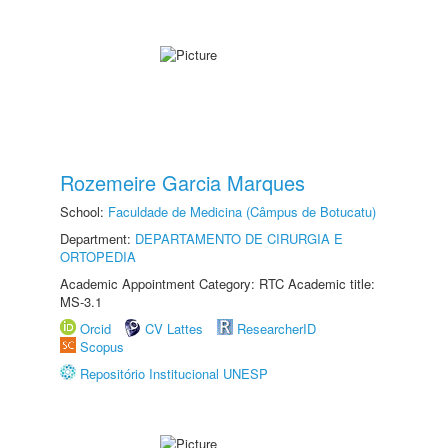
Rozemeire Garcia Marques
School:
Faculdade de Medicina (Câmpus de Botucatu)
Department:
DEPARTAMENTO DE CIRURGIA E
ORTOPEDIA
Academic Appointment Category: RTC Academic title:
MS-3.1
Orcid
CV Lattes
ResearcherID
Scopus
Repositório Institucional UNESP