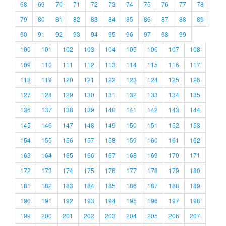
68
69
70
71
72
73
74
75
76
77
78
79
80
81
82
83
84
85
86
87
88
89
90
91
92
93
94
95
96
97
98
99
100
101
102
103
104
105
106
107
108
109
110
111
112
113
114
115
116
117
118
119
120
121
122
123
124
125
126
127
128
129
130
131
132
133
134
135
136
137
138
139
140
141
142
143
144
145
146
147
148
149
150
151
152
153
154
155
156
157
158
159
160
161
162
163
164
165
166
167
168
169
170
171
172
173
174
175
176
177
178
179
180
181
182
183
184
185
186
187
188
189
190
191
192
193
194
195
196
197
198
199
200
201
202
203
204
205
206
207