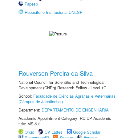
Fapesp
Repositório Institucional UNESP
Rouverson Pereira da Silva
National Council for Scientific and Technological
Development (CNPq) Research Fellow - Level 1C
School:
Faculdade de Ciências Agrárias e Veterinárias
(Câmpus de Jaboticabal)
Department:
DEPARTAMENTO DE ENGENHARIA
Academic Appointment Category: RDIDP Academic
title: MS-5.3
Orcid
CV Lattes
Google Scholar
ResearcherID
Scopus
Fapesp