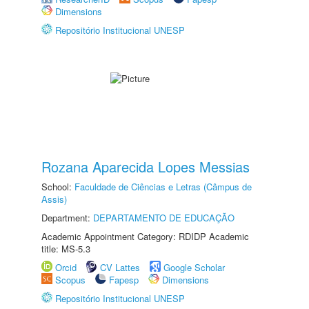
Dimensions
Repositório Institucional UNESP
Rozana Aparecida Lopes Messias
School:
Faculdade de Ciências e Letras (Câmpus de
Assis)
Department:
DEPARTAMENTO DE EDUCAÇÃO
Academic Appointment Category: RDIDP Academic
title: MS-5.3
Orcid
CV Lattes
Google Scholar
Scopus
Fapesp
Dimensions
Repositório Institucional UNESP