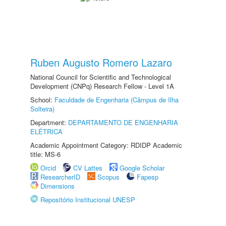
Ruben Augusto Romero Lazaro
National Council for Scientific and Technological
Development (CNPq) Research Fellow - Level 1A
School:
Faculdade de Engenharia (Câmpus de Ilha
Solteira)
Department:
DEPARTAMENTO DE ENGENHARIA
ELÉTRICA
Academic Appointment Category: RDIDP Academic
title: MS-6
Orcid
CV Lattes
Google Scholar
ResearcherID
Scopus
Fapesp
Dimensions
Repositório Institucional UNESP