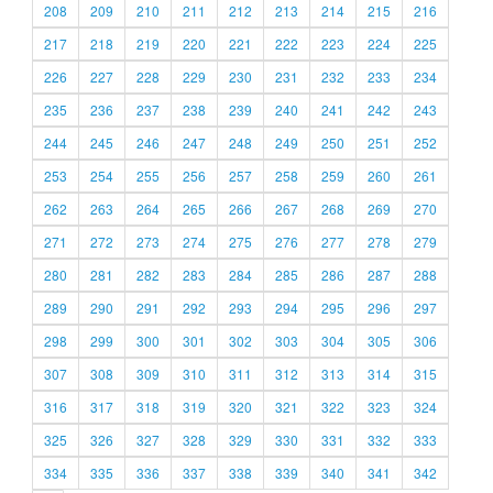
208
209
210
211
212
213
214
215
216
217
218
219
220
221
222
223
224
225
226
227
228
229
230
231
232
233
234
235
236
237
238
239
240
241
242
243
244
245
246
247
248
249
250
251
252
253
254
255
256
257
258
259
260
261
262
263
264
265
266
267
268
269
270
271
272
273
274
275
276
277
278
279
280
281
282
283
284
285
286
287
288
289
290
291
292
293
294
295
296
297
298
299
300
301
302
303
304
305
306
307
308
309
310
311
312
313
314
315
316
317
318
319
320
321
322
323
324
325
326
327
328
329
330
331
332
333
334
335
336
337
338
339
340
341
342