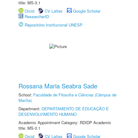
title: MS-3.1
Orcid
CV Lattes
Google Scholar
ResearcherID
Repositório Institucional UNESP
Rossana Maria Seabra Sade
School:
Faculdade de Filosofia e Ciências (Câmpus de
Marília)
Department:
DEPARTAMENTO DE EDUCAÇÃO E
DESENVOLVIMENTO HUMANO
Academic Appointment Category: RDIDP Academic
title: MS-3.1
Orcid
CV Lattes
Google Scholar