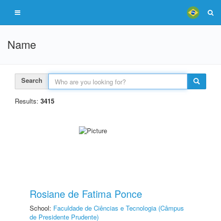
Name
Search
Results:
3415
Rosiane de Fatima Ponce
School:
Faculdade de Ciências e Tecnologia (Câmpus
de Presidente Prudente)