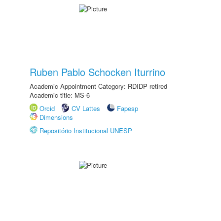
Ruben Pablo Schocken Iturrino
Academic Appointment Category: RDIDP retired
Academic title: MS-6
Orcid
CV Lattes
Fapesp
Dimensions
Repositório Institucional UNESP