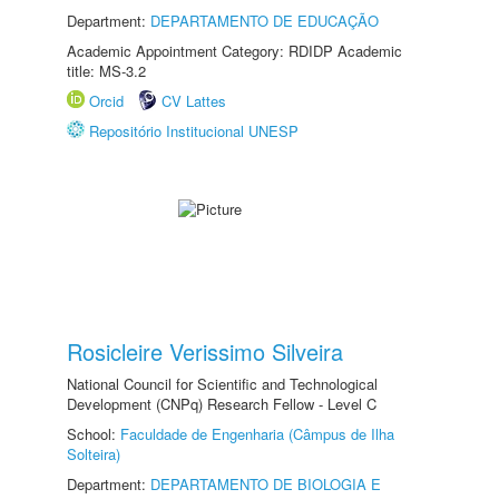
Department:
DEPARTAMENTO DE EDUCAÇÃO
Academic Appointment Category: RDIDP Academic
title: MS-3.2
Orcid
CV Lattes
Repositório Institucional UNESP
Rosicleire Verissimo Silveira
National Council for Scientific and Technological
Development (CNPq) Research Fellow - Level C
School:
Faculdade de Engenharia (Câmpus de Ilha
Solteira)
Department:
DEPARTAMENTO DE BIOLOGIA E