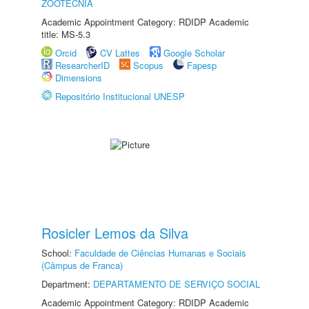
ZOOTECNIA
Academic Appointment Category: RDIDP Academic
title: MS-5.3
Orcid
CV Lattes
Google Scholar
ResearcherID
Scopus
Fapesp
Dimensions
Repositório Institucional UNESP
Rosicler Lemos da Silva
School:
Faculdade de Ciências Humanas e Sociais
(Câmpus de Franca)
Department:
DEPARTAMENTO DE SERVIÇO SOCIAL
Academic Appointment Category: RDIDP Academic