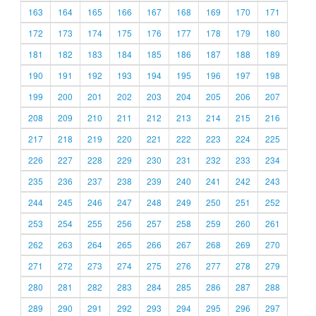
163
164
165
166
167
168
169
170
171
172
173
174
175
176
177
178
179
180
181
182
183
184
185
186
187
188
189
190
191
192
193
194
195
196
197
198
199
200
201
202
203
204
205
206
207
208
209
210
211
212
213
214
215
216
217
218
219
220
221
222
223
224
225
226
227
228
229
230
231
232
233
234
235
236
237
238
239
240
241
242
243
244
245
246
247
248
249
250
251
252
253
254
255
256
257
258
259
260
261
262
263
264
265
266
267
268
269
270
271
272
273
274
275
276
277
278
279
280
281
282
283
284
285
286
287
288
289
290
291
292
293
294
295
296
297