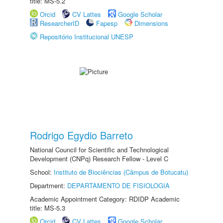
title: MS-5.2
Orcid
CV Lattes
Google Scholar
ResearcherID
Fapesp
Dimensions
Repositório Institucional UNESP
Rodrigo Egydio Barreto
National Council for Scientific and Technological
Development (CNPq) Research Fellow - Level C
School:
Instituto de Biociências (Câmpus de Botucatu)
Department:
DEPARTAMENTO DE FISIOLOGIA
Academic Appointment Category: RDIDP Academic
title: MS-5.3
Orcid
CV Lattes
Google Scholar