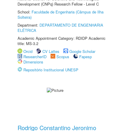
Development (CNPq) Research Fellow - Level C
School:
Faculdade de Engenharia (Câmpus de Ilha
Solteira)
Department:
DEPARTAMENTO DE ENGENHARIA
ELÉTRICA
Academic Appointment Category: RDIDP Academic
title: MS-3.2
Orcid
CV Lattes
Google Scholar
ResearcherID
Scopus
Fapesp
Dimensions
Repositório Institucional UNESP
Rodrigo Constantino Jeronimo