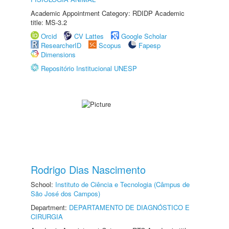
Academic Appointment Category: RDIDP Academic
title: MS-3.2
Orcid
CV Lattes
Google Scholar
ResearcherID
Scopus
Fapesp
Dimensions
Repositório Institucional UNESP
Rodrigo Dias Nascimento
School:
Instituto de Ciência e Tecnologia (Câmpus de
São José dos Campos)
Department:
DEPARTAMENTO DE DIAGNÓSTICO E
CIRURGIA