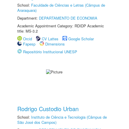
School:
Faculdade de Ciências e Letras (Câmpus de
Araraquara)
Department:
DEPARTAMENTO DE ECONOMIA
Academic Appointment Category: RDIDP Academic
title: MS-3.2
Orcid
CV Lattes
Google Scholar
Fapesp
Dimensions
Repositório Institucional UNESP
Rodrigo Custodio Urban
School:
Instituto de Ciência e Tecnologia (Câmpus de
São José dos Campos)