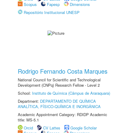
Scopus
Fapesp
Dimensions
Repositório Institucional UNESP
Rodrigo Fernando Costa Marques
National Council for Scientific and Technological
Development (CNPq) Research Fellow - Level 2
School:
Instituto de Química (Câmpus de Araraquara)
Department:
DEPARTAMENTO DE QUÍMICA
ANALÍTICA, FÍSICO-QUÍMICA E INORGÂNICA
Academic Appointment Category: RDIDP Academic
title: MS-5.1
Orcid
CV Lattes
Google Scholar