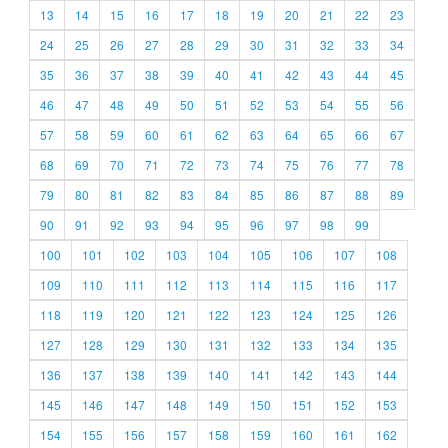
13
14
15
16
17
18
19
20
21
22
23
24
25
26
27
28
29
30
31
32
33
34
35
36
37
38
39
40
41
42
43
44
45
46
47
48
49
50
51
52
53
54
55
56
57
58
59
60
61
62
63
64
65
66
67
68
69
70
71
72
73
74
75
76
77
78
79
80
81
82
83
84
85
86
87
88
89
90
91
92
93
94
95
96
97
98
99
100
101
102
103
104
105
106
107
108
109
110
111
112
113
114
115
116
117
118
119
120
121
122
123
124
125
126
127
128
129
130
131
132
133
134
135
136
137
138
139
140
141
142
143
144
145
146
147
148
149
150
151
152
153
154
155
156
157
158
159
160
161
162