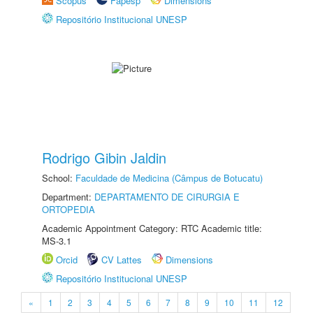
Scopus
Fapesp
Dimensions
Repositório Institucional UNESP
Rodrigo Gibin Jaldin
School:
Faculdade de Medicina (Câmpus de Botucatu)
Department:
DEPARTAMENTO DE CIRURGIA E
ORTOPEDIA
Academic Appointment Category: RTC Academic title:
MS-3.1
Orcid
CV Lattes
Dimensions
Repositório Institucional UNESP
«
1
2
3
4
5
6
7
8
9
10
11
12