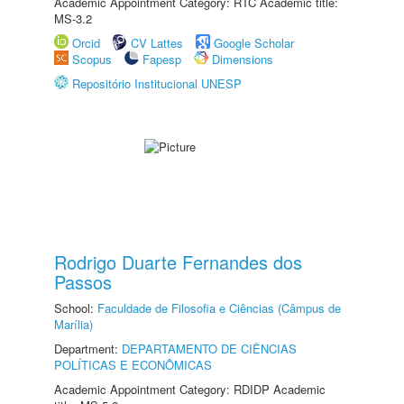
Academic Appointment Category: RTC Academic title:
MS-3.2
Orcid
CV Lattes
Google Scholar
Scopus
Fapesp
Dimensions
Repositório Institucional UNESP
Rodrigo Duarte Fernandes dos
Passos
School:
Faculdade de Filosofia e Ciências (Câmpus de
Marília)
Department:
DEPARTAMENTO DE CIÊNCIAS
POLÍTICAS E ECONÔMICAS
Academic Appointment Category: RDIDP Academic