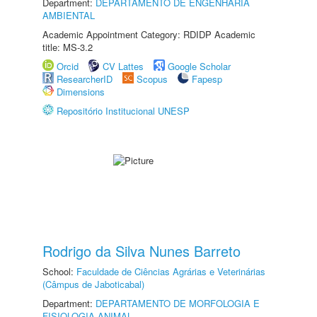
Department:
DEPARTAMENTO DE ENGENHARIA
AMBIENTAL
Academic Appointment Category: RDIDP Academic
title: MS-3.2
Orcid
CV Lattes
Google Scholar
ResearcherID
Scopus
Fapesp
Dimensions
Repositório Institucional UNESP
Rodrigo da Silva Nunes Barreto
School:
Faculdade de Ciências Agrárias e Veterinárias
(Câmpus de Jaboticabal)
Department:
DEPARTAMENTO DE MORFOLOGIA E
FISIOLOGIA ANIMAL