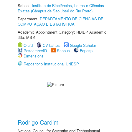
School:
Instituto de Biociências, Letras e Ciências
Exatas (Câmpus de São José do Rio Preto)
Department:
DEPARTAMENTO DE CIÊNCIAS DE
COMPUTAÇÃO E ESTATÍSTICA
Academic Appointment Category: RDIDP Academic
title: MS-6
Orcid
CV Lattes
Google Scholar
ResearcherID
Scopus
Fapesp
Dimensions
Repositório Institucional UNESP
Rodrigo Cardim
National Council for Scientific and Technological