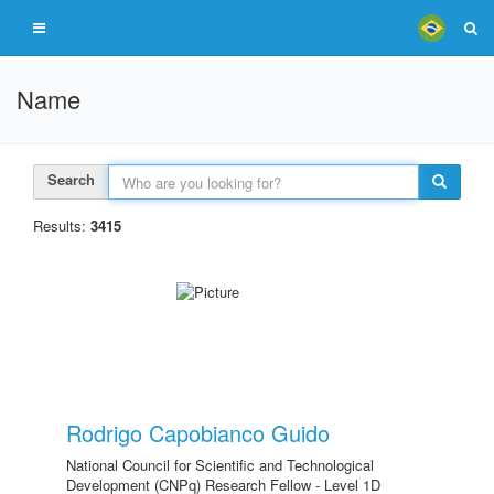
Name
Search
Results:
3415
Rodrigo Capobianco Guido
National Council for Scientific and Technological
Development (CNPq) Research Fellow - Level 1D