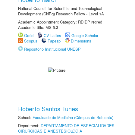
National Council for Scientific and Technological
Development (CNPq) Research Fellow - Level 1A
Academic Appointment Category: RDIDP retired
Academic title: MS-5.3
Orcid
CV Lattes
Google Scholar
Scopus
Fapesp
Dimensions
Repositório Institucional UNESP
Roberto Santos Tunes
School:
Faculdade de Medicina (Câmpus de Botucatu)
Department:
DEPARTAMENTO DE ESPECIALIDADES
CIRÚRGICAS E ANESTESIOLOGIA