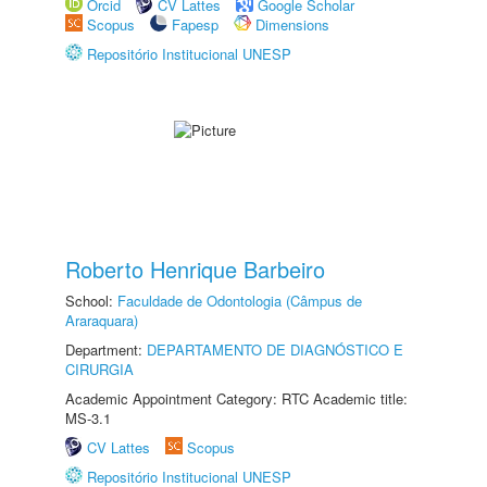
Orcid
CV Lattes
Google Scholar
Scopus
Fapesp
Dimensions
Repositório Institucional UNESP
Roberto Henrique Barbeiro
School:
Faculdade de Odontologia (Câmpus de
Araraquara)
Department:
DEPARTAMENTO DE DIAGNÓSTICO E
CIRURGIA
Academic Appointment Category: RTC Academic title:
MS-3.1
CV Lattes
Scopus
Repositório Institucional UNESP