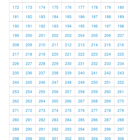
172
173
174
175
176
177
178
179
180
181
182
183
184
185
186
187
188
189
190
191
192
193
194
195
196
197
198
199
200
201
202
203
204
205
206
207
208
209
210
211
212
213
214
215
216
217
218
219
220
221
222
223
224
225
226
227
228
229
230
231
232
233
234
235
236
237
238
239
240
241
242
243
244
245
246
247
248
249
250
251
252
253
254
255
256
257
258
259
260
261
262
263
264
265
266
267
268
269
270
271
272
273
274
275
276
277
278
279
280
281
282
283
284
285
286
287
288
289
290
291
292
293
294
295
296
297
298
299
300
301
302
303
304
305
306