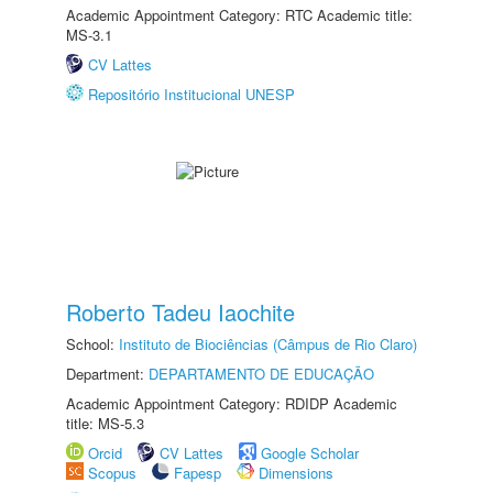
Academic Appointment Category: RTC Academic title:
MS-3.1
CV Lattes
Repositório Institucional UNESP
Roberto Tadeu Iaochite
School:
Instituto de Biociências (Câmpus de Rio Claro)
Department:
DEPARTAMENTO DE EDUCAÇÃO
Academic Appointment Category: RDIDP Academic
title: MS-5.3
Orcid
CV Lattes
Google Scholar
Scopus
Fapesp
Dimensions