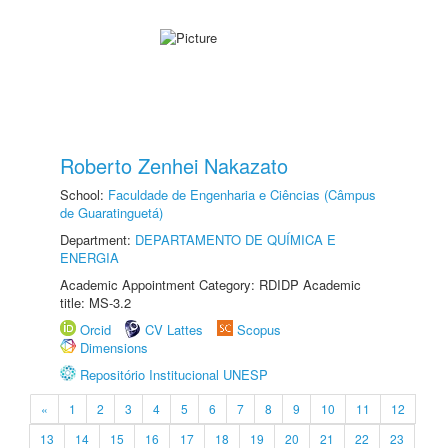
Roberto Zenhei Nakazato
School:
Faculdade de Engenharia e Ciências (Câmpus
de Guaratinguetá)
Department:
DEPARTAMENTO DE QUÍMICA E
ENERGIA
Academic Appointment Category: RDIDP Academic
title: MS-3.2
Orcid
CV Lattes
Scopus
Dimensions
Repositório Institucional UNESP
«
1
2
3
4
5
6
7
8
9
10
11
12
13
14
15
16
17
18
19
20
21
22
23