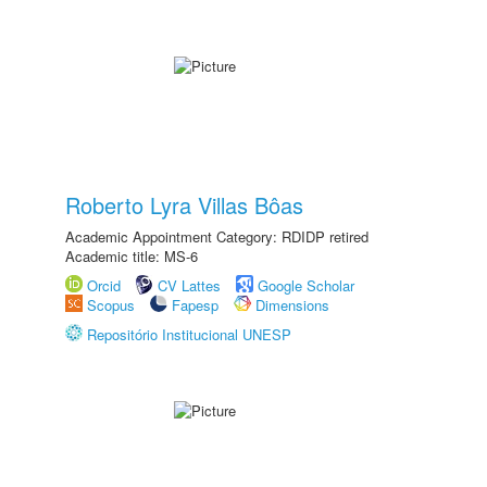
Roberto Lyra Villas Bôas
Academic Appointment Category: RDIDP retired
Academic title: MS-6
Orcid
CV Lattes
Google Scholar
Scopus
Fapesp
Dimensions
Repositório Institucional UNESP