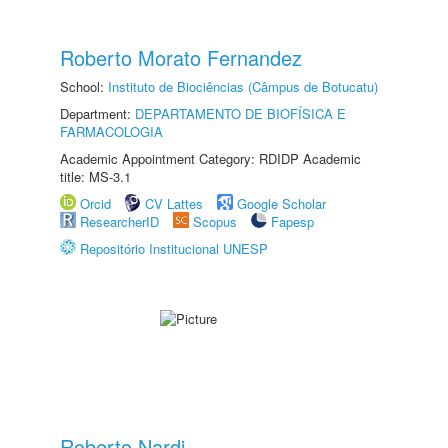
Roberto Morato Fernandez
School:
Instituto de Biociências (Câmpus de Botucatu)
Department:
DEPARTAMENTO DE BIOFÍSICA E
FARMACOLOGIA
Academic Appointment Category: RDIDP Academic
title: MS-3.1
Orcid
CV Lattes
Google Scholar
ResearcherID
Scopus
Fapesp
Repositório Institucional UNESP
Roberto Nardi