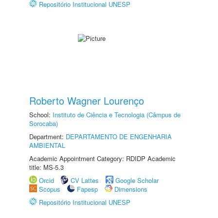
Repositório Institucional UNESP
Roberto Wagner Lourenço
School:
Instituto de Ciência e Tecnologia (Câmpus de
Sorocaba)
Department:
DEPARTAMENTO DE ENGENHARIA
AMBIENTAL
Academic Appointment Category: RDIDP Academic
title: MS-5.3
Orcid
CV Lattes
Google Scholar
Scopus
Fapesp
Dimensions
Repositório Institucional UNESP