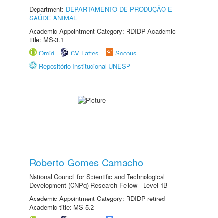
Department:
DEPARTAMENTO DE PRODUÇÃO E
SAÚDE ANIMAL
Academic Appointment Category: RDIDP Academic
title: MS-3.1
Orcid
CV Lattes
Scopus
Repositório Institucional UNESP
Roberto Gomes Camacho
National Council for Scientific and Technological
Development (CNPq) Research Fellow - Level 1B
Academic Appointment Category: RDIDP retired
Academic title: MS-5.2