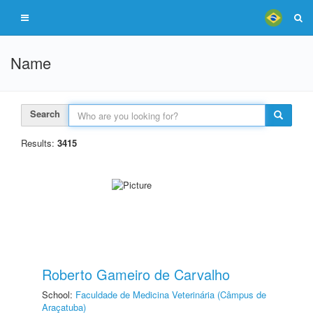
Name
Search
Results:
3415
Roberto Gameiro de Carvalho
School:
Faculdade de Medicina Veterinária (Câmpus de
Araçatuba)