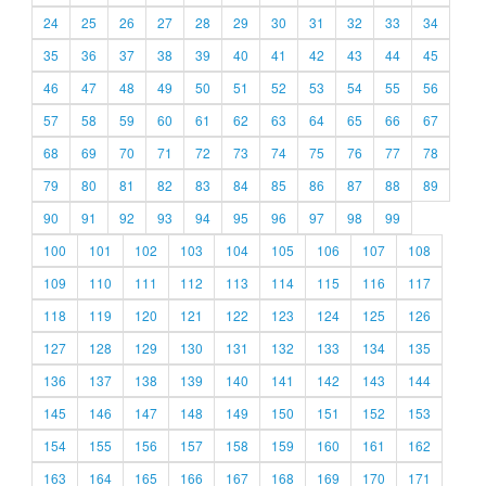
24
25
26
27
28
29
30
31
32
33
34
35
36
37
38
39
40
41
42
43
44
45
46
47
48
49
50
51
52
53
54
55
56
57
58
59
60
61
62
63
64
65
66
67
68
69
70
71
72
73
74
75
76
77
78
79
80
81
82
83
84
85
86
87
88
89
90
91
92
93
94
95
96
97
98
99
100
101
102
103
104
105
106
107
108
109
110
111
112
113
114
115
116
117
118
119
120
121
122
123
124
125
126
127
128
129
130
131
132
133
134
135
136
137
138
139
140
141
142
143
144
145
146
147
148
149
150
151
152
153
154
155
156
157
158
159
160
161
162
163
164
165
166
167
168
169
170
171