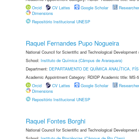
Orcid
CV Lattes
Google Scholar
Researche
Dimensions
Repositório Institucional UNESP
Raquel Fernandes Pupo Nogueira
National Council for Scientific and Technological Development
School:
Instituto de Química (Câmpus de Araraquara)
Department:
DEPARTAMENTO DE QUÍMICA ANALÍTICA, FÍS
Academic Appointment Category: RDIDP Academic title: MS-5
Orcid
CV Lattes
Google Scholar
Researche
Dimensions
Repositório Institucional UNESP
Raquel Fontes Borghi
National Council for Scientific and Technological Development
School:
Instituto de Biociências (Câmpus de Rio Claro)