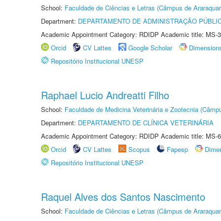
School:
Faculdade de Ciências e Letras (Câmpus de Araraquar
Department:
DEPARTAMENTO DE ADMINISTRAÇÃO PÚBLI
Academic Appointment Category: RDIDP Academic title: MS-3
Orcid
CV Lattes
Google Scholar
Dimension
Repositório Institucional UNESP
Raphael Lucio Andreatti Filho
School:
Faculdade de Medicina Veterinária e Zootecnia (Câmp
Department:
DEPARTAMENTO DE CLÍNICA VETERINÁRIA
Academic Appointment Category: RDIDP Academic title: MS-6
Orcid
CV Lattes
Scopus
Fapesp
Dime
Repositório Institucional UNESP
Raquel Alves dos Santos Nascimento
School:
Faculdade de Ciências e Letras (Câmpus de Araraquar