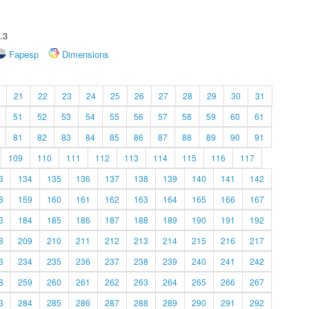
.3
Fapesp
Dimensions
21
22
23
24
25
26
27
28
29
30
31
51
52
53
54
55
56
57
58
59
60
61
81
82
83
84
85
86
87
88
89
90
91
109
110
111
112
113
114
115
116
117
3
134
135
136
137
138
139
140
141
142
8
159
160
161
162
163
164
165
166
167
3
184
185
186
187
188
189
190
191
192
8
209
210
211
212
213
214
215
216
217
3
234
235
236
237
238
239
240
241
242
8
259
260
261
262
263
264
265
266
267
3
284
285
286
287
288
289
290
291
292