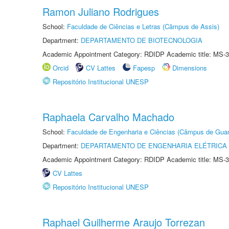
Ramon Juliano Rodrigues
School:
Faculdade de Ciências e Letras (Câmpus de Assis)
Department:
DEPARTAMENTO DE BIOTECNOLOGIA
Academic Appointment Category: RDIDP Academic title: MS-3
Orcid
CV Lattes
Fapesp
Dimensions
Repositório Institucional UNESP
Raphaela Carvalho Machado
School:
Faculdade de Engenharia e Ciências (Câmpus de Guar
Department:
DEPARTAMENTO DE ENGENHARIA ELÉTRICA
Academic Appointment Category: RDIDP Academic title: MS-3
CV Lattes
Repositório Institucional UNESP
Raphael Guilherme Araujo Torrezan