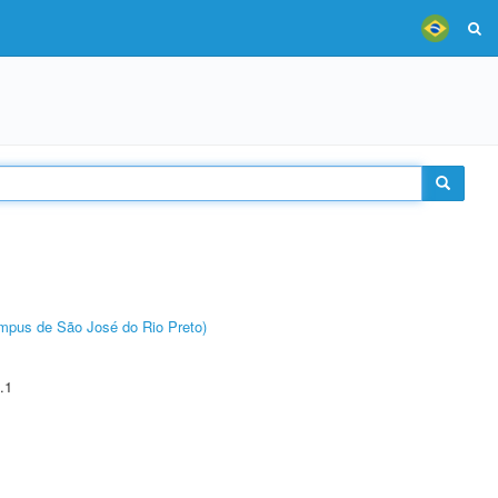
Câmpus de São José do Rio Preto)
.1