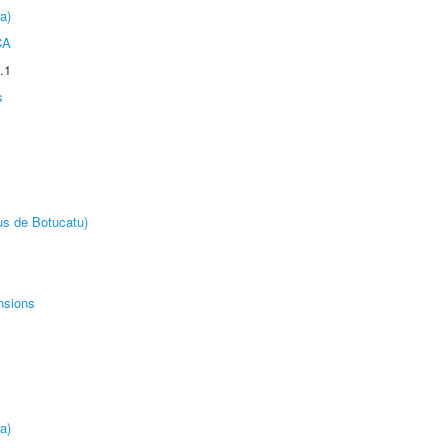
a)
CA
.1
s
us de Botucatu)
nsions
a)