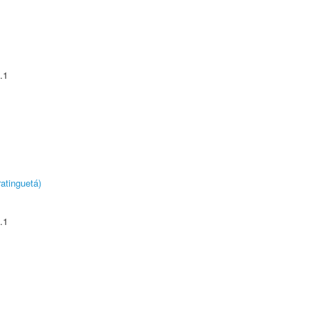
.1
atinguetá)
.1