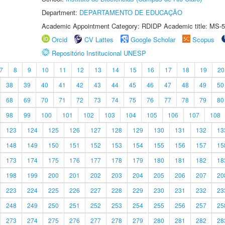
Department:
DEPARTAMENTO DE EDUCAÇÃO
Academic Appointment Category: RDIDP Academic title: MS-5
Orcid
CV Lattes
Google Scholar
Scopus
Repositório Institucional UNESP
7
8
9
10
11
12
13
14
15
16
17
18
19
20
38
39
40
41
42
43
44
45
46
47
48
49
50
68
69
70
71
72
73
74
75
76
77
78
79
80
98
99
100
101
102
103
104
105
106
107
108
123
124
125
126
127
128
129
130
131
132
13
148
149
150
151
152
153
154
155
156
157
15
173
174
175
176
177
178
179
180
181
182
18
198
199
200
201
202
203
204
205
206
207
20
223
224
225
226
227
228
229
230
231
232
23
248
249
250
251
252
253
254
255
256
257
25
273
274
275
276
277
278
279
280
281
282
28