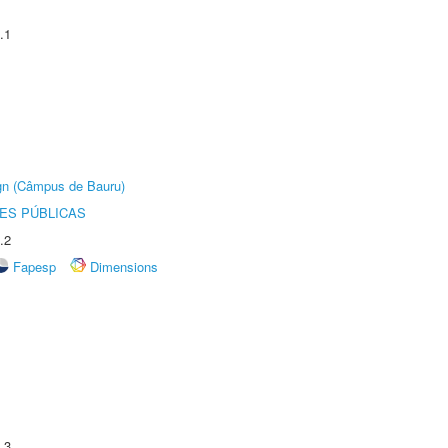
.1
ign (Câmpus de Bauru)
ES PÚBLICAS
.2
Fapesp
Dimensions
.3