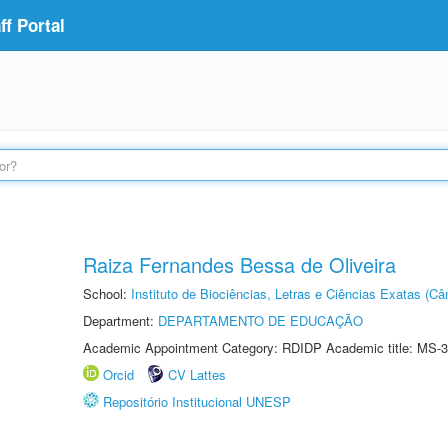
f Portal
Raiza Fernandes Bessa de Oliveira
School:
Instituto de Biociências, Letras e Ciências Exatas (
Department:
DEPARTAMENTO DE EDUCAÇÃO
Academic Appointment Category: RDIDP Academic title: MS-3
Orcid
CV Lattes
Repositório Institucional UNESP