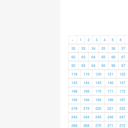
«
1
2
3
4
5
6
32
33
34
35
36
37
62
63
64
65
66
67
92
93
94
95
96
97
118
119
120
121
122
143
144
145
146
147
168
169
170
171
172
193
194
195
196
197
218
219
220
221
222
243
244
245
246
247
268
269
270
271
272