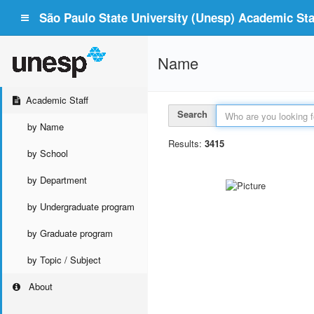
São Paulo State University (Unesp) Academic Staf
Name
Academic Staff
Search
by Name
Results:
3415
by School
by Department
by Undergraduate program
by Graduate program
by Topic / Subject
About