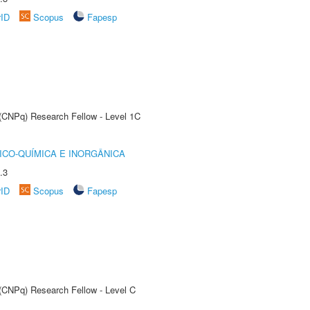
rID
Scopus
Fapesp
 (CNPq) Research Fellow - Level 1C
ICO-QUÍMICA E INORGÂNICA
.3
rID
Scopus
Fapesp
 (CNPq) Research Fellow - Level C