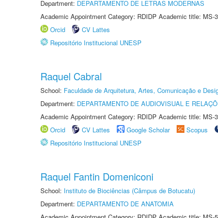
Department:
DEPARTAMENTO DE LETRAS MODERNAS
Academic Appointment Category: RDIDP Academic title: MS-3
Orcid
CV Lattes
Repositório Institucional UNESP
Raquel Cabral
School:
Faculdade de Arquitetura, Artes, Comunicação e Des
Department:
DEPARTAMENTO DE AUDIOVISUAL E RELAÇÕ
Academic Appointment Category: RDIDP Academic title: MS-3
Orcid
CV Lattes
Google Scholar
Scopus
Repositório Institucional UNESP
Raquel Fantin Domeniconi
School:
Instituto de Biociências (Câmpus de Botucatu)
Department:
DEPARTAMENTO DE ANATOMIA
Academic Appointment Category: RDIDP Academic title: MS-5