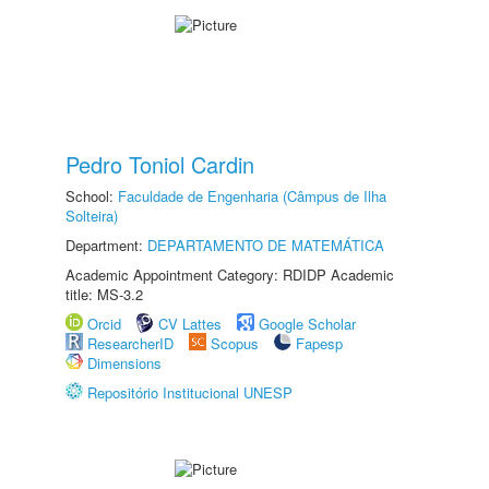
Pedro Toniol Cardin
School:
Faculdade de Engenharia (Câmpus de Ilha
Solteira)
Department:
DEPARTAMENTO DE MATEMÁTICA
Academic Appointment Category: RDIDP Academic
title: MS-3.2
Orcid
CV Lattes
Google Scholar
ResearcherID
Scopus
Fapesp
Dimensions
Repositório Institucional UNESP