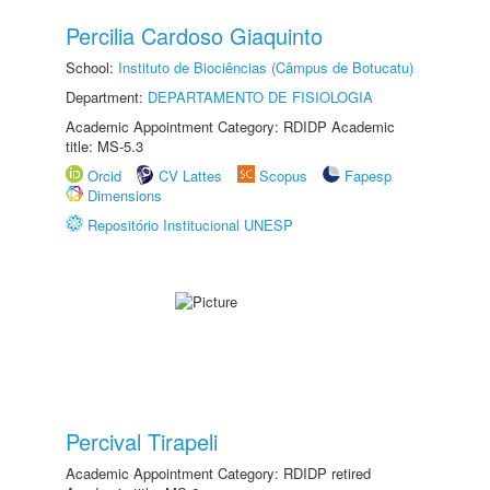
Percilia Cardoso Giaquinto
School:
Instituto de Biociências (Câmpus de Botucatu)
Department:
DEPARTAMENTO DE FISIOLOGIA
Academic Appointment Category: RDIDP Academic
title: MS-5.3
Orcid
CV Lattes
Scopus
Fapesp
Dimensions
Repositório Institucional UNESP
Percival Tirapeli
Academic Appointment Category: RDIDP retired