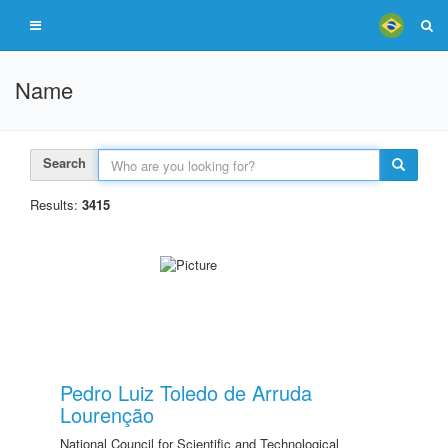
Name
Search
Results:
3415
Pedro Luiz Toledo de Arruda
Lourenção
National Council for Scientific and Technological