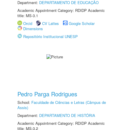
Department:
DEPARTAMENTO DE EDUCAÇÃO
Academic Appointment Category: RDIDP Academic
title: MS-3.1
Orcid
CV Lattes
Google Scholar
Dimensions
Repositório Institucional UNESP
Pedro Parga Rodrigues
School:
Faculdade de Ciências e Letras (Câmpus de
Assis)
Department:
DEPARTAMENTO DE HISTÓRIA
Academic Appointment Category: RDIDP Academic
title: MS-3.2