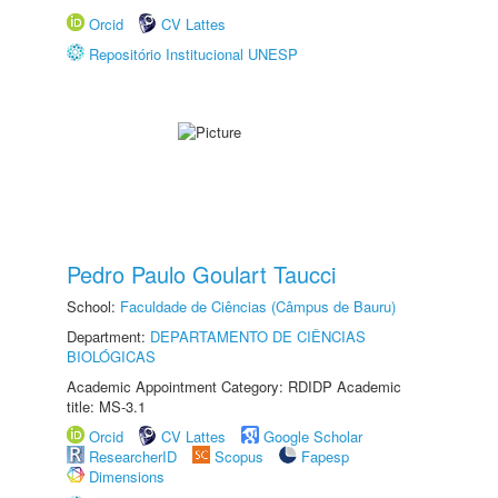
Orcid
CV Lattes
Repositório Institucional UNESP
Pedro Paulo Goulart Taucci
School:
Faculdade de Ciências (Câmpus de Bauru)
Department:
DEPARTAMENTO DE CIÊNCIAS
BIOLÓGICAS
Academic Appointment Category: RDIDP Academic
title: MS-3.1
Orcid
CV Lattes
Google Scholar
ResearcherID
Scopus
Fapesp
Dimensions