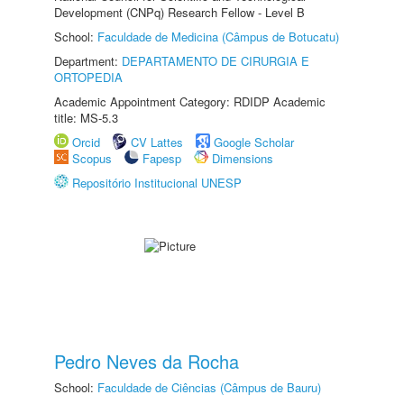
Development (CNPq) Research Fellow - Level B
School:
Faculdade de Medicina (Câmpus de Botucatu)
Department:
DEPARTAMENTO DE CIRURGIA E
ORTOPEDIA
Academic Appointment Category: RDIDP Academic
title: MS-5.3
Orcid
CV Lattes
Google Scholar
Scopus
Fapesp
Dimensions
Repositório Institucional UNESP
Pedro Neves da Rocha
School:
Faculdade de Ciências (Câmpus de Bauru)