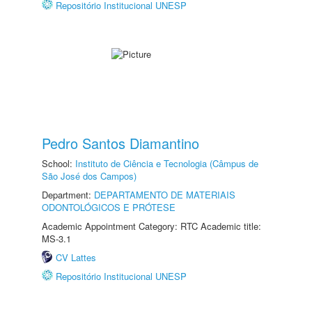
Repositório Institucional UNESP
Pedro Santos Diamantino
School:
Instituto de Ciência e Tecnologia (Câmpus de
São José dos Campos)
Department:
DEPARTAMENTO DE MATERIAIS
ODONTOLÓGICOS E PRÓTESE
Academic Appointment Category: RTC Academic title:
MS-3.1
CV Lattes
Repositório Institucional UNESP