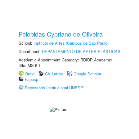
Pelopidas Cypriano de Oliveira
School:
Instituto de Artes (Câmpus de São Paulo)
Department:
DEPARTAMENTO DE ARTES PLÁSTICAS
Academic Appointment Category: RDIDP Academic
title: MS-5.1
Orcid
CV Lattes
Google Scholar
Fapesp
Repositório Institucional UNESP