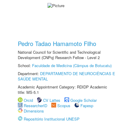
Pedro Tadao Hamamoto Filho
National Council for Scientific and Technological
Development (CNPq) Research Fellow - Level 2
School:
Faculdade de Medicina (Câmpus de Botucatu)
Department:
DEPARTAMENTO DE NEUROCIÊNCIAS E
SAÚDE MENTAL
Academic Appointment Category: RDIDP Academic
title: MS-5.1
Orcid
CV Lattes
Google Scholar
ResearcherID
Scopus
Fapesp
Dimensions
Repositório Institucional UNESP