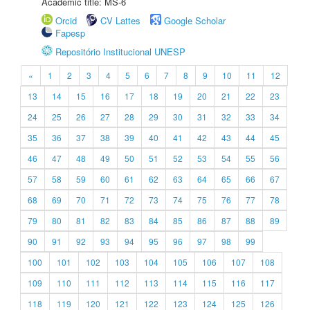
Academic title: MS-6
Orcid
CV Lattes
Google Scholar
Fapesp
Repositório Institucional UNESP
«
1
2
3
4
5
6
7
8
9
10
11
12
13
14
15
16
17
18
19
20
21
22
23
24
25
26
27
28
29
30
31
32
33
34
35
36
37
38
39
40
41
42
43
44
45
46
47
48
49
50
51
52
53
54
55
56
57
58
59
60
61
62
63
64
65
66
67
68
69
70
71
72
73
74
75
76
77
78
79
80
81
82
83
84
85
86
87
88
89
90
91
92
93
94
95
96
97
98
99
100
101
102
103
104
105
106
107
108
109
110
111
112
113
114
115
116
117
118
119
120
121
122
123
124
125
126