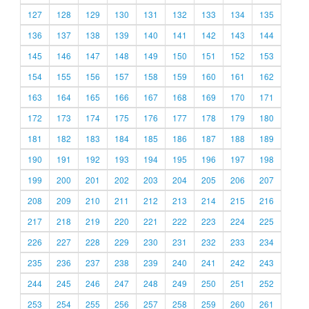
127
128
129
130
131
132
133
134
135
136
137
138
139
140
141
142
143
144
145
146
147
148
149
150
151
152
153
154
155
156
157
158
159
160
161
162
163
164
165
166
167
168
169
170
171
172
173
174
175
176
177
178
179
180
181
182
183
184
185
186
187
188
189
190
191
192
193
194
195
196
197
198
199
200
201
202
203
204
205
206
207
208
209
210
211
212
213
214
215
216
217
218
219
220
221
222
223
224
225
226
227
228
229
230
231
232
233
234
235
236
237
238
239
240
241
242
243
244
245
246
247
248
249
250
251
252
253
254
255
256
257
258
259
260
261