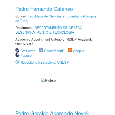
Pedro Fernando Cataneo
School:
Faculdade de Ciências e Engenharia (Câmpus
de Tupã)
Department:
DEPARTAMENTO DE GESTÃO,
DESENVOLVIMENTO E TECNOLOGIA
Academic Appointment Category: RDIDP Academic
title: MS-3.1
CV Lattes
ResearcherID
Scopus
Fapesp
Repositório Institucional UNESP
Pedro Geraldo Aparecido Novelli