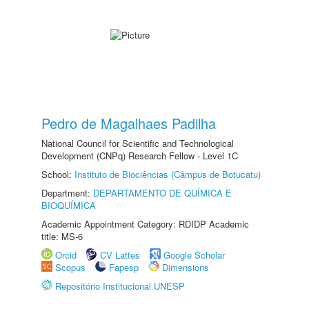
Pedro de Magalhaes Padilha
National Council for Scientific and Technological
Development (CNPq) Research Fellow - Level 1C
School:
Instituto de Biociências (Câmpus de Botucatu)
Department:
DEPARTAMENTO DE QUÍMICA E
BIOQUÍMICA
Academic Appointment Category: RDIDP Academic
title: MS-6
Orcid
CV Lattes
Google Scholar
Scopus
Fapesp
Dimensions
Repositório Institucional UNESP