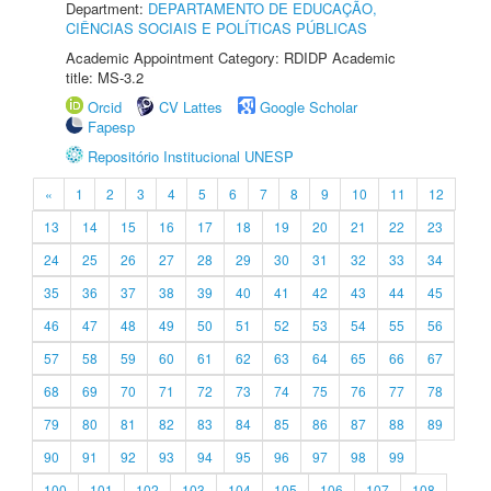
Department:
DEPARTAMENTO DE EDUCAÇÃO,
CIÊNCIAS SOCIAIS E POLÍTICAS PÚBLICAS
Academic Appointment Category: RDIDP Academic
title: MS-3.2
Orcid
CV Lattes
Google Scholar
Fapesp
Repositório Institucional UNESP
«
1
2
3
4
5
6
7
8
9
10
11
12
13
14
15
16
17
18
19
20
21
22
23
24
25
26
27
28
29
30
31
32
33
34
35
36
37
38
39
40
41
42
43
44
45
46
47
48
49
50
51
52
53
54
55
56
57
58
59
60
61
62
63
64
65
66
67
68
69
70
71
72
73
74
75
76
77
78
79
80
81
82
83
84
85
86
87
88
89
90
91
92
93
94
95
96
97
98
99
100
101
102
103
104
105
106
107
108