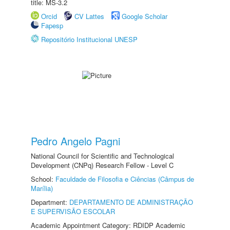
title: MS-3.2
Orcid
CV Lattes
Google Scholar
Fapesp
Repositório Institucional UNESP
Pedro Angelo Pagni
National Council for Scientific and Technological
Development (CNPq) Research Fellow - Level C
School:
Faculdade de Filosofia e Ciências (Câmpus de
Marília)
Department:
DEPARTAMENTO DE ADMINISTRAÇÃO
E SUPERVISÃO ESCOLAR
Academic Appointment Category: RDIDP Academic