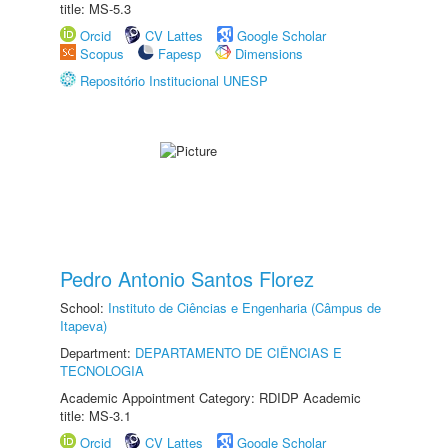
title: MS-5.3
Orcid
CV Lattes
Google Scholar
Scopus
Fapesp
Dimensions
Repositório Institucional UNESP
Pedro Antonio Santos Florez
School:
Instituto de Ciências e Engenharia (Câmpus de
Itapeva)
Department:
DEPARTAMENTO DE CIÊNCIAS E
TECNOLOGIA
Academic Appointment Category: RDIDP Academic
title: MS-3.1
Orcid
CV Lattes
Google Scholar