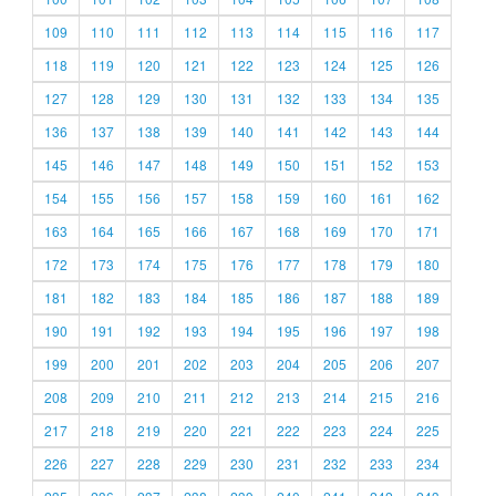
109
110
111
112
113
114
115
116
117
118
119
120
121
122
123
124
125
126
127
128
129
130
131
132
133
134
135
136
137
138
139
140
141
142
143
144
145
146
147
148
149
150
151
152
153
154
155
156
157
158
159
160
161
162
163
164
165
166
167
168
169
170
171
172
173
174
175
176
177
178
179
180
181
182
183
184
185
186
187
188
189
190
191
192
193
194
195
196
197
198
199
200
201
202
203
204
205
206
207
208
209
210
211
212
213
214
215
216
217
218
219
220
221
222
223
224
225
226
227
228
229
230
231
232
233
234