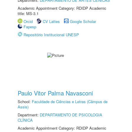
Department:
DEPARTAMENTO DE ARTES CÊNICAS
Academic Appointment Category: RDIDP Academic
title: MS-3.1
Orcid
CV Lattes
Google Scholar
Fapesp
Repositório Institucional UNESP
Paulo Vitor Palma Navasconi
School:
Faculdade de Ciências e Letras (Câmpus de
Assis)
Department:
DEPARTAMENTO DE PSICOLOGIA
CLÍNICA
Academic Appointment Category: RDIDP Academic