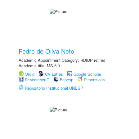
Pedro de Oliva Neto
Academic Appointment Category: RDIDP retired
Academic title: MS-5.3
Orcid
CV Lattes
Google Scholar
ResearcherID
Fapesp
Dimensions
Repositório Institucional UNESP