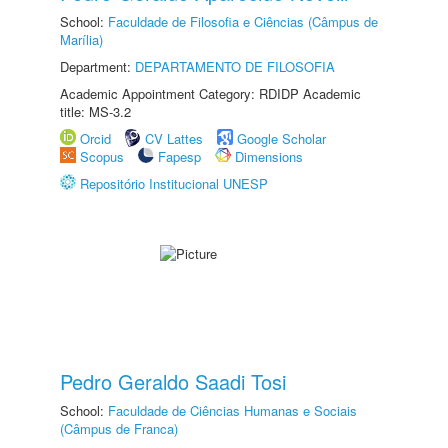
School:
Faculdade de Filosofia e Ciências (Câmpus de
Marília)
Department:
DEPARTAMENTO DE FILOSOFIA
Academic Appointment Category: RDIDP Academic
title: MS-3.2
Orcid
CV Lattes
Google Scholar
Scopus
Fapesp
Dimensions
Repositório Institucional UNESP
Pedro Geraldo Saadi Tosi
School:
Faculdade de Ciências Humanas e Sociais
(Câmpus de Franca)