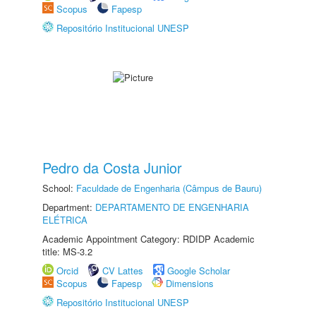
Scopus
Fapesp
Repositório Institucional UNESP
Pedro da Costa Junior
School:
Faculdade de Engenharia (Câmpus de Bauru)
Department:
DEPARTAMENTO DE ENGENHARIA
ELÉTRICA
Academic Appointment Category: RDIDP Academic
title: MS-3.2
Orcid
CV Lattes
Google Scholar
Scopus
Fapesp
Dimensions
Repositório Institucional UNESP