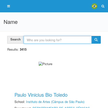
Name
Search
Results:
3415
Paulo Vinicius Bio Toledo
School:
Instituto de Artes (Câmpus de São Paulo)