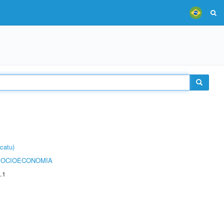
catu)
SOCIOECONOMIA
.1