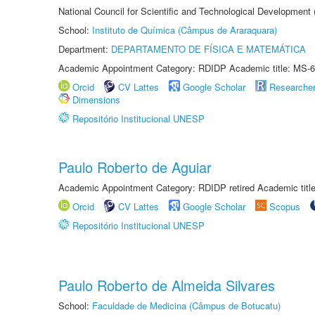
National Council for Scientific and Technological Development
School:
Instituto de Química (Câmpus de Araraquara)
Department:
DEPARTAMENTO DE FÍSICA E MATEMÁTICA
Academic Appointment Category: RDIDP Academic title: MS-6
Orcid
CV Lattes
Google Scholar
Researche
Dimensions
Repositório Institucional UNESP
Paulo Roberto de Aguiar
Academic Appointment Category: RDIDP retired Academic titl
Orcid
CV Lattes
Google Scholar
Scopus
Repositório Institucional UNESP
Paulo Roberto de Almeida Silvares
School:
Faculdade de Medicina (Câmpus de Botucatu)