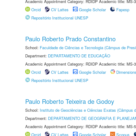
Academic Appointment Category: RDIDP Academic title: MS-3
Orcid
CV Lattes
Google Scholar
Fapesp
Repositório Institucional UNESP
Paulo Roberto Prado Constantino
School:
Faculdade de Ciências e Tecnologia (Câmpus de Presi
Department:
DEPARTAMENTO DE EDUCAÇÃO
Academic Appointment Category: RDIDP Academic title: MS-3
Orcid
CV Lattes
Google Scholar
Dimension
Repositório Institucional UNESP
Paulo Roberto Teixeira de Godoy
School:
Instituto de Geociências e Ciências Exatas (Câmpus d
Department:
DEPARTAMENTO DE GEOGRAFIA E PLANEJA
Academic Appointment Category: RDIDP Academic title: MS-5
Orcid
CV Lattes
Google Scholar
Scopus