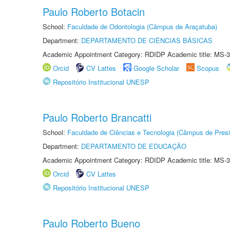
Paulo Roberto Botacin
School:
Faculdade de Odontologia (Câmpus de Araçatuba)
Department:
DEPARTAMENTO DE CIÊNCIAS BÁSICAS
Academic Appointment Category: RDIDP Academic title: MS-3
Orcid
CV Lattes
Google Scholar
Scopus
Repositório Institucional UNESP
Paulo Roberto Brancatti
School:
Faculdade de Ciências e Tecnologia (Câmpus de Presi
Department:
DEPARTAMENTO DE EDUCAÇÃO
Academic Appointment Category: RDIDP Academic title: MS-3
Orcid
CV Lattes
Repositório Institucional UNESP
Paulo Roberto Bueno