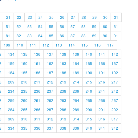
21
22
23
24
25
26
27
28
29
30
31
51
52
53
54
55
56
57
58
59
60
61
81
82
83
84
85
86
87
88
89
90
91
109
110
111
112
113
114
115
116
117
3
134
135
136
137
138
139
140
141
142
8
159
160
161
162
163
164
165
166
167
3
184
185
186
187
188
189
190
191
192
8
209
210
211
212
213
214
215
216
217
3
234
235
236
237
238
239
240
241
242
8
259
260
261
262
263
264
265
266
267
3
284
285
286
287
288
289
290
291
292
8
309
310
311
312
313
314
315
316
317
3
334
335
336
337
338
339
340
341
342