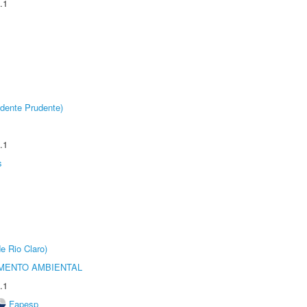
.1
dente Prudente)
.1
s
e Rio Claro)
MENTO AMBIENTAL
.1
Fapesp