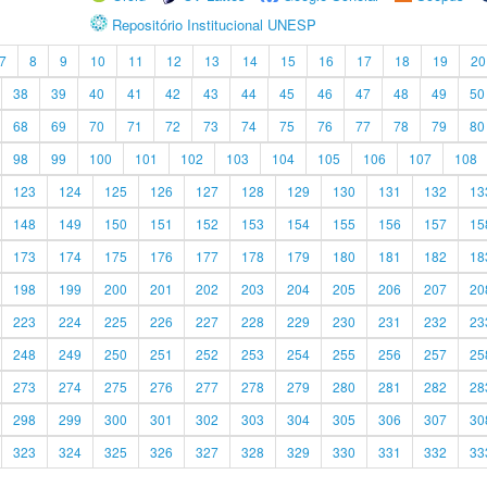
Repositório Institucional UNESP
7
8
9
10
11
12
13
14
15
16
17
18
19
20
38
39
40
41
42
43
44
45
46
47
48
49
50
68
69
70
71
72
73
74
75
76
77
78
79
80
98
99
100
101
102
103
104
105
106
107
108
123
124
125
126
127
128
129
130
131
132
13
148
149
150
151
152
153
154
155
156
157
15
173
174
175
176
177
178
179
180
181
182
18
198
199
200
201
202
203
204
205
206
207
20
223
224
225
226
227
228
229
230
231
232
23
248
249
250
251
252
253
254
255
256
257
25
273
274
275
276
277
278
279
280
281
282
28
298
299
300
301
302
303
304
305
306
307
30
323
324
325
326
327
328
329
330
331
332
33