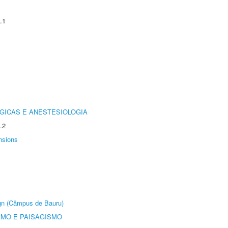
.1
GICAS E ANESTESIOLOGIA
.2
nsions
ign (Câmpus de Bauru)
SMO E PAISAGISMO