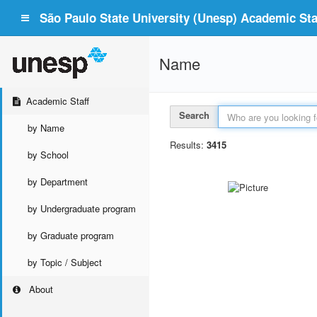
São Paulo State University (Unesp) Academic Staf
Name
Academic Staff
Search
by Name
Results:
3415
by School
by Department
by Undergraduate program
by Graduate program
by Topic / Subject
About