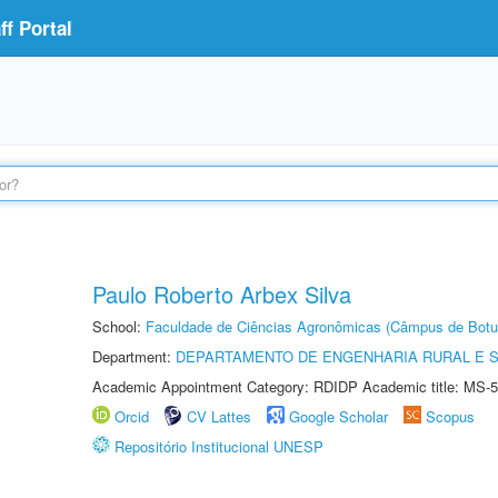
f Portal
Paulo Roberto Arbex Silva
School:
Faculdade de Ciências Agronômicas (Câmpus de Botu
Department:
DEPARTAMENTO DE ENGENHARIA RURAL E 
Academic Appointment Category: RDIDP Academic title: MS-5
Orcid
CV Lattes
Google Scholar
Scopus
Repositório Institucional UNESP