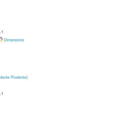
.1
Dimensions
dente Prudente)
.1