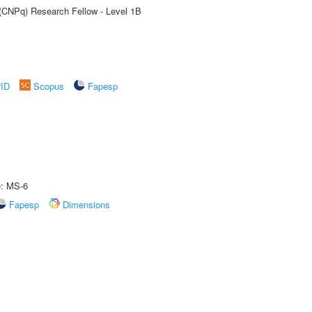
 (CNPq) Research Fellow - Level 1B
rID
Scopus
Fapesp
e: MS-6
Fapesp
Dimensions