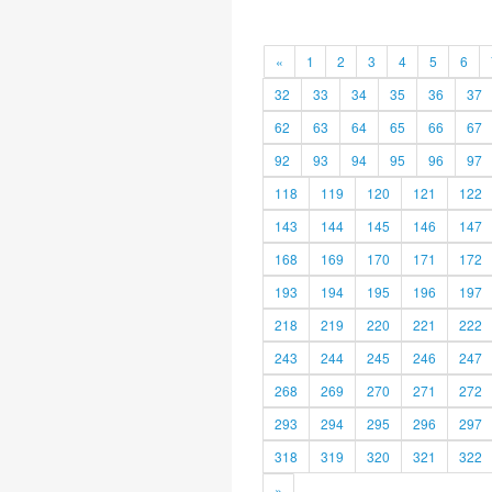
«
1
2
3
4
5
6
32
33
34
35
36
37
62
63
64
65
66
67
92
93
94
95
96
97
118
119
120
121
122
143
144
145
146
147
168
169
170
171
172
193
194
195
196
197
218
219
220
221
222
243
244
245
246
247
268
269
270
271
272
293
294
295
296
297
318
319
320
321
322
»