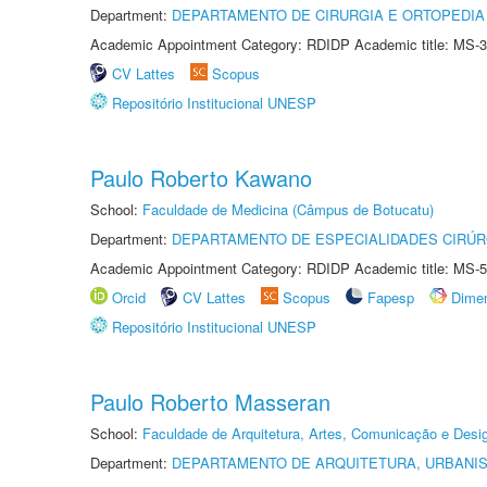
Department:
DEPARTAMENTO DE CIRURGIA E ORTOPEDIA
Academic Appointment Category: RDIDP Academic title: MS-3
CV Lattes
Scopus
Repositório Institucional UNESP
Paulo Roberto Kawano
School:
Faculdade de Medicina (Câmpus de Botucatu)
Department:
DEPARTAMENTO DE ESPECIALIDADES CIRÚR
Academic Appointment Category: RDIDP Academic title: MS-5
Orcid
CV Lattes
Scopus
Fapesp
Dime
Repositório Institucional UNESP
Paulo Roberto Masseran
School:
Faculdade de Arquitetura, Artes, Comunicação e Des
Department:
DEPARTAMENTO DE ARQUITETURA, URBANI