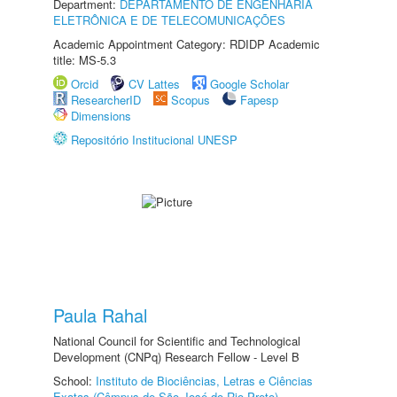
Department:
DEPARTAMENTO DE ENGENHARIA
ELETRÔNICA E DE TELECOMUNICAÇÕES
Academic Appointment Category: RDIDP Academic
title: MS-5.3
Orcid
CV Lattes
Google Scholar
ResearcherID
Scopus
Fapesp
Dimensions
Repositório Institucional UNESP
Paula Rahal
National Council for Scientific and Technological
Development (CNPq) Research Fellow - Level B
School:
Instituto de Biociências, Letras e Ciências
Exatas (Câmpus de São José do Rio Preto)