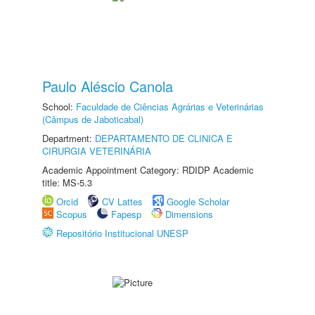
Paulo Aléscio Canola
School:
Faculdade de Ciências Agrárias e Veterinárias
(Câmpus de Jaboticabal)
Department:
DEPARTAMENTO DE CLINICA E
CIRURGIA VETERINÁRIA
Academic Appointment Category: RDIDP Academic
title: MS-5.3
Orcid
CV Lattes
Google Scholar
Scopus
Fapesp
Dimensions
Repositório Institucional UNESP