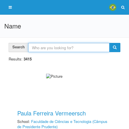
Name
Search
Results:
3415
Paula Ferreira Vermeersch
School:
Faculdade de Ciências e Tecnologia (Câmpus
de Presidente Prudente)