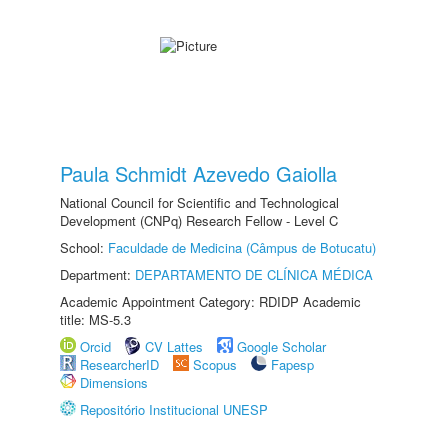
Paula Schmidt Azevedo Gaiolla
National Council for Scientific and Technological
Development (CNPq) Research Fellow - Level C
School:
Faculdade de Medicina (Câmpus de Botucatu)
Department:
DEPARTAMENTO DE CLÍNICA MÉDICA
Academic Appointment Category: RDIDP Academic
title: MS-5.3
Orcid
CV Lattes
Google Scholar
ResearcherID
Scopus
Fapesp
Dimensions
Repositório Institucional UNESP