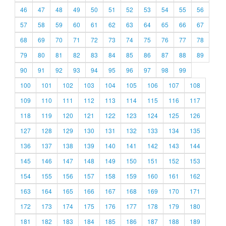
46
47
48
49
50
51
52
53
54
55
56
57
58
59
60
61
62
63
64
65
66
67
68
69
70
71
72
73
74
75
76
77
78
79
80
81
82
83
84
85
86
87
88
89
90
91
92
93
94
95
96
97
98
99
100
101
102
103
104
105
106
107
108
109
110
111
112
113
114
115
116
117
118
119
120
121
122
123
124
125
126
127
128
129
130
131
132
133
134
135
136
137
138
139
140
141
142
143
144
145
146
147
148
149
150
151
152
153
154
155
156
157
158
159
160
161
162
163
164
165
166
167
168
169
170
171
172
173
174
175
176
177
178
179
180
181
182
183
184
185
186
187
188
189