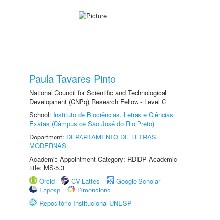
Paula Tavares Pinto
National Council for Scientific and Technological
Development (CNPq) Research Fellow - Level C
School:
Instituto de Biociências, Letras e Ciências
Exatas (Câmpus de São José do Rio Preto)
Department:
DEPARTAMENTO DE LETRAS
MODERNAS
Academic Appointment Category: RDIDP Academic
title: MS-5.3
Orcid
CV Lattes
Google Scholar
Fapesp
Dimensions
Repositório Institucional UNESP