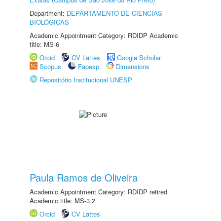
Department:
DEPARTAMENTO DE CIÊNCIAS
BIOLÓGICAS
Academic Appointment Category: RDIDP Academic
title: MS-6
Orcid
CV Lattes
Google Scholar
Scopus
Fapesp
Dimensions
Repositório Institucional UNESP
Paula Ramos de Oliveira
Academic Appointment Category: RDIDP retired
Academic title: MS-3.2
Orcid
CV Lattes