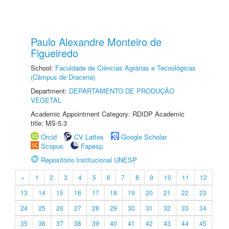
Paulo Alexandre Monteiro de
Figueiredo
School:
Faculdade de Ciências Agrárias e Tecnológicas
(Câmpus de Dracena)
Department:
DEPARTAMENTO DE PRODUÇÃO
VEGETAL
Academic Appointment Category: RDIDP Academic
title: MS-5.3
Orcid
CV Lattes
Google Scholar
Scopus
Fapesp
Repositório Institucional UNESP
«
1
2
3
4
5
6
7
8
9
10
11
12
13
14
15
16
17
18
19
20
21
22
23
24
25
26
27
28
29
30
31
32
33
34
35
36
37
38
39
40
41
42
43
44
45