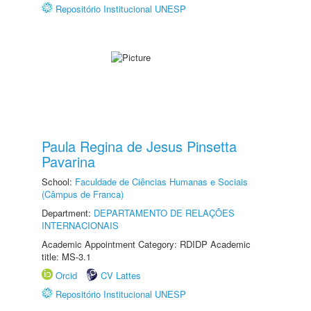
Repositório Institucional UNESP
Paula Regina de Jesus Pinsetta
Pavarina
School:
Faculdade de Ciências Humanas e Sociais
(Câmpus de Franca)
Department:
DEPARTAMENTO DE RELAÇÕES
INTERNACIONAIS
Academic Appointment Category: RDIDP Academic
title: MS-3.1
Orcid
CV Lattes
Repositório Institucional UNESP