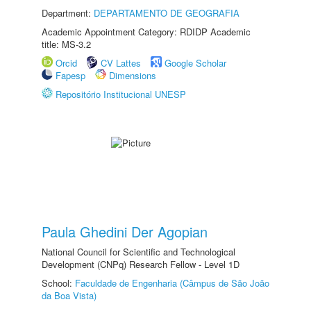
Department:
DEPARTAMENTO DE GEOGRAFIA
Academic Appointment Category: RDIDP Academic
title: MS-3.2
Orcid
CV Lattes
Google Scholar
Fapesp
Dimensions
Repositório Institucional UNESP
Paula Ghedini Der Agopian
National Council for Scientific and Technological
Development (CNPq) Research Fellow - Level 1D
School:
Faculdade de Engenharia (Câmpus de São João
da Boa Vista)