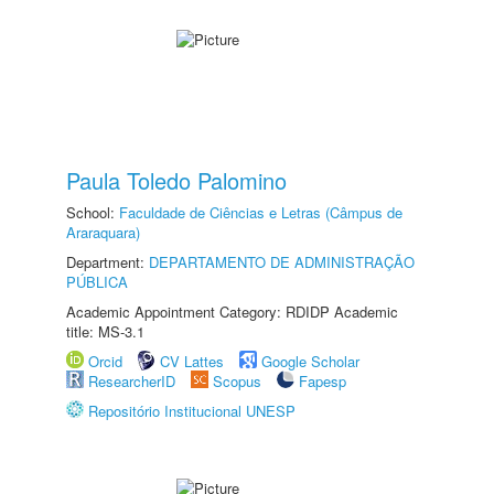
Paula Toledo Palomino
School:
Faculdade de Ciências e Letras (Câmpus de
Araraquara)
Department:
DEPARTAMENTO DE ADMINISTRAÇÃO
PÚBLICA
Academic Appointment Category: RDIDP Academic
title: MS-3.1
Orcid
CV Lattes
Google Scholar
ResearcherID
Scopus
Fapesp
Repositório Institucional UNESP