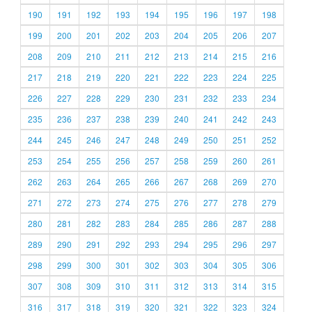
190
191
192
193
194
195
196
197
198
199
200
201
202
203
204
205
206
207
208
209
210
211
212
213
214
215
216
217
218
219
220
221
222
223
224
225
226
227
228
229
230
231
232
233
234
235
236
237
238
239
240
241
242
243
244
245
246
247
248
249
250
251
252
253
254
255
256
257
258
259
260
261
262
263
264
265
266
267
268
269
270
271
272
273
274
275
276
277
278
279
280
281
282
283
284
285
286
287
288
289
290
291
292
293
294
295
296
297
298
299
300
301
302
303
304
305
306
307
308
309
310
311
312
313
314
315
316
317
318
319
320
321
322
323
324