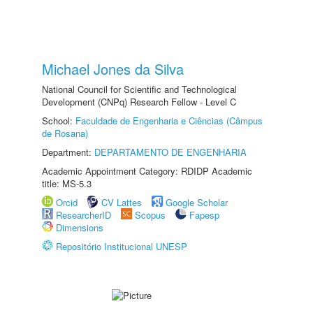
Michael Jones da Silva
National Council for Scientific and Technological
Development (CNPq) Research Fellow - Level C
School:
Faculdade de Engenharia e Ciências (Câmpus
de Rosana)
Department:
DEPARTAMENTO DE ENGENHARIA
Academic Appointment Category: RDIDP Academic
title: MS-5.3
Orcid
CV Lattes
Google Scholar
ResearcherID
Scopus
Fapesp
Dimensions
Repositório Institucional UNESP