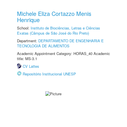
Michele Eliza Cortazzo Menis
Henrique
School:
Instituto de Biociências, Letras e Ciências
Exatas (Câmpus de São José do Rio Preto)
Department:
DEPARTAMENTO DE ENGENHARIA E
TECNOLOGIA DE ALIMENTOS
Academic Appointment Category: HORAS_40 Academic
title: MS-3.1
CV Lattes
Repositório Institucional UNESP