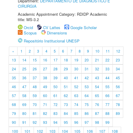
Department:
DEPARTAMENTO DE DIAGNÓSTICO E
CIRURGIA
Academic Appointment Category: RDIDP Academic
title: MS-3.2
Orcid
CV Lattes
Google Scholar
Scopus
Dimensions
Repositório Institucional UNESP
«
1
2
3
4
5
6
7
8
9
10
11
12
13
14
15
16
17
18
19
20
21
22
23
24
25
26
27
28
29
30
31
32
33
34
35
36
37
38
39
40
41
42
43
44
45
46
47
48
49
50
51
52
53
54
55
56
57
58
59
60
61
62
63
64
65
66
67
68
69
70
71
72
73
74
75
76
77
78
79
80
81
82
83
84
85
86
87
88
89
90
91
92
93
94
95
96
97
98
99
100
101
102
103
104
105
106
107
108