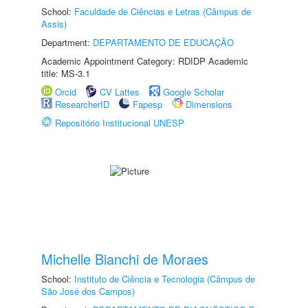
School:
Faculdade de Ciências e Letras (Câmpus de
Assis)
Department:
DEPARTAMENTO DE EDUCAÇÃO
Academic Appointment Category: RDIDP Academic
title: MS-3.1
Orcid
CV Lattes
Google Scholar
ResearcherID
Fapesp
Dimensions
Repositório Institucional UNESP
Michelle Bianchi de Moraes
School:
Instituto de Ciência e Tecnologia (Câmpus de
São José dos Campos)