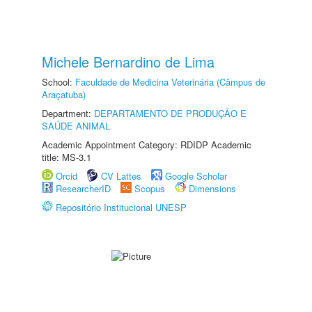
Michele Bernardino de Lima
School:
Faculdade de Medicina Veterinária (Câmpus de
Araçatuba)
Department:
DEPARTAMENTO DE PRODUÇÃO E
SAÚDE ANIMAL
Academic Appointment Category: RDIDP Academic
title: MS-3.1
Orcid
CV Lattes
Google Scholar
ResearcherID
Scopus
Dimensions
Repositório Institucional UNESP