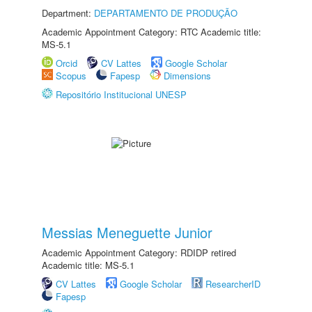
Department:
DEPARTAMENTO DE PRODUÇÃO
Academic Appointment Category: RTC Academic title:
MS-5.1
Orcid
CV Lattes
Google Scholar
Scopus
Fapesp
Dimensions
Repositório Institucional UNESP
Messias Meneguette Junior
Academic Appointment Category: RDIDP retired
Academic title: MS-5.1
CV Lattes
Google Scholar
ResearcherID
Fapesp