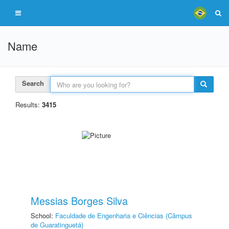
Name
Search
Results:
3415
Messias Borges Silva
School:
Faculdade de Engenharia e Ciências (Câmpus
de Guaratinguetá)