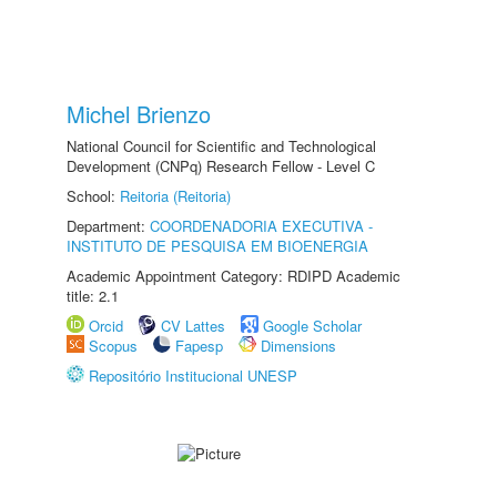
Michel Brienzo
National Council for Scientific and Technological
Development (CNPq) Research Fellow - Level C
School:
Reitoria (Reitoria)
Department:
COORDENADORIA EXECUTIVA -
INSTITUTO DE PESQUISA EM BIOENERGIA
Academic Appointment Category: RDIPD Academic
title: 2.1
Orcid
CV Lattes
Google Scholar
Scopus
Fapesp
Dimensions
Repositório Institucional UNESP