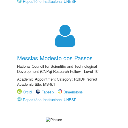
Repositório Institucional UNESP
Messias Modesto dos Passos
National Council for Scientific and Technological
Development (CNPq) Research Fellow - Level 1C
Academic Appointment Category: RDIDP retired
Academic title: MS-5.1
Orcid
Fapesp
Dimensions
Repositório Institucional UNESP