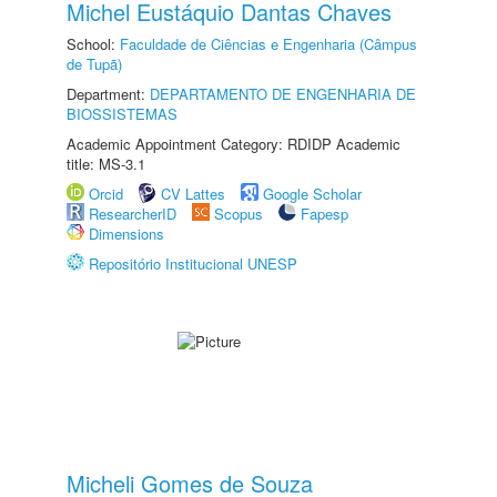
Michel Eustáquio Dantas Chaves
School:
Faculdade de Ciências e Engenharia (Câmpus
de Tupã)
Department:
DEPARTAMENTO DE ENGENHARIA DE
BIOSSISTEMAS
Academic Appointment Category: RDIDP Academic
title: MS-3.1
Orcid
CV Lattes
Google Scholar
ResearcherID
Scopus
Fapesp
Dimensions
Repositório Institucional UNESP
Micheli Gomes de Souza