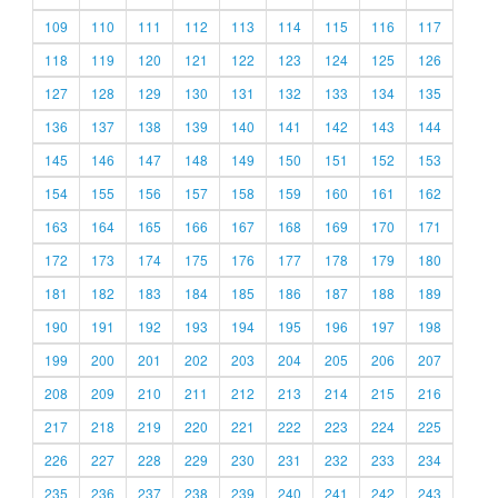
109
110
111
112
113
114
115
116
117
118
119
120
121
122
123
124
125
126
127
128
129
130
131
132
133
134
135
136
137
138
139
140
141
142
143
144
145
146
147
148
149
150
151
152
153
154
155
156
157
158
159
160
161
162
163
164
165
166
167
168
169
170
171
172
173
174
175
176
177
178
179
180
181
182
183
184
185
186
187
188
189
190
191
192
193
194
195
196
197
198
199
200
201
202
203
204
205
206
207
208
209
210
211
212
213
214
215
216
217
218
219
220
221
222
223
224
225
226
227
228
229
230
231
232
233
234
235
236
237
238
239
240
241
242
243