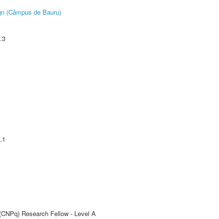
ign (Câmpus de Bauru)
.3
.1
 (CNPq) Research Fellow - Level A