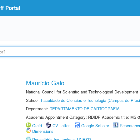
f Portal
Mauricio Galo
National Council for Scientific and Technological Development
School:
Faculdade de Ciências e Tecnologia (Câmpus de Presi
Department:
DEPARTAMENTO DE CARTOGRAFIA
Academic Appointment Category: RDIDP Academic title: MS-3
Orcid
CV Lattes
Google Scholar
Researche
Dimensions
Repositório Institucional UNESP