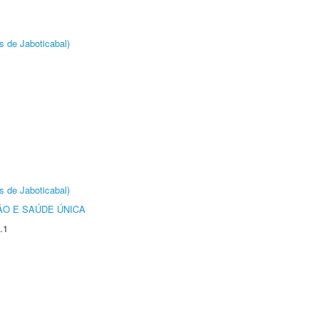
s de Jaboticabal)
s de Jaboticabal)
O E SAÚDE ÚNICA
.1