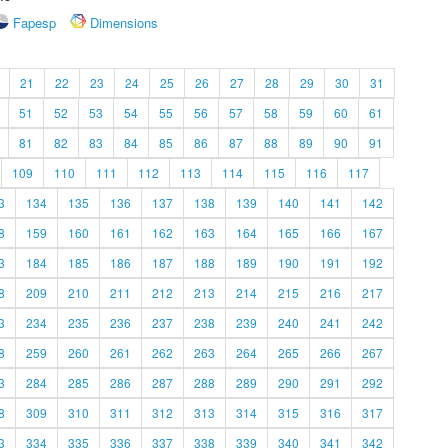
Fapesp
Dimensions
21
22
23
24
25
26
27
28
29
30
31
51
52
53
54
55
56
57
58
59
60
61
81
82
83
84
85
86
87
88
89
90
91
109
110
111
112
113
114
115
116
117
3
134
135
136
137
138
139
140
141
142
8
159
160
161
162
163
164
165
166
167
3
184
185
186
187
188
189
190
191
192
8
209
210
211
212
213
214
215
216
217
3
234
235
236
237
238
239
240
241
242
8
259
260
261
262
263
264
265
266
267
3
284
285
286
287
288
289
290
291
292
8
309
310
311
312
313
314
315
316
317
3
334
335
336
337
338
339
340
341
342