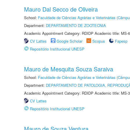
Mauro Dal Secco de Oliveira
School:
Faculdade de Ciências Agrárias e Veterinárias (Câmpu
Department:
DEPARTAMENTO DE ZOOTECNIA
Academic Appointment Category: RDIDP Academic title: MS-6
CV Lattes
Google Scholar
Scopus
Fapesp
Repositório Institucional UNESP
Mauro de Mesquita Souza Saraiva
School:
Faculdade de Ciências Agrárias e Veterinárias (Câmpu
Department:
DEPARTAMENTO DE PATOLOGIA, REPRODUÇÃ
Academic Appointment Category: RDIDP Academic title: MS-3
CV Lattes
Repositório Institucional UNESP
Mauro de Souza Ventura