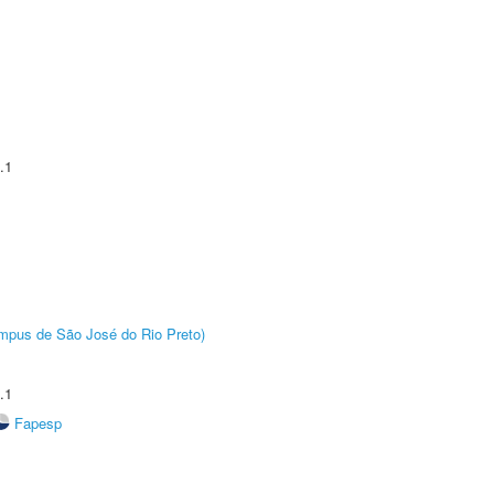
.1
Câmpus de São José do Rio Preto)
.1
Fapesp