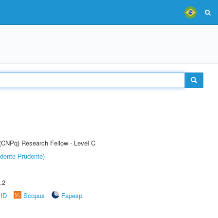
 (CNPq) Research Fellow - Level C
dente Prudente)
.2
rID
Scopus
Fapesp