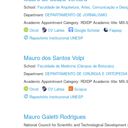
School:
Faculdade de Arquitetura, Artes, Comunicação e Des
Department:
DEPARTAMENTO DE JORNALISMO
Academic Appointment Category: RDIDP Academic title: MS-5
Orcid
CV Lattes
Google Scholar
Fapesp
Repositório Institucional UNESP
Mauro dos Santos Volpi
School:
Faculdade de Medicina (Câmpus de Botucatu)
Department:
DEPARTAMENTO DE CIRURGIA E ORTOPEDIA
Academic Appointment Category: RDIDP Academic title: MS-3
Orcid
CV Lattes
Scopus
Repositório Institucional UNESP
Mauro Galetti Rodrigues
National Council for Scientific and Technological Development