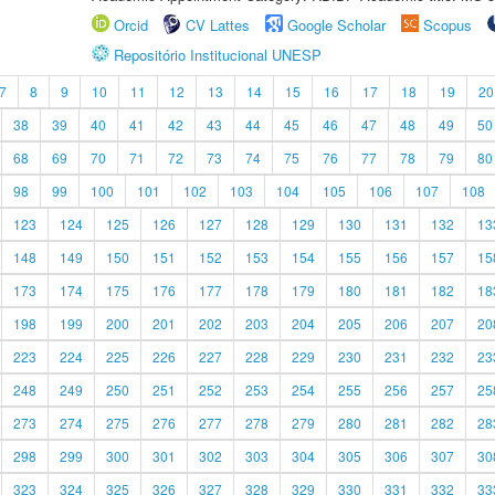
Orcid
CV Lattes
Google Scholar
Scopus
Repositório Institucional UNESP
7
8
9
10
11
12
13
14
15
16
17
18
19
20
38
39
40
41
42
43
44
45
46
47
48
49
50
68
69
70
71
72
73
74
75
76
77
78
79
80
98
99
100
101
102
103
104
105
106
107
108
123
124
125
126
127
128
129
130
131
132
13
148
149
150
151
152
153
154
155
156
157
15
173
174
175
176
177
178
179
180
181
182
18
198
199
200
201
202
203
204
205
206
207
20
223
224
225
226
227
228
229
230
231
232
23
248
249
250
251
252
253
254
255
256
257
25
273
274
275
276
277
278
279
280
281
282
28
298
299
300
301
302
303
304
305
306
307
30
323
324
325
326
327
328
329
330
331
332
33