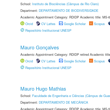
School:
Instituto de Biociências (Câmpus de Rio Claro)
Department:
DEPARTAMENTO DE BIODIVERSIDADE
Academic Appointment Category: RDIDP Academic title: MS-6
Orcid
CV Lattes
Google Scholar
Scopus
Repositório Institucional UNESP
Mauro Gonçalves
Academic Appointment Category: RDIDP retired Academic titl
Orcid
CV Lattes
Google Scholar
Scopus
Repositório Institucional UNESP
Mauro Hugo Mathias
School:
Faculdade de Engenharia e Ciências (Câmpus de Guar
Department:
DEPARTAMENTO DE MECÂNICA
Academic Appointment Category: RDIDP Academic title: MS-5