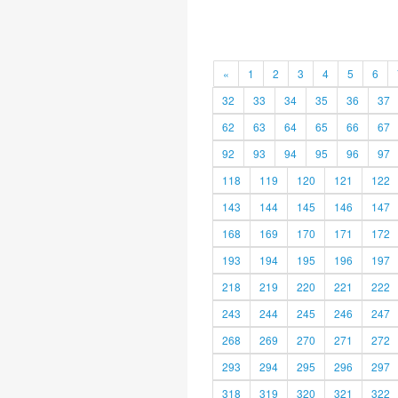
«
1
2
3
4
5
6
32
33
34
35
36
37
62
63
64
65
66
67
92
93
94
95
96
97
118
119
120
121
122
143
144
145
146
147
168
169
170
171
172
193
194
195
196
197
218
219
220
221
222
243
244
245
246
247
268
269
270
271
272
293
294
295
296
297
318
319
320
321
322