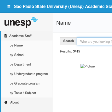
São Paulo State University (Unesp) Academic Staf
Name
Academic Staff
Search
by Name
Results:
3415
by School
by Department
by Undergraduate program
by Graduate program
by Topic / Subject
About