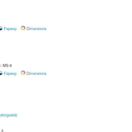
Fapesp
Dimensions
e: MS-6
Fapesp
Dimensions
atinguetá)
.3