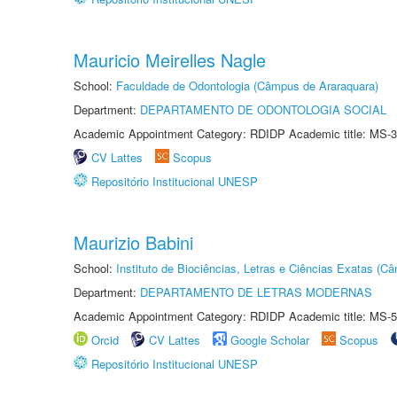
Mauricio Meirelles Nagle
School:
Faculdade de Odontologia (Câmpus de Araraquara)
Department:
DEPARTAMENTO DE ODONTOLOGIA SOCIAL
Academic Appointment Category: RDIDP Academic title: MS-3
CV Lattes
Scopus
Repositório Institucional UNESP
Maurizio Babini
School:
Instituto de Biociências, Letras e Ciências Exatas (
Department:
DEPARTAMENTO DE LETRAS MODERNAS
Academic Appointment Category: RDIDP Academic title: MS-5
Orcid
CV Lattes
Google Scholar
Scopus
Repositório Institucional UNESP