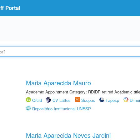
f Portal
Maria Aparecida Mauro
Academic Appointment Category: RDIDP retired Academic titl
Orcid
CV Lattes
Scopus
Fapesp
Dime
Repositório Institucional UNESP
Maria Aparecida Neves Jardini