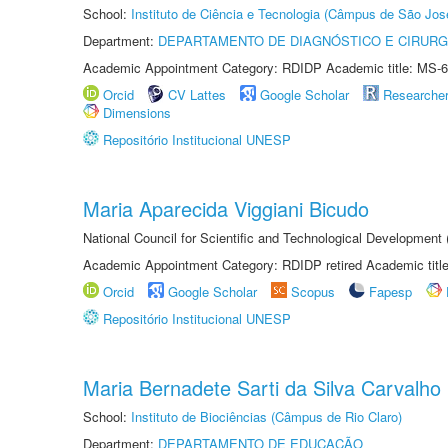
School:
Instituto de Ciência e Tecnologia (Câmpus de São Jo
Department:
DEPARTAMENTO DE DIAGNÓSTICO E CIRURG
Academic Appointment Category: RDIDP Academic title: MS-6
Orcid
CV Lattes
Google Scholar
Researche
Dimensions
Repositório Institucional UNESP
Maria Aparecida Viggiani Bicudo
National Council for Scientific and Technological Developmen
Academic Appointment Category: RDIDP retired Academic titl
Orcid
Google Scholar
Scopus
Fapesp
Repositório Institucional UNESP
Maria Bernadete Sarti da Silva Carvalho
School:
Instituto de Biociências (Câmpus de Rio Claro)
Department:
DEPARTAMENTO DE EDUCAÇÃO