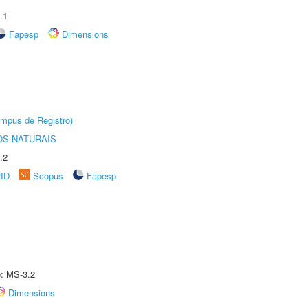
.1
Fapesp
Dimensions
âmpus de Registro)
S NATURAIS
.2
rID
Scopus
Fapesp
e: MS-3.2
Dimensions