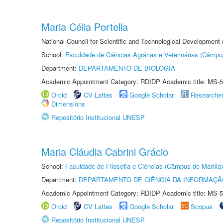
Maria Célia Portella
National Council for Scientific and Technological Development
School:
Faculdade de Ciências Agrárias e Veterinárias (Câmpu
Department:
DEPARTAMENTO DE BIOLOGIA
Academic Appointment Category: RDIDP Academic title: MS-5
Orcid
CV Lattes
Google Scholar
Researche
Dimensions
Repositório Institucional UNESP
Maria Cláudia Cabrini Grácio
School:
Faculdade de Filosofia e Ciências (Câmpus de Marília)
Department:
DEPARTAMENTO DE CIÊNCIA DA INFORMAÇÃ
Academic Appointment Category: RDIDP Academic title: MS-5
Orcid
CV Lattes
Google Scholar
Scopus
Repositório Institucional UNESP