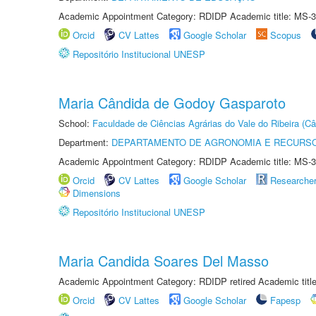
Academic Appointment Category: RDIDP Academic title: MS-3
Orcid
CV Lattes
Google Scholar
Scopus
Repositório Institucional UNESP
Maria Cândida de Godoy Gasparoto
School:
Faculdade de Ciências Agrárias do Vale do Ribeira (C
Department:
DEPARTAMENTO DE AGRONOMIA E RECURSO
Academic Appointment Category: RDIDP Academic title: MS-3
Orcid
CV Lattes
Google Scholar
Researche
Dimensions
Repositório Institucional UNESP
Maria Candida Soares Del Masso
Academic Appointment Category: RDIDP retired Academic titl
Orcid
CV Lattes
Google Scholar
Fapesp