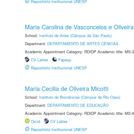
Repositório Institucional UNESP
Maria Carolina de Vasconcelos e Oliveira
School:
Instituto de Artes (Câmpus de São Paulo)
Department:
DEPARTAMENTO DE ARTES CÊNICAS
Academic Appointment Category: RDIDP Academic title: MS-3
CV Lattes
Fapesp
Repositório Institucional UNESP
Maria Cecilia de Oliveira Micotti
School:
Instituto de Biociências (Câmpus de Rio Claro)
Department:
DEPARTAMENTO DE EDUCAÇÃO
Academic Appointment Category: RDIDP Academic title: MS-6
Orcid
CV Lattes
Repositório Institucional UNESP