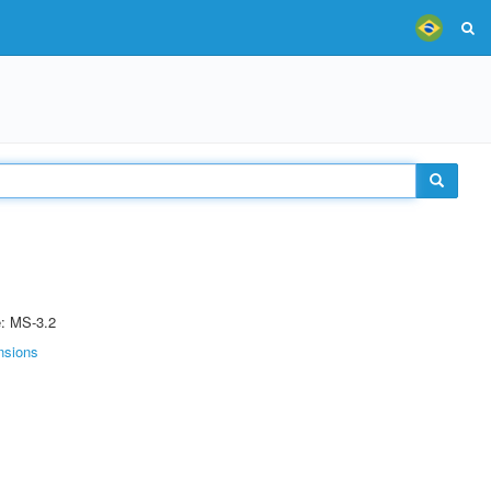
e: MS-3.2
nsions