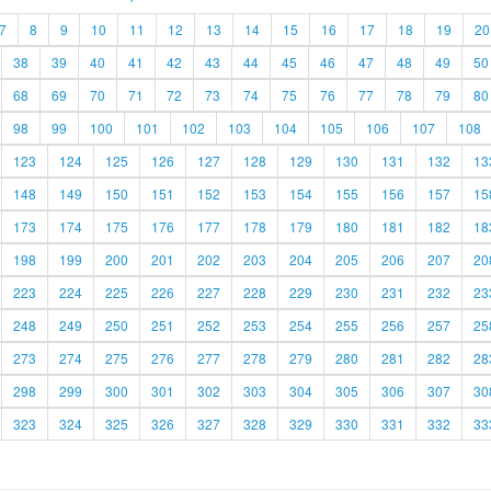
7
8
9
10
11
12
13
14
15
16
17
18
19
20
38
39
40
41
42
43
44
45
46
47
48
49
50
68
69
70
71
72
73
74
75
76
77
78
79
80
98
99
100
101
102
103
104
105
106
107
108
123
124
125
126
127
128
129
130
131
132
13
148
149
150
151
152
153
154
155
156
157
15
173
174
175
176
177
178
179
180
181
182
18
198
199
200
201
202
203
204
205
206
207
20
223
224
225
226
227
228
229
230
231
232
23
248
249
250
251
252
253
254
255
256
257
25
273
274
275
276
277
278
279
280
281
282
28
298
299
300
301
302
303
304
305
306
307
30
323
324
325
326
327
328
329
330
331
332
33