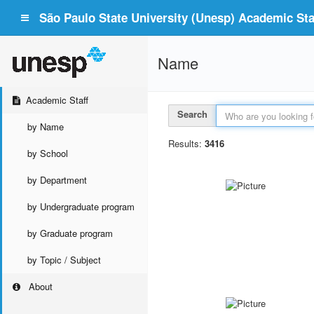
São Paulo State University (Unesp) Academic Staf
Name
Academic Staff
Search
by Name
Results:
3416
by School
by Department
by Undergraduate program
by Graduate program
by Topic / Subject
About