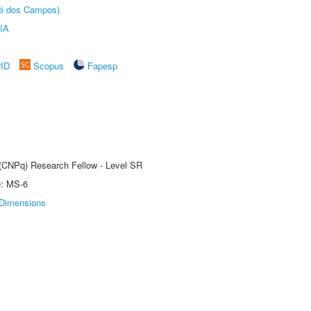
sé dos Campos)
IA
rID
Scopus
Fapesp
t (CNPq) Research Fellow - Level SR
e: MS-6
Dimensions