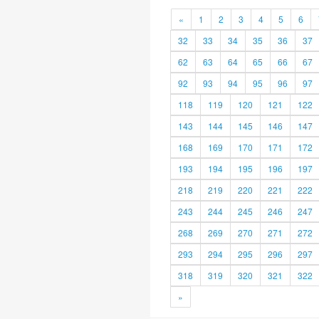
«
1
2
3
4
5
6
32
33
34
35
36
37
62
63
64
65
66
67
92
93
94
95
96
97
118
119
120
121
122
143
144
145
146
147
168
169
170
171
172
193
194
195
196
197
218
219
220
221
222
243
244
245
246
247
268
269
270
271
272
293
294
295
296
297
318
319
320
321
322
»