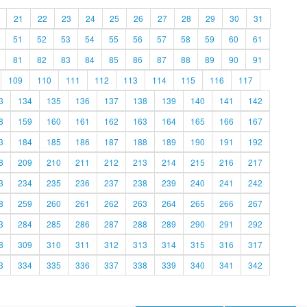
21
22
23
24
25
26
27
28
29
30
31
51
52
53
54
55
56
57
58
59
60
61
81
82
83
84
85
86
87
88
89
90
91
109
110
111
112
113
114
115
116
117
3
134
135
136
137
138
139
140
141
142
8
159
160
161
162
163
164
165
166
167
3
184
185
186
187
188
189
190
191
192
8
209
210
211
212
213
214
215
216
217
3
234
235
236
237
238
239
240
241
242
8
259
260
261
262
263
264
265
266
267
3
284
285
286
287
288
289
290
291
292
8
309
310
311
312
313
314
315
316
317
3
334
335
336
337
338
339
340
341
342