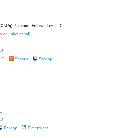
 (CNPq) Research Fellow - Level 1C
s de Jaboticabal)
.3
rID
Scopus
Fapesp
O
.3
Fapesp
Dimensions