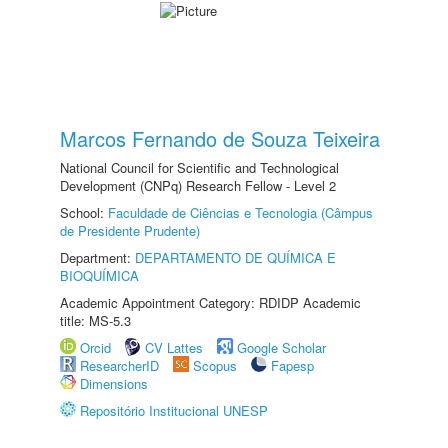
Marcos Fernando de Souza Teixeira
National Council for Scientific and Technological
Development (CNPq) Research Fellow - Level 2
School:
Faculdade de Ciências e Tecnologia (Câmpus
de Presidente Prudente)
Department:
DEPARTAMENTO DE QUÍMICA E
BIOQUÍMICA
Academic Appointment Category: RDIDP Academic
title: MS-5.3
Orcid
CV Lattes
Google Scholar
ResearcherID
Scopus
Fapesp
Dimensions
Repositório Institucional UNESP