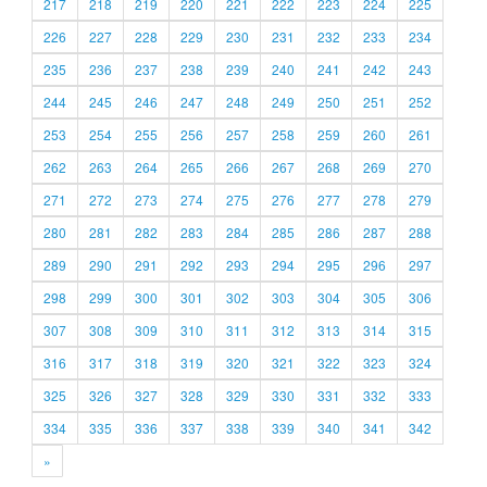
217
218
219
220
221
222
223
224
225
226
227
228
229
230
231
232
233
234
235
236
237
238
239
240
241
242
243
244
245
246
247
248
249
250
251
252
253
254
255
256
257
258
259
260
261
262
263
264
265
266
267
268
269
270
271
272
273
274
275
276
277
278
279
280
281
282
283
284
285
286
287
288
289
290
291
292
293
294
295
296
297
298
299
300
301
302
303
304
305
306
307
308
309
310
311
312
313
314
315
316
317
318
319
320
321
322
323
324
325
326
327
328
329
330
331
332
333
334
335
336
337
338
339
340
341
342
»