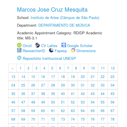
Marcos Jose Cruz Mesquita
School:
Instituto de Artes (Câmpus de São Paulo)
Department:
DEPARTAMENTO DE MÚSICA
Academic Appointment Category: RDIDP Academic
title: MS-3.1
Orcid
CV Lattes
Google Scholar
ResearcherID
Fapesp
Dimensions
Repositório Institucional UNESP
«
1
2
3
4
5
6
7
8
9
10
11
12
13
14
15
16
17
18
19
20
21
22
23
24
25
26
27
28
29
30
31
32
33
34
35
36
37
38
39
40
41
42
43
44
45
46
47
48
49
50
51
52
53
54
55
56
57
58
59
60
61
62
63
64
65
66
67
68
69
70
71
72
73
74
75
76
77
78