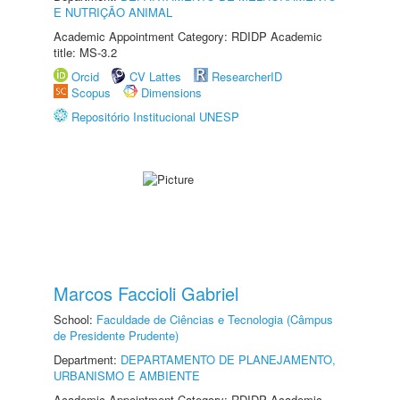
E NUTRIÇÃO ANIMAL
Academic Appointment Category: RDIDP Academic
title: MS-3.2
Orcid
CV Lattes
ResearcherID
Scopus
Dimensions
Repositório Institucional UNESP
Marcos Faccioli Gabriel
School:
Faculdade de Ciências e Tecnologia (Câmpus
de Presidente Prudente)
Department:
DEPARTAMENTO DE PLANEJAMENTO,
URBANISMO E AMBIENTE
Academic Appointment Category: RDIDP Academic