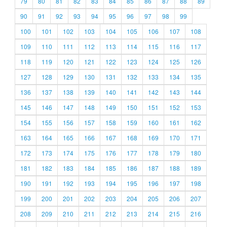
79
80
81
82
83
84
85
86
87
88
89
90
91
92
93
94
95
96
97
98
99
100
101
102
103
104
105
106
107
108
109
110
111
112
113
114
115
116
117
118
119
120
121
122
123
124
125
126
127
128
129
130
131
132
133
134
135
136
137
138
139
140
141
142
143
144
145
146
147
148
149
150
151
152
153
154
155
156
157
158
159
160
161
162
163
164
165
166
167
168
169
170
171
172
173
174
175
176
177
178
179
180
181
182
183
184
185
186
187
188
189
190
191
192
193
194
195
196
197
198
199
200
201
202
203
204
205
206
207
208
209
210
211
212
213
214
215
216