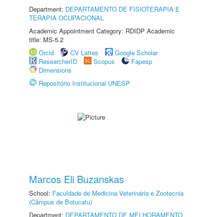
Department:
DEPARTAMENTO DE FISIOTERAPIA E
TERAPIA OCUPACIONAL
Academic Appointment Category: RDIDP Academic
title: MS-5.2
Orcid
CV Lattes
Google Scholar
ResearcherID
Scopus
Fapesp
Dimensions
Repositório Institucional UNESP
Marcos Eli Buzanskas
School:
Faculdade de Medicina Veterinária e Zootecnia
(Câmpus de Botucatu)
Department:
DEPARTAMENTO DE MELHORAMENTO