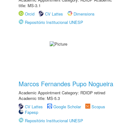
title: MS-3.1
Orcid
CV Lattes
Dimensions
Repositório Institucional UNESP
Marcos Fernandes Pupo Nogueira
Academic Appointment Category: RDIDP retired
Academic title: MS-5.3
CV Lattes
Google Scholar
Scopus
Fapesp
Repositório Institucional UNESP