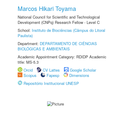
Marcos Hikari Toyama
National Council for Scientific and Technological
Development (CNPq) Research Fellow - Level C
School:
Instituto de Biociências (Câmpus do Litoral
Paulista)
Department:
DEPARTAMENTO DE CIÊNCIAS
BIOLÓGICAS E AMBIENTAIS
Academic Appointment Category: RDIDP Academic
title: MS-5.3
Orcid
CV Lattes
Google Scholar
Scopus
Fapesp
Dimensions
Repositório Institucional UNESP