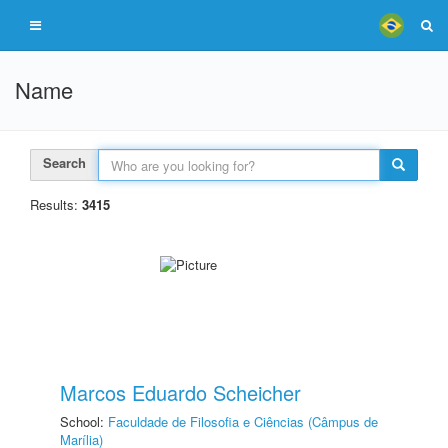
Name
Search
Results:
3415
Marcos Eduardo Scheicher
School:
Faculdade de Filosofia e Ciências (Câmpus de
Marília)