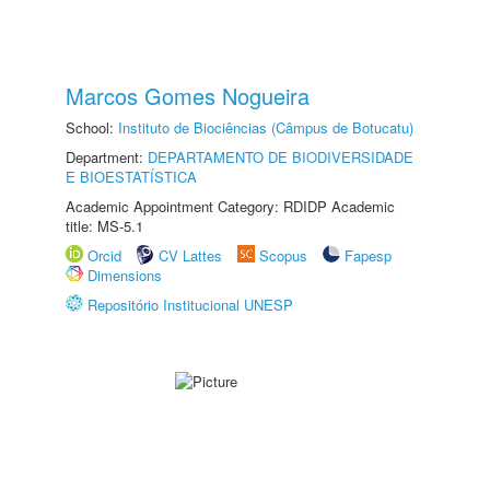
Marcos Gomes Nogueira
School:
Instituto de Biociências (Câmpus de Botucatu)
Department:
DEPARTAMENTO DE BIODIVERSIDADE
E BIOESTATÍSTICA
Academic Appointment Category: RDIDP Academic
title: MS-5.1
Orcid
CV Lattes
Scopus
Fapesp
Dimensions
Repositório Institucional UNESP