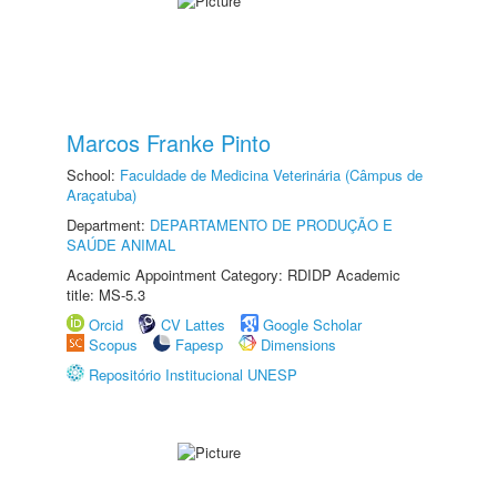
Marcos Franke Pinto
School:
Faculdade de Medicina Veterinária (Câmpus de
Araçatuba)
Department:
DEPARTAMENTO DE PRODUÇÃO E
SAÚDE ANIMAL
Academic Appointment Category: RDIDP Academic
title: MS-5.3
Orcid
CV Lattes
Google Scholar
Scopus
Fapesp
Dimensions
Repositório Institucional UNESP