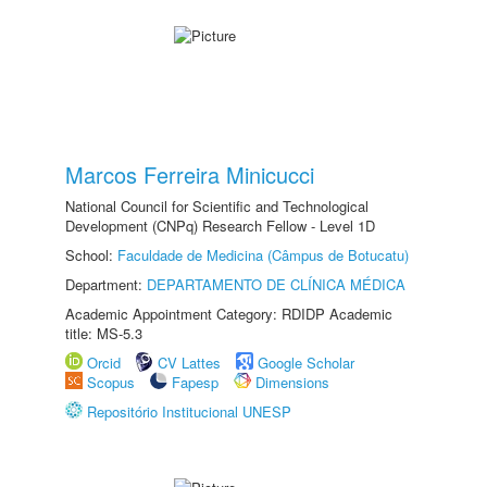
Marcos Ferreira Minicucci
National Council for Scientific and Technological
Development (CNPq) Research Fellow - Level 1D
School:
Faculdade de Medicina (Câmpus de Botucatu)
Department:
DEPARTAMENTO DE CLÍNICA MÉDICA
Academic Appointment Category: RDIDP Academic
title: MS-5.3
Orcid
CV Lattes
Google Scholar
Scopus
Fapesp
Dimensions
Repositório Institucional UNESP