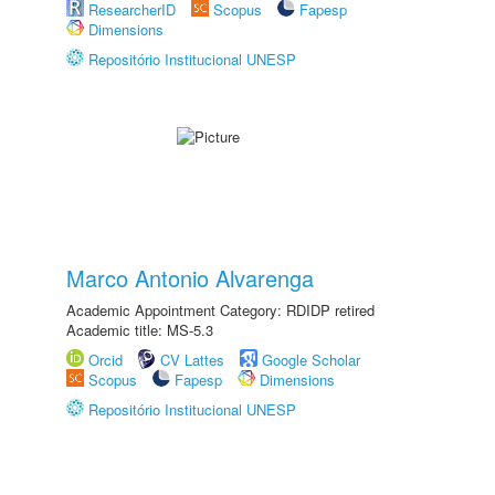
ResearcherID
Scopus
Fapesp
Dimensions
Repositório Institucional UNESP
Marco Antonio Alvarenga
Academic Appointment Category: RDIDP retired
Academic title: MS-5.3
Orcid
CV Lattes
Google Scholar
Scopus
Fapesp
Dimensions
Repositório Institucional UNESP