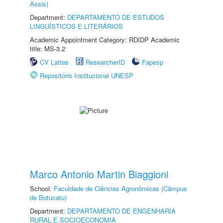
Assis)
Department:
DEPARTAMENTO DE ESTUDOS
LINGUÍSTICOS E LITERÁRIOS
Academic Appointment Category: RDIDP Academic
title: MS-3.2
CV Lattes
ResearcherID
Fapesp
Repositório Institucional UNESP
Marco Antonio Martin Biaggioni
School:
Faculdade de Ciências Agronômicas (Câmpus
de Botucatu)
Department:
DEPARTAMENTO DE ENGENHARIA
RURAL E SOCIOECONOMIA