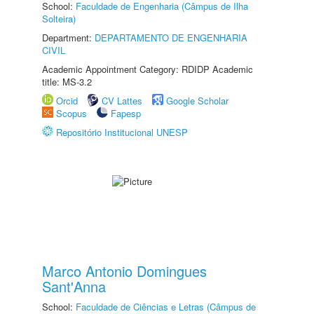
School:
Faculdade de Engenharia (Câmpus de Ilha
Solteira)
Department:
DEPARTAMENTO DE ENGENHARIA
CIVIL
Academic Appointment Category: RDIDP Academic
title: MS-3.2
Orcid
CV Lattes
Google Scholar
Scopus
Fapesp
Repositório Institucional UNESP
Marco Antonio Domingues
Sant'Anna
School:
Faculdade de Ciências e Letras (Câmpus de