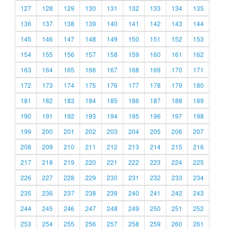
127
128
129
130
131
132
133
134
135
136
137
138
139
140
141
142
143
144
145
146
147
148
149
150
151
152
153
154
155
156
157
158
159
160
161
162
163
164
165
166
167
168
169
170
171
172
173
174
175
176
177
178
179
180
181
182
183
184
185
186
187
188
189
190
191
192
193
194
195
196
197
198
199
200
201
202
203
204
205
206
207
208
209
210
211
212
213
214
215
216
217
218
219
220
221
222
223
224
225
226
227
228
229
230
231
232
233
234
235
236
237
238
239
240
241
242
243
244
245
246
247
248
249
250
251
252
253
254
255
256
257
258
259
260
261