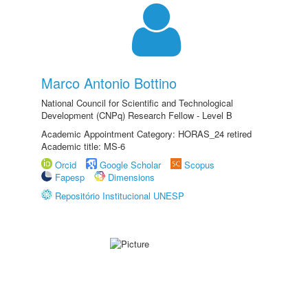
Marco Antonio Bottino
National Council for Scientific and Technological
Development (CNPq) Research Fellow - Level B
Academic Appointment Category: HORAS_24 retired
Academic title: MS-6
Orcid
Google Scholar
Scopus
Fapesp
Dimensions
Repositório Institucional UNESP