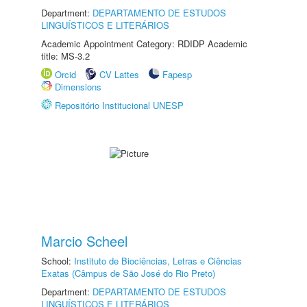
Department:
DEPARTAMENTO DE ESTUDOS
LINGUÍSTICOS E LITERÁRIOS
Academic Appointment Category: RDIDP Academic
title: MS-3.2
Orcid
CV Lattes
Fapesp
Dimensions
Repositório Institucional UNESP
Marcio Scheel
School:
Instituto de Biociências, Letras e Ciências
Exatas (Câmpus de São José do Rio Preto)
Department:
DEPARTAMENTO DE ESTUDOS
LINGUÍSTICOS E LITERÁRIOS