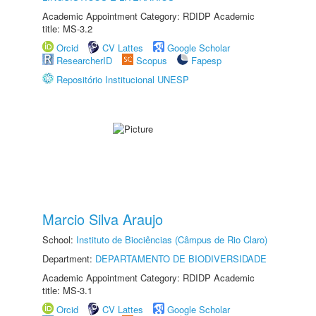
Academic Appointment Category: RDIDP Academic
title: MS-3.2
Orcid
CV Lattes
Google Scholar
ResearcherID
Scopus
Fapesp
Repositório Institucional UNESP
Marcio Silva Araujo
School:
Instituto de Biociências (Câmpus de Rio Claro)
Department:
DEPARTAMENTO DE BIODIVERSIDADE
Academic Appointment Category: RDIDP Academic
title: MS-3.1
Orcid
CV Lattes
Google Scholar