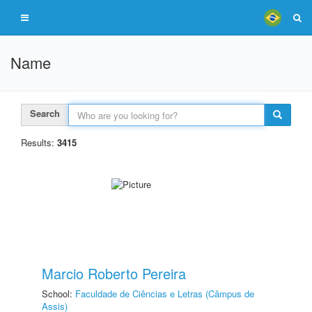
Name
Search
Results:
3415
Marcio Roberto Pereira
School:
Faculdade de Ciências e Letras (Câmpus de
Assis)