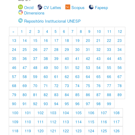
Orcid
CV Lattes
Scopus
Fapesp
Dimensions
Repositório Institucional UNESP
«
1
2
3
4
5
6
7
8
9
10
11
12
13
14
15
16
17
18
19
20
21
22
23
24
25
26
27
28
29
30
31
32
33
34
35
36
37
38
39
40
41
42
43
44
45
46
47
48
49
50
51
52
53
54
55
56
57
58
59
60
61
62
63
64
65
66
67
68
69
70
71
72
73
74
75
76
77
78
79
80
81
82
83
84
85
86
87
88
89
90
91
92
93
94
95
96
97
98
99
100
101
102
103
104
105
106
107
108
109
110
111
112
113
114
115
116
117
118
119
120
121
122
123
124
125
126