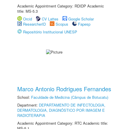
Academic Appointment Category: RDIDP Academic
title: MS-5.3
Orcid
CV Lattes
Google Scholar
ResearcherID
Scopus
Fapesp
Repositório Institucional UNESP
Marco Antonio Rodrigues Fernandes
School:
Faculdade de Medicina (Câmpus de Botucatu)
Department:
DEPARTAMENTO DE INFECTOLOGIA,
DERMATOLOGIA, DIAGNÓSTICO POR IMAGEM E
RADIOTERAPIA
Academic Appointment Category: RTC Academic title:
MS-5.1