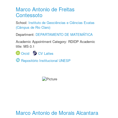
Marco Antonio de Freitas
Contessoto
School:
Instituto de Geociências e Ciências Exatas
(Câmpus de Rio Claro)
Department:
DEPARTAMENTO DE MATEMÁTICA
Academic Appointment Category: RDIDP Academic
title: MS-3.1
Orcid
CV Lattes
Repositório Institucional UNESP
Marco Antonio de Morais Alcantara