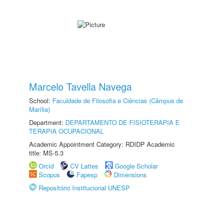
Marcelo Tavella Navega
School:
Faculdade de Filosofia e Ciências (Câmpus de
Marília)
Department:
DEPARTAMENTO DE FISIOTERAPIA E
TERAPIA OCUPACIONAL
Academic Appointment Category: RDIDP Academic
title: MS-5.3
Orcid
CV Lattes
Google Scholar
Scopus
Fapesp
Dimensions
Repositório Institucional UNESP