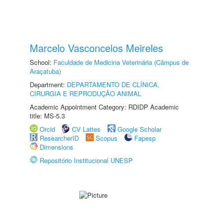
Marcelo Vasconcelos Meireles
School:
Faculdade de Medicina Veterinária (Câmpus de
Araçatuba)
Department:
DEPARTAMENTO DE CLÍNICA,
CIRURGIA E REPRODUÇÃO ANIMAL
Academic Appointment Category: RDIDP Academic
title: MS-5.3
Orcid
CV Lattes
Google Scholar
ResearcherID
Scopus
Fapesp
Dimensions
Repositório Institucional UNESP