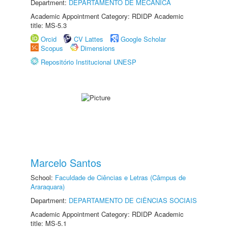
Department:
DEPARTAMENTO DE MECÂNICA
Academic Appointment Category: RDIDP Academic
title: MS-5.3
Orcid
CV Lattes
Google Scholar
Scopus
Dimensions
Repositório Institucional UNESP
Marcelo Santos
School:
Faculdade de Ciências e Letras (Câmpus de
Araraquara)
Department:
DEPARTAMENTO DE CIÊNCIAS SOCIAIS
Academic Appointment Category: RDIDP Academic
title: MS-5.1