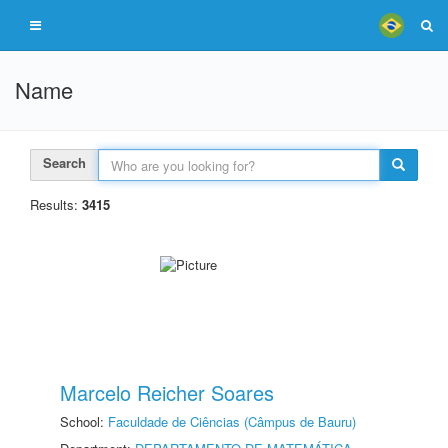
Name
Search
Results:
3415
Marcelo Reicher Soares
School:
Faculdade de Ciências (Câmpus de Bauru)