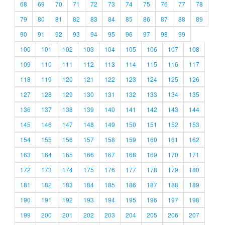
68
69
70
71
72
73
74
75
76
77
78
79
80
81
82
83
84
85
86
87
88
89
90
91
92
93
94
95
96
97
98
99
100
101
102
103
104
105
106
107
108
109
110
111
112
113
114
115
116
117
118
119
120
121
122
123
124
125
126
127
128
129
130
131
132
133
134
135
136
137
138
139
140
141
142
143
144
145
146
147
148
149
150
151
152
153
154
155
156
157
158
159
160
161
162
163
164
165
166
167
168
169
170
171
172
173
174
175
176
177
178
179
180
181
182
183
184
185
186
187
188
189
190
191
192
193
194
195
196
197
198
199
200
201
202
203
204
205
206
207