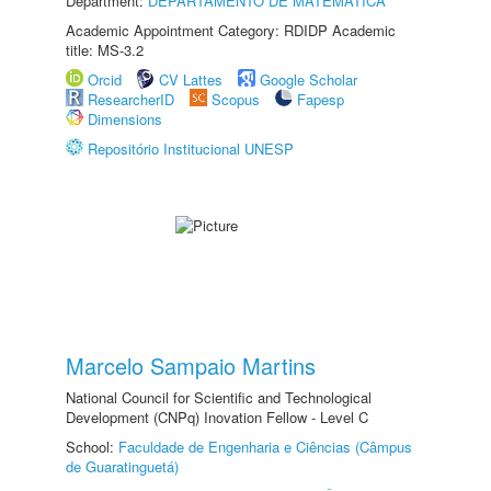
Department:
DEPARTAMENTO DE MATEMÁTICA
Academic Appointment Category: RDIDP Academic
title: MS-3.2
Orcid
CV Lattes
Google Scholar
ResearcherID
Scopus
Fapesp
Dimensions
Repositório Institucional UNESP
Marcelo Sampaio Martins
National Council for Scientific and Technological
Development (CNPq) Inovation Fellow - Level C
School:
Faculdade de Engenharia e Ciências (Câmpus
de Guaratinguetá)