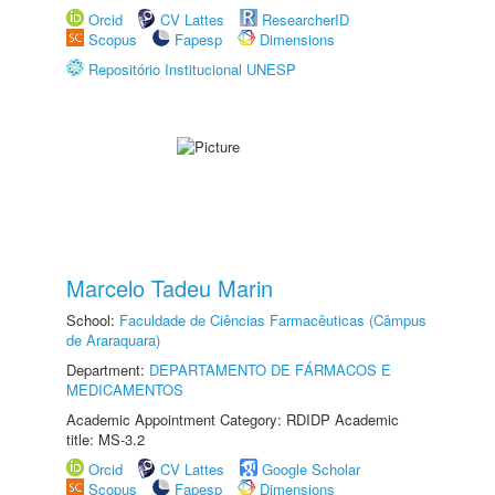
Orcid
CV Lattes
ResearcherID
Scopus
Fapesp
Dimensions
Repositório Institucional UNESP
Marcelo Tadeu Marin
School:
Faculdade de Ciências Farmacêuticas (Câmpus
de Araraquara)
Department:
DEPARTAMENTO DE FÁRMACOS E
MEDICAMENTOS
Academic Appointment Category: RDIDP Academic
title: MS-3.2
Orcid
CV Lattes
Google Scholar
Scopus
Fapesp
Dimensions