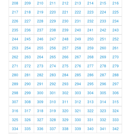
208
209
210
211
212
213
214
215
216
217
218
219
220
221
222
223
224
225
226
227
228
229
230
231
232
233
234
235
236
237
238
239
240
241
242
243
244
245
246
247
248
249
250
251
252
253
254
255
256
257
258
259
260
261
262
263
264
265
266
267
268
269
270
271
272
273
274
275
276
277
278
279
280
281
282
283
284
285
286
287
288
289
290
291
292
293
294
295
296
297
298
299
300
301
302
303
304
305
306
307
308
309
310
311
312
313
314
315
316
317
318
319
320
321
322
323
324
325
326
327
328
329
330
331
332
333
334
335
336
337
338
339
340
341
342