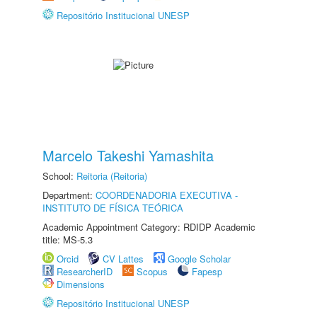
Repositório Institucional UNESP
Marcelo Takeshi Yamashita
School:
Reitoria (Reitoria)
Department:
COORDENADORIA EXECUTIVA -
INSTITUTO DE FÍSICA TEÓRICA
Academic Appointment Category: RDIDP Academic
title: MS-5.3
Orcid
CV Lattes
Google Scholar
ResearcherID
Scopus
Fapesp
Dimensions
Repositório Institucional UNESP