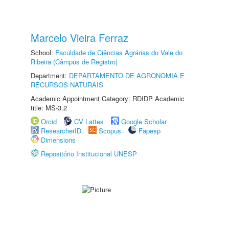
Marcelo Vieira Ferraz
School:
Faculdade de Ciências Agrárias do Vale do
Ribeira (Câmpus de Registro)
Department:
DEPARTAMENTO DE AGRONOMIA E
RECURSOS NATURAIS
Academic Appointment Category: RDIDP Academic
title: MS-3.2
Orcid
CV Lattes
Google Scholar
ResearcherID
Scopus
Fapesp
Dimensions
Repositório Institucional UNESP