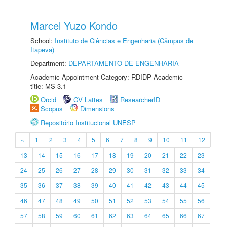
Marcel Yuzo Kondo
School:
Instituto de Ciências e Engenharia (Câmpus de
Itapeva)
Department:
DEPARTAMENTO DE ENGENHARIA
Academic Appointment Category: RDIDP Academic
title: MS-3.1
Orcid
CV Lattes
ResearcherID
Scopus
Dimensions
Repositório Institucional UNESP
«
1
2
3
4
5
6
7
8
9
10
11
12
13
14
15
16
17
18
19
20
21
22
23
24
25
26
27
28
29
30
31
32
33
34
35
36
37
38
39
40
41
42
43
44
45
46
47
48
49
50
51
52
53
54
55
56
57
58
59
60
61
62
63
64
65
66
67