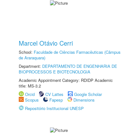
Marcel Otávio Cerri
School:
Faculdade de Ciências Farmacêuticas (Câmpus
de Araraquara)
Department:
DEPARTAMENTO DE ENGENHARIA DE
BIOPROCESSOS E BIOTECNOLOGIA
Academic Appointment Category: RDIDP Academic
title: MS-3.2
Orcid
CV Lattes
Google Scholar
Scopus
Fapesp
Dimensions
Repositório Institucional UNESP