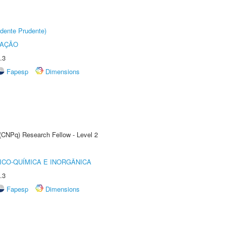
dente Prudente)
TAÇÃO
.3
Fapesp
Dimensions
 (CNPq) Research Fellow - Level 2
ICO-QUÍMICA E INORGÂNICA
.3
Fapesp
Dimensions