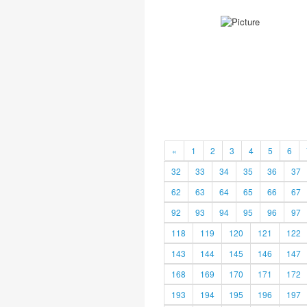
«
1
2
3
4
5
6
32
33
34
35
36
37
62
63
64
65
66
67
92
93
94
95
96
97
118
119
120
121
122
143
144
145
146
147
168
169
170
171
172
193
194
195
196
197