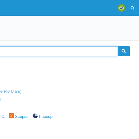
e Rio Claro)
L
rID
Scopus
Fapesp