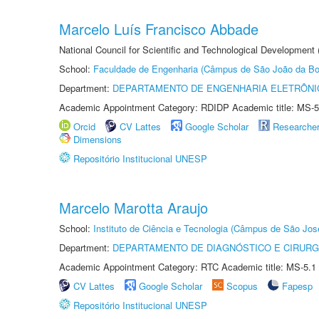
Marcelo Luís Francisco Abbade
National Council for Scientific and Technological Development
School:
Faculdade de Engenharia (Câmpus de São João da Bo
Department:
DEPARTAMENTO DE ENGENHARIA ELETRÔNI
Academic Appointment Category: RDIDP Academic title: MS-5
Orcid
CV Lattes
Google Scholar
Researche
Dimensions
Repositório Institucional UNESP
Marcelo Marotta Araujo
School:
Instituto de Ciência e Tecnologia (Câmpus de São Jo
Department:
DEPARTAMENTO DE DIAGNÓSTICO E CIRURG
Academic Appointment Category: RTC Academic title: MS-5.1
CV Lattes
Google Scholar
Scopus
Fapesp
Repositório Institucional UNESP