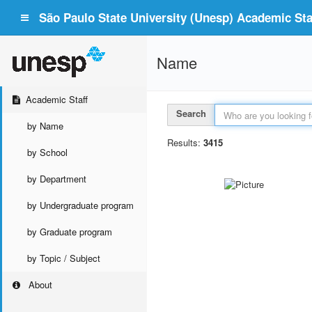
São Paulo State University (Unesp) Academic Staf
Name
Academic Staff
Search
by Name
Results:
3415
by School
by Department
by Undergraduate program
by Graduate program
by Topic / Subject
About