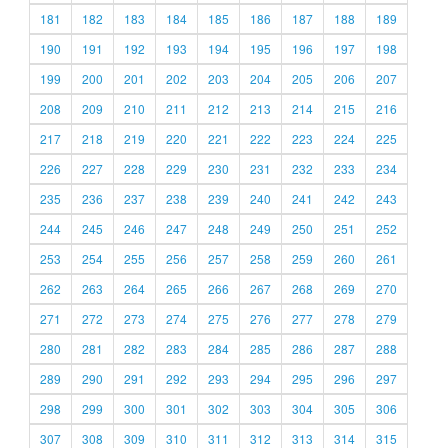
181
182
183
184
185
186
187
188
189
190
191
192
193
194
195
196
197
198
199
200
201
202
203
204
205
206
207
208
209
210
211
212
213
214
215
216
217
218
219
220
221
222
223
224
225
226
227
228
229
230
231
232
233
234
235
236
237
238
239
240
241
242
243
244
245
246
247
248
249
250
251
252
253
254
255
256
257
258
259
260
261
262
263
264
265
266
267
268
269
270
271
272
273
274
275
276
277
278
279
280
281
282
283
284
285
286
287
288
289
290
291
292
293
294
295
296
297
298
299
300
301
302
303
304
305
306
307
308
309
310
311
312
313
314
315