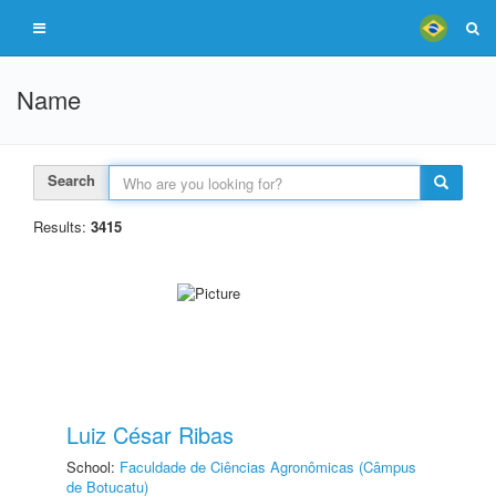
Name
Search
Results:
3415
Luiz César Ribas
School:
Faculdade de Ciências Agronômicas (Câmpus
de Botucatu)