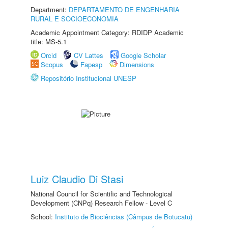
Department:
DEPARTAMENTO DE ENGENHARIA
RURAL E SOCIOECONOMIA
Academic Appointment Category: RDIDP Academic
title: MS-5.1
Orcid
CV Lattes
Google Scholar
Scopus
Fapesp
Dimensions
Repositório Institucional UNESP
Luiz Claudio Di Stasi
National Council for Scientific and Technological
Development (CNPq) Research Fellow - Level C
School:
Instituto de Biociências (Câmpus de Botucatu)