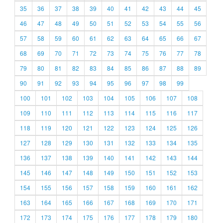
35
36
37
38
39
40
41
42
43
44
45
46
47
48
49
50
51
52
53
54
55
56
57
58
59
60
61
62
63
64
65
66
67
68
69
70
71
72
73
74
75
76
77
78
79
80
81
82
83
84
85
86
87
88
89
90
91
92
93
94
95
96
97
98
99
100
101
102
103
104
105
106
107
108
109
110
111
112
113
114
115
116
117
118
119
120
121
122
123
124
125
126
127
128
129
130
131
132
133
134
135
136
137
138
139
140
141
142
143
144
145
146
147
148
149
150
151
152
153
154
155
156
157
158
159
160
161
162
163
164
165
166
167
168
169
170
171
172
173
174
175
176
177
178
179
180