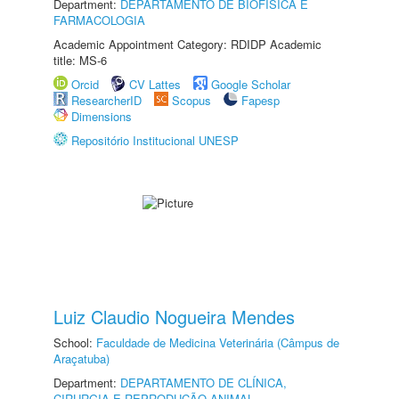
Department:
DEPARTAMENTO DE BIOFÍSICA E
FARMACOLOGIA
Academic Appointment Category: RDIDP Academic
title: MS-6
Orcid
CV Lattes
Google Scholar
ResearcherID
Scopus
Fapesp
Dimensions
Repositório Institucional UNESP
Luiz Claudio Nogueira Mendes
School:
Faculdade de Medicina Veterinária (Câmpus de
Araçatuba)
Department:
DEPARTAMENTO DE CLÍNICA,
CIRURGIA E REPRODUÇÃO ANIMAL