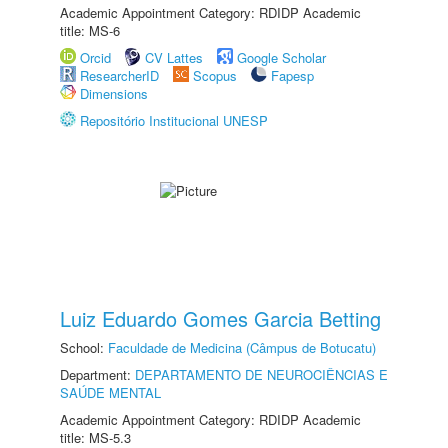
Academic Appointment Category: RDIDP Academic
title: MS-6
Orcid
CV Lattes
Google Scholar
ResearcherID
Scopus
Fapesp
Dimensions
Repositório Institucional UNESP
Luiz Eduardo Gomes Garcia Betting
School:
Faculdade de Medicina (Câmpus de Botucatu)
Department:
DEPARTAMENTO DE NEUROCIÊNCIAS E
SAÚDE MENTAL
Academic Appointment Category: RDIDP Academic
title: MS-5.3