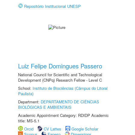
Repositório Institucional UNESP
Luiz Felipe Domingues Passero
National Council for Scientific and Technological
Development (CNPq) Research Fellow - Level C
School:
Instituto de Biociências (Câmpus do Litoral
Paulista)
Department:
DEPARTAMENTO DE CIÊNCIAS
BIOLÓGICAS E AMBIENTAIS
Academic Appointment Category: RDIDP Academic
title: MS-5.1
Orcid
CV Lattes
Google Scholar
Scopus
Fapesp
Dimensions