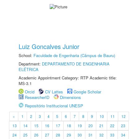
Luiz Goncalves Junior
School:
Faculdade de Engenharia (Câmpus de Bauru)
Department:
DEPARTAMENTO DE ENGENHARIA
ELÉTRICA
Academic Appointment Category: RTP Academic title:
MS-3.1
Orcid
CV Lattes
Google Scholar
ResearcherID
Dimensions
Repositório Institucional UNESP
«
1
2
3
4
5
6
7
8
9
10
11
12
13
14
15
16
17
18
19
20
21
22
23
24
25
26
27
28
29
30
31
32
33
34