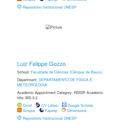
Repositório Institucional UNESP
Luiz Felippe Gozzo
School:
Faculdade de Ciências (Câmpus de Bauru)
Department:
DEPARTAMENTO DE FÍSICA E
METEOROLOGIA
Academic Appointment Category: RDIDP Academic
title: MS-3.2
Orcid
CV Lattes
Google Scholar
Scopus
Fapesp
Dimensions
Repositório Institucional UNESP