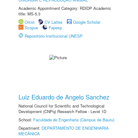
Academic Appointment Category: RDIDP Academic
title: MS-5.3
Orcid
CV Lattes
Google Scholar
Scopus
Fapesp
Repositório Institucional UNESP
Luiz Eduardo de Angelo Sanchez
National Council for Scientific and Technological
Development (CNPq) Research Fellow - Level 1D
School:
Faculdade de Engenharia (Câmpus de Bauru)
Department:
DEPARTAMENTO DE ENGENHARIA
MECÂNICA