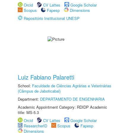
Orcid
CV Lattes
Google Scholar
Scopus
Fapesp
Dimensions
Repositório Institucional UNESP
Luiz Fabiano Palaretti
School:
Faculdade de Ciências Agrárias e Veterinárias
(Câmpus de Jaboticabal)
Department:
DEPARTAMENTO DE ENGENHARIA
Academic Appointment Category: RDIDP Academic
title: MS-5.3
Orcid
CV Lattes
Google Scholar
ResearcherID
Scopus
Fapesp
Dimensions