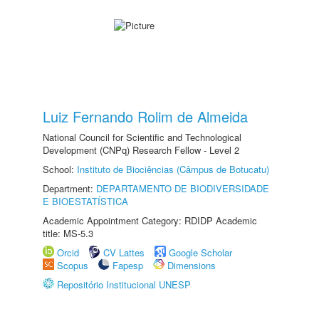
Luiz Fernando Rolim de Almeida
National Council for Scientific and Technological
Development (CNPq) Research Fellow - Level 2
School:
Instituto de Biociências (Câmpus de Botucatu)
Department:
DEPARTAMENTO DE BIODIVERSIDADE
E BIOESTATÍSTICA
Academic Appointment Category: RDIDP Academic
title: MS-5.3
Orcid
CV Lattes
Google Scholar
Scopus
Fapesp
Dimensions
Repositório Institucional UNESP