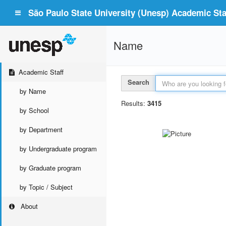
São Paulo State University (Unesp) Academic Staf
Name
Academic Staff
Search
by Name
Results:
3415
by School
by Department
by Undergraduate program
by Graduate program
by Topic / Subject
About