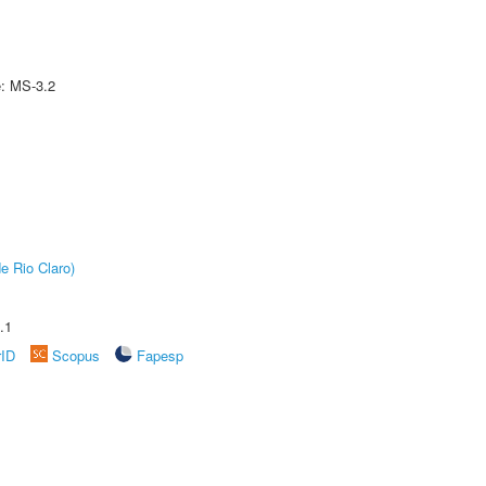
e: MS-3.2
e Rio Claro)
.1
rID
Scopus
Fapesp