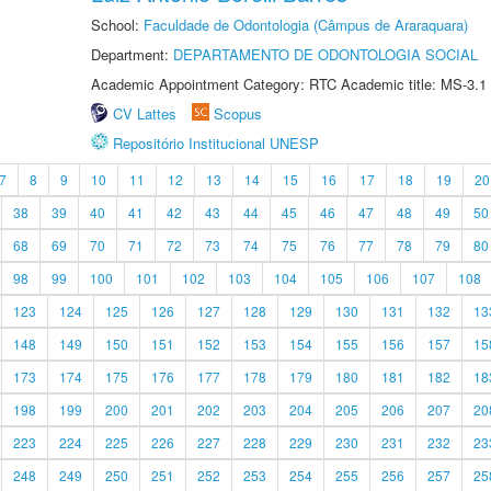
School:
Faculdade de Odontologia (Câmpus de Araraquara)
Department:
DEPARTAMENTO DE ODONTOLOGIA SOCIAL
Academic Appointment Category: RTC Academic title: MS-3.1
CV Lattes
Scopus
Repositório Institucional UNESP
7
8
9
10
11
12
13
14
15
16
17
18
19
20
38
39
40
41
42
43
44
45
46
47
48
49
50
68
69
70
71
72
73
74
75
76
77
78
79
80
98
99
100
101
102
103
104
105
106
107
108
123
124
125
126
127
128
129
130
131
132
13
148
149
150
151
152
153
154
155
156
157
15
173
174
175
176
177
178
179
180
181
182
18
198
199
200
201
202
203
204
205
206
207
20
223
224
225
226
227
228
229
230
231
232
23
248
249
250
251
252
253
254
255
256
257
25