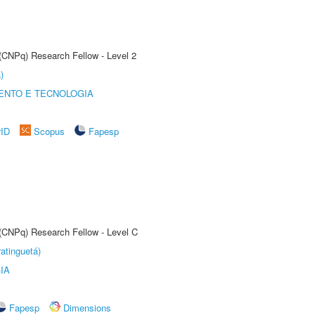
 (CNPq) Research Fellow - Level 2
)
ENTO E TECNOLOGIA
rID
Scopus
Fapesp
 (CNPq) Research Fellow - Level C
atinguetá)
IA
Fapesp
Dimensions