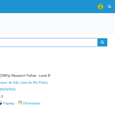
 (CNPq) Research Fellow - Level B
Câmpus de São José do Rio Preto)
BIENTAIS
.3
Fapesp
Dimensions