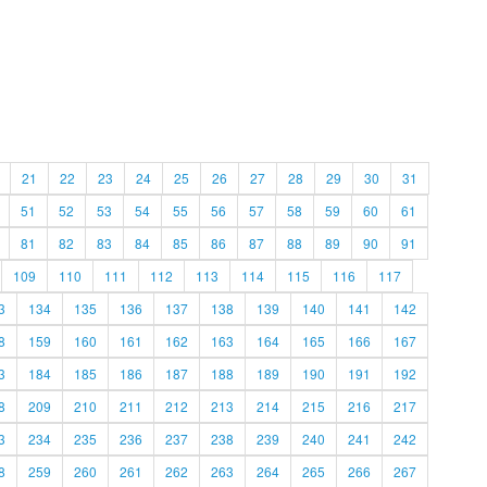
21
22
23
24
25
26
27
28
29
30
31
51
52
53
54
55
56
57
58
59
60
61
81
82
83
84
85
86
87
88
89
90
91
109
110
111
112
113
114
115
116
117
3
134
135
136
137
138
139
140
141
142
8
159
160
161
162
163
164
165
166
167
3
184
185
186
187
188
189
190
191
192
8
209
210
211
212
213
214
215
216
217
3
234
235
236
237
238
239
240
241
242
8
259
260
261
262
263
264
265
266
267