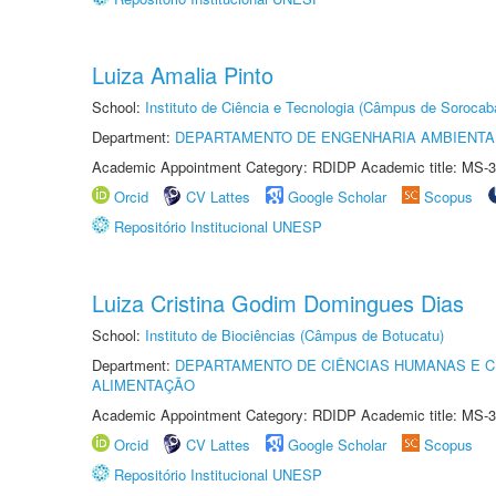
Luiza Amalia Pinto
School:
Instituto de Ciência e Tecnologia (Câmpus de Sorocab
Department:
DEPARTAMENTO DE ENGENHARIA AMBIENTA
Academic Appointment Category: RDIDP Academic title: MS-3
Orcid
CV Lattes
Google Scholar
Scopus
Repositório Institucional UNESP
Luiza Cristina Godim Domingues Dias
School:
Instituto de Biociências (Câmpus de Botucatu)
Department:
DEPARTAMENTO DE CIÊNCIAS HUMANAS E C
ALIMENTAÇÃO
Academic Appointment Category: RDIDP Academic title: MS-3
Orcid
CV Lattes
Google Scholar
Scopus
Repositório Institucional UNESP