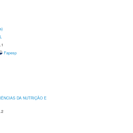
a)
L
.1
Fapesp
IÊNCIAS DA NUTRIÇÃO E
.2