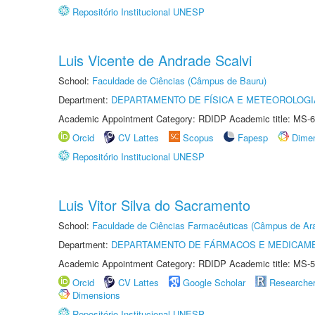
Repositório Institucional UNESP
Luis Vicente de Andrade Scalvi
School:
Faculdade de Ciências (Câmpus de Bauru)
Department:
DEPARTAMENTO DE FÍSICA E METEOROLOGI
Academic Appointment Category: RDIDP Academic title: MS-6
Orcid
CV Lattes
Scopus
Fapesp
Dime
Repositório Institucional UNESP
Luis Vitor Silva do Sacramento
School:
Faculdade de Ciências Farmacêuticas (Câmpus de Ara
Department:
DEPARTAMENTO DE FÁRMACOS E MEDICAM
Academic Appointment Category: RDIDP Academic title: MS-5
Orcid
CV Lattes
Google Scholar
Researche
Dimensions
Repositório Institucional UNESP