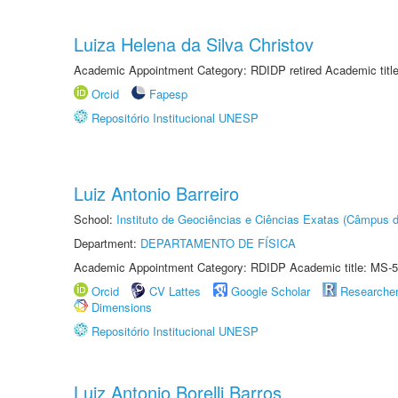
Luiza Helena da Silva Christov
Academic Appointment Category: RDIDP retired Academic titl
Orcid
Fapesp
Repositório Institucional UNESP
Luiz Antonio Barreiro
School:
Instituto de Geociências e Ciências Exatas (Câmpus d
Department:
DEPARTAMENTO DE FÍSICA
Academic Appointment Category: RDIDP Academic title: MS-5
Orcid
CV Lattes
Google Scholar
Researche
Dimensions
Repositório Institucional UNESP
Luiz Antonio Borelli Barros