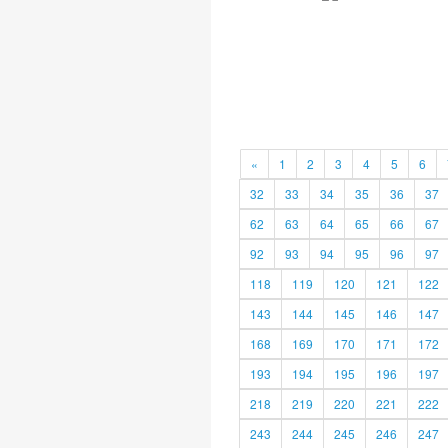
«
1
2
3
4
5
6
32
33
34
35
36
37
62
63
64
65
66
67
92
93
94
95
96
97
118
119
120
121
122
143
144
145
146
147
168
169
170
171
172
193
194
195
196
197
218
219
220
221
222
243
244
245
246
247