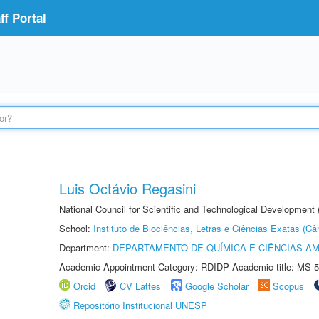
f Portal
Luis Octávio Regasini
National Council for Scientific and Technological Development
School:
Instituto de Biociências, Letras e Ciências Exatas (
Department:
DEPARTAMENTO DE QUÍMICA E CIÊNCIAS AM
Academic Appointment Category: RDIDP Academic title: MS-5
Orcid
CV Lattes
Google Scholar
Scopus
Repositório Institucional UNESP