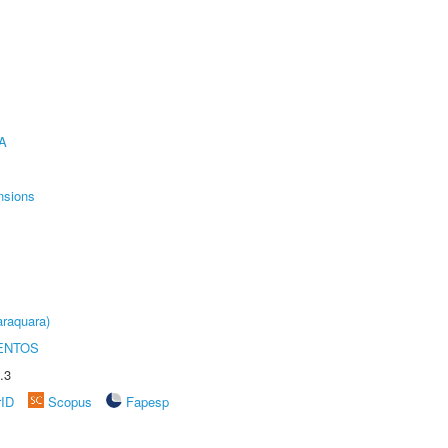
A
nsions
raquara)
ENTOS
.3
rID
Scopus
Fapesp