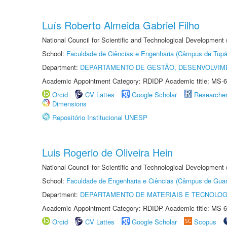
Luís Roberto Almeida Gabriel Filho
National Council for Scientific and Technological Development
School:
Faculdade de Ciências e Engenharia (Câmpus de Tupã
Department:
DEPARTAMENTO DE GESTÃO, DESENVOLVIM
Academic Appointment Category: RDIDP Academic title: MS-6
Orcid
CV Lattes
Google Scholar
Researche
Dimensions
Repositório Institucional UNESP
Luis Rogerio de Oliveira Hein
National Council for Scientific and Technological Development
School:
Faculdade de Engenharia e Ciências (Câmpus de Guar
Department:
DEPARTAMENTO DE MATERIAIS E TECNOLOG
Academic Appointment Category: RDIDP Academic title: MS-6
Orcid
CV Lattes
Google Scholar
Scopus