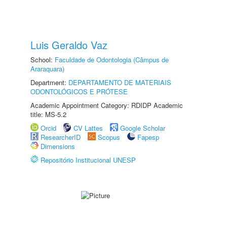
Luis Geraldo Vaz
School:
Faculdade de Odontologia (Câmpus de
Araraquara)
Department:
DEPARTAMENTO DE MATERIAIS
ODONTOLÓGICOS E PRÓTESE
Academic Appointment Category: RDIDP Academic
title: MS-5.2
Orcid
CV Lattes
Google Scholar
ResearcherID
Scopus
Fapesp
Dimensions
Repositório Institucional UNESP