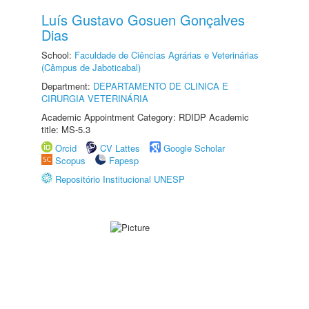
Luís Gustavo Gosuen Gonçalves
Dias
School:
Faculdade de Ciências Agrárias e Veterinárias
(Câmpus de Jaboticabal)
Department:
DEPARTAMENTO DE CLINICA E
CIRURGIA VETERINÁRIA
Academic Appointment Category: RDIDP Academic
title: MS-5.3
Orcid
CV Lattes
Google Scholar
Scopus
Fapesp
Repositório Institucional UNESP