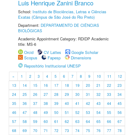
Luis Henrique Zanini Branco
School:
Instituto de Biociências, Letras e Ciências
Exatas (Câmpus de São José do Rio Preto)
Department:
DEPARTAMENTO DE CIÊNCIAS
BIOLÓGICAS
Academic Appointment Category: RDIDP Academic
title: MS-6
Orcid
CV Lattes
Google Scholar
Scopus
Fapesp
Dimensions
Repositório Institucional UNESP
«
1
2
3
4
5
6
7
8
9
10
11
12
13
14
15
16
17
18
19
20
21
22
23
24
25
26
27
28
29
30
31
32
33
34
35
36
37
38
39
40
41
42
43
44
45
46
47
48
49
50
51
52
53
54
55
56
57
58
59
60
61
62
63
64
65
66
67
68
69
70
71
72
73
74
75
76
77
78