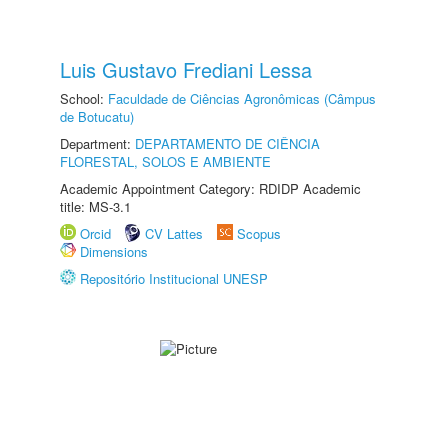
Luis Gustavo Frediani Lessa
School:
Faculdade de Ciências Agronômicas (Câmpus
de Botucatu)
Department:
DEPARTAMENTO DE CIÊNCIA
FLORESTAL, SOLOS E AMBIENTE
Academic Appointment Category: RDIDP Academic
title: MS-3.1
Orcid
CV Lattes
Scopus
Dimensions
Repositório Institucional UNESP