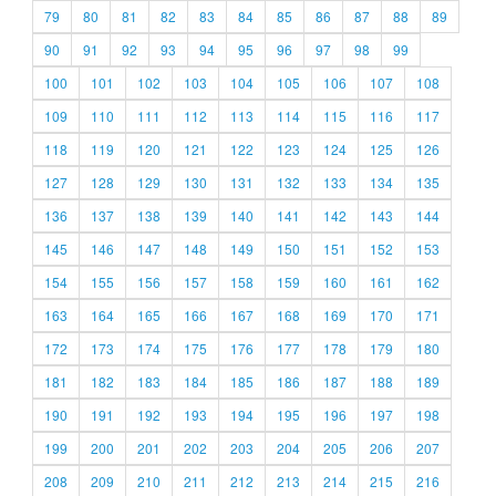
79
80
81
82
83
84
85
86
87
88
89
90
91
92
93
94
95
96
97
98
99
100
101
102
103
104
105
106
107
108
109
110
111
112
113
114
115
116
117
118
119
120
121
122
123
124
125
126
127
128
129
130
131
132
133
134
135
136
137
138
139
140
141
142
143
144
145
146
147
148
149
150
151
152
153
154
155
156
157
158
159
160
161
162
163
164
165
166
167
168
169
170
171
172
173
174
175
176
177
178
179
180
181
182
183
184
185
186
187
188
189
190
191
192
193
194
195
196
197
198
199
200
201
202
203
204
205
206
207
208
209
210
211
212
213
214
215
216