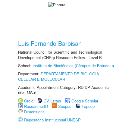
Luis Fernando Barbisan
National Council for Scientific and Technological
Development (CNPq) Research Fellow - Level B
School:
Instituto de Biociências (Câmpus de Botucatu)
Department:
DEPARTAMENTO DE BIOLOGIA
CELULAR E MOLECULAR
Academic Appointment Category: RDIDP Academic
title: MS-6
Orcid
CV Lattes
Google Scholar
ResearcherID
Scopus
Fapesp
Dimensions
Repositório Institucional UNESP