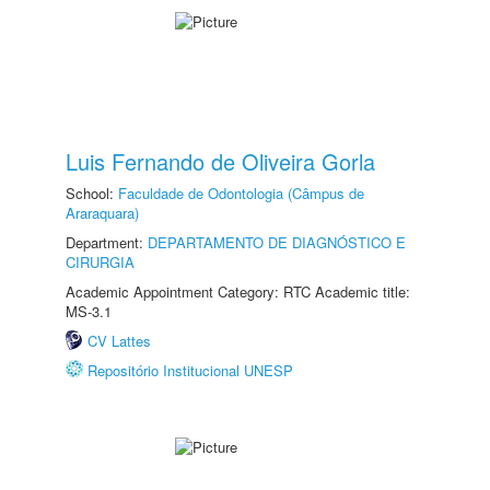
Luis Fernando de Oliveira Gorla
School:
Faculdade de Odontologia (Câmpus de
Araraquara)
Department:
DEPARTAMENTO DE DIAGNÓSTICO E
CIRURGIA
Academic Appointment Category: RTC Academic title:
MS-3.1
CV Lattes
Repositório Institucional UNESP