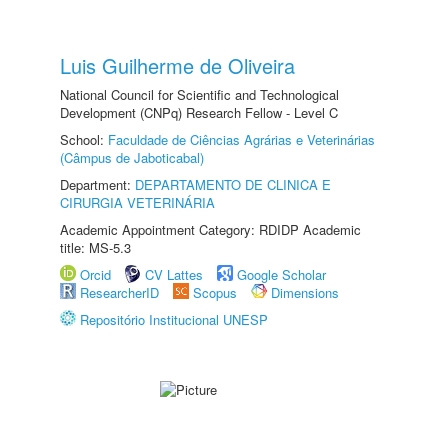
Luis Guilherme de Oliveira
National Council for Scientific and Technological
Development (CNPq) Research Fellow - Level C
School:
Faculdade de Ciências Agrárias e Veterinárias
(Câmpus de Jaboticabal)
Department:
DEPARTAMENTO DE CLINICA E
CIRURGIA VETERINÁRIA
Academic Appointment Category: RDIDP Academic
title: MS-5.3
Orcid
CV Lattes
Google Scholar
ResearcherID
Scopus
Dimensions
Repositório Institucional UNESP