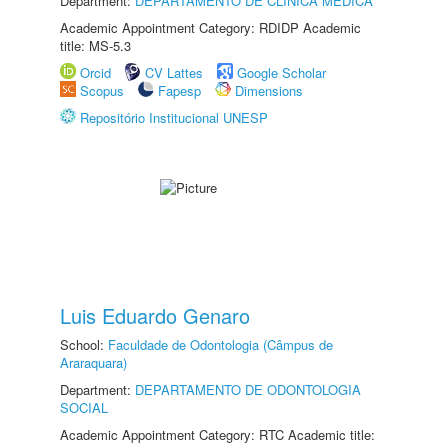
Department:
DEPARTAMENTO DE CLÍNICA MÉDICA
Academic Appointment Category: RDIDP Academic
title: MS-5.3
Orcid
CV Lattes
Google Scholar
Scopus
Fapesp
Dimensions
Repositório Institucional UNESP
Luis Eduardo Genaro
School:
Faculdade de Odontologia (Câmpus de
Araraquara)
Department:
DEPARTAMENTO DE ODONTOLOGIA
SOCIAL
Academic Appointment Category: RTC Academic title: