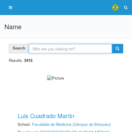
Name
Search
Results:
3415
Luis Cuadrado Martin
School:
Faculdade de Medicina (Câmpus de Botucatu)