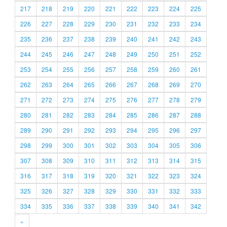
217
218
219
220
221
222
223
224
225
226
227
228
229
230
231
232
233
234
235
236
237
238
239
240
241
242
243
244
245
246
247
248
249
250
251
252
253
254
255
256
257
258
259
260
261
262
263
264
265
266
267
268
269
270
271
272
273
274
275
276
277
278
279
280
281
282
283
284
285
286
287
288
289
290
291
292
293
294
295
296
297
298
299
300
301
302
303
304
305
306
307
308
309
310
311
312
313
314
315
316
317
318
319
320
321
322
323
324
325
326
327
328
329
330
331
332
333
334
335
336
337
338
339
340
341
342
»