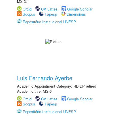
MS-3.1
Orcid
CV Lattes
Google Scholar
Scopus
Fapesp
Dimensions
Repositório Institucional UNESP
Luis Fernando Ayerbe
Academic Appointment Category: RDIDP retired
Academic title: MS-6
Orcid
CV Lattes
Google Scholar
Scopus
Fapesp
Repositório Institucional UNESP