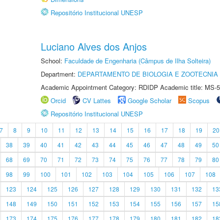
Repositório Institucional UNESP
Luciano Alves dos Anjos
School:
Faculdade de Engenharia (Câmpus de Ilha Solteira)
Department:
DEPARTAMENTO DE BIOLOGIA E ZOOTECNIA
Academic Appointment Category: RDIDP Academic title: MS-5
Orcid
CV Lattes
Google Scholar
Scopus
Repositório Institucional UNESP
7
8
9
10
11
12
13
14
15
16
17
18
19
20
38
39
40
41
42
43
44
45
46
47
48
49
50
68
69
70
71
72
73
74
75
76
77
78
79
80
98
99
100
101
102
103
104
105
106
107
108
123
124
125
126
127
128
129
130
131
132
13
148
149
150
151
152
153
154
155
156
157
15
173
174
175
176
177
178
179
180
181
182
18