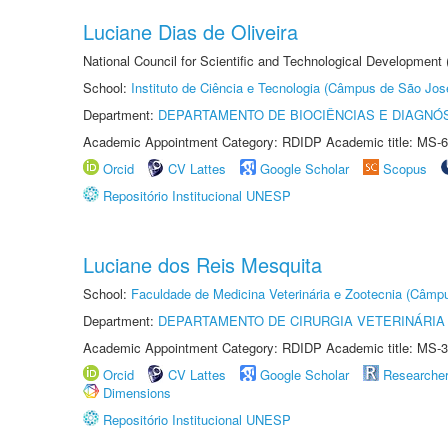
Luciane Dias de Oliveira
National Council for Scientific and Technological Development
School:
Instituto de Ciência e Tecnologia (Câmpus de São Jo
Department:
DEPARTAMENTO DE BIOCIÊNCIAS E DIAGNÓ
Academic Appointment Category: RDIDP Academic title: MS-6
Orcid
CV Lattes
Google Scholar
Scopus
Repositório Institucional UNESP
Luciane dos Reis Mesquita
School:
Faculdade de Medicina Veterinária e Zootecnia (Câmp
Department:
DEPARTAMENTO DE CIRURGIA VETERINÁRIA
Academic Appointment Category: RDIDP Academic title: MS-3
Orcid
CV Lattes
Google Scholar
Researche
Dimensions
Repositório Institucional UNESP