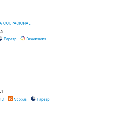
IA OCUPACIONAL
.2
Fapesp
Dimensions
.1
rID
Scopus
Fapesp