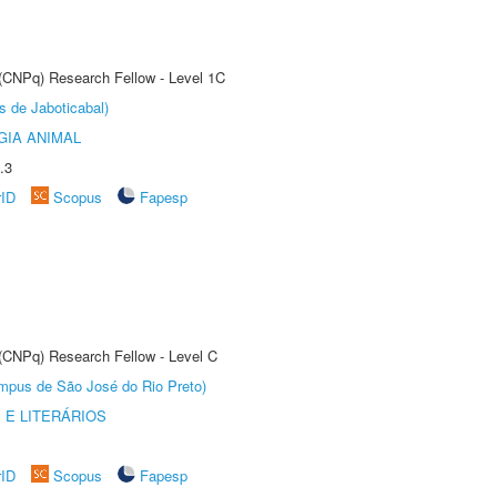
 (CNPq) Research Fellow - Level 1C
s de Jaboticabal)
GIA ANIMAL
.3
rID
Scopus
Fapesp
 (CNPq) Research Fellow - Level C
Câmpus de São José do Rio Preto)
 E LITERÁRIOS
rID
Scopus
Fapesp