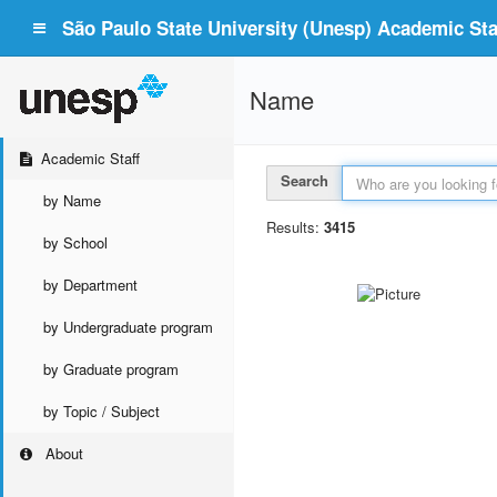
São Paulo State University (Unesp) Academic Staf
Name
Academic Staff
Search
by Name
Results:
3415
by School
by Department
by Undergraduate program
by Graduate program
by Topic / Subject
About