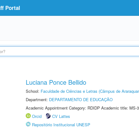
f Portal
Luciana Ponce Bellido
School:
Faculdade de Ciências e Letras (Câmpus de Araraquar
Department:
DEPARTAMENTO DE EDUCAÇÃO
Academic Appointment Category: RDIDP Academic title: MS-3
Orcid
CV Lattes
Repositório Institucional UNESP