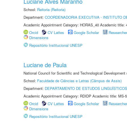
Luciane Alves Maranho
School:
Reitoria (Reitoria)
Department:
COORDENADORIA EXECUTIVA - INSTITUTO 
Academic Appointment Category: HORAS_40 Academic title: 
Orcid
CV Lattes
Google Scholar
Researche
Dimensions
Repositório Institucional UNESP
Luciane de Paula
National Council for Scientific and Technological Development
School:
Faculdade de Ciências e Letras (Câmpus de Assis)
Department:
DEPARTAMENTO DE ESTUDOS LINGUÍSTICOS
Academic Appointment Category: RDIDP Academic title: MS-5
Orcid
CV Lattes
Google Scholar
Researche
Dimensions
Repositório Institucional UNESP