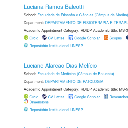
Luciana Ramos Baleotti
School:
Faculdade de Filosofia e Ciências (Câmpus de Marília)
Department:
DEPARTAMENTO DE FISIOTERAPIA E TERAP
Academic Appointment Category: RDIDP Academic title: MS-3
Orcid
CV Lattes
Google Scholar
Scopus
Repositório Institucional UNESP
Luciane Alarcão Dias Melício
School:
Faculdade de Medicina (Câmpus de Botucatu)
Department:
DEPARTAMENTO DE PATOLOGIA
Academic Appointment Category: RDIDP Academic title: MS-5
Orcid
CV Lattes
Google Scholar
Researche
Dimensions
Repositório Institucional UNESP