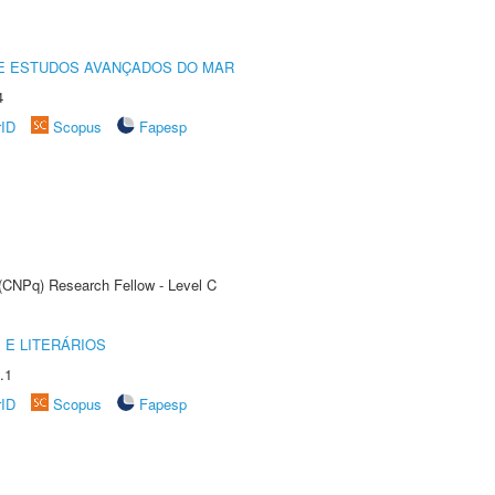
DE ESTUDOS AVANÇADOS DO MAR
4
rID
Scopus
Fapesp
 (CNPq) Research Fellow - Level C
 E LITERÁRIOS
.1
rID
Scopus
Fapesp