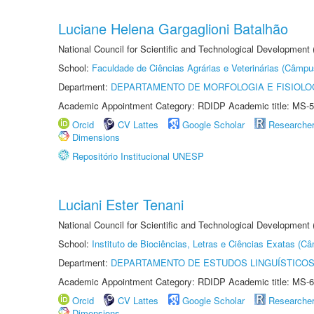
Luciane Helena Gargaglioni Batalhão
National Council for Scientific and Technological Development
School:
Faculdade de Ciências Agrárias e Veterinárias (Câmpu
Department:
DEPARTAMENTO DE MORFOLOGIA E FISIOLO
Academic Appointment Category: RDIDP Academic title: MS-5
Orcid
CV Lattes
Google Scholar
Researche
Dimensions
Repositório Institucional UNESP
Luciani Ester Tenani
National Council for Scientific and Technological Development
School:
Instituto de Biociências, Letras e Ciências Exatas (
Department:
DEPARTAMENTO DE ESTUDOS LINGUÍSTICOS
Academic Appointment Category: RDIDP Academic title: MS-6
Orcid
CV Lattes
Google Scholar
Researche
Dimensions