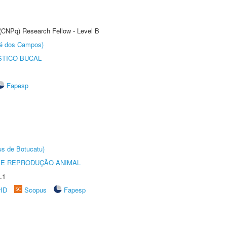
 (CNPq) Research Fellow - Level B
sé dos Campos)
STICO BUCAL
Fapesp
us de Botucatu)
 E REPRODUÇÃO ANIMAL
.1
rID
Scopus
Fapesp