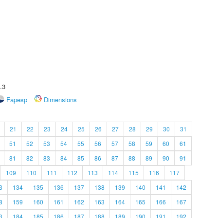
.3
Fapesp
Dimensions
21
22
23
24
25
26
27
28
29
30
31
51
52
53
54
55
56
57
58
59
60
61
81
82
83
84
85
86
87
88
89
90
91
109
110
111
112
113
114
115
116
117
3
134
135
136
137
138
139
140
141
142
8
159
160
161
162
163
164
165
166
167
3
184
185
186
187
188
189
190
191
192