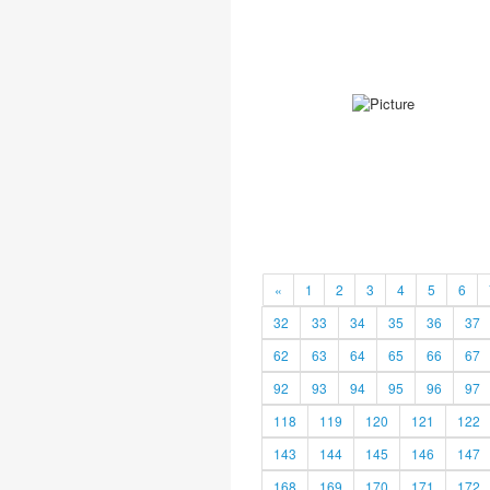
«
1
2
3
4
5
6
32
33
34
35
36
37
62
63
64
65
66
67
92
93
94
95
96
97
118
119
120
121
122
143
144
145
146
147
168
169
170
171
172