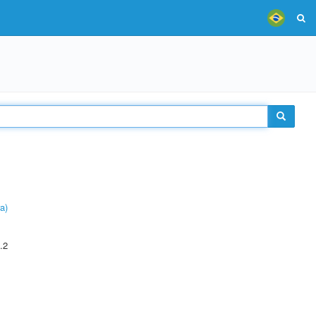
a)
.2