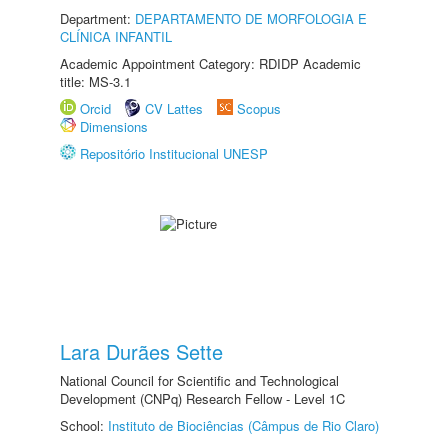
Department:
DEPARTAMENTO DE MORFOLOGIA E
CLÍNICA INFANTIL
Academic Appointment Category: RDIDP Academic
title: MS-3.1
Orcid
CV Lattes
Scopus
Dimensions
Repositório Institucional UNESP
Lara Durães Sette
National Council for Scientific and Technological
Development (CNPq) Research Fellow - Level 1C
School:
Instituto de Biociências (Câmpus de Rio Claro)