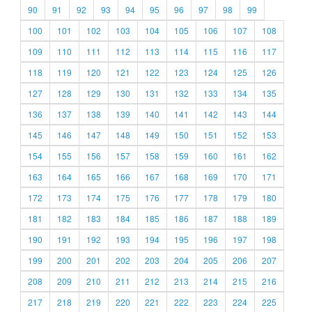
90
91
92
93
94
95
96
97
98
99
100
101
102
103
104
105
106
107
108
109
110
111
112
113
114
115
116
117
118
119
120
121
122
123
124
125
126
127
128
129
130
131
132
133
134
135
136
137
138
139
140
141
142
143
144
145
146
147
148
149
150
151
152
153
154
155
156
157
158
159
160
161
162
163
164
165
166
167
168
169
170
171
172
173
174
175
176
177
178
179
180
181
182
183
184
185
186
187
188
189
190
191
192
193
194
195
196
197
198
199
200
201
202
203
204
205
206
207
208
209
210
211
212
213
214
215
216
217
218
219
220
221
222
223
224
225