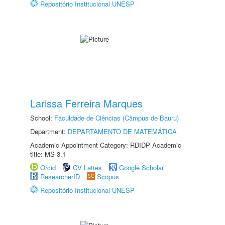
Repositório Institucional UNESP
Larissa Ferreira Marques
School:
Faculdade de Ciências (Câmpus de Bauru)
Department:
DEPARTAMENTO DE MATEMÁTICA
Academic Appointment Category: RDIDP Academic
title: MS-3.1
Orcid
CV Lattes
Google Scholar
ResearcherID
Scopus
Repositório Institucional UNESP