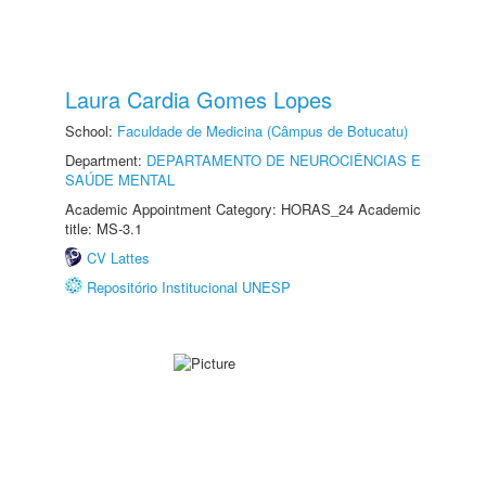
Laura Cardia Gomes Lopes
School:
Faculdade de Medicina (Câmpus de Botucatu)
Department:
DEPARTAMENTO DE NEUROCIÊNCIAS E
SAÚDE MENTAL
Academic Appointment Category: HORAS_24 Academic
title: MS-3.1
CV Lattes
Repositório Institucional UNESP