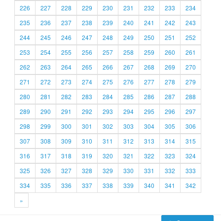
226
227
228
229
230
231
232
233
234
235
236
237
238
239
240
241
242
243
244
245
246
247
248
249
250
251
252
253
254
255
256
257
258
259
260
261
262
263
264
265
266
267
268
269
270
271
272
273
274
275
276
277
278
279
280
281
282
283
284
285
286
287
288
289
290
291
292
293
294
295
296
297
298
299
300
301
302
303
304
305
306
307
308
309
310
311
312
313
314
315
316
317
318
319
320
321
322
323
324
325
326
327
328
329
330
331
332
333
334
335
336
337
338
339
340
341
342
»