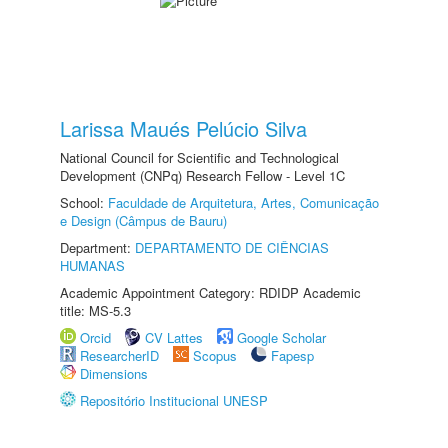
Larissa Maués Pelúcio Silva
National Council for Scientific and Technological
Development (CNPq) Research Fellow - Level 1C
School:
Faculdade de Arquitetura, Artes, Comunicação
e Design (Câmpus de Bauru)
Department:
DEPARTAMENTO DE CIÊNCIAS
HUMANAS
Academic Appointment Category: RDIDP Academic
title: MS-5.3
Orcid
CV Lattes
Google Scholar
ResearcherID
Scopus
Fapesp
Dimensions
Repositório Institucional UNESP