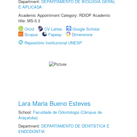
Department:
DEPARTAMENTO DE BIOLOGIA GERAL
E APLICADA
Academic Appointment Category: RDIDP Academic
title: MS-5.3
Orcid
CV Lattes
Google Scholar
Scopus
Fapesp
Dimensions
Repositório Institucional UNESP
Lara Maria Bueno Esteves
School:
Faculdade de Odontologia (Câmpus de
Araçatuba)
Department:
DEPARTAMENTO DE DENTÍSTICA E
ENDODONTIA