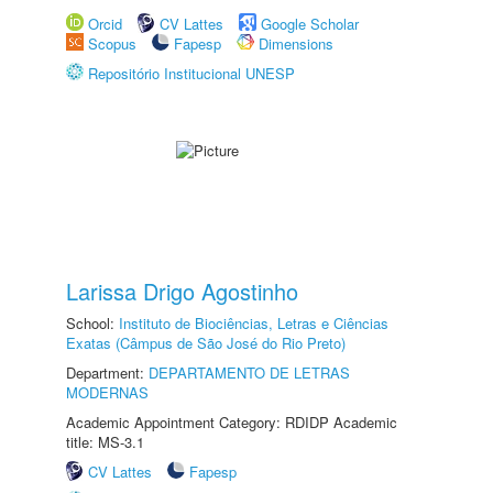
Orcid
CV Lattes
Google Scholar
Scopus
Fapesp
Dimensions
Repositório Institucional UNESP
Larissa Drigo Agostinho
School:
Instituto de Biociências, Letras e Ciências
Exatas (Câmpus de São José do Rio Preto)
Department:
DEPARTAMENTO DE LETRAS
MODERNAS
Academic Appointment Category: RDIDP Academic
title: MS-3.1
CV Lattes
Fapesp