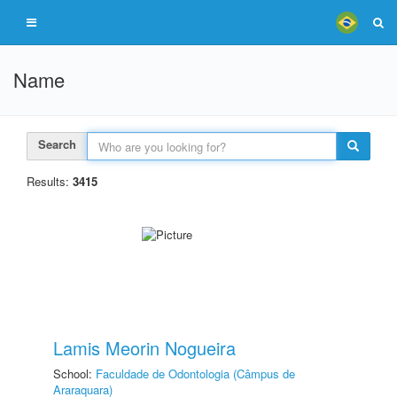
Name
Search
Results:
3415
Lamis Meorin Nogueira
School:
Faculdade de Odontologia (Câmpus de
Araraquara)