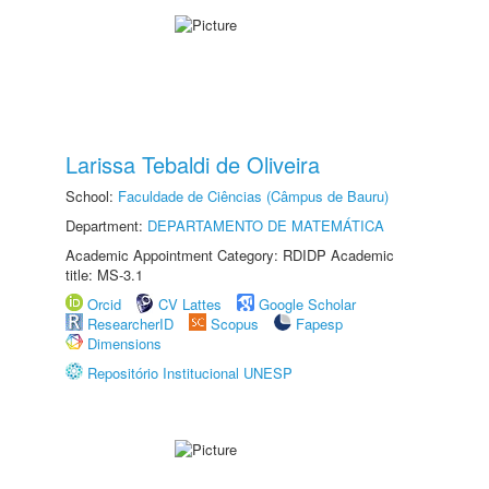
Larissa Tebaldi de Oliveira
School:
Faculdade de Ciências (Câmpus de Bauru)
Department:
DEPARTAMENTO DE MATEMÁTICA
Academic Appointment Category: RDIDP Academic
title: MS-3.1
Orcid
CV Lattes
Google Scholar
ResearcherID
Scopus
Fapesp
Dimensions
Repositório Institucional UNESP