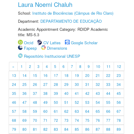
Laura Noemi Chaluh
School:
Instituto de Biociências (Câmpus de Rio Claro)
Department:
DEPARTAMENTO DE EDUCAÇÃO
Academic Appointment Category: RDIDP Academic
title: MS-5.3
Orcid
CV Lattes
Google Scholar
Fapesp
Dimensions
Repositório Institucional UNESP
«
1
2
3
4
5
6
7
8
9
10
11
12
13
14
15
16
17
18
19
20
21
22
23
24
25
26
27
28
29
30
31
32
33
34
35
36
37
38
39
40
41
42
43
44
45
46
47
48
49
50
51
52
53
54
55
56
57
58
59
60
61
62
63
64
65
66
67
68
69
70
71
72
73
74
75
76
77
78
79
80
81
82
83
84
85
86
87
88
89