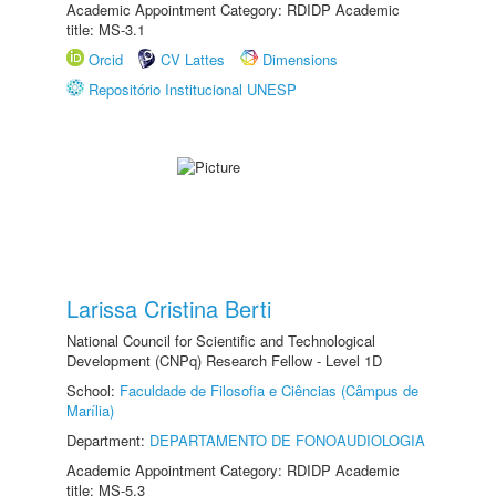
Academic Appointment Category: RDIDP Academic
title: MS-3.1
Orcid
CV Lattes
Dimensions
Repositório Institucional UNESP
Larissa Cristina Berti
National Council for Scientific and Technological
Development (CNPq) Research Fellow - Level 1D
School:
Faculdade de Filosofia e Ciências (Câmpus de
Marília)
Department:
DEPARTAMENTO DE FONOAUDIOLOGIA
Academic Appointment Category: RDIDP Academic
title: MS-5.3