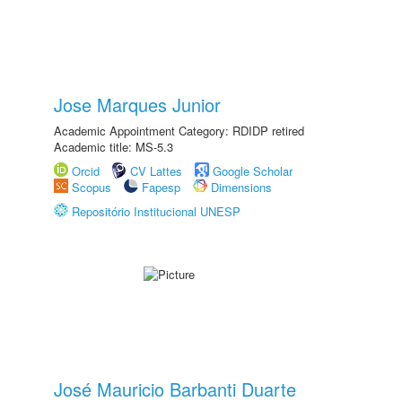
Jose Marques Junior
Academic Appointment Category: RDIDP retired
Academic title: MS-5.3
Orcid
CV Lattes
Google Scholar
Scopus
Fapesp
Dimensions
Repositório Institucional UNESP
José Mauricio Barbanti Duarte