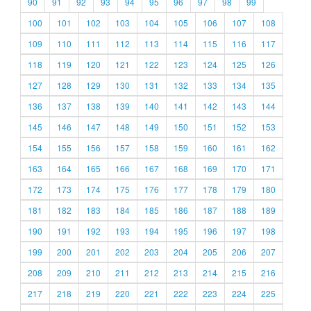
90
91
92
93
94
95
96
97
98
99
100
101
102
103
104
105
106
107
108
109
110
111
112
113
114
115
116
117
118
119
120
121
122
123
124
125
126
127
128
129
130
131
132
133
134
135
136
137
138
139
140
141
142
143
144
145
146
147
148
149
150
151
152
153
154
155
156
157
158
159
160
161
162
163
164
165
166
167
168
169
170
171
172
173
174
175
176
177
178
179
180
181
182
183
184
185
186
187
188
189
190
191
192
193
194
195
196
197
198
199
200
201
202
203
204
205
206
207
208
209
210
211
212
213
214
215
216
217
218
219
220
221
222
223
224
225