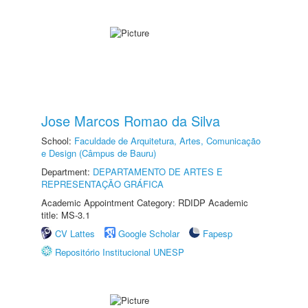
Jose Marcos Romao da Silva
School:
Faculdade de Arquitetura, Artes, Comunicação
e Design (Câmpus de Bauru)
Department:
DEPARTAMENTO DE ARTES E
REPRESENTAÇÃO GRÁFICA
Academic Appointment Category: RDIDP Academic
title: MS-3.1
CV Lattes
Google Scholar
Fapesp
Repositório Institucional UNESP