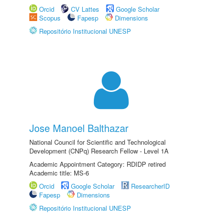
Orcid
CV Lattes
Google Scholar
Scopus
Fapesp
Dimensions
Repositório Institucional UNESP
Jose Manoel Balthazar
National Council for Scientific and Technological
Development (CNPq) Research Fellow - Level 1A
Academic Appointment Category: RDIDP retired
Academic title: MS-6
Orcid
Google Scholar
ResearcherID
Fapesp
Dimensions
Repositório Institucional UNESP