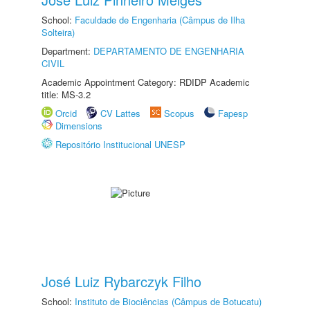
School:
Faculdade de Engenharia (Câmpus de Ilha
Solteira)
Department:
DEPARTAMENTO DE ENGENHARIA
CIVIL
Academic Appointment Category: RDIDP Academic
title: MS-3.2
Orcid
CV Lattes
Scopus
Fapesp
Dimensions
Repositório Institucional UNESP
José Luiz Rybarczyk Filho
School:
Instituto de Biociências (Câmpus de Botucatu)