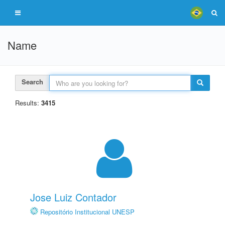
Name
Search
Results:
3415
Jose Luiz Contador
Repositório Institucional UNESP