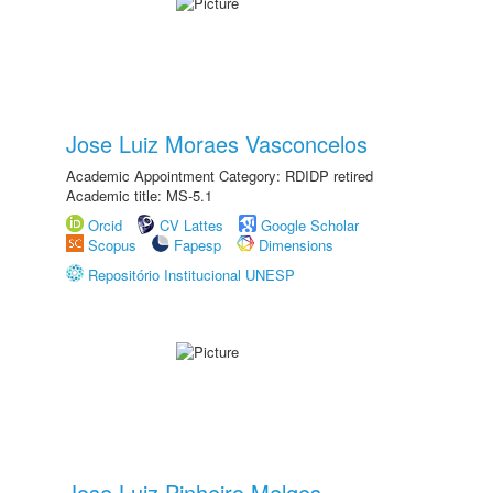
Jose Luiz Moraes Vasconcelos
Academic Appointment Category: RDIDP retired
Academic title: MS-5.1
Orcid
CV Lattes
Google Scholar
Scopus
Fapesp
Dimensions
Repositório Institucional UNESP
Jose Luiz Pinheiro Melges