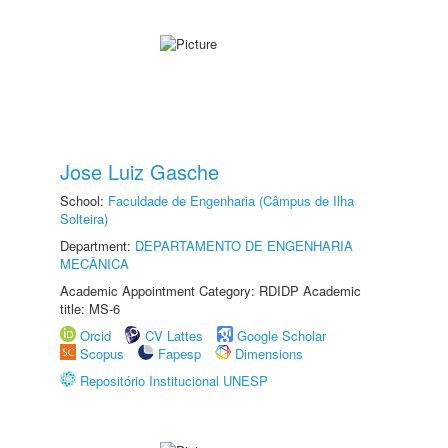
Jose Luiz Gasche
School:
Faculdade de Engenharia (Câmpus de Ilha
Solteira)
Department:
DEPARTAMENTO DE ENGENHARIA
MECÂNICA
Academic Appointment Category: RDIDP Academic
title: MS-6
Orcid
CV Lattes
Google Scholar
Scopus
Fapesp
Dimensions
Repositório Institucional UNESP