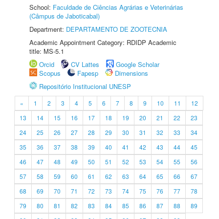
School:
Faculdade de Ciências Agrárias e Veterinárias
(Câmpus de Jaboticabal)
Department:
DEPARTAMENTO DE ZOOTECNIA
Academic Appointment Category: RDIDP Academic
title: MS-5.1
Orcid
CV Lattes
Google Scholar
Scopus
Fapesp
Dimensions
Repositório Institucional UNESP
«
1
2
3
4
5
6
7
8
9
10
11
12
13
14
15
16
17
18
19
20
21
22
23
24
25
26
27
28
29
30
31
32
33
34
35
36
37
38
39
40
41
42
43
44
45
46
47
48
49
50
51
52
53
54
55
56
57
58
59
60
61
62
63
64
65
66
67
68
69
70
71
72
73
74
75
76
77
78
79
80
81
82
83
84
85
86
87
88
89