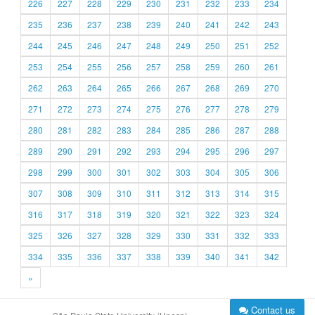
226
227
228
229
230
231
232
233
234
235
236
237
238
239
240
241
242
243
244
245
246
247
248
249
250
251
252
253
254
255
256
257
258
259
260
261
262
263
264
265
266
267
268
269
270
271
272
273
274
275
276
277
278
279
280
281
282
283
284
285
286
287
288
289
290
291
292
293
294
295
296
297
298
299
300
301
302
303
304
305
306
307
308
309
310
311
312
313
314
315
316
317
318
319
320
321
322
323
324
325
326
327
328
329
330
331
332
333
334
335
336
337
338
339
340
341
342
»
Contact us