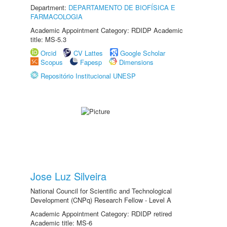
Department:
DEPARTAMENTO DE BIOFÍSICA E
FARMACOLOGIA
Academic Appointment Category: RDIDP Academic
title: MS-5.3
Orcid
CV Lattes
Google Scholar
Scopus
Fapesp
Dimensions
Repositório Institucional UNESP
Jose Luz Silveira
National Council for Scientific and Technological
Development (CNPq) Research Fellow - Level A
Academic Appointment Category: RDIDP retired
Academic title: MS-6