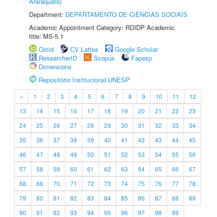
Araraquara)
Department:
DEPARTAMENTO DE CIÊNCIAS SOCIAIS
Academic Appointment Category: RDIDP Academic
title: MS-5.1
Orcid
CV Lattes
Google Scholar
ResearcherID
Scopus
Fapesp
Dimensions
Repositório Institucional UNESP
«
1
2
3
4
5
6
7
8
9
10
11
12
13
14
15
16
17
18
19
20
21
22
23
24
25
26
27
28
29
30
31
32
33
34
35
36
37
38
39
40
41
42
43
44
45
46
47
48
49
50
51
52
53
54
55
56
57
58
59
60
61
62
63
64
65
66
67
68
69
70
71
72
73
74
75
76
77
78
79
80
81
82
83
84
85
86
87
88
89
90
91
92
93
94
95
96
97
98
99