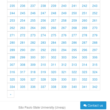
235
236
237
238
239
240
241
242
243
244
245
246
247
248
249
250
251
252
253
254
255
256
257
258
259
260
261
262
263
264
265
266
267
268
269
270
271
272
273
274
275
276
277
278
279
280
281
282
283
284
285
286
287
288
289
290
291
292
293
294
295
296
297
298
299
300
301
302
303
304
305
306
307
308
309
310
311
312
313
314
315
316
317
318
319
320
321
322
323
324
325
326
327
328
329
330
331
332
333
334
335
336
337
338
339
340
341
342
»
Contact us
São Paulo State University (Unesp)