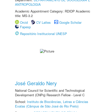
ANTROPOLOGIA
Academic Appointment Category: RDIDP Academic
title: MS-3.2
Orcid
CV Lattes
Google Scholar
Fapesp
Repositório Institucional UNESP
José Geraldo Nery
National Council for Scientific and Technological
Development (CNPq) Research Fellow - Level C
School:
Instituto de Biociências, Letras e Ciências
Exatas (Câmpus de São José do Rio Preto)