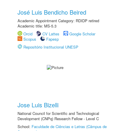
José Luis Bendicho Beired
Academic Appointment Category: RDIDP retired
Academic title: MS-5.3
Orcid
CV Lattes
Google Scholar
Scopus
Fapesp
Repositório Institucional UNESP
Jose Luis Bizelli
National Council for Scientific and Technological
Development (CNPq) Research Fellow - Level C
School:
Faculdade de Ciências e Letras (Câmpus de