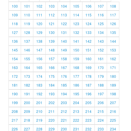
100
101
102
103
104
105
106
107
108
109
110
111
112
113
114
115
116
117
118
119
120
121
122
123
124
125
126
127
128
129
130
131
132
133
134
135
136
137
138
139
140
141
142
143
144
145
146
147
148
149
150
151
152
153
154
155
156
157
158
159
160
161
162
163
164
165
166
167
168
169
170
171
172
173
174
175
176
177
178
179
180
181
182
183
184
185
186
187
188
189
190
191
192
193
194
195
196
197
198
199
200
201
202
203
204
205
206
207
208
209
210
211
212
213
214
215
216
217
218
219
220
221
222
223
224
225
226
227
228
229
230
231
232
233
234