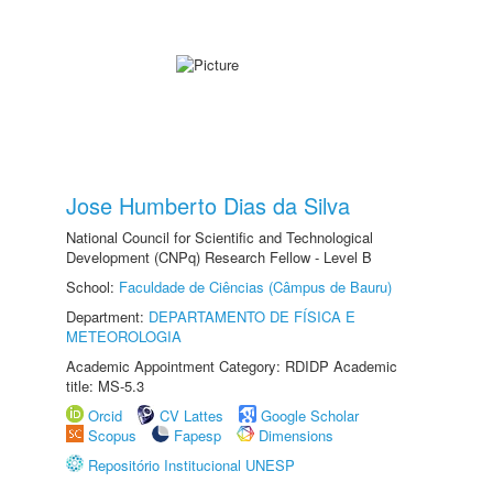
Jose Humberto Dias da Silva
National Council for Scientific and Technological
Development (CNPq) Research Fellow - Level B
School:
Faculdade de Ciências (Câmpus de Bauru)
Department:
DEPARTAMENTO DE FÍSICA E
METEOROLOGIA
Academic Appointment Category: RDIDP Academic
title: MS-5.3
Orcid
CV Lattes
Google Scholar
Scopus
Fapesp
Dimensions
Repositório Institucional UNESP