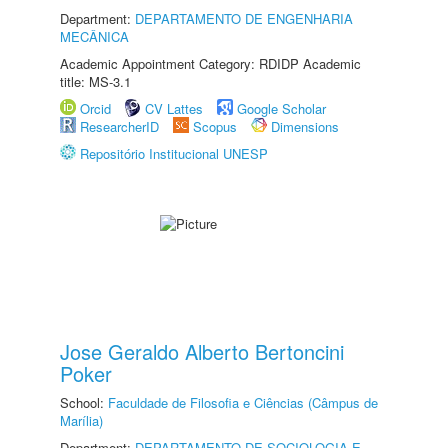
Department:
DEPARTAMENTO DE ENGENHARIA
MECÂNICA
Academic Appointment Category: RDIDP Academic
title: MS-3.1
Orcid
CV Lattes
Google Scholar
ResearcherID
Scopus
Dimensions
Repositório Institucional UNESP
Jose Geraldo Alberto Bertoncini
Poker
School:
Faculdade de Filosofia e Ciências (Câmpus de
Marília)
Department:
DEPARTAMENTO DE SOCIOLOGIA E