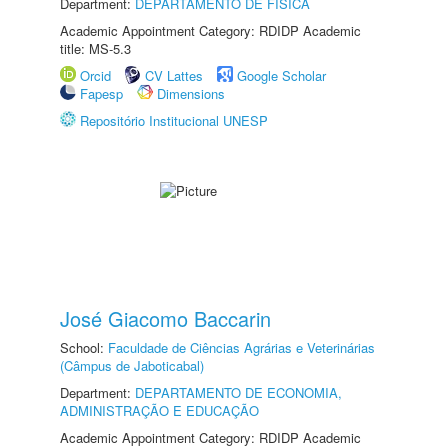
Department:
DEPARTAMENTO DE FÍSICA
Academic Appointment Category: RDIDP Academic
title: MS-5.3
Orcid
CV Lattes
Google Scholar
Fapesp
Dimensions
Repositório Institucional UNESP
José Giacomo Baccarin
School:
Faculdade de Ciências Agrárias e Veterinárias
(Câmpus de Jaboticabal)
Department:
DEPARTAMENTO DE ECONOMIA,
ADMINISTRAÇÃO E EDUCAÇÃO
Academic Appointment Category: RDIDP Academic