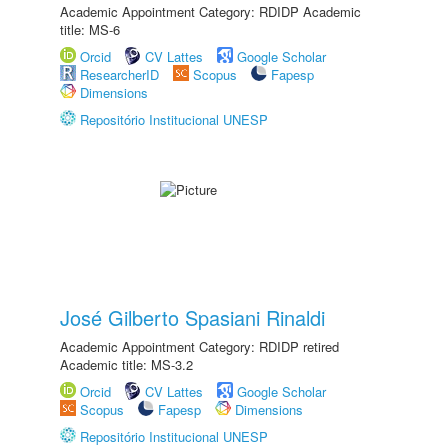
Academic Appointment Category: RDIDP Academic
title: MS-6
Orcid
CV Lattes
Google Scholar
ResearcherID
Scopus
Fapesp
Dimensions
Repositório Institucional UNESP
José Gilberto Spasiani Rinaldi
Academic Appointment Category: RDIDP retired
Academic title: MS-3.2
Orcid
CV Lattes
Google Scholar
Scopus
Fapesp
Dimensions
Repositório Institucional UNESP