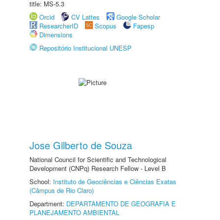
title: MS-5.3
Orcid
CV Lattes
Google Scholar
ResearcherID
Scopus
Fapesp
Dimensions
Repositório Institucional UNESP
Jose Gilberto de Souza
National Council for Scientific and Technological
Development (CNPq) Research Fellow - Level B
School:
Instituto de Geociências e Ciências Exatas
(Câmpus de Rio Claro)
Department:
DEPARTAMENTO DE GEOGRAFIA E
PLANEJAMENTO AMBIENTAL