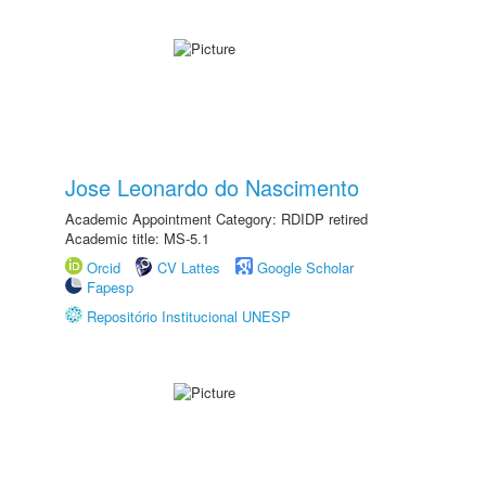
Jose Leonardo do Nascimento
Academic Appointment Category: RDIDP retired
Academic title: MS-5.1
Orcid
CV Lattes
Google Scholar
Fapesp
Repositório Institucional UNESP