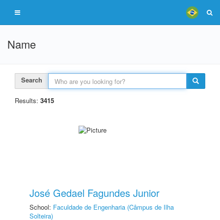
Name
Search
Results:
3415
José Gedael Fagundes Junior
School:
Faculdade de Engenharia (Câmpus de Ilha
Solteira)