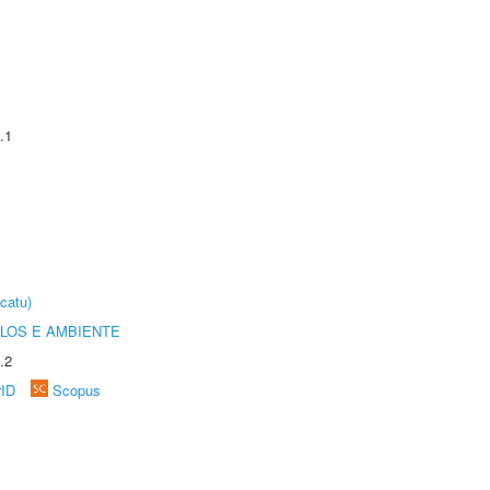
.1
catu)
OLOS E AMBIENTE
.2
rID
Scopus