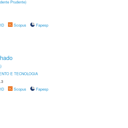
dente Prudente)
rID
Scopus
Fapesp
chado
)
ENTO E TECNOLOGIA
.3
rID
Scopus
Fapesp