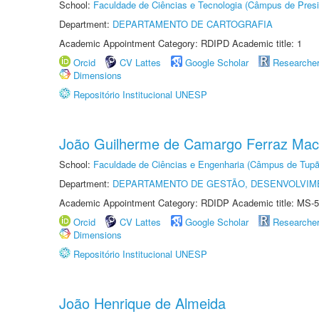
School:
Faculdade de Ciências e Tecnologia (Câmpus de Presi
Department:
DEPARTAMENTO DE CARTOGRAFIA
Academic Appointment Category: RDIPD Academic title: 1
Orcid
CV Lattes
Google Scholar
Researche
Dimensions
Repositório Institucional UNESP
João Guilherme de Camargo Ferraz Ma
School:
Faculdade de Ciências e Engenharia (Câmpus de Tupã
Department:
DEPARTAMENTO DE GESTÃO, DESENVOLVIM
Academic Appointment Category: RDIDP Academic title: MS-5
Orcid
CV Lattes
Google Scholar
Researche
Dimensions
Repositório Institucional UNESP
João Henrique de Almeida