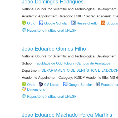
João Domingos Rodrigues
National Council for Scientific and Technological Development
Academic Appointment Category: RDIDP retired Academic titl
Orcid
Google Scholar
ResearcherID
Scopus
Repositório Institucional UNESP
João Eduardo Gomes Filho
National Council for Scientific and Technological Development
School:
Faculdade de Odontologia (Câmpus de Araçatuba)
Department:
DEPARTAMENTO DE DENTÍSTICA E ENDODON
Academic Appointment Category: RDIDP Academic title: MS-6
Orcid
CV Lattes
Google Scholar
Researche
Dimensions
Repositório Institucional UNESP
Joao Eduardo Machado Perea Martins