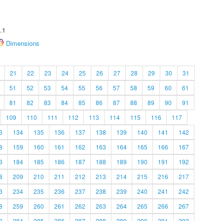
.1
Dimensions
21
22
23
24
25
26
27
28
29
30
31
51
52
53
54
55
56
57
58
59
60
61
81
82
83
84
85
86
87
88
89
90
91
109
110
111
112
113
114
115
116
117
3
134
135
136
137
138
139
140
141
142
8
159
160
161
162
163
164
165
166
167
3
184
185
186
187
188
189
190
191
192
8
209
210
211
212
213
214
215
216
217
3
234
235
236
237
238
239
240
241
242
8
259
260
261
262
263
264
265
266
267
3
284
285
286
287
288
289
290
291
292