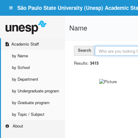
São Paulo State University (Unesp) Academic Staf
Name
Academic Staff
Search
by Name
Results:
3415
by School
by Department
by Undergraduate program
by Graduate program
by Topic / Subject
About