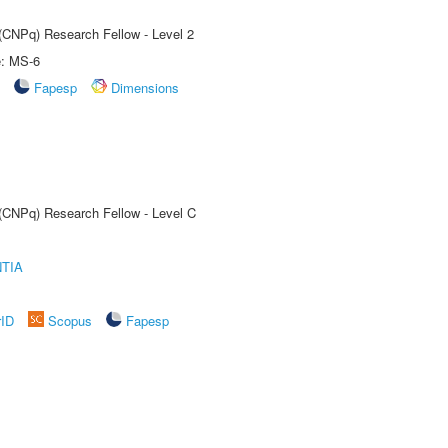
 (CNPq) Research Fellow - Level 2
e: MS-6
Fapesp
Dimensions
 (CNPq) Research Fellow - Level C
TIA
rID
Scopus
Fapesp