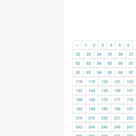
«
1
2
3
4
5
6
32
33
34
35
36
37
62
63
64
65
66
67
92
93
94
95
96
97
118
119
120
121
122
143
144
145
146
147
168
169
170
171
172
193
194
195
196
197
218
219
220
221
222
243
244
245
246
247
268
269
270
271
272