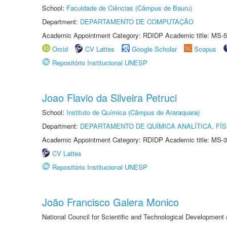
School:
Faculdade de Ciências (Câmpus de Bauru)
Department:
DEPARTAMENTO DE COMPUTAÇÃO
Academic Appointment Category: RDIDP Academic title: MS-5
Orcid
CV Lattes
Google Scholar
Scopus
Repositório Institucional UNESP
Joao Flavio da Silveira Petruci
School:
Instituto de Química (Câmpus de Araraquara)
Department:
DEPARTAMENTO DE QUÍMICA ANALÍTICA, FÍS
Academic Appointment Category: RDIDP Academic title: MS-3
CV Lattes
Repositório Institucional UNESP
João Francisco Galera Monico
National Council for Scientific and Technological Development