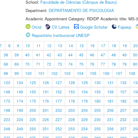
School:
Faculdade de Ciências (Câmpus de Bauru)
Department:
DEPARTAMENTO DE PSICOLOGIA
Academic Appointment Category: RDIDP Academic title: MS-3
Orcid
CV Lattes
Google Scholar
Fapesp
Repositório Institucional UNESP
7
8
9
10
11
12
13
14
15
16
17
18
19
20
38
39
40
41
42
43
44
45
46
47
48
49
50
68
69
70
71
72
73
74
75
76
77
78
79
80
98
99
100
101
102
103
104
105
106
107
108
123
124
125
126
127
128
129
130
131
132
13
148
149
150
151
152
153
154
155
156
157
15
173
174
175
176
177
178
179
180
181
182
18
198
199
200
201
202
203
204
205
206
207
20
223
224
225
226
227
228
229
230
231
232
23
248
249
250
251
252
253
254
255
256
257
25
273
274
275
276
277
278
279
280
281
282
28