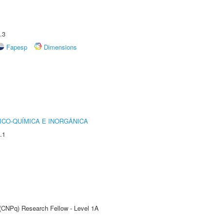
.3
Fapesp
Dimensions
ICO-QUÍMICA E INORGÂNICA
.1
 (CNPq) Research Fellow - Level 1A