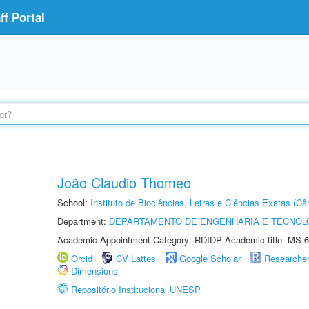
f Portal
João Claudio Thomeo
School:
Instituto de Biociências, Letras e Ciências Exatas (
Department:
DEPARTAMENTO DE ENGENHARIA E TECNOL
Academic Appointment Category: RDIDP Academic title: MS-6
Orcid
CV Lattes
Google Scholar
Researche
Dimensions
Repositório Institucional UNESP