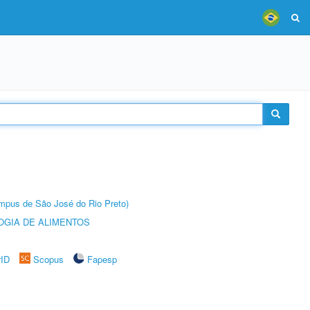
Câmpus de São José do Rio Preto)
OGIA DE ALIMENTOS
rID
Scopus
Fapesp