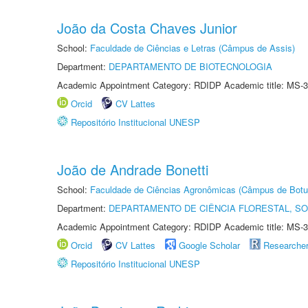
João da Costa Chaves Junior
School:
Faculdade de Ciências e Letras (Câmpus de Assis)
Department:
DEPARTAMENTO DE BIOTECNOLOGIA
Academic Appointment Category: RDIDP Academic title: MS-3
Orcid
CV Lattes
Repositório Institucional UNESP
João de Andrade Bonetti
School:
Faculdade de Ciências Agronômicas (Câmpus de Botu
Department:
DEPARTAMENTO DE CIÊNCIA FLORESTAL, S
Academic Appointment Category: RDIDP Academic title: MS-3
Orcid
CV Lattes
Google Scholar
Researche
Repositório Institucional UNESP