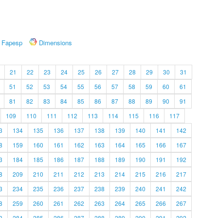
Fapesp
Dimensions
21
22
23
24
25
26
27
28
29
30
31
51
52
53
54
55
56
57
58
59
60
61
81
82
83
84
85
86
87
88
89
90
91
109
110
111
112
113
114
115
116
117
3
134
135
136
137
138
139
140
141
142
8
159
160
161
162
163
164
165
166
167
3
184
185
186
187
188
189
190
191
192
8
209
210
211
212
213
214
215
216
217
3
234
235
236
237
238
239
240
241
242
8
259
260
261
262
263
264
265
266
267
3
284
285
286
287
288
289
290
291
292