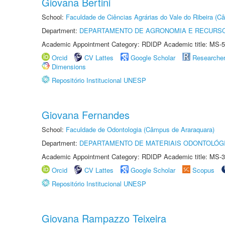
Giovana Bertini
School:
Faculdade de Ciências Agrárias do Vale do Ribeira (C
Department:
DEPARTAMENTO DE AGRONOMIA E RECURSO
Academic Appointment Category: RDIDP Academic title: MS-5
Orcid
CV Lattes
Google Scholar
Researche
Dimensions
Repositório Institucional UNESP
Giovana Fernandes
School:
Faculdade de Odontologia (Câmpus de Araraquara)
Department:
DEPARTAMENTO DE MATERIAIS ODONTOLÓG
Academic Appointment Category: RDIDP Academic title: MS-3
Orcid
CV Lattes
Google Scholar
Scopus
Repositório Institucional UNESP
Giovana Rampazzo Teixeira