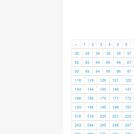
«
1
2
3
4
5
6
32
33
34
35
36
37
62
63
64
65
66
67
92
93
94
95
96
97
118
119
120
121
122
143
144
145
146
147
168
169
170
171
172
193
194
195
196
197
218
219
220
221
222
243
244
245
246
247
268
269
270
271
272