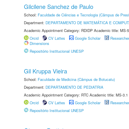
Gilcilene Sanchez de Paulo
School:
Faculdade de Ciências e Tecnologia (Câmpus de Presi
Department:
DEPARTAMENTO DE MATEMÁTICA E COMPU
Academic Appointment Category: RDIDP Academic title: MS-5
Orcid
CV Lattes
Google Scholar
Researche
Dimensions
Repositório Institucional UNESP
Gil Kruppa Vieira
School:
Faculdade de Medicina (Câmpus de Botucatu)
Department:
DEPARTAMENTO DE PEDIATRIA
Academic Appointment Category: RTC Academic title: MS-3.1
Orcid
CV Lattes
Google Scholar
Researche
Repositório Institucional UNESP