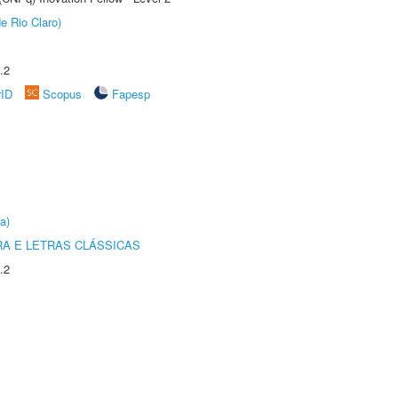
e Rio Claro)
.2
rID
Scopus
Fapesp
a)
RA E LETRAS CLÁSSICAS
.2