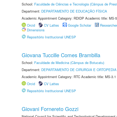
School:
Faculdade de Ciências e Tecnologia (Câmpus de Presi
Department:
DEPARTAMENTO DE EDUCAÇÃO FÍSICA
Academic Appointment Category: RDIDP Academic title: MS-5
Orcid
CV Lattes
Google Scholar
Researche
Dimensions
Repositório Institucional UNESP
Giovana Tuccille Comes Brambilla
School:
Faculdade de Medicina (Câmpus de Botucatu)
Department:
DEPARTAMENTO DE CIRURGIA E ORTOPEDIA
Academic Appointment Category: RTC Academic title: MS-3.1
Orcid
CV Lattes
Repositório Institucional UNESP
Giovani Fornereto Gozzi
National Council for Scientific and Technological Development 