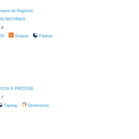
âmpus de Registro)
S NATURAIS
.3
rID
Scopus
Fapesp
ICOS E PRÓTESE
.1
Fapesp
Dimensions