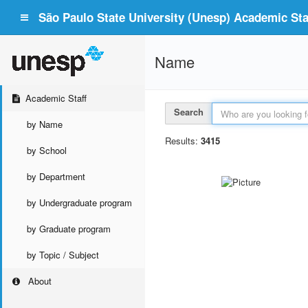
São Paulo State University (Unesp) Academic Staf
Name
Academic Staff
Search
by Name
Results:
3415
by School
by Department
by Undergraduate program
by Graduate program
by Topic / Subject
About