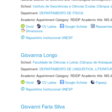
School:
Instituto de Geociências e Ciências Exatas (Câmpus d
Department:
DEPARTAMENTO DE FÍSICA
Academic Appointment Category: RDIDP Academic title: MS-3
Orcid
CV Lattes
Google Scholar
Researche
Dimensions
Repositório Institucional UNESP
Giovanna Longo
School:
Faculdade de Ciências e Letras (Câmpus de Araraquar
Department:
DEPARTAMENTO DE LINGUÍSTICA, LITERATU
Academic Appointment Category: RDIDP Academic title: MS-3
Orcid
CV Lattes
Google Scholar
Fapesp
Repositório Institucional UNESP
Giovanni Faria Silva