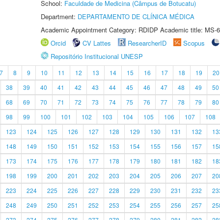
School:
Faculdade de Medicina (Câmpus de Botucatu)
Department:
DEPARTAMENTO DE CLÍNICA MÉDICA
Academic Appointment Category: RDIDP Academic title: MS-6
Orcid
CV Lattes
ResearcherID
Scopus
Repositório Institucional UNESP
7
8
9
10
11
12
13
14
15
16
17
18
19
20
38
39
40
41
42
43
44
45
46
47
48
49
50
68
69
70
71
72
73
74
75
76
77
78
79
80
98
99
100
101
102
103
104
105
106
107
108
123
124
125
126
127
128
129
130
131
132
13
148
149
150
151
152
153
154
155
156
157
15
173
174
175
176
177
178
179
180
181
182
18
198
199
200
201
202
203
204
205
206
207
20
223
224
225
226
227
228
229
230
231
232
23
248
249
250
251
252
253
254
255
256
257
25
273
274
275
276
277
278
279
280
281
282
28