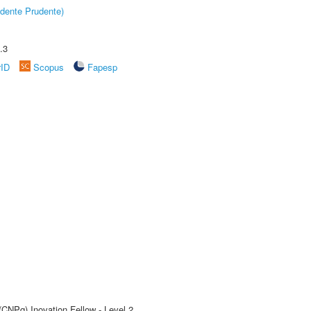
dente Prudente)
.3
rID
Scopus
Fapesp
(CNPq) Inovation Fellow - Level 2