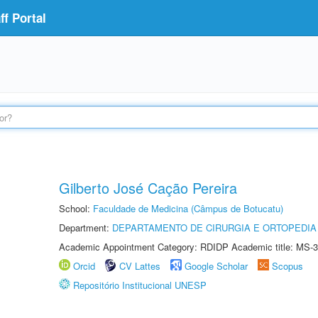
f Portal
Gilberto José Cação Pereira
School:
Faculdade de Medicina (Câmpus de Botucatu)
Department:
DEPARTAMENTO DE CIRURGIA E ORTOPEDIA
Academic Appointment Category: RDIDP Academic title: MS-3
Orcid
CV Lattes
Google Scholar
Scopus
Repositório Institucional UNESP