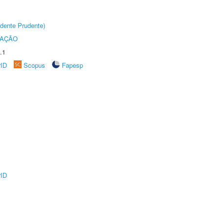
dente Prudente)
TAÇÃO
.1
rID
Scopus
Fapesp
rID