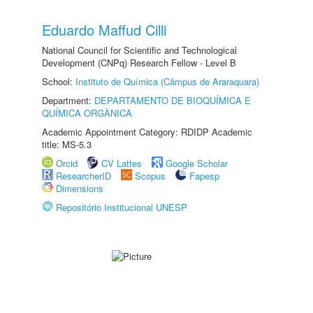
Eduardo Maffud Cilli
National Council for Scientific and Technological
Development (CNPq) Research Fellow - Level B
School:
Instituto de Química (Câmpus de Araraquara)
Department:
DEPARTAMENTO DE BIOQUÍMICA E
QUÍMICA ORGÂNICA
Academic Appointment Category: RDIDP Academic
title: MS-5.3
Orcid
CV Lattes
Google Scholar
ResearcherID
Scopus
Fapesp
Dimensions
Repositório Institucional UNESP