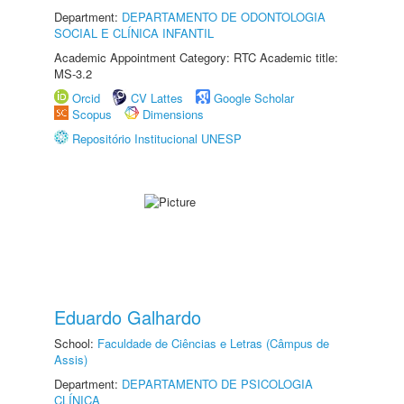
Department:
DEPARTAMENTO DE ODONTOLOGIA
SOCIAL E CLÍNICA INFANTIL
Academic Appointment Category: RTC Academic title:
MS-3.2
Orcid
CV Lattes
Google Scholar
Scopus
Dimensions
Repositório Institucional UNESP
Eduardo Galhardo
School:
Faculdade de Ciências e Letras (Câmpus de
Assis)
Department:
DEPARTAMENTO DE PSICOLOGIA
CLÍNICA