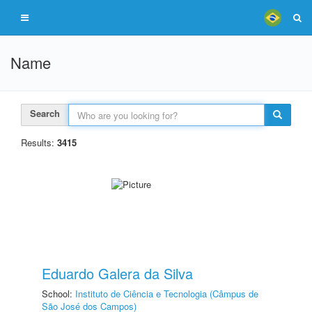
Name
Search
Results:
3415
Eduardo Galera da Silva
School:
Instituto de Ciência e Tecnologia (Câmpus de
São José dos Campos)