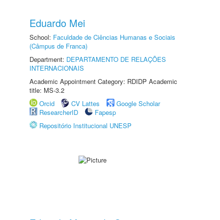
Eduardo Mei
School:
Faculdade de Ciências Humanas e Sociais
(Câmpus de Franca)
Department:
DEPARTAMENTO DE RELAÇÕES
INTERNACIONAIS
Academic Appointment Category: RDIDP Academic
title: MS-3.2
Orcid
CV Lattes
Google Scholar
ResearcherID
Fapesp
Repositório Institucional UNESP