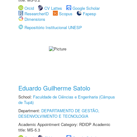
Orcid
CV Lattes
Google Scholar
ResearcherID
Scopus
Fapesp
Dimensions
Repositório Institucional UNESP
Eduardo Guilherme Satolo
School:
Faculdade de Ciências e Engenharia (Câmpus
de Tupã)
Department:
DEPARTAMENTO DE GESTÃO,
DESENVOLVIMENTO E TECNOLOGIA
Academic Appointment Category: RDIDP Academic
title: MS-5.3