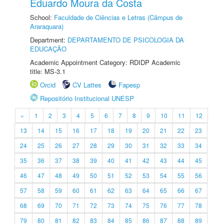
Eduardo Moura da Costa
School:
Faculdade de Ciências e Letras (Câmpus de
Araraquara)
Department:
DEPARTAMENTO DE PSICOLOGIA DA
EDUCAÇÃO
Academic Appointment Category: RDIDP Academic
title: MS-3.1
Orcid
CV Lattes
Fapesp
Repositório Institucional UNESP
«
1
2
3
4
5
6
7
8
9
10
11
12
13
14
15
16
17
18
19
20
21
22
23
24
25
26
27
28
29
30
31
32
33
34
35
36
37
38
39
40
41
42
43
44
45
46
47
48
49
50
51
52
53
54
55
56
57
58
59
60
61
62
63
64
65
66
67
68
69
70
71
72
73
74
75
76
77
78
79
80
81
82
83
84
85
86
87
88
89