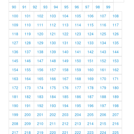
90
91
92
93
94
95
96
97
98
99
100
101
102
103
104
105
106
107
108
109
110
111
112
113
114
115
116
117
118
119
120
121
122
123
124
125
126
127
128
129
130
131
132
133
134
135
136
137
138
139
140
141
142
143
144
145
146
147
148
149
150
151
152
153
154
155
156
157
158
159
160
161
162
163
164
165
166
167
168
169
170
171
172
173
174
175
176
177
178
179
180
181
182
183
184
185
186
187
188
189
190
191
192
193
194
195
196
197
198
199
200
201
202
203
204
205
206
207
208
209
210
211
212
213
214
215
216
217
218
219
220
221
222
223
224
225