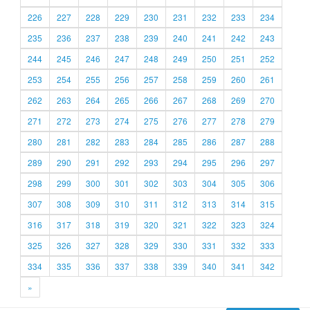
226
227
228
229
230
231
232
233
234
235
236
237
238
239
240
241
242
243
244
245
246
247
248
249
250
251
252
253
254
255
256
257
258
259
260
261
262
263
264
265
266
267
268
269
270
271
272
273
274
275
276
277
278
279
280
281
282
283
284
285
286
287
288
289
290
291
292
293
294
295
296
297
298
299
300
301
302
303
304
305
306
307
308
309
310
311
312
313
314
315
316
317
318
319
320
321
322
323
324
325
326
327
328
329
330
331
332
333
334
335
336
337
338
339
340
341
342
»