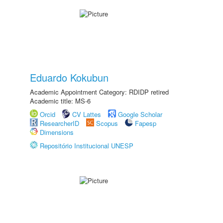
Eduardo Kokubun
Academic Appointment Category: RDIDP retired
Academic title: MS-6
Orcid
CV Lattes
Google Scholar
ResearcherID
Scopus
Fapesp
Dimensions
Repositório Institucional UNESP