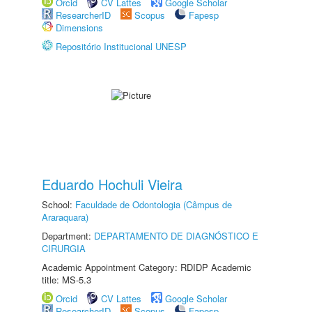
Orcid
CV Lattes
Google Scholar
ResearcherID
Scopus
Fapesp
Dimensions
Repositório Institucional UNESP
Eduardo Hochuli Vieira
School:
Faculdade de Odontologia (Câmpus de
Araraquara)
Department:
DEPARTAMENTO DE DIAGNÓSTICO E
CIRURGIA
Academic Appointment Category: RDIDP Academic
title: MS-5.3
Orcid
CV Lattes
Google Scholar
ResearcherID
Scopus
Fapesp