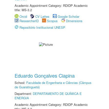
Academic Appointment Category: RDIDP Academic
title: MS-3.2
Orcid
CV Lattes
Google Scholar
ResearcherID
Scopus
Dimensions
Repositório Institucional UNESP
Eduardo Gonçalves Ciapina
School:
Faculdade de Engenharia e Ciências (Câmpus
de Guaratinguetá)
Department:
DEPARTAMENTO DE QUÍMICA E
ENERGIA
Academic Appointment Category: RDIDP Academic
title: MS-3.2