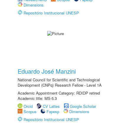
Dimensions
Repositório Institucional UNESP
Eduardo José Manzini
National Council for Scientific and Technological
Development (CNPq) Research Fellow - Level 1A
Academic Appointment Category: RDIDP retired
Academic title: MS-5.3
Orcid
CV Lattes
Google Scholar
Scopus
Fapesp
Dimensions
Repositório Institucional UNESP