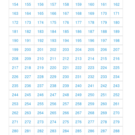
154
155
156
157
158
159
160
161
162
163
164
165
166
167
168
169
170
171
172
173
174
175
176
177
178
179
180
181
182
183
184
185
186
187
188
189
190
191
192
193
194
195
196
197
198
199
200
201
202
203
204
205
206
207
208
209
210
211
212
213
214
215
216
217
218
219
220
221
222
223
224
225
226
227
228
229
230
231
232
233
234
235
236
237
238
239
240
241
242
243
244
245
246
247
248
249
250
251
252
253
254
255
256
257
258
259
260
261
262
263
264
265
266
267
268
269
270
271
272
273
274
275
276
277
278
279
280
281
282
283
284
285
286
287
288