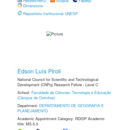
ResearcherID
Scopus
Fapesp
Dimensions
Repositório Institucional UNESP
Edson Luís Piroli
National Council for Scientific and Technological
Development (CNPq) Research Fellow - Level C
School:
Faculdade de Ciências, Tecnologia e Educação
(Câmpus de Ourinhos)
Department:
DEPARTAMENTO DE GEOGRAFIA E
PLANEJAMENTO
Academic Appointment Category: RDIDP Academic
title: MS-5.3