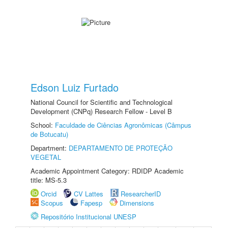
Edson Luiz Furtado
National Council for Scientific and Technological
Development (CNPq) Research Fellow - Level B
School:
Faculdade de Ciências Agronômicas (Câmpus
de Botucatu)
Department:
DEPARTAMENTO DE PROTEÇÃO
VEGETAL
Academic Appointment Category: RDIDP Academic
title: MS-5.3
Orcid
CV Lattes
ResearcherID
Scopus
Fapesp
Dimensions
Repositório Institucional UNESP