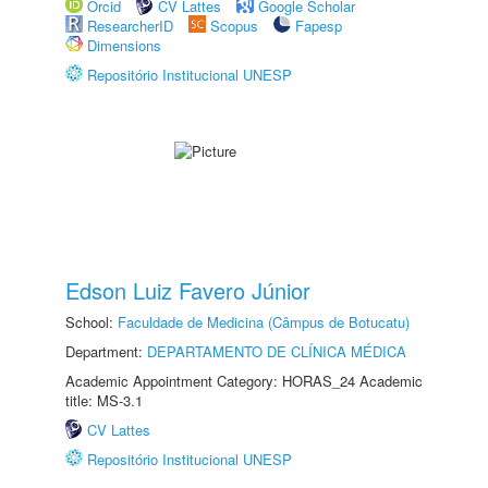
Orcid
CV Lattes
Google Scholar
ResearcherID
Scopus
Fapesp
Dimensions
Repositório Institucional UNESP
Edson Luiz Favero Júnior
School:
Faculdade de Medicina (Câmpus de Botucatu)
Department:
DEPARTAMENTO DE CLÍNICA MÉDICA
Academic Appointment Category: HORAS_24 Academic
title: MS-3.1
CV Lattes
Repositório Institucional UNESP