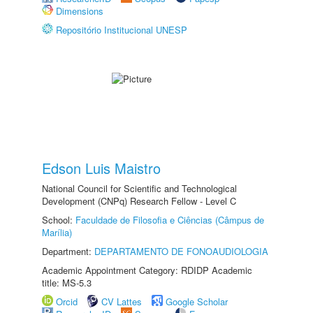
Dimensions
Repositório Institucional UNESP
Edson Luis Maistro
National Council for Scientific and Technological
Development (CNPq) Research Fellow - Level C
School:
Faculdade de Filosofia e Ciências (Câmpus de
Marília)
Department:
DEPARTAMENTO DE FONOAUDIOLOGIA
Academic Appointment Category: RDIDP Academic
title: MS-5.3
Orcid
CV Lattes
Google Scholar