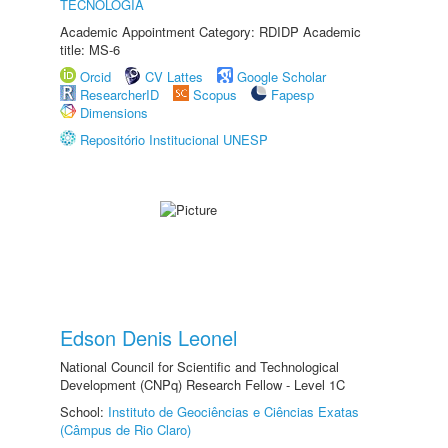
TECNOLOGIA
Academic Appointment Category: RDIDP Academic
title: MS-6
Orcid
CV Lattes
Google Scholar
ResearcherID
Scopus
Fapesp
Dimensions
Repositório Institucional UNESP
Edson Denis Leonel
National Council for Scientific and Technological
Development (CNPq) Research Fellow - Level 1C
School:
Instituto de Geociências e Ciências Exatas
(Câmpus de Rio Claro)