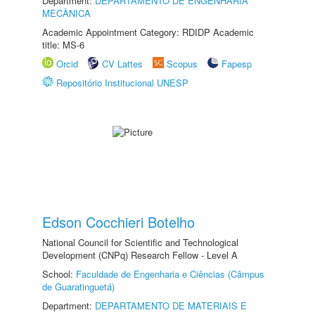
Department:
DEPARTAMENTO DE ENGENHARIA
MECÂNICA
Academic Appointment Category: RDIDP Academic
title: MS-6
Orcid
CV Lattes
Scopus
Fapesp
Repositório Institucional UNESP
Edson Cocchieri Botelho
National Council for Scientific and Technological
Development (CNPq) Research Fellow - Level A
School:
Faculdade de Engenharia e Ciências (Câmpus
de Guaratinguetá)
Department:
DEPARTAMENTO DE MATERIAIS E