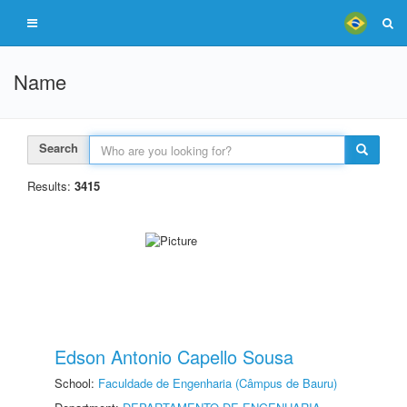
Name
Search
Results:
3415
Edson Antonio Capello Sousa
School:
Faculdade de Engenharia (Câmpus de Bauru)