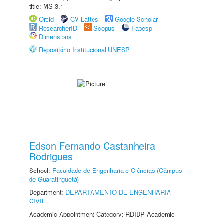
title: MS-3.1
Orcid
CV Lattes
Google Scholar
ResearcherID
Scopus
Fapesp
Dimensions
Repositório Institucional UNESP
Edson Fernando Castanheira
Rodrigues
School:
Faculdade de Engenharia e Ciências (Câmpus
de Guaratinguetá)
Department:
DEPARTAMENTO DE ENGENHARIA
CIVIL
Academic Appointment Category: RDIDP Academic