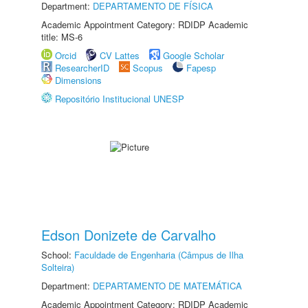
Department:
DEPARTAMENTO DE FÍSICA
Academic Appointment Category: RDIDP Academic
title: MS-6
Orcid
CV Lattes
Google Scholar
ResearcherID
Scopus
Fapesp
Dimensions
Repositório Institucional UNESP
Edson Donizete de Carvalho
School:
Faculdade de Engenharia (Câmpus de Ilha
Solteira)
Department:
DEPARTAMENTO DE MATEMÁTICA
Academic Appointment Category: RDIDP Academic