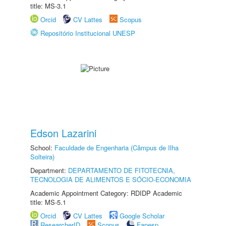
title: MS-3.1
Orcid
CV Lattes
Scopus
Repositório Institucional UNESP
Edson Lazarini
School:
Faculdade de Engenharia (Câmpus de Ilha
Solteira)
Department:
DEPARTAMENTO DE FITOTECNIA,
TECNOLOGIA DE ALIMENTOS E SÓCIO-ECONOMIA
Academic Appointment Category: RDIDP Academic
title: MS-5.1
Orcid
CV Lattes
Google Scholar
ResearcherID
Scopus
Fapesp