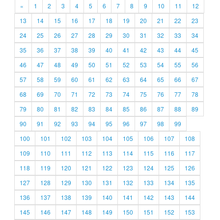
«
1
2
3
4
5
6
7
8
9
10
11
12
13
14
15
16
17
18
19
20
21
22
23
24
25
26
27
28
29
30
31
32
33
34
35
36
37
38
39
40
41
42
43
44
45
46
47
48
49
50
51
52
53
54
55
56
57
58
59
60
61
62
63
64
65
66
67
68
69
70
71
72
73
74
75
76
77
78
79
80
81
82
83
84
85
86
87
88
89
90
91
92
93
94
95
96
97
98
99
100
101
102
103
104
105
106
107
108
109
110
111
112
113
114
115
116
117
118
119
120
121
122
123
124
125
126
127
128
129
130
131
132
133
134
135
136
137
138
139
140
141
142
143
144
145
146
147
148
149
150
151
152
153