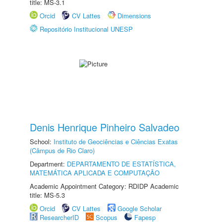
title: MS-3.1
Orcid
CV Lattes
Dimensions
Repositório Institucional UNESP
Denis Henrique Pinheiro Salvadeo
School:
Instituto de Geociências e Ciências Exatas
(Câmpus de Rio Claro)
Department:
DEPARTAMENTO DE ESTATÍSTICA,
MATEMÁTICA APLICADA E COMPUTAÇÃO
Academic Appointment Category: RDIDP Academic
title: MS-5.3
Orcid
CV Lattes
Google Scholar
ResearcherID
Scopus
Fapesp