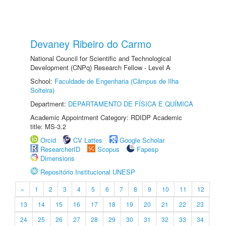
Devaney Ribeiro do Carmo
National Council for Scientific and Technological
Development (CNPq) Research Fellow - Level A
School:
Faculdade de Engenharia (Câmpus de Ilha
Solteira)
Department:
DEPARTAMENTO DE FÍSICA E QUÍMICA
Academic Appointment Category: RDIDP Academic
title: MS-3.2
Orcid
CV Lattes
Google Scholar
ResearcherID
Scopus
Fapesp
Dimensions
Repositório Institucional UNESP
«
1
2
3
4
5
6
7
8
9
10
11
12
13
14
15
16
17
18
19
20
21
22
23
24
25
26
27
28
29
30
31
32
33
34