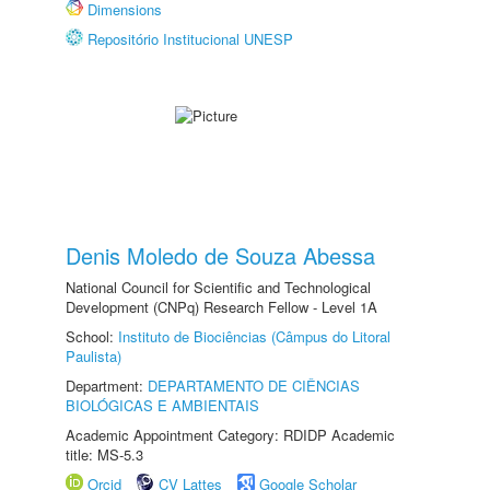
Dimensions
Repositório Institucional UNESP
Denis Moledo de Souza Abessa
National Council for Scientific and Technological
Development (CNPq) Research Fellow - Level 1A
School:
Instituto de Biociências (Câmpus do Litoral
Paulista)
Department:
DEPARTAMENTO DE CIÊNCIAS
BIOLÓGICAS E AMBIENTAIS
Academic Appointment Category: RDIDP Academic
title: MS-5.3
Orcid
CV Lattes
Google Scholar