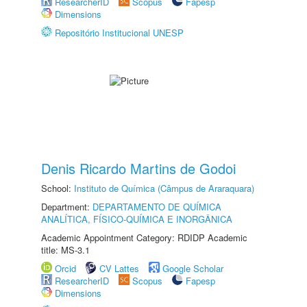
ResearcherID
Scopus
Fapesp
Dimensions
Repositório Institucional UNESP
Denis Ricardo Martins de Godoi
School:
Instituto de Química (Câmpus de Araraquara)
Department:
DEPARTAMENTO DE QUÍMICA
ANALÍTICA, FÍSICO-QUÍMICA E INORGÂNICA
Academic Appointment Category: RDIDP Academic
title: MS-3.1
Orcid
CV Lattes
Google Scholar
ResearcherID
Scopus
Fapesp
Dimensions