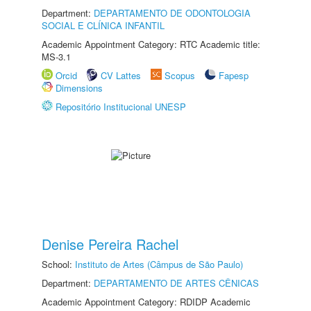
Department:
DEPARTAMENTO DE ODONTOLOGIA
SOCIAL E CLÍNICA INFANTIL
Academic Appointment Category: RTC Academic title:
MS-3.1
Orcid
CV Lattes
Scopus
Fapesp
Dimensions
Repositório Institucional UNESP
Denise Pereira Rachel
School:
Instituto de Artes (Câmpus de São Paulo)
Department:
DEPARTAMENTO DE ARTES CÊNICAS
Academic Appointment Category: RDIDP Academic