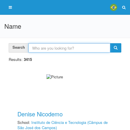
Name
Search
Results:
3415
Denise Nicodemo
School:
Instituto de Ciência e Tecnologia (Câmpus de
São José dos Campos)