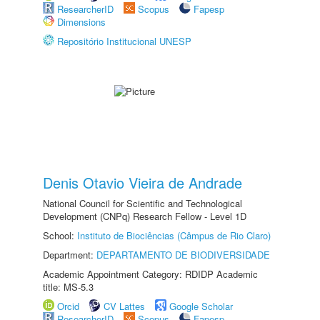
ResearcherID
Scopus
Fapesp
Dimensions
Repositório Institucional UNESP
Denis Otavio Vieira de Andrade
National Council for Scientific and Technological
Development (CNPq) Research Fellow - Level 1D
School:
Instituto de Biociências (Câmpus de Rio Claro)
Department:
DEPARTAMENTO DE BIODIVERSIDADE
Academic Appointment Category: RDIDP Academic
title: MS-5.3
Orcid
CV Lattes
Google Scholar
ResearcherID
Scopus
Fapesp