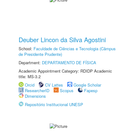
Deuber Lincon da Silva Agostini
School:
Faculdade de Ciências e Tecnologia (Câmpus
de Presidente Prudente)
Department:
DEPARTAMENTO DE FÍSICA
Academic Appointment Category: RDIDP Academic
title: MS-3.2
Orcid
CV Lattes
Google Scholar
ResearcherID
Scopus
Fapesp
Dimensions
Repositório Institucional UNESP