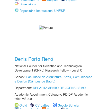
Dimensions
Repositório Institucional UNESP
Denis Porto Renó
National Council for Scientific and Technological
Development (CNPq) Research Fellow - Level C
School:
Faculdade de Arquitetura, Artes, Comunicação
e Design (Câmpus de Bauru)
Department:
DEPARTAMENTO DE JORNALISMO
Academic Appointment Category: RDIDP Academic
title: MS-5.3
Orcid
CV Lattes
Google Scholar