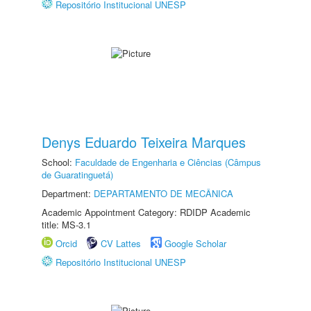
Repositório Institucional UNESP
Denys Eduardo Teixeira Marques
School:
Faculdade de Engenharia e Ciências (Câmpus
de Guaratinguetá)
Department:
DEPARTAMENTO DE MECÂNICA
Academic Appointment Category: RDIDP Academic
title: MS-3.1
Orcid
CV Lattes
Google Scholar
Repositório Institucional UNESP