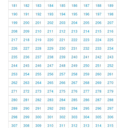
181
182
183
184
185
186
187
188
189
190
191
192
193
194
195
196
197
198
199
200
201
202
203
204
205
206
207
208
209
210
211
212
213
214
215
216
217
218
219
220
221
222
223
224
225
226
227
228
229
230
231
232
233
234
235
236
237
238
239
240
241
242
243
244
245
246
247
248
249
250
251
252
253
254
255
256
257
258
259
260
261
262
263
264
265
266
267
268
269
270
271
272
273
274
275
276
277
278
279
280
281
282
283
284
285
286
287
288
289
290
291
292
293
294
295
296
297
298
299
300
301
302
303
304
305
306
307
308
309
310
311
312
313
314
315