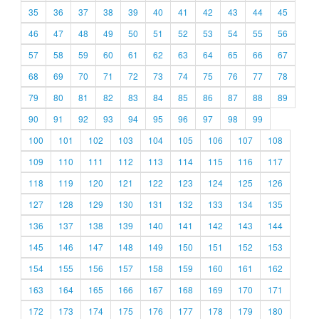
35
36
37
38
39
40
41
42
43
44
45
46
47
48
49
50
51
52
53
54
55
56
57
58
59
60
61
62
63
64
65
66
67
68
69
70
71
72
73
74
75
76
77
78
79
80
81
82
83
84
85
86
87
88
89
90
91
92
93
94
95
96
97
98
99
100
101
102
103
104
105
106
107
108
109
110
111
112
113
114
115
116
117
118
119
120
121
122
123
124
125
126
127
128
129
130
131
132
133
134
135
136
137
138
139
140
141
142
143
144
145
146
147
148
149
150
151
152
153
154
155
156
157
158
159
160
161
162
163
164
165
166
167
168
169
170
171
172
173
174
175
176
177
178
179
180