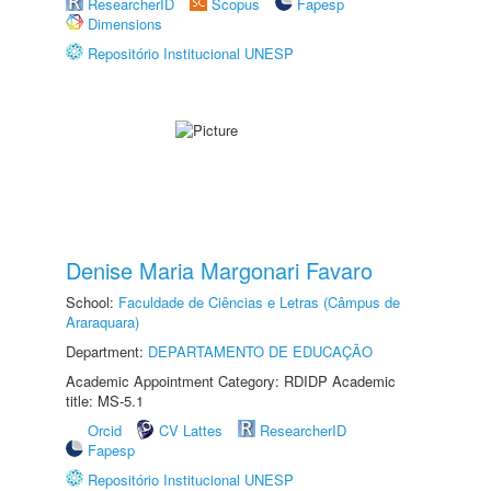
ResearcherID
Scopus
Fapesp
Dimensions
Repositório Institucional UNESP
Denise Maria Margonari Favaro
School:
Faculdade de Ciências e Letras (Câmpus de
Araraquara)
Department:
DEPARTAMENTO DE EDUCAÇÃO
Academic Appointment Category: RDIDP Academic
title: MS-5.1
Orcid
CV Lattes
ResearcherID
Fapesp
Repositório Institucional UNESP