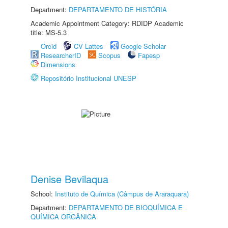
Department:
DEPARTAMENTO DE HISTÓRIA
Academic Appointment Category: RDIDP Academic
title: MS-5.3
Orcid
CV Lattes
Google Scholar
ResearcherID
Scopus
Fapesp
Dimensions
Repositório Institucional UNESP
Denise Bevilaqua
School:
Instituto de Química (Câmpus de Araraquara)
Department:
DEPARTAMENTO DE BIOQUÍMICA E
QUÍMICA ORGÂNICA