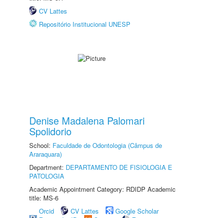
CV Lattes
Repositório Institucional UNESP
Denise Madalena Palomari
Spolidorio
School:
Faculdade de Odontologia (Câmpus de
Araraquara)
Department:
DEPARTAMENTO DE FISIOLOGIA E
PATOLOGIA
Academic Appointment Category: RDIDP Academic
title: MS-6
Orcid
CV Lattes
Google Scholar