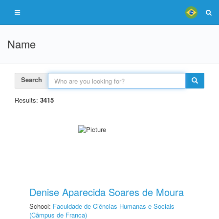
Name
Search
Results:
3415
Denise Aparecida Soares de Moura
School:
Faculdade de Ciências Humanas e Sociais
(Câmpus de Franca)