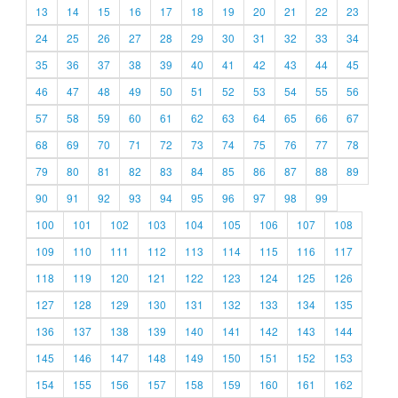
13
14
15
16
17
18
19
20
21
22
23
24
25
26
27
28
29
30
31
32
33
34
35
36
37
38
39
40
41
42
43
44
45
46
47
48
49
50
51
52
53
54
55
56
57
58
59
60
61
62
63
64
65
66
67
68
69
70
71
72
73
74
75
76
77
78
79
80
81
82
83
84
85
86
87
88
89
90
91
92
93
94
95
96
97
98
99
100
101
102
103
104
105
106
107
108
109
110
111
112
113
114
115
116
117
118
119
120
121
122
123
124
125
126
127
128
129
130
131
132
133
134
135
136
137
138
139
140
141
142
143
144
145
146
147
148
149
150
151
152
153
154
155
156
157
158
159
160
161
162