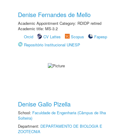
Denise Fernandes de Mello
Academic Appointment Category: RDIDP retired
Academic title: MS-3.2
Orcid
CV Lattes
Scopus
Fapesp
Repositório Institucional UNESP
Denise Gallo Pizella
School:
Faculdade de Engenharia (Câmpus de Ilha
Solteira)
Department:
DEPARTAMENTO DE BIOLOGIA E
ZOOTECNIA