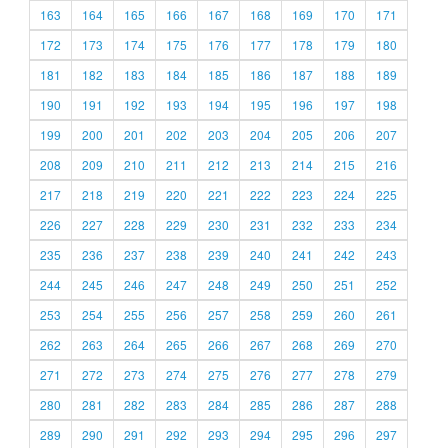
163
164
165
166
167
168
169
170
171
172
173
174
175
176
177
178
179
180
181
182
183
184
185
186
187
188
189
190
191
192
193
194
195
196
197
198
199
200
201
202
203
204
205
206
207
208
209
210
211
212
213
214
215
216
217
218
219
220
221
222
223
224
225
226
227
228
229
230
231
232
233
234
235
236
237
238
239
240
241
242
243
244
245
246
247
248
249
250
251
252
253
254
255
256
257
258
259
260
261
262
263
264
265
266
267
268
269
270
271
272
273
274
275
276
277
278
279
280
281
282
283
284
285
286
287
288
289
290
291
292
293
294
295
296
297