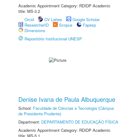
Academic Appointment Category: RDIDP Academic
title: MS-3.2
Orcid
CV Lattes
Google Scholar
ResearcherID
Scopus
Fapesp
Dimensions
Repositório Institucional UNESP
Denise Ivana de Paula Albuquerque
School:
Faculdade de Ciências e Tecnologia (Câmpus
de Presidente Prudente)
Department:
DEPARTAMENTO DE EDUCAÇÃO FÍSICA
Academic Appointment Category: RDIDP Academic
title: MS-5.1