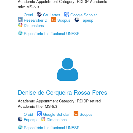
Academic Appointment Category: RDIDP Academic
title: MS-5.3
Orcid
CV Lattes
Google Scholar
ResearcherID
Scopus
Fapesp
Dimensions
Repositório Institucional UNESP
Denise de Cerqueira Rossa Feres
Academic Appointment Category: RDIDP retired
Academic title: MS-5.3
Orcid
Google Scholar
Scopus
Fapesp
Dimensions
Repositório Institucional UNESP