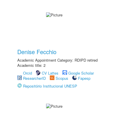
Denise Fecchio
Academic Appointment Category: RDIPD retired
Academic title: 2
Orcid
CV Lattes
Google Scholar
ResearcherID
Scopus
Fapesp
Repositório Institucional UNESP