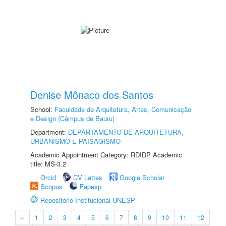
Denise Mônaco dos Santos
School:
Faculdade de Arquitetura, Artes, Comunicação
e Design (Câmpus de Bauru)
Department:
DEPARTAMENTO DE ARQUITETURA,
URBANISMO E PAISAGISMO
Academic Appointment Category: RDIDP Academic
title: MS-3.2
Orcid
CV Lattes
Google Scholar
Scopus
Fapesp
Repositório Institucional UNESP
«
1
2
3
4
5
6
7
8
9
10
11
12