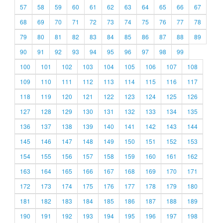
57
58
59
60
61
62
63
64
65
66
67
68
69
70
71
72
73
74
75
76
77
78
79
80
81
82
83
84
85
86
87
88
89
90
91
92
93
94
95
96
97
98
99
100
101
102
103
104
105
106
107
108
109
110
111
112
113
114
115
116
117
118
119
120
121
122
123
124
125
126
127
128
129
130
131
132
133
134
135
136
137
138
139
140
141
142
143
144
145
146
147
148
149
150
151
152
153
154
155
156
157
158
159
160
161
162
163
164
165
166
167
168
169
170
171
172
173
174
175
176
177
178
179
180
181
182
183
184
185
186
187
188
189
190
191
192
193
194
195
196
197
198