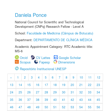
Daniela Ponce
National Council for Scientific and Technological
Development (CNPq) Research Fellow - Level A
School:
Faculdade de Medicina (Câmpus de Botucatu)
Department:
DEPARTAMENTO DE CLÍNICA MÉDICA
Academic Appointment Category: RTC Academic title:
MS-6
Orcid
CV Lattes
Google Scholar
Scopus
Fapesp
Dimensions
Repositório Institucional UNESP
«
1
2
3
4
5
6
7
8
9
10
11
12
13
14
15
16
17
18
19
20
21
22
23
24
25
26
27
28
29
30
31
32
33
34
35
36
37
38
39
40
41
42
43
44
45
46
47
48
49
50
51
52
53
54
55
56