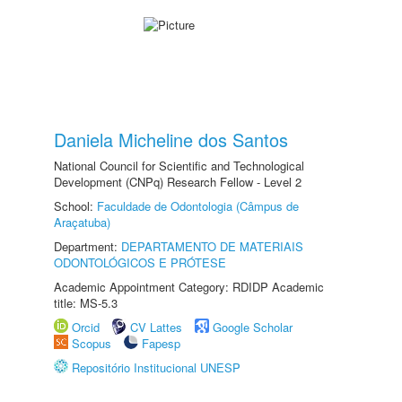
Daniela Micheline dos Santos
National Council for Scientific and Technological
Development (CNPq) Research Fellow - Level 2
School:
Faculdade de Odontologia (Câmpus de
Araçatuba)
Department:
DEPARTAMENTO DE MATERIAIS
ODONTOLÓGICOS E PRÓTESE
Academic Appointment Category: RDIDP Academic
title: MS-5.3
Orcid
CV Lattes
Google Scholar
Scopus
Fapesp
Repositório Institucional UNESP