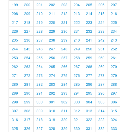
199
200
201
202
203
204
205
206
207
208
209
210
211
212
213
214
215
216
217
218
219
220
221
222
223
224
225
226
227
228
229
230
231
232
233
234
235
236
237
238
239
240
241
242
243
244
245
246
247
248
249
250
251
252
253
254
255
256
257
258
259
260
261
262
263
264
265
266
267
268
269
270
271
272
273
274
275
276
277
278
279
280
281
282
283
284
285
286
287
288
289
290
291
292
293
294
295
296
297
298
299
300
301
302
303
304
305
306
307
308
309
310
311
312
313
314
315
316
317
318
319
320
321
322
323
324
325
326
327
328
329
330
331
332
333