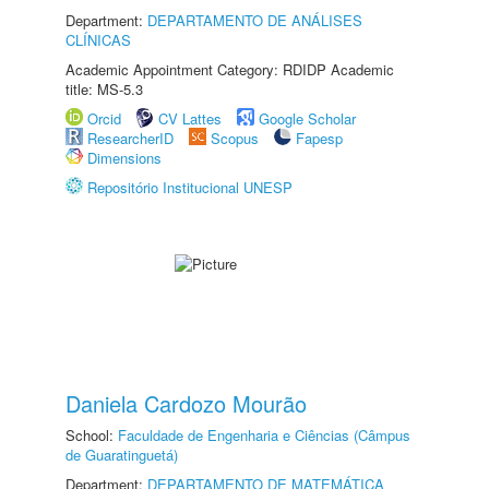
Department:
DEPARTAMENTO DE ANÁLISES
CLÍNICAS
Academic Appointment Category: RDIDP Academic
title: MS-5.3
Orcid
CV Lattes
Google Scholar
ResearcherID
Scopus
Fapesp
Dimensions
Repositório Institucional UNESP
Daniela Cardozo Mourão
School:
Faculdade de Engenharia e Ciências (Câmpus
de Guaratinguetá)
Department:
DEPARTAMENTO DE MATEMÁTICA