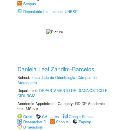
Scopus
Repositório Institucional UNESP
Daniela Leal Zandim-Barcelos
School:
Faculdade de Odontologia (Câmpus de
Araraquara)
Department:
DEPARTAMENTO DE DIAGNÓSTICO E
CIRURGIA
Academic Appointment Category: RDIDP Academic
title: MS-5.3
Orcid
CV Lattes
Google Scholar
ResearcherID
Scopus
Fapesp
Dimensions