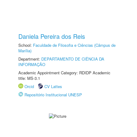
Daniela Pereira dos Reis
School:
Faculdade de Filosofia e Ciências (Câmpus de
Marília)
Department:
DEPARTAMENTO DE CIÊNCIA DA
INFORMAÇÃO
Academic Appointment Category: RDIDP Academic
title: MS-3.1
Orcid
CV Lattes
Repositório Institucional UNESP