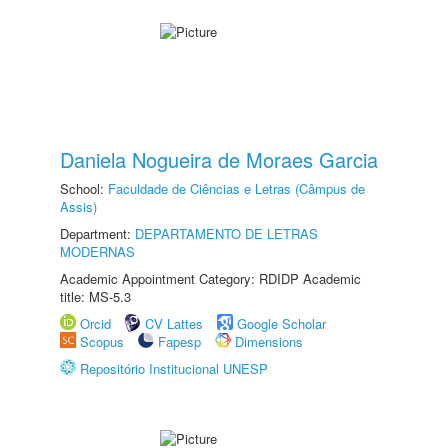
Daniela Nogueira de Moraes Garcia
School:
Faculdade de Ciências e Letras (Câmpus de
Assis)
Department:
DEPARTAMENTO DE LETRAS
MODERNAS
Academic Appointment Category: RDIDP Academic
title: MS-5.3
Orcid
CV Lattes
Google Scholar
Scopus
Fapesp
Dimensions
Repositório Institucional UNESP