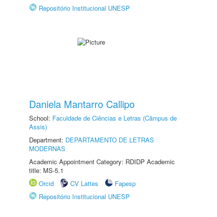
Repositório Institucional UNESP
Daniela Mantarro Callipo
School:
Faculdade de Ciências e Letras (Câmpus de
Assis)
Department:
DEPARTAMENTO DE LETRAS
MODERNAS
Academic Appointment Category: RDIDP Academic
title: MS-5.1
Orcid
CV Lattes
Fapesp
Repositório Institucional UNESP