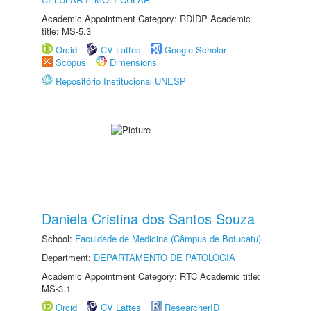
Academic Appointment Category: RDIDP Academic
title: MS-5.3
Orcid
CV Lattes
Google Scholar
Scopus
Dimensions
Repositório Institucional UNESP
Daniela Cristina dos Santos Souza
School:
Faculdade de Medicina (Câmpus de Botucatu)
Department:
DEPARTAMENTO DE PATOLOGIA
Academic Appointment Category: RTC Academic title:
MS-3.1
Orcid
CV Lattes
ResearcherID