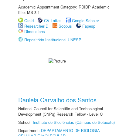
Academic Appointment Category: RDIDP Academic
title: MS-3.1
Orcid
CV Lattes
Google Scholar
ResearcherID
Scopus
Fapesp
Dimensions
Repositório Institucional UNESP
Daniela Carvalho dos Santos
National Council for Scientific and Technological
Development (CNPq) Research Fellow - Level C
School:
Instituto de Biociências (Câmpus de Botucatu)
Department:
DEPARTAMENTO DE BIOLOGIA
CELULAR E MOLECULAR