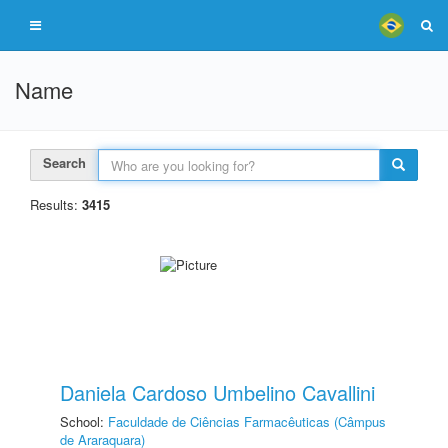
Name
Search
Results:
3415
Daniela Cardoso Umbelino Cavallini
School:
Faculdade de Ciências Farmacêuticas (Câmpus
de Araraquara)