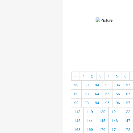
«
1
2
3
4
5
6
32
33
34
35
36
37
62
63
64
65
66
67
92
93
94
95
96
97
118
119
120
121
122
143
144
145
146
147
168
169
170
171
172