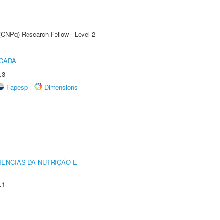
 (CNPq) Research Fellow - Level 2
ICADA
.3
Fapesp
Dimensions
IÊNCIAS DA NUTRIÇÃO E
.1