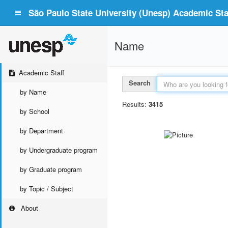
São Paulo State University (Unesp) Academic Staf
Name
Academic Staff
Search
by Name
Results:
3415
by School
by Department
by Undergraduate program
by Graduate program
by Topic / Subject
About