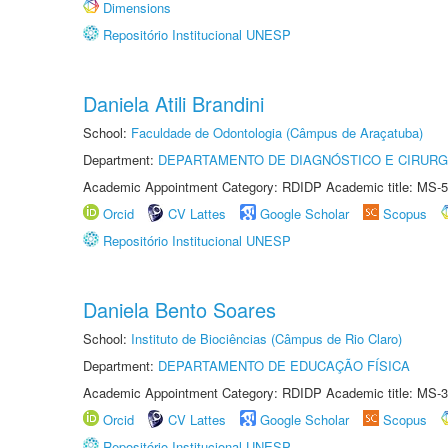
Dimensions
Repositório Institucional UNESP
Daniela Atili Brandini
School:
Faculdade de Odontologia (Câmpus de Araçatuba)
Department:
DEPARTAMENTO DE DIAGNÓSTICO E CIRURG
Academic Appointment Category: RDIDP Academic title: MS-5
Orcid
CV Lattes
Google Scholar
Scopus
Repositório Institucional UNESP
Daniela Bento Soares
School:
Instituto de Biociências (Câmpus de Rio Claro)
Department:
DEPARTAMENTO DE EDUCAÇÃO FÍSICA
Academic Appointment Category: RDIDP Academic title: MS-3
Orcid
CV Lattes
Google Scholar
Scopus
Repositório Institucional UNESP