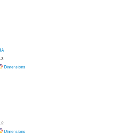
IA
.3
Dimensions
.2
Dimensions