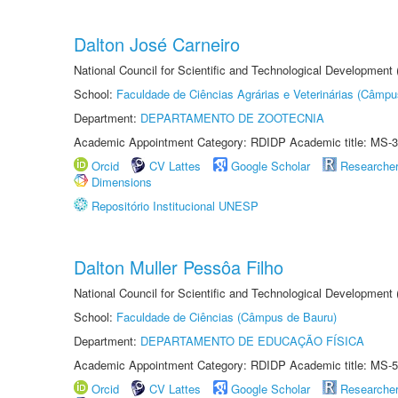
Dalton José Carneiro
National Council for Scientific and Technological Development
School:
Faculdade de Ciências Agrárias e Veterinárias (Câmpu
Department:
DEPARTAMENTO DE ZOOTECNIA
Academic Appointment Category: RDIDP Academic title: MS-3
Orcid
CV Lattes
Google Scholar
Researche
Dimensions
Repositório Institucional UNESP
Dalton Muller Pessôa Filho
National Council for Scientific and Technological Development
School:
Faculdade de Ciências (Câmpus de Bauru)
Department:
DEPARTAMENTO DE EDUCAÇÃO FÍSICA
Academic Appointment Category: RDIDP Academic title: MS-5
Orcid
CV Lattes
Google Scholar
Researche