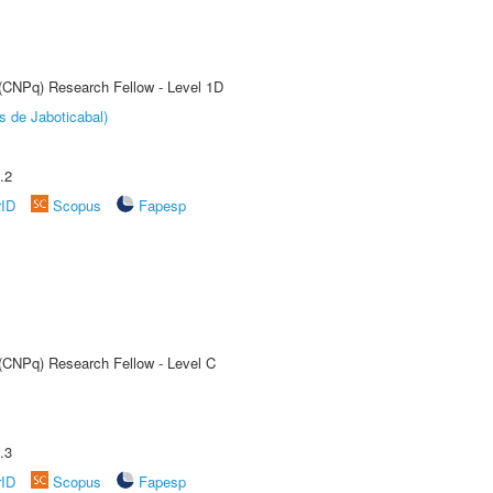
 (CNPq) Research Fellow - Level 1D
s de Jaboticabal)
.2
rID
Scopus
Fapesp
 (CNPq) Research Fellow - Level C
.3
rID
Scopus
Fapesp