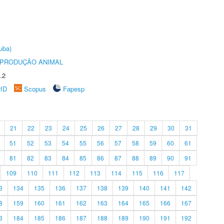
uba)
REPRODUÇÃO ANIMAL
.2
rID
Scopus
Fapesp
21
22
23
24
25
26
27
28
29
30
31
51
52
53
54
55
56
57
58
59
60
61
81
82
83
84
85
86
87
88
89
90
91
109
110
111
112
113
114
115
116
117
3
134
135
136
137
138
139
140
141
142
8
159
160
161
162
163
164
165
166
167
3
184
185
186
187
188
189
190
191
192