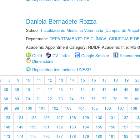
Daniela Bernadete Rozza
School:
Faculdade de Medicina Veterinária (Câmpus de Araçat
Department:
DEPARTAMENTO DE CLÍNICA, CIRURGIA E 
Academic Appointment Category: RDIDP Academic title: MS-3
Orcid
CV Lattes
Google Scholar
Researche
Dimensions
Repositório Institucional UNESP
7
8
9
10
11
12
13
14
15
16
17
18
19
20
38
39
40
41
42
43
44
45
46
47
48
49
50
68
69
70
71
72
73
74
75
76
77
78
79
80
98
99
100
101
102
103
104
105
106
107
108
123
124
125
126
127
128
129
130
131
132
13
148
149
150
151
152
153
154
155
156
157
15
173
174
175
176
177
178
179
180
181
182
18