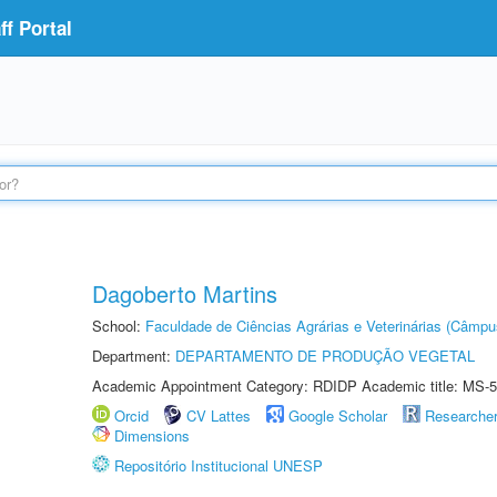
f Portal
Dagoberto Martins
School:
Faculdade de Ciências Agrárias e Veterinárias (Câmpu
Department:
DEPARTAMENTO DE PRODUÇÃO VEGETAL
Academic Appointment Category: RDIDP Academic title: MS-5
Orcid
CV Lattes
Google Scholar
Researche
Dimensions
Repositório Institucional UNESP