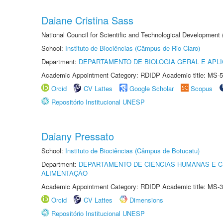
Daiane Cristina Sass
National Council for Scientific and Technological Development
School:
Instituto de Biociências (Câmpus de Rio Claro)
Department:
DEPARTAMENTO DE BIOLOGIA GERAL E APL
Academic Appointment Category: RDIDP Academic title: MS-5
Orcid
CV Lattes
Google Scholar
Scopus
Repositório Institucional UNESP
Daiany Pressato
School:
Instituto de Biociências (Câmpus de Botucatu)
Department:
DEPARTAMENTO DE CIÊNCIAS HUMANAS E C
ALIMENTAÇÃO
Academic Appointment Category: RDIDP Academic title: MS-3
Orcid
CV Lattes
Dimensions
Repositório Institucional UNESP