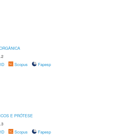
 ORGÂNICA
.2
rID
Scopus
Fapesp
ICOS E PRÓTESE
.3
rID
Scopus
Fapesp