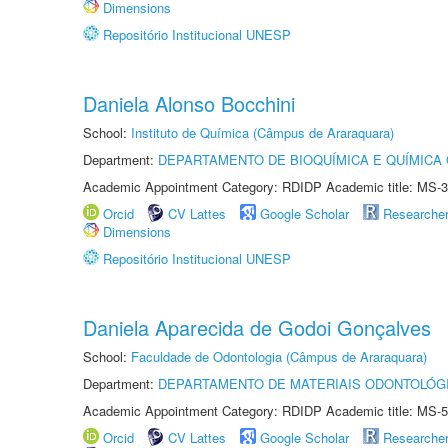
Dimensions
Repositório Institucional UNESP
Daniela Alonso Bocchini
School:
Instituto de Química (Câmpus de Araraquara)
Department:
DEPARTAMENTO DE BIOQUÍMICA E QUÍMICA
Academic Appointment Category: RDIDP Academic title: MS-3
Orcid
CV Lattes
Google Scholar
Researche
Dimensions
Repositório Institucional UNESP
Daniela Aparecida de Godoi Gonçalves
School:
Faculdade de Odontologia (Câmpus de Araraquara)
Department:
DEPARTAMENTO DE MATERIAIS ODONTOLÓG
Academic Appointment Category: RDIDP Academic title: MS-5
Orcid
CV Lattes
Google Scholar
Researche