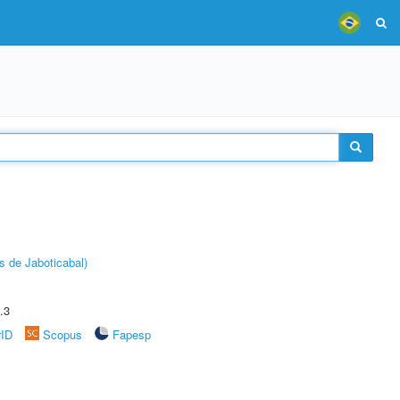
s de Jaboticabal)
.3
rID
Scopus
Fapesp