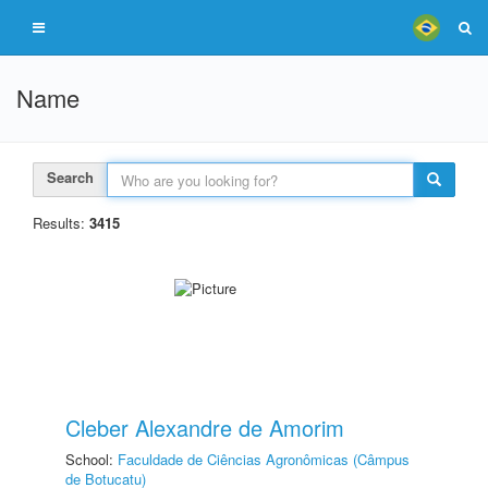
Name
Search
Results:
3415
Cleber Alexandre de Amorim
School:
Faculdade de Ciências Agronômicas (Câmpus
de Botucatu)