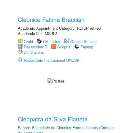
Cleonice Fatima Bracciali
Academic Appointment Category: RDIDP retired
Academic title: MS-5.3
Orcid
CV Lattes
Google Scholar
ResearcherID
Scopus
Fapesp
Dimensions
Repositório Institucional UNESP
Cleopatra da Silva Planeta
School:
Faculdade de Ciências Farmacêuticas (Câmpus
de Araraquara)