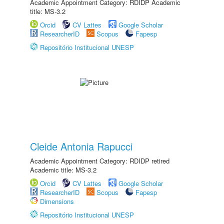
Academic Appointment Category: RDIDP Academic
title: MS-3.2
Orcid
CV Lattes
Google Scholar
ResearcherID
Scopus
Fapesp
Repositório Institucional UNESP
Cleide Antonia Rapucci
Academic Appointment Category: RDIDP retired
Academic title: MS-3.2
Orcid
CV Lattes
Google Scholar
ResearcherID
Scopus
Fapesp
Dimensions
Repositório Institucional UNESP