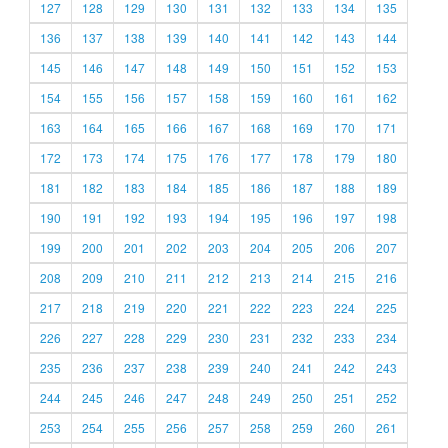
127
128
129
130
131
132
133
134
135
136
137
138
139
140
141
142
143
144
145
146
147
148
149
150
151
152
153
154
155
156
157
158
159
160
161
162
163
164
165
166
167
168
169
170
171
172
173
174
175
176
177
178
179
180
181
182
183
184
185
186
187
188
189
190
191
192
193
194
195
196
197
198
199
200
201
202
203
204
205
206
207
208
209
210
211
212
213
214
215
216
217
218
219
220
221
222
223
224
225
226
227
228
229
230
231
232
233
234
235
236
237
238
239
240
241
242
243
244
245
246
247
248
249
250
251
252
253
254
255
256
257
258
259
260
261