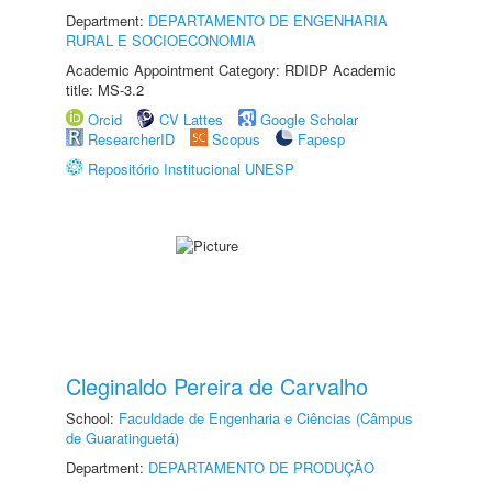
Department:
DEPARTAMENTO DE ENGENHARIA
RURAL E SOCIOECONOMIA
Academic Appointment Category: RDIDP Academic
title: MS-3.2
Orcid
CV Lattes
Google Scholar
ResearcherID
Scopus
Fapesp
Repositório Institucional UNESP
Cleginaldo Pereira de Carvalho
School:
Faculdade de Engenharia e Ciências (Câmpus
de Guaratinguetá)
Department:
DEPARTAMENTO DE PRODUÇÃO