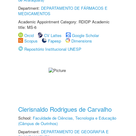
Department:
DEPARTAMENTO DE FÁRMACOS E
MEDICAMENTOS
Academic Appointment Category: RDIDP Academic
title: MS-6
Orcid
CV Lattes
Google Scholar
Scopus
Fapesp
Dimensions
Repositório Institucional UNESP
Clerisnaldo Rodrigues de Carvalho
School:
Faculdade de Ciências, Tecnologia e Educação
(Câmpus de Ourinhos)
Department:
DEPARTAMENTO DE GEOGRAFIA E