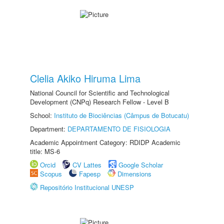
Clelia Akiko Hiruma Lima
National Council for Scientific and Technological
Development (CNPq) Research Fellow - Level B
School:
Instituto de Biociências (Câmpus de Botucatu)
Department:
DEPARTAMENTO DE FISIOLOGIA
Academic Appointment Category: RDIDP Academic
title: MS-6
Orcid
CV Lattes
Google Scholar
Scopus
Fapesp
Dimensions
Repositório Institucional UNESP