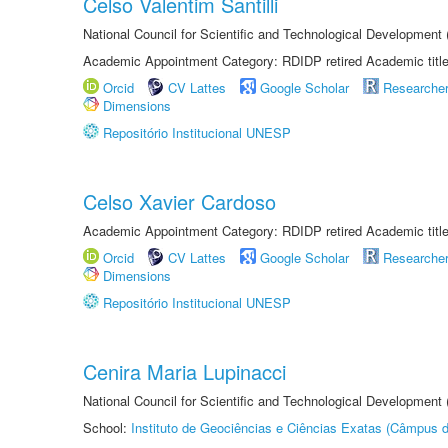
Celso Valentim Santilli
National Council for Scientific and Technological Development
Academic Appointment Category: RDIDP retired Academic titl
Orcid
CV Lattes
Google Scholar
Researche
Dimensions
Repositório Institucional UNESP
Celso Xavier Cardoso
Academic Appointment Category: RDIDP retired Academic titl
Orcid
CV Lattes
Google Scholar
Researche
Dimensions
Repositório Institucional UNESP
Cenira Maria Lupinacci
National Council for Scientific and Technological Development
School:
Instituto de Geociências e Ciências Exatas (Câmpus d