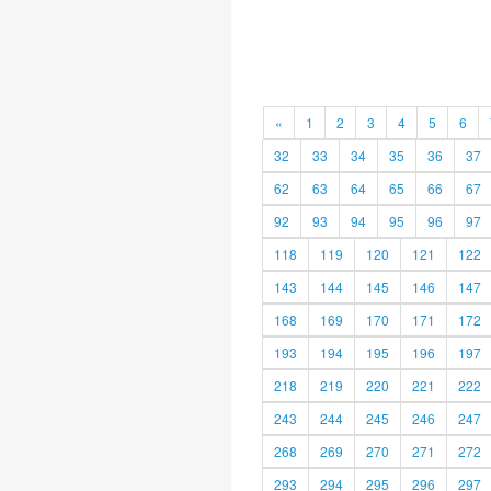
«
1
2
3
4
5
6
32
33
34
35
36
37
62
63
64
65
66
67
92
93
94
95
96
97
118
119
120
121
122
143
144
145
146
147
168
169
170
171
172
193
194
195
196
197
218
219
220
221
222
243
244
245
246
247
268
269
270
271
272
293
294
295
296
297