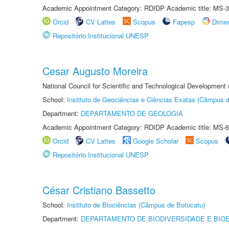
Academic Appointment Category: RDIDP Academic title: MS-3
Orcid
CV Lattes
Scopus
Fapesp
Dime
Repositório Institucional UNESP
Cesar Augusto Moreira
National Council for Scientific and Technological Development
School:
Instituto de Geociências e Ciências Exatas (Câmpus d
Department:
DEPARTAMENTO DE GEOLOGIA
Academic Appointment Category: RDIDP Academic title: MS-6
Orcid
CV Lattes
Google Scholar
Scopus
Repositório Institucional UNESP
César Cristiano Bassetto
School:
Instituto de Biociências (Câmpus de Botucatu)
Department:
DEPARTAMENTO DE BIODIVERSIDADE E BIOE