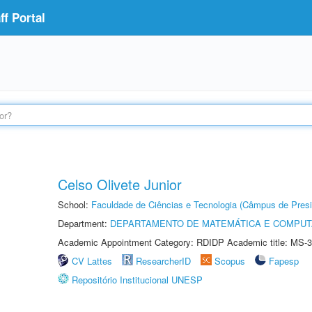
f Portal
Celso Olivete Junior
School:
Faculdade de Ciências e Tecnologia (Câmpus de Presi
Department:
DEPARTAMENTO DE MATEMÁTICA E COMPU
Academic Appointment Category: RDIDP Academic title: MS-3
CV Lattes
ResearcherID
Scopus
Fapesp
Repositório Institucional UNESP