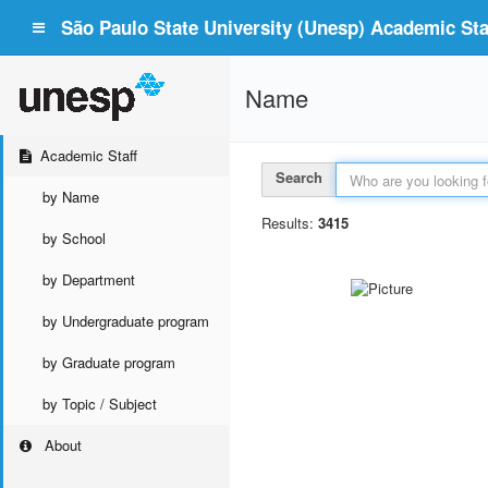
São Paulo State University (Unesp) Academic Staf
Name
Academic Staff
Search
by Name
Results:
3415
by School
by Department
by Undergraduate program
by Graduate program
by Topic / Subject
About