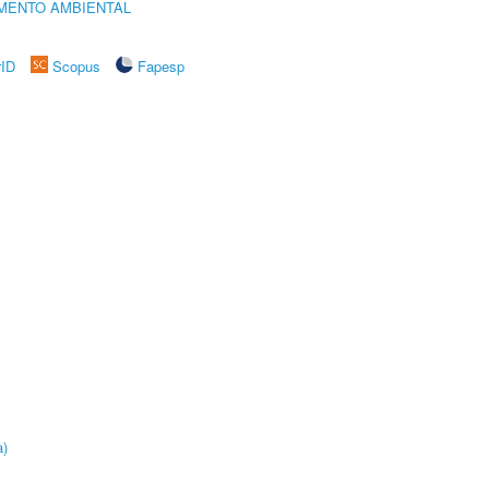
MENTO AMBIENTAL
rID
Scopus
Fapesp
a)