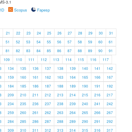
MS-3.1
rID
Scopus
Fapesp
21
22
23
24
25
26
27
28
29
30
31
51
52
53
54
55
56
57
58
59
60
61
81
82
83
84
85
86
87
88
89
90
91
109
110
111
112
113
114
115
116
117
3
134
135
136
137
138
139
140
141
142
8
159
160
161
162
163
164
165
166
167
3
184
185
186
187
188
189
190
191
192
8
209
210
211
212
213
214
215
216
217
3
234
235
236
237
238
239
240
241
242
8
259
260
261
262
263
264
265
266
267
3
284
285
286
287
288
289
290
291
292
8
309
310
311
312
313
314
315
316
317