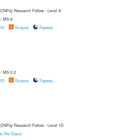
 (CNPq) Research Fellow - Level A
e: MS-6
rID
Scopus
Fapesp
e: MS-3.2
rID
Scopus
Fapesp
 (CNPq) Research Fellow - Level 1D
e Rio Claro)