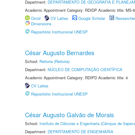
Department:
DEPARTAMENTO DE GEOGRAFIA E PLANEJA
Academic Appointment Category: RDIDP Academic title: MS-6
Orcid
CV Lattes
Google Scholar
Researche
Dimensions
Repositório Institucional UNESP
César Augusto Bernardes
School:
Reitoria (Reitoria)
Department:
NÚCLEO DE COMPUTAÇÃO CIENTÍFICA
Academic Appointment Category: RDIPD Academic title: 4
CV Lattes
Repositório Institucional UNESP
César Augusto Galvão de Morais
School:
Instituto de Ciências e Engenharia (Câmpus de Itapev
Department:
DEPARTAMENTO DE ENGENHARIA