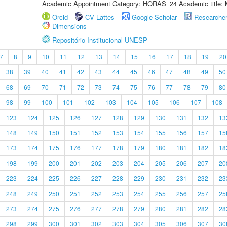
Academic Appointment Category: HORAS_24 Academic title: 
Orcid
CV Lattes
Google Scholar
Researche
Dimensions
Repositório Institucional UNESP
7
8
9
10
11
12
13
14
15
16
17
18
19
20
38
39
40
41
42
43
44
45
46
47
48
49
50
68
69
70
71
72
73
74
75
76
77
78
79
80
98
99
100
101
102
103
104
105
106
107
108
123
124
125
126
127
128
129
130
131
132
13
148
149
150
151
152
153
154
155
156
157
15
173
174
175
176
177
178
179
180
181
182
18
198
199
200
201
202
203
204
205
206
207
20
223
224
225
226
227
228
229
230
231
232
23
248
249
250
251
252
253
254
255
256
257
25
273
274
275
276
277
278
279
280
281
282
28
298
299
300
301
302
303
304
305
306
307
30