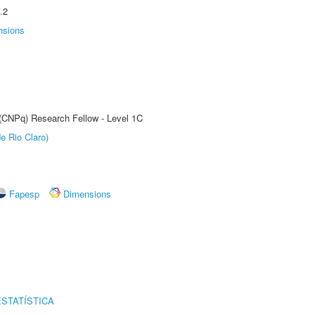
.2
nsions
 (CNPq) Research Fellow - Level 1C
e Rio Claro)
Fapesp
Dimensions
STATÍSTICA