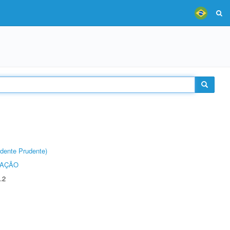
dente Prudente)
TAÇÃO
.2