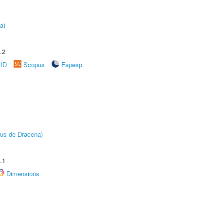
a)
.2
rID
Scopus
Fapesp
pus de Dracena)
.1
Dimensions