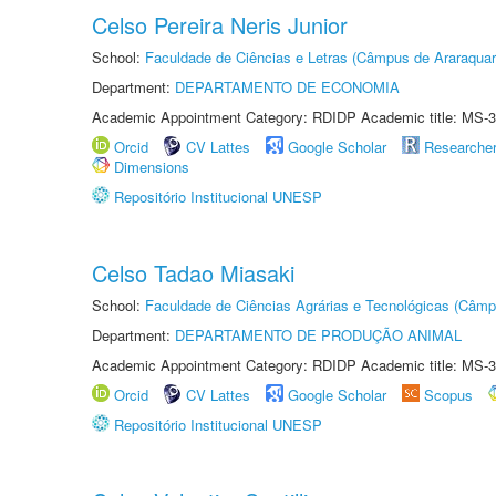
Celso Pereira Neris Junior
School:
Faculdade de Ciências e Letras (Câmpus de Araraquar
Department:
DEPARTAMENTO DE ECONOMIA
Academic Appointment Category: RDIDP Academic title: MS-3
Orcid
CV Lattes
Google Scholar
Researche
Dimensions
Repositório Institucional UNESP
Celso Tadao Miasaki
School:
Faculdade de Ciências Agrárias e Tecnológicas (Câm
Department:
DEPARTAMENTO DE PRODUÇÃO ANIMAL
Academic Appointment Category: RDIDP Academic title: MS-3
Orcid
CV Lattes
Google Scholar
Scopus
Repositório Institucional UNESP