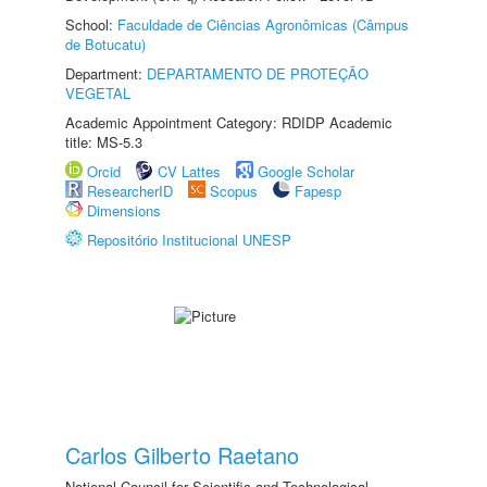
School:
Faculdade de Ciências Agronômicas (Câmpus
de Botucatu)
Department:
DEPARTAMENTO DE PROTEÇÃO
VEGETAL
Academic Appointment Category: RDIDP Academic
title: MS-5.3
Orcid
CV Lattes
Google Scholar
ResearcherID
Scopus
Fapesp
Dimensions
Repositório Institucional UNESP
Carlos Gilberto Raetano
National Council for Scientific and Technological