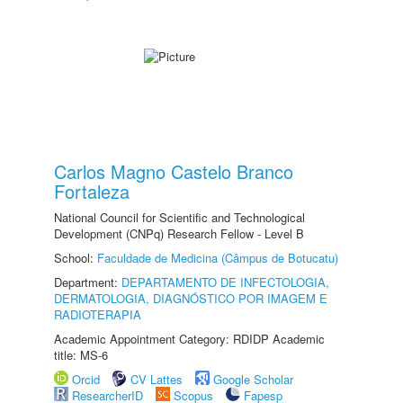
Carlos Magno Castelo Branco
Fortaleza
National Council for Scientific and Technological
Development (CNPq) Research Fellow - Level B
School:
Faculdade de Medicina (Câmpus de Botucatu)
Department:
DEPARTAMENTO DE INFECTOLOGIA,
DERMATOLOGIA, DIAGNÓSTICO POR IMAGEM E
RADIOTERAPIA
Academic Appointment Category: RDIDP Academic
title: MS-6
Orcid
CV Lattes
Google Scholar
ResearcherID
Scopus
Fapesp