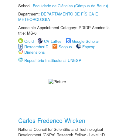
School:
Faculdade de Ciências (Câmpus de Bauru)
Department:
DEPARTAMENTO DE FÍSICA E
METEOROLOGIA
Academic Appointment Category: RDIDP Academic
title: MS-6
Orcid
CV Lattes
Google Scholar
ResearcherID
Scopus
Fapesp
Dimensions
Repositório Institucional UNESP
Carlos Frederico Wilcken
National Council for Scientific and Technological
Development (CNPq) Research Fellow - Level 1D