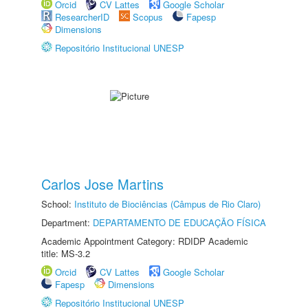
Orcid
CV Lattes
Google Scholar
ResearcherID
Scopus
Fapesp
Dimensions
Repositório Institucional UNESP
Carlos Jose Martins
School:
Instituto de Biociências (Câmpus de Rio Claro)
Department:
DEPARTAMENTO DE EDUCAÇÃO FÍSICA
Academic Appointment Category: RDIDP Academic
title: MS-3.2
Orcid
CV Lattes
Google Scholar
Fapesp
Dimensions
Repositório Institucional UNESP