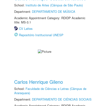
School:
Instituto de Artes (Câmpus de São Paulo)
Department:
DEPARTAMENTO DE MÚSICA
Academic Appointment Category: RDIDP Academic
title: MS-3.1
CV Lattes
Repositório Institucional UNESP
Carlos Henrique Gileno
School:
Faculdade de Ciências e Letras (Câmpus de
Araraquara)
Department:
DEPARTAMENTO DE CIÊNCIAS SOCIAIS
Academic Appointment Category: RDIDP Academic