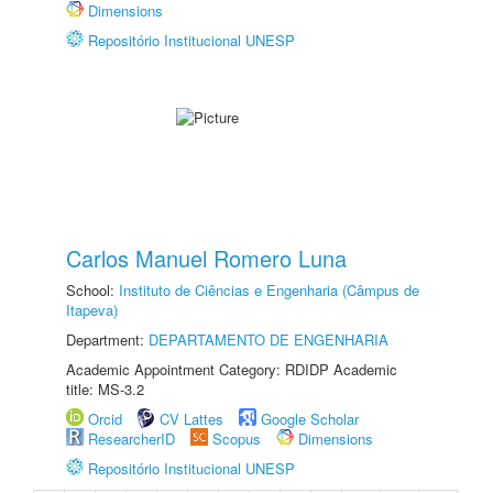
Dimensions
Repositório Institucional UNESP
Carlos Manuel Romero Luna
School:
Instituto de Ciências e Engenharia (Câmpus de
Itapeva)
Department:
DEPARTAMENTO DE ENGENHARIA
Academic Appointment Category: RDIDP Academic
title: MS-3.2
Orcid
CV Lattes
Google Scholar
ResearcherID
Scopus
Dimensions
Repositório Institucional UNESP