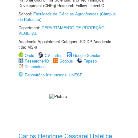
Development (CNPq) Research Fellow - Level C
School:
Faculdade de Ciências Agronômicas (Câmpus
de Botucatu)
Department:
DEPARTAMENTO DE PROTEÇÃO
VEGETAL
Academic Appointment Category: RDIDP Academic
title: MS-6
Orcid
CV Lattes
Google Scholar
ResearcherID
Scopus
Fapesp
Dimensions
Repositório Institucional UNESP
Carlos Henrique Cascarelli Iafelice