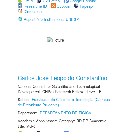
Orcid
CV Lattes
Google Scholar
ResearcherID
Scopus
Fapesp
Dimensions
Repositório Institucional UNESP
Carlos José Leopoldo Constantino
National Council for Scientific and Technological
Development (CNPq) Research Fellow - Level 1B
School:
Faculdade de Ciências e Tecnologia (Câmpus
de Presidente Prudente)
Department:
DEPARTAMENTO DE FÍSICA
Academic Appointment Category: RDIDP Academic
title: MS-6