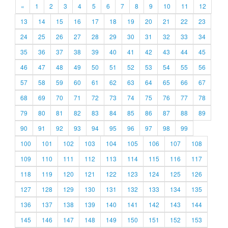
«
1
2
3
4
5
6
7
8
9
10
11
12
13
14
15
16
17
18
19
20
21
22
23
24
25
26
27
28
29
30
31
32
33
34
35
36
37
38
39
40
41
42
43
44
45
46
47
48
49
50
51
52
53
54
55
56
57
58
59
60
61
62
63
64
65
66
67
68
69
70
71
72
73
74
75
76
77
78
79
80
81
82
83
84
85
86
87
88
89
90
91
92
93
94
95
96
97
98
99
100
101
102
103
104
105
106
107
108
109
110
111
112
113
114
115
116
117
118
119
120
121
122
123
124
125
126
127
128
129
130
131
132
133
134
135
136
137
138
139
140
141
142
143
144
145
146
147
148
149
150
151
152
153