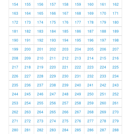
154
155
156
157
158
159
160
161
162
163
164
165
166
167
168
169
170
171
172
173
174
175
176
177
178
179
180
181
182
183
184
185
186
187
188
189
190
191
192
193
194
195
196
197
198
199
200
201
202
203
204
205
206
207
208
209
210
211
212
213
214
215
216
217
218
219
220
221
222
223
224
225
226
227
228
229
230
231
232
233
234
235
236
237
238
239
240
241
242
243
244
245
246
247
248
249
250
251
252
253
254
255
256
257
258
259
260
261
262
263
264
265
266
267
268
269
270
271
272
273
274
275
276
277
278
279
280
281
282
283
284
285
286
287
288