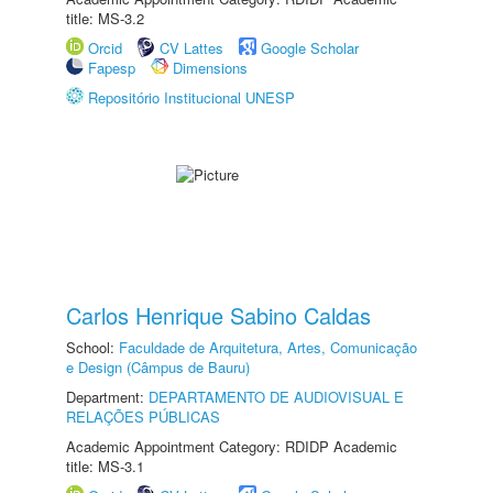
title: MS-3.2
Orcid
CV Lattes
Google Scholar
Fapesp
Dimensions
Repositório Institucional UNESP
Carlos Henrique Sabino Caldas
School:
Faculdade de Arquitetura, Artes, Comunicação
e Design (Câmpus de Bauru)
Department:
DEPARTAMENTO DE AUDIOVISUAL E
RELAÇÕES PÚBLICAS
Academic Appointment Category: RDIDP Academic
title: MS-3.1