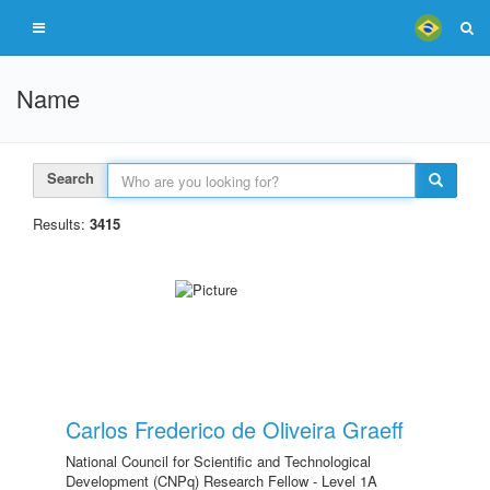
Name
Search
Results:
3415
Carlos Frederico de Oliveira Graeff
National Council for Scientific and Technological
Development (CNPq) Research Fellow - Level 1A