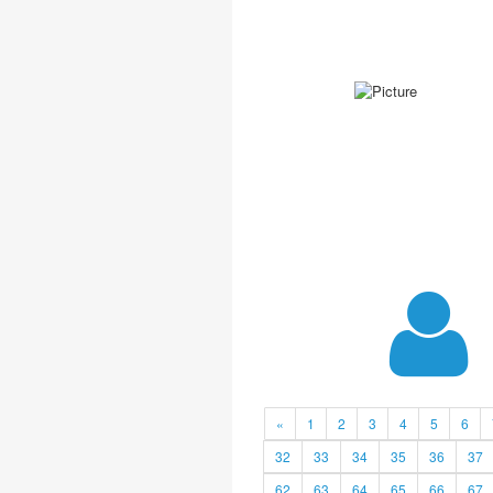
«
1
2
3
4
5
6
32
33
34
35
36
37
62
63
64
65
66
67