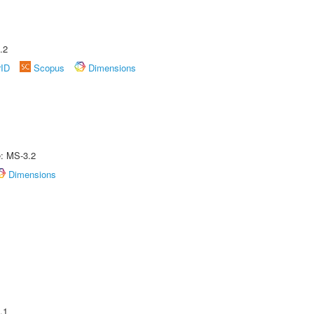
.2
rID
Scopus
Dimensions
e: MS-3.2
Dimensions
.1