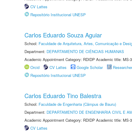
CV Lattes
Repositório Institucional UNESP
Carlos Eduardo Souza Aguiar
School:
Faculdade de Arquitetura, Artes, Comunicação e Des
Department:
DEPARTAMENTO DE CIÊNCIAS HUMANAS
Academic Appointment Category: RDIDP Academic title: MS-3
Orcid
CV Lattes
Google Scholar
Researche
Repositório Institucional UNESP
Carlos Eduardo Tino Balestra
School:
Faculdade de Engenharia (Câmpus de Bauru)
Department:
DEPARTAMENTO DE ENGENHARIA CIVIL E A
Academic Appointment Category: RDIDP Academic title: MS-3
CV Lattes