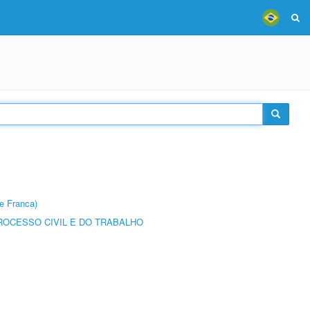
e Franca)
ROCESSO CIVIL E DO TRABALHO