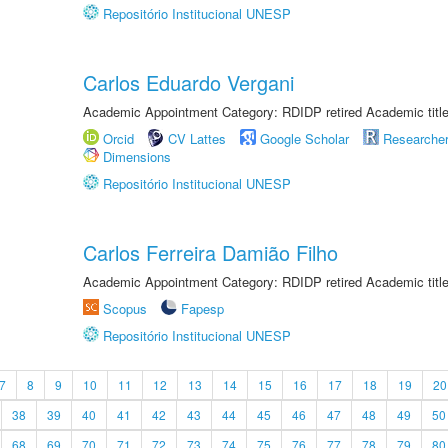
Repositório Institucional UNESP
Carlos Eduardo Vergani
Academic Appointment Category: RDIDP retired Academic titl
Orcid
CV Lattes
Google Scholar
Researche
Dimensions
Repositório Institucional UNESP
Carlos Ferreira Damião Filho
Academic Appointment Category: RDIDP retired Academic titl
Scopus
Fapesp
Repositório Institucional UNESP
7
8
9
10
11
12
13
14
15
16
17
18
19
20
38
39
40
41
42
43
44
45
46
47
48
49
50
68
69
70
71
72
73
74
75
76
77
78
79
80