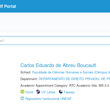
f Portal
Carlos Eduardo de Abreu Boucault
School:
Faculdade de Ciências Humanas e Sociais (Câmpus d
Department:
DEPARTAMENTO DE DIREITO PRIVADO, DE P
Academic Appointment Category: RTC Academic title: MS-3.2
Orcid
CV Lattes
Fapesp
Repositório Institucional UNESP