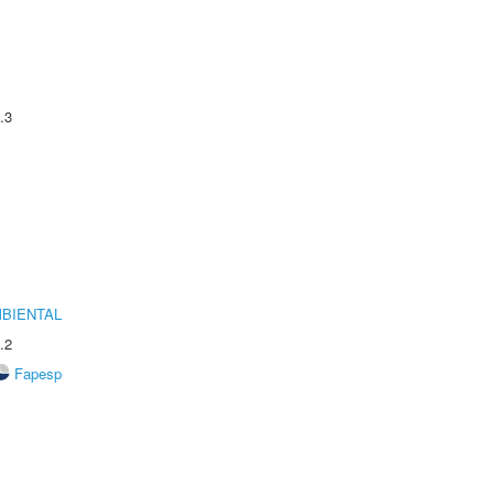
.3
MBIENTAL
.2
Fapesp