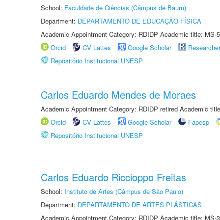
School:
Faculdade de Ciências (Câmpus de Bauru)
Department:
DEPARTAMENTO DE EDUCAÇÃO FÍSICA
Academic Appointment Category: RDIDP Academic title: MS-5
Orcid
CV Lattes
Google Scholar
Researche
Repositório Institucional UNESP
Carlos Eduardo Mendes de Moraes
Academic Appointment Category: RDIDP retired Academic titl
Orcid
CV Lattes
Google Scholar
Fapesp
Repositório Institucional UNESP
Carlos Eduardo Riccioppo Freitas
School:
Instituto de Artes (Câmpus de São Paulo)
Department:
DEPARTAMENTO DE ARTES PLÁSTICAS
Academic Appointment Category: RDIDP Academic title: MS-3