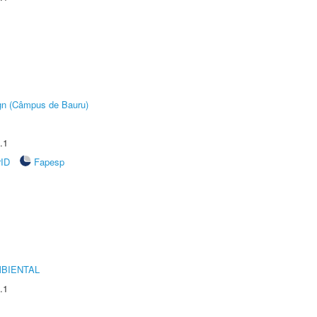
ign (Câmpus de Bauru)
.1
rID
Fapesp
MBIENTAL
.1