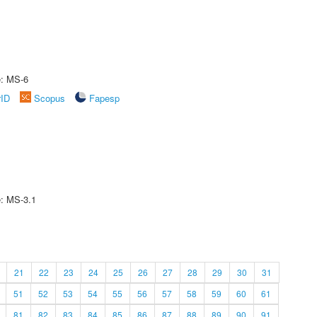
e: MS-6
rID
Scopus
Fapesp
e: MS-3.1
21
22
23
24
25
26
27
28
29
30
31
51
52
53
54
55
56
57
58
59
60
61
81
82
83
84
85
86
87
88
89
90
91