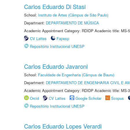
Carlos Eduardo Di Stasi
School:
Instituto de Artes (Câmpus de São Paulo)
Department:
DEPARTAMENTO DE MÚSICA
Academic Appointment Category: RDIDP Academic title: MS-5
CV Lattes
Fapesp
Repositório Institucional UNESP
Carlos Eduardo Javaroni
School:
Faculdade de Engenharia (Câmpus de Bauru)
Department:
DEPARTAMENTO DE ENGENHARIA CIVIL E A
Academic Appointment Category: RDIDP Academic title: MS-3
Orcid
CV Lattes
Google Scholar
Scopus
Repositório Institucional UNESP
Carlos Eduardo Lopes Verardi