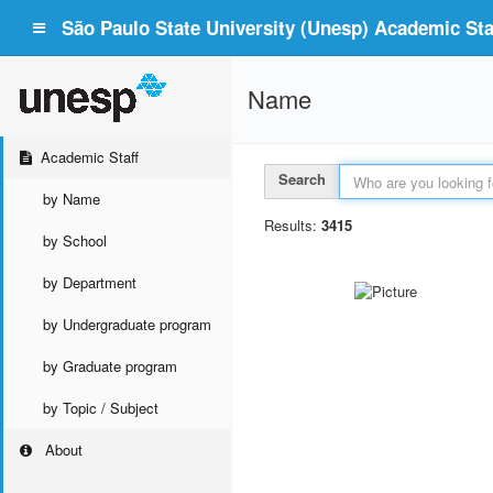
São Paulo State University (Unesp) Academic Staf
Name
Academic Staff
Search
by Name
Results:
3415
by School
by Department
by Undergraduate program
by Graduate program
by Topic / Subject
About