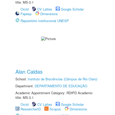
title: MS-3.1
Orcid
CV Lattes
Google Scholar
Fapesp
Dimensions
Repositório Institucional UNESP
Alan Caldas
School:
Instituto de Biociências (Câmpus de Rio Claro)
Department:
DEPARTAMENTO DE EDUCAÇÃO
Academic Appointment Category: RDIPD Academic
title: MS-3.1
Orcid
CV Lattes
Google Scholar
ResearcherID
Scopus
Dimensions