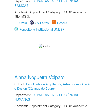
Department:
DEPARTAMENTO DE CIÊNCIAS
BÁSICAS
Academic Appointment Category: RDIDP Academic
title: MS-3.1
Orcid
CV Lattes
Scopus
Repositório Institucional UNESP
Alana Nogueira Volpato
School:
Faculdade de Arquitetura, Artes, Comunicação
e Design (Câmpus de Bauru)
Department:
DEPARTAMENTO DE CIÊNCIAS
HUMANAS
Academic Appointment Category: RDIDP Academic