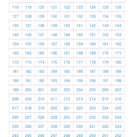
118
119
120
121
122
123
124
125
126
127
128
129
130
131
132
133
134
135
136
137
138
139
140
141
142
143
144
145
146
147
148
149
150
151
152
153
154
155
156
157
158
159
160
161
162
163
164
165
166
167
168
169
170
171
172
173
174
175
176
177
178
179
180
181
182
183
184
185
186
187
188
189
190
191
192
193
194
195
196
197
198
199
200
201
202
203
204
205
206
207
208
209
210
211
212
213
214
215
216
217
218
219
220
221
222
223
224
225
226
227
228
229
230
231
232
233
234
235
236
237
238
239
240
241
242
243
244
245
246
247
248
249
250
251
252