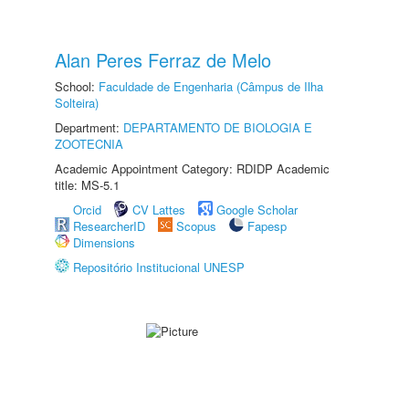
Alan Peres Ferraz de Melo
School:
Faculdade de Engenharia (Câmpus de Ilha
Solteira)
Department:
DEPARTAMENTO DE BIOLOGIA E
ZOOTECNIA
Academic Appointment Category: RDIDP Academic
title: MS-5.1
Orcid
CV Lattes
Google Scholar
ResearcherID
Scopus
Fapesp
Dimensions
Repositório Institucional UNESP