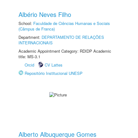
Albério Neves Filho
School:
Faculdade de Ciências Humanas e Sociais
(Câmpus de Franca)
Department:
DEPARTAMENTO DE RELAÇÕES
INTERNACIONAIS
Academic Appointment Category: RDIDP Academic
title: MS-3.1
Orcid
CV Lattes
Repositório Institucional UNESP
Alberto Albuquerque Gomes