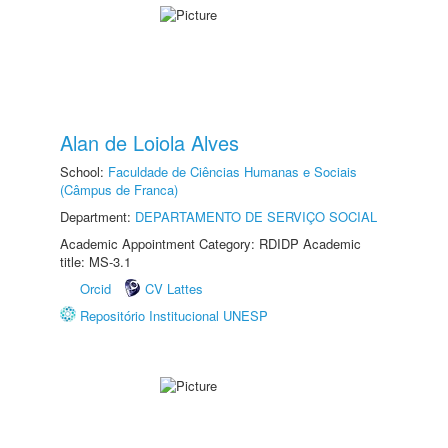
Alan de Loiola Alves
School:
Faculdade de Ciências Humanas e Sociais
(Câmpus de Franca)
Department:
DEPARTAMENTO DE SERVIÇO SOCIAL
Academic Appointment Category: RDIDP Academic
title: MS-3.1
Orcid
CV Lattes
Repositório Institucional UNESP