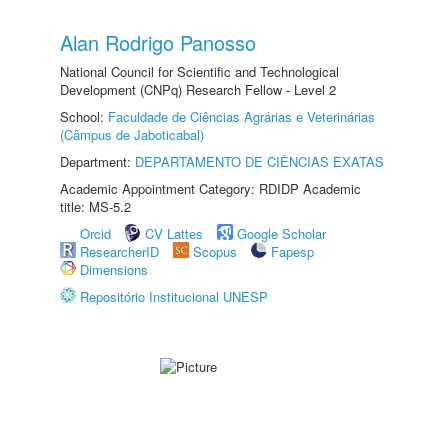
Alan Rodrigo Panosso
National Council for Scientific and Technological
Development (CNPq) Research Fellow - Level 2
School:
Faculdade de Ciências Agrárias e Veterinárias
(Câmpus de Jaboticabal)
Department:
DEPARTAMENTO DE CIÊNCIAS EXATAS
Academic Appointment Category: RDIDP Academic
title: MS-5.2
Orcid
CV Lattes
Google Scholar
ResearcherID
Scopus
Fapesp
Dimensions
Repositório Institucional UNESP