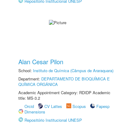
Repositório Institucional UNESP
Alan Cesar Pilon
School:
Instituto de Química (Câmpus de Araraquara)
Department:
DEPARTAMENTO DE BIOQUÍMICA E
QUÍMICA ORGÂNICA
Academic Appointment Category: RDIDP Academic
title: MS-3.2
Orcid
CV Lattes
Scopus
Fapesp
Dimensions
Repositório Institucional UNESP