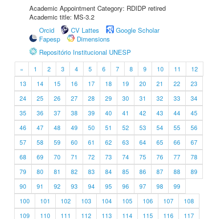
Academic Appointment Category: RDIDP retired
Academic title: MS-3.2
Orcid
CV Lattes
Google Scholar
Fapesp
Dimensions
Repositório Institucional UNESP
«
1
2
3
4
5
6
7
8
9
10
11
12
13
14
15
16
17
18
19
20
21
22
23
24
25
26
27
28
29
30
31
32
33
34
35
36
37
38
39
40
41
42
43
44
45
46
47
48
49
50
51
52
53
54
55
56
57
58
59
60
61
62
63
64
65
66
67
68
69
70
71
72
73
74
75
76
77
78
79
80
81
82
83
84
85
86
87
88
89
90
91
92
93
94
95
96
97
98
99
100
101
102
103
104
105
106
107
108
109
110
111
112
113
114
115
116
117