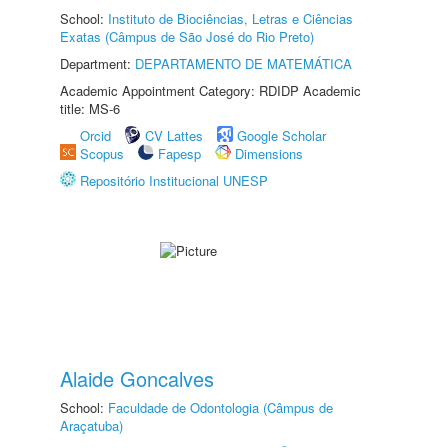
School:
Instituto de Biociências, Letras e Ciências
Exatas (Câmpus de São José do Rio Preto)
Department:
DEPARTAMENTO DE MATEMÁTICA
Academic Appointment Category: RDIDP Academic
title: MS-6
Orcid
CV Lattes
Google Scholar
Scopus
Fapesp
Dimensions
Repositório Institucional UNESP
Alaide Goncalves
School:
Faculdade de Odontologia (Câmpus de
Araçatuba)