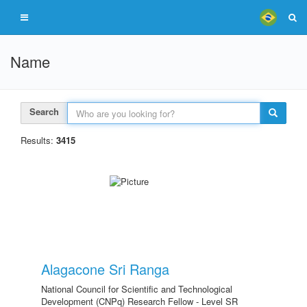
Name
Search
Results:
3415
Alagacone Sri Ranga
National Council for Scientific and Technological
Development (CNPq) Research Fellow - Level SR