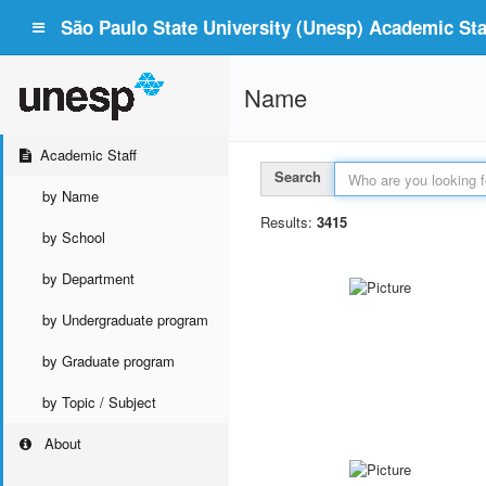
São Paulo State University (Unesp) Academic Staf
Name
Academic Staff
Search
by Name
Results:
3415
by School
by Department
by Undergraduate program
by Graduate program
by Topic / Subject
About