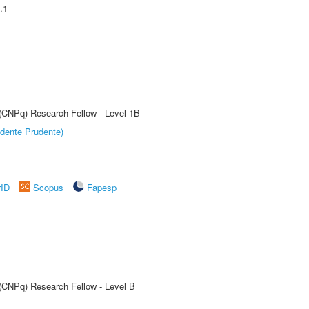
.1
 (CNPq) Research Fellow - Level 1B
dente Prudente)
rID
Scopus
Fapesp
 (CNPq) Research Fellow - Level B