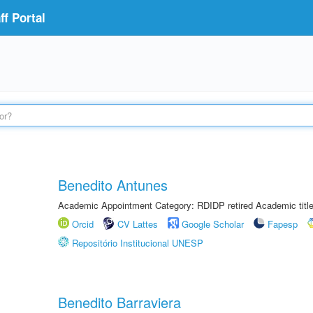
f Portal
Benedito Antunes
Academic Appointment Category: RDIDP retired Academic titl
Orcid
CV Lattes
Google Scholar
Fapesp
Repositório Institucional UNESP
Benedito Barraviera