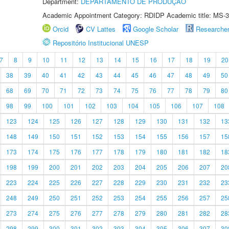
Department:
DEPARTAMENTO DE PRODUÇÃO
Academic Appointment Category: RDIDP Academic title: MS-3
Orcid
CV Lattes
Google Scholar
Researche
Repositório Institucional UNESP
7
8
9
10
11
12
13
14
15
16
17
18
19
20
38
39
40
41
42
43
44
45
46
47
48
49
50
68
69
70
71
72
73
74
75
76
77
78
79
80
98
99
100
101
102
103
104
105
106
107
108
123
124
125
126
127
128
129
130
131
132
13
148
149
150
151
152
153
154
155
156
157
15
173
174
175
176
177
178
179
180
181
182
18
198
199
200
201
202
203
204
205
206
207
20
223
224
225
226
227
228
229
230
231
232
23
248
249
250
251
252
253
254
255
256
257
25
273
274
275
276
277
278
279
280
281
282
28
298
299
300
301
302
303
304
305
306
307
30