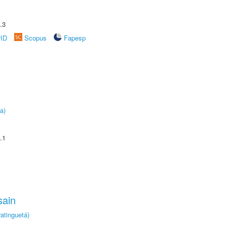
.3
rID
Scopus
Fapesp
a)
.1
sain
atinguetá)