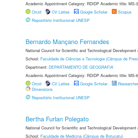
Academic Appointment Category: RDIDP Academic title: MS-3
Orcid
CV Lattes
Google Scholar
Scopus
Repositório Institucional UNESP
Bernardo Mançano Fernandes
National Council for Scientific and Technological Development
School:
Faculdade de Ciências e Tecnologia (Câmpus de Presi
Department:
DEPARTAMENTO DE GEOGRAFIA
Academic Appointment Category: RDIDP Academic title: MS-6
Orcid
CV Lattes
Google Scholar
Researche
Dimensions
Repositório Institucional UNESP
Bertha Furlan Polegato
National Council for Scientific and Technological Development
School:
Faculdade de Medicina (Câmpus de Botucatu)