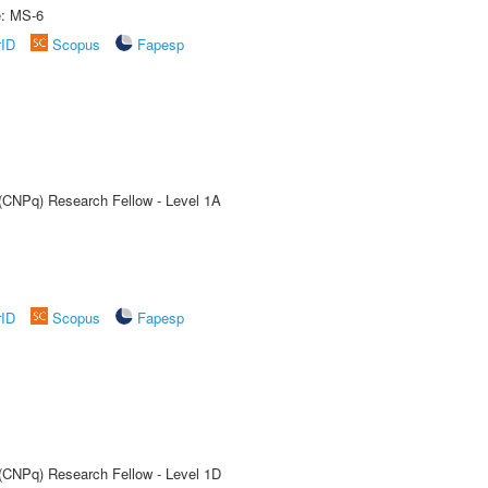
e: MS-6
rID
Scopus
Fapesp
 (CNPq) Research Fellow - Level 1A
rID
Scopus
Fapesp
 (CNPq) Research Fellow - Level 1D