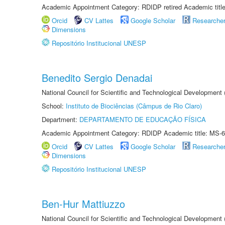
Academic Appointment Category: RDIDP retired Academic titl
Orcid
CV Lattes
Google Scholar
Researche
Dimensions
Repositório Institucional UNESP
Benedito Sergio Denadai
National Council for Scientific and Technological Development
School:
Instituto de Biociências (Câmpus de Rio Claro)
Department:
DEPARTAMENTO DE EDUCAÇÃO FÍSICA
Academic Appointment Category: RDIDP Academic title: MS-6
Orcid
CV Lattes
Google Scholar
Researche
Dimensions
Repositório Institucional UNESP
Ben-Hur Mattiuzzo
National Council for Scientific and Technological Development