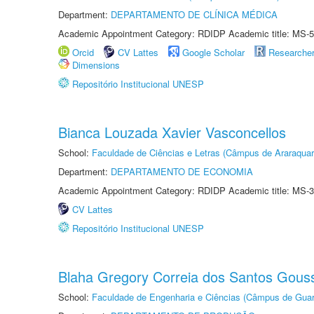
Department:
DEPARTAMENTO DE CLÍNICA MÉDICA
Academic Appointment Category: RDIDP Academic title: MS-5
Orcid
CV Lattes
Google Scholar
Researche
Dimensions
Repositório Institucional UNESP
Bianca Louzada Xavier Vasconcellos
School:
Faculdade de Ciências e Letras (Câmpus de Araraquar
Department:
DEPARTAMENTO DE ECONOMIA
Academic Appointment Category: RDIDP Academic title: MS-3
CV Lattes
Repositório Institucional UNESP
Blaha Gregory Correia dos Santos Gous
School:
Faculdade de Engenharia e Ciências (Câmpus de Guar