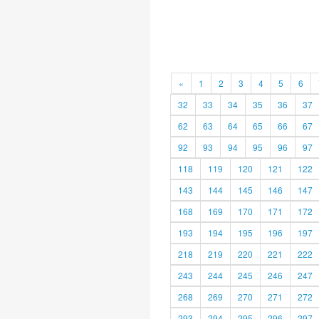
«
1
2
3
4
5
6
32
33
34
35
36
37
62
63
64
65
66
67
92
93
94
95
96
97
118
119
120
121
122
143
144
145
146
147
168
169
170
171
172
193
194
195
196
197
218
219
220
221
222
243
244
245
246
247
268
269
270
271
272
293
294
295
296
297