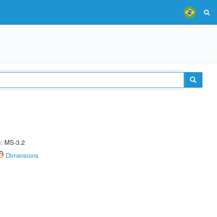
e: MS-3.2
Dimensions