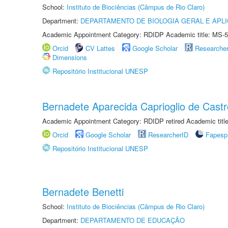
School:
Instituto de Biociências (Câmpus de Rio Claro)
Department:
DEPARTAMENTO DE BIOLOGIA GERAL E APL
Academic Appointment Category: RDIDP Academic title: MS-5
Orcid
CV Lattes
Google Scholar
Researche
Dimensions
Repositório Institucional UNESP
Bernadete Aparecida Caprioglio de Castr
Academic Appointment Category: RDIDP retired Academic titl
Orcid
Google Scholar
ResearcherID
Fapesp
Repositório Institucional UNESP
Bernadete Benetti
School:
Instituto de Biociências (Câmpus de Rio Claro)
Department:
DEPARTAMENTO DE EDUCAÇÃO