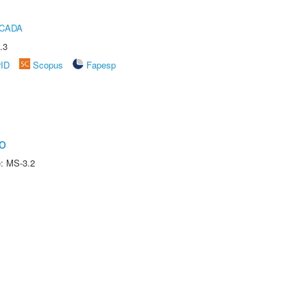
ICADA
.3
rID
Scopus
Fapesp
o
e: MS-3.2