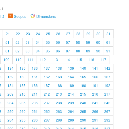
.1
rID
Scopus
Dimensions
21
22
23
24
25
26
27
28
29
30
31
51
52
53
54
55
56
57
58
59
60
61
81
82
83
84
85
86
87
88
89
90
91
109
110
111
112
113
114
115
116
117
3
134
135
136
137
138
139
140
141
142
8
159
160
161
162
163
164
165
166
167
3
184
185
186
187
188
189
190
191
192
8
209
210
211
212
213
214
215
216
217
3
234
235
236
237
238
239
240
241
242
8
259
260
261
262
263
264
265
266
267
3
284
285
286
287
288
289
290
291
292
8
309
310
311
312
313
314
315
316
317