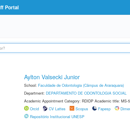
f Portal
Aylton Valsecki Junior
School:
Faculdade de Odontologia (Câmpus de Araraquara)
Department:
DEPARTAMENTO DE ODONTOLOGIA SOCIAL
Academic Appointment Category: RDIDP Academic title: MS-5
Orcid
CV Lattes
Scopus
Fapesp
Dime
Repositório Institucional UNESP