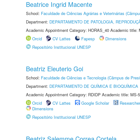
Beatrice Ingrid Macente
School:
Faculdade de Ciências Agrárias e Veterinárias (Câmpu
Department:
DEPARTAMENTO DE PATOLOGIA, REPRODUÇÃ
Academic Appointment Category: HORAS_40 Academic title: 
Orcid
CV Lattes
Fapesp
Dimensions
Repositório Institucional UNESP
Beatriz Eleuterio Goi
School:
Faculdade de Ciências e Tecnologia (Câmpus de Presi
Department:
DEPARTAMENTO DE QUÍMICA E BIOQUÍMICA
Academic Appointment Category: RDIDP Academic title: MS-5
Orcid
CV Lattes
Google Scholar
Researche
Dimensions
Repositório Institucional UNESP
Beatriz Salemme Correa Cortela