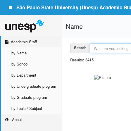
São Paulo State University (Unesp) Academic Staf
Name
Academic Staff
Search
by Name
Results:
3415
by School
by Department
by Undergraduate program
by Graduate program
by Topic / Subject
About