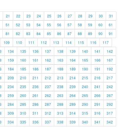
21
22
23
24
25
26
27
28
29
30
31
51
52
53
54
55
56
57
58
59
60
61
81
82
83
84
85
86
87
88
89
90
91
109
110
111
112
113
114
115
116
117
3
134
135
136
137
138
139
140
141
142
8
159
160
161
162
163
164
165
166
167
3
184
185
186
187
188
189
190
191
192
8
209
210
211
212
213
214
215
216
217
3
234
235
236
237
238
239
240
241
242
8
259
260
261
262
263
264
265
266
267
3
284
285
286
287
288
289
290
291
292
8
309
310
311
312
313
314
315
316
317
3
334
335
336
337
338
339
340
341
342