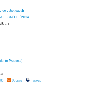
s de Jaboticabal)
O E SAÚDE ÚNICA
MS-3.1
dente Prudente)
.3
rID
Scopus
Fapesp