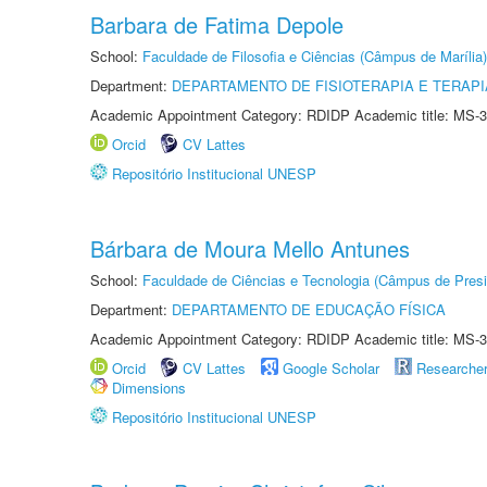
Barbara de Fatima Depole
School:
Faculdade de Filosofia e Ciências (Câmpus de Marília)
Department:
DEPARTAMENTO DE FISIOTERAPIA E TERAP
Academic Appointment Category: RDIDP Academic title: MS-3
Orcid
CV Lattes
Repositório Institucional UNESP
Bárbara de Moura Mello Antunes
School:
Faculdade de Ciências e Tecnologia (Câmpus de Presi
Department:
DEPARTAMENTO DE EDUCAÇÃO FÍSICA
Academic Appointment Category: RDIDP Academic title: MS-3
Orcid
CV Lattes
Google Scholar
Researche
Dimensions
Repositório Institucional UNESP