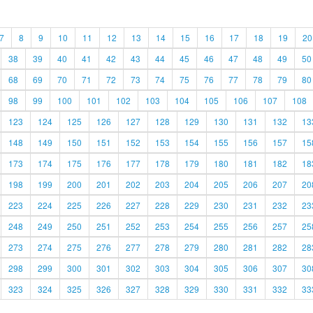
7
8
9
10
11
12
13
14
15
16
17
18
19
20
38
39
40
41
42
43
44
45
46
47
48
49
50
68
69
70
71
72
73
74
75
76
77
78
79
80
98
99
100
101
102
103
104
105
106
107
108
123
124
125
126
127
128
129
130
131
132
13
148
149
150
151
152
153
154
155
156
157
15
173
174
175
176
177
178
179
180
181
182
18
198
199
200
201
202
203
204
205
206
207
20
223
224
225
226
227
228
229
230
231
232
23
248
249
250
251
252
253
254
255
256
257
25
273
274
275
276
277
278
279
280
281
282
28
298
299
300
301
302
303
304
305
306
307
30
323
324
325
326
327
328
329
330
331
332
33