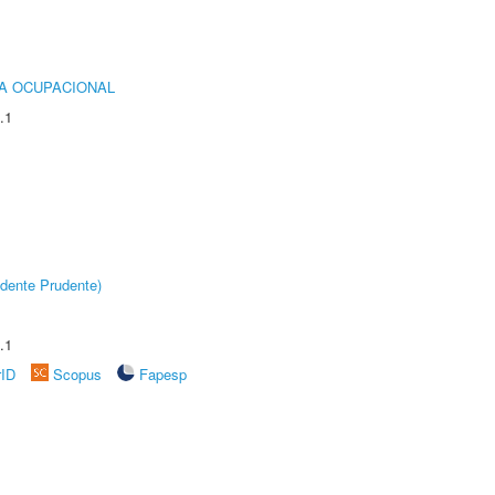
IA OCUPACIONAL
.1
dente Prudente)
.1
rID
Scopus
Fapesp