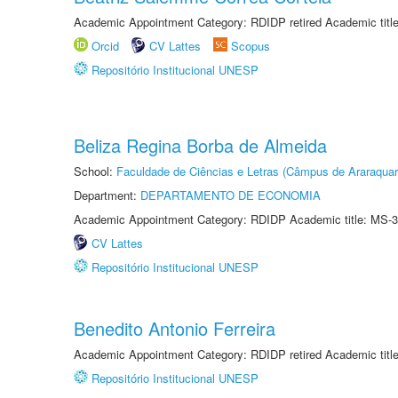
Academic Appointment Category: RDIDP retired Academic titl
Orcid
CV Lattes
Scopus
Repositório Institucional UNESP
Beliza Regina Borba de Almeida
School:
Faculdade de Ciências e Letras (Câmpus de Araraquar
Department:
DEPARTAMENTO DE ECONOMIA
Academic Appointment Category: RDIDP Academic title: MS-3
CV Lattes
Repositório Institucional UNESP
Benedito Antonio Ferreira
Academic Appointment Category: RDIDP retired Academic titl
Repositório Institucional UNESP