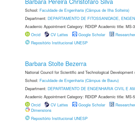
Barbara Pereira Christofaro Silva
School:
Faculdade de Engenharia (Câmpus de Ilha Solteira)
Department:
DEPARTAMENTO DE FITOSSANIDADE, ENGEN
Academic Appointment Category: RDIDP Academic title: MS-3
Orcid
CV Lattes
Google Scholar
Researche
Repositório Institucional UNESP
Barbara Stolte Bezerra
National Council for Scientific and Technological Development
School:
Faculdade de Engenharia (Câmpus de Bauru)
Department:
DEPARTAMENTO DE ENGENHARIA CIVIL E A
Academic Appointment Category: RDIDP Academic title: MS-5
Orcid
CV Lattes
Google Scholar
Researche
Dimensions
Repositório Institucional UNESP