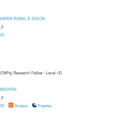
HARIA RURAL E SOLOS
.2
rID
 (CNPq) Research Fellow - Level 1D
MBIENTAL
.3
rID
Scopus
Fapesp