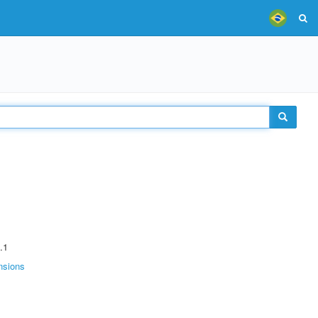
.1
nsions