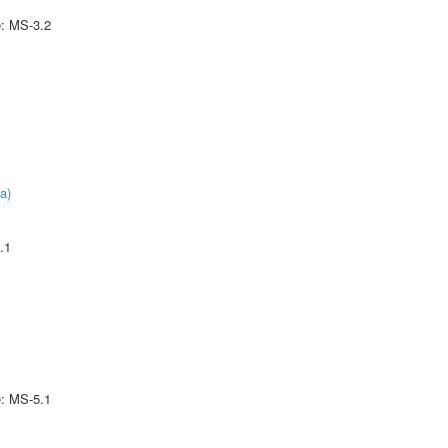
e: MS-3.2
a)
.1
e: MS-5.1