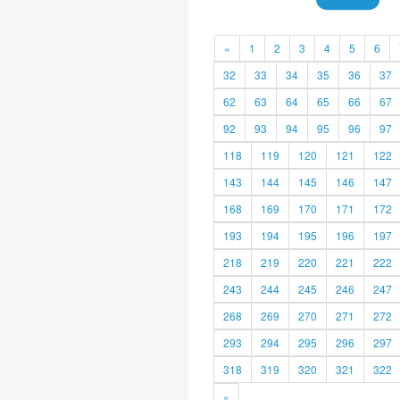
«
1
2
3
4
5
6
32
33
34
35
36
37
62
63
64
65
66
67
92
93
94
95
96
97
118
119
120
121
122
143
144
145
146
147
168
169
170
171
172
193
194
195
196
197
218
219
220
221
222
243
244
245
246
247
268
269
270
271
272
293
294
295
296
297
318
319
320
321
322
»