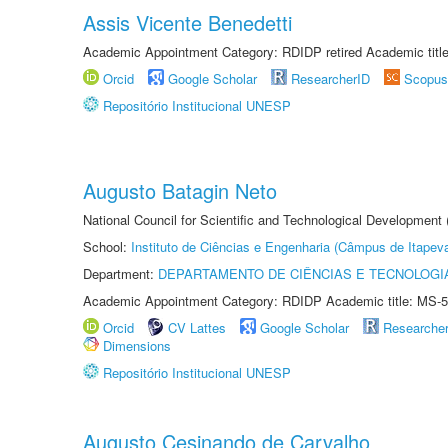
Assis Vicente Benedetti
Academic Appointment Category: RDIDP retired Academic titl
Orcid
Google Scholar
ResearcherID
Scopus
Repositório Institucional UNESP
Augusto Batagin Neto
National Council for Scientific and Technological Development
School:
Instituto de Ciências e Engenharia (Câmpus de Itapev
Department:
DEPARTAMENTO DE CIÊNCIAS E TECNOLOGI
Academic Appointment Category: RDIDP Academic title: MS-5
Orcid
CV Lattes
Google Scholar
Researche
Dimensions
Repositório Institucional UNESP
Augusto Cesinando de Carvalho