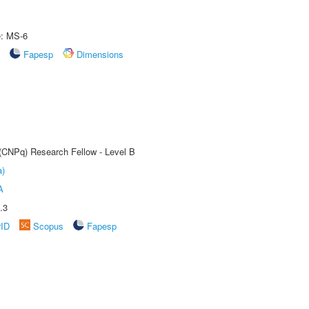
e: MS-6
Fapesp
Dimensions
 (CNPq) Research Fellow - Level B
a)
A
.3
rID
Scopus
Fapesp