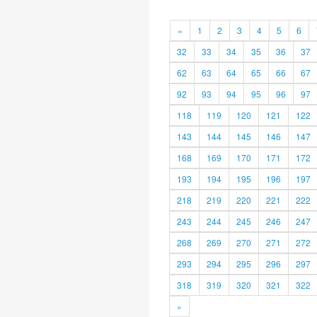
«
1
2
3
4
5
6
32
33
34
35
36
37
62
63
64
65
66
67
92
93
94
95
96
97
118
119
120
121
122
143
144
145
146
147
168
169
170
171
172
193
194
195
196
197
218
219
220
221
222
243
244
245
246
247
268
269
270
271
272
293
294
295
296
297
318
319
320
321
322
»