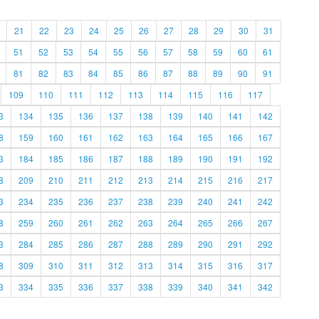
21
22
23
24
25
26
27
28
29
30
31
51
52
53
54
55
56
57
58
59
60
61
81
82
83
84
85
86
87
88
89
90
91
109
110
111
112
113
114
115
116
117
3
134
135
136
137
138
139
140
141
142
8
159
160
161
162
163
164
165
166
167
3
184
185
186
187
188
189
190
191
192
8
209
210
211
212
213
214
215
216
217
3
234
235
236
237
238
239
240
241
242
8
259
260
261
262
263
264
265
266
267
3
284
285
286
287
288
289
290
291
292
8
309
310
311
312
313
314
315
316
317
3
334
335
336
337
338
339
340
341
342