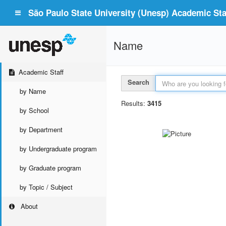
São Paulo State University (Unesp) Academic Staf
Name
Academic Staff
Search
by Name
Results:
3415
by School
by Department
by Undergraduate program
by Graduate program
by Topic / Subject
About