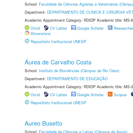
School:
Faculdade de Ciências Agrárias e Veterinárias (Câmpu
Department:
DEPARTAMENTO DE CLINICA E CIRURGIA VE
Academic Appointment Category: RDIDP Academic title: MS-6
Orcid
CV Lattes
Google Scholar
Researche
Dimensions
Repositório Institucional UNESP
Áurea de Carvalho Costa
School:
Instituto de Biociências (Câmpus de Rio Claro)
Department:
DEPARTAMENTO DE EDUCAÇÃO
Academic Appointment Category: RDIDP Academic title: MS-3
Orcid
CV Lattes
Google Scholar
Scopus
Repositório Institucional UNESP
Aureo Busetto
School:
Faculdade de Ciências e Letras (Câmpus de Assis)