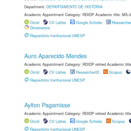
Department:
DEPARTAMENTO DE HISTÓRIA
Academic Appointment Category: RDIDP Academic title: MS-3
Orcid
CV Lattes
Google Scholar
Researche
Dimensions
Repositório Institucional UNESP
Auro Aparecido Mendes
Academic Appointment Category: RDIDP retired Academic titl
Orcid
CV Lattes
ResearcherID
Scopus
Repositório Institucional UNESP
Aylton Pagamisse
Academic Appointment Category: RDIDP retired Academic titl
Orcid
CV Lattes
Google Scholar
Scopus
Repositório Institucional UNESP