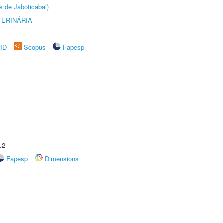
s de Jaboticabal)
TERINÁRIA
rID
Scopus
Fapesp
.2
Fapesp
Dimensions