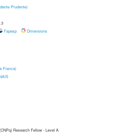
dente Prudente)
.3
Fapesp
Dimensions
e Franca)
NAIS
 (CNPq) Research Fellow - Level A