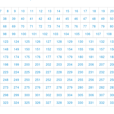
7
8
9
10
11
12
13
14
15
16
17
18
19
20
38
39
40
41
42
43
44
45
46
47
48
49
50
68
69
70
71
72
73
74
75
76
77
78
79
80
98
99
100
101
102
103
104
105
106
107
108
123
124
125
126
127
128
129
130
131
132
13
148
149
150
151
152
153
154
155
156
157
15
173
174
175
176
177
178
179
180
181
182
18
198
199
200
201
202
203
204
205
206
207
20
223
224
225
226
227
228
229
230
231
232
23
248
249
250
251
252
253
254
255
256
257
25
273
274
275
276
277
278
279
280
281
282
28
298
299
300
301
302
303
304
305
306
307
30
323
324
325
326
327
328
329
330
331
332
33