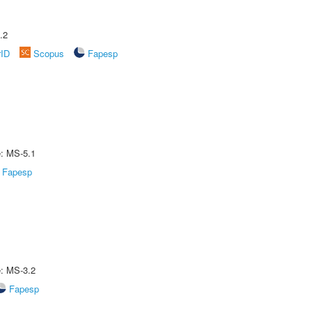
.2
rID
Scopus
Fapesp
e: MS-5.1
Fapesp
e: MS-3.2
Fapesp