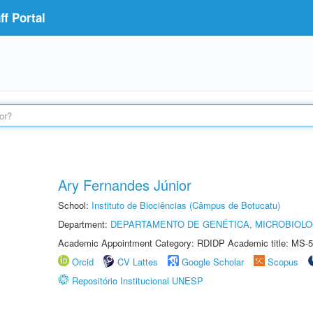
f Portal
Ary Fernandes Júnior
School:
Instituto de Biociências (Câmpus de Botucatu)
Department:
DEPARTAMENTO DE GENÉTICA, MICROBIOLO
Academic Appointment Category: RDIDP Academic title: MS-5
Orcid
CV Lattes
Google Scholar
Scopus
Repositório Institucional UNESP