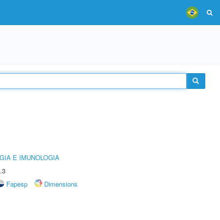
GIA E IMUNOLOGIA
.3
Fapesp
Dimensions