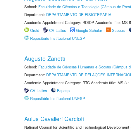
School:
Faculdade de Ciências e Tecnologia (Câmpus de Presi
Department:
DEPARTAMENTO DE FISIOTERAPIA
Academic Appointment Category: RDIDP Academic title: MS-5
Orcid
CV Lattes
Google Scholar
Scopus
Repositório Institucional UNESP
Augusto Zanetti
School:
Faculdade de Ciências Humanas e Sociais (Câmpus d
Department:
DEPARTAMENTO DE RELAÇÕES INTERNACIO
Academic Appointment Category: RTC Academic title: MS-3.1
CV Lattes
Fapesp
Repositório Institucional UNESP
Aulus Cavalieri Carciofi
National Council for Scientific and Technological Development