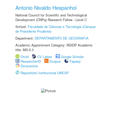
Antonio Nivaldo Hespanhol
National Council for Scientific and Technological
Development (CNPq) Research Fellow - Level C
School:
Faculdade de Ciências e Tecnologia (Câmpus
de Presidente Prudente)
Department:
DEPARTAMENTO DE GEOGRAFIA
Academic Appointment Category: RDIDP Academic
title: MS-5.3
Orcid
CV Lattes
Google Scholar
ResearcherID
Scopus
Fapesp
Dimensions
Repositório Institucional UNESP