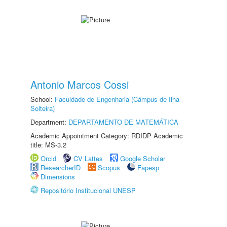
Antonio Marcos Cossi
School:
Faculdade de Engenharia (Câmpus de Ilha
Solteira)
Department:
DEPARTAMENTO DE MATEMÁTICA
Academic Appointment Category: RDIDP Academic
title: MS-3.2
Orcid
CV Lattes
Google Scholar
ResearcherID
Scopus
Fapesp
Dimensions
Repositório Institucional UNESP