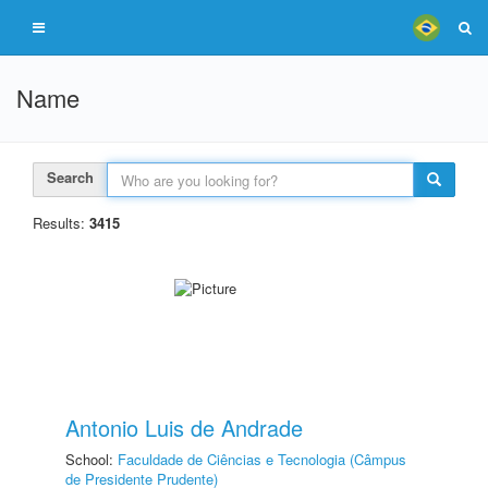
Name
Search
Results:
3415
Antonio Luis de Andrade
School:
Faculdade de Ciências e Tecnologia (Câmpus
de Presidente Prudente)