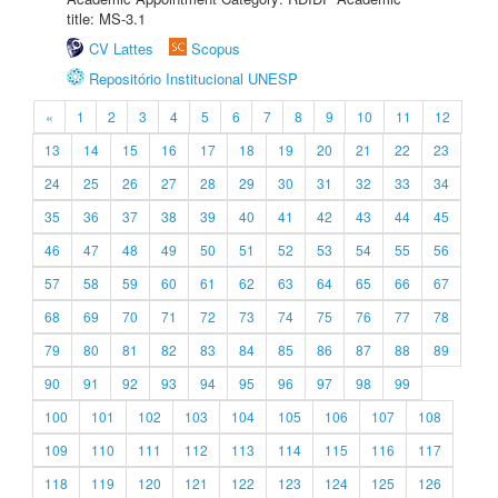
title: MS-3.1
CV Lattes
Scopus
Repositório Institucional UNESP
«
1
2
3
4
5
6
7
8
9
10
11
12
13
14
15
16
17
18
19
20
21
22
23
24
25
26
27
28
29
30
31
32
33
34
35
36
37
38
39
40
41
42
43
44
45
46
47
48
49
50
51
52
53
54
55
56
57
58
59
60
61
62
63
64
65
66
67
68
69
70
71
72
73
74
75
76
77
78
79
80
81
82
83
84
85
86
87
88
89
90
91
92
93
94
95
96
97
98
99
100
101
102
103
104
105
106
107
108
109
110
111
112
113
114
115
116
117
118
119
120
121
122
123
124
125
126