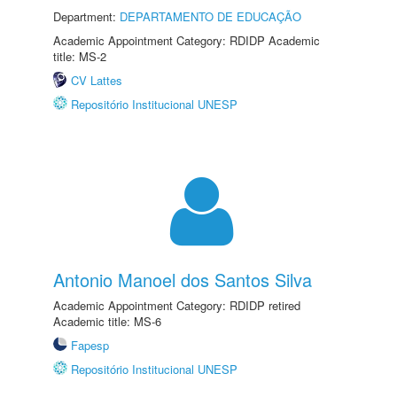
Department:
DEPARTAMENTO DE EDUCAÇÃO
Academic Appointment Category: RDIDP Academic
title: MS-2
CV Lattes
Repositório Institucional UNESP
Antonio Manoel dos Santos Silva
Academic Appointment Category: RDIDP retired
Academic title: MS-6
Fapesp
Repositório Institucional UNESP