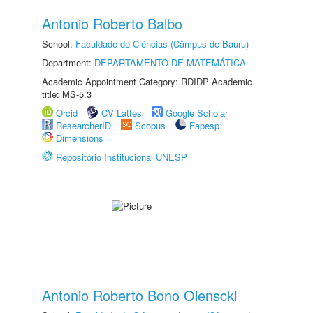
Antonio Roberto Balbo
School:
Faculdade de Ciências (Câmpus de Bauru)
Department:
DEPARTAMENTO DE MATEMÁTICA
Academic Appointment Category: RDIDP Academic
title: MS-5.3
Orcid
CV Lattes
Google Scholar
ResearcherID
Scopus
Fapesp
Dimensions
Repositório Institucional UNESP
Antonio Roberto Bono Olenscki