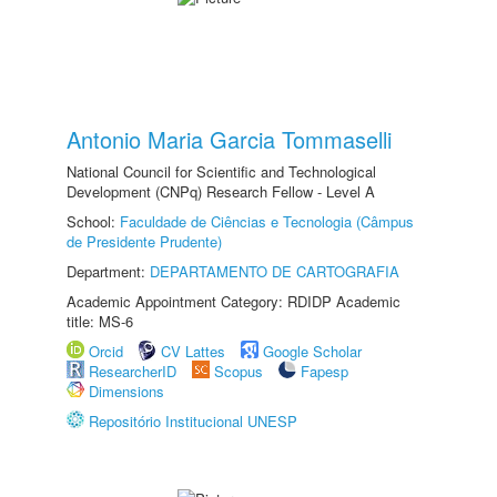
Antonio Maria Garcia Tommaselli
National Council for Scientific and Technological
Development (CNPq) Research Fellow - Level A
School:
Faculdade de Ciências e Tecnologia (Câmpus
de Presidente Prudente)
Department:
DEPARTAMENTO DE CARTOGRAFIA
Academic Appointment Category: RDIDP Academic
title: MS-6
Orcid
CV Lattes
Google Scholar
ResearcherID
Scopus
Fapesp
Dimensions
Repositório Institucional UNESP