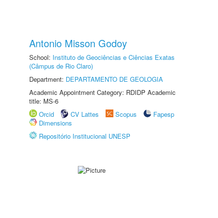
Antonio Misson Godoy
School:
Instituto de Geociências e Ciências Exatas
(Câmpus de Rio Claro)
Department:
DEPARTAMENTO DE GEOLOGIA
Academic Appointment Category: RDIDP Academic
title: MS-6
Orcid
CV Lattes
Scopus
Fapesp
Dimensions
Repositório Institucional UNESP