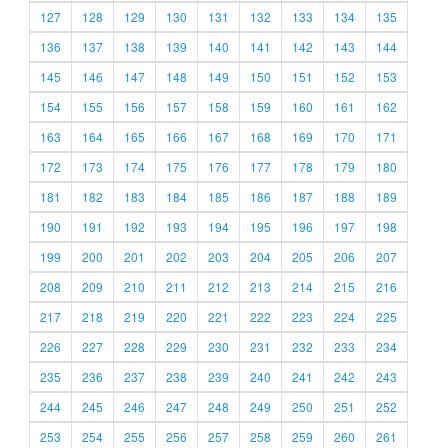
127
128
129
130
131
132
133
134
135
136
137
138
139
140
141
142
143
144
145
146
147
148
149
150
151
152
153
154
155
156
157
158
159
160
161
162
163
164
165
166
167
168
169
170
171
172
173
174
175
176
177
178
179
180
181
182
183
184
185
186
187
188
189
190
191
192
193
194
195
196
197
198
199
200
201
202
203
204
205
206
207
208
209
210
211
212
213
214
215
216
217
218
219
220
221
222
223
224
225
226
227
228
229
230
231
232
233
234
235
236
237
238
239
240
241
242
243
244
245
246
247
248
249
250
251
252
253
254
255
256
257
258
259
260
261