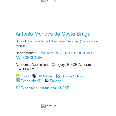
Antonio Mendes da Costa Braga
School:
Faculdade de Filosofia e Ciências (Câmpus de
Marília)
Department:
DEPARTAMENTO DE SOCIOLOGIA E
ANTROPOLOGIA
Academic Appointment Category: RDIDP Academic
title: MS-3.2
Orcid
CV Lattes
Google Scholar
ResearcherID
Fapesp
Repositório Institucional UNESP