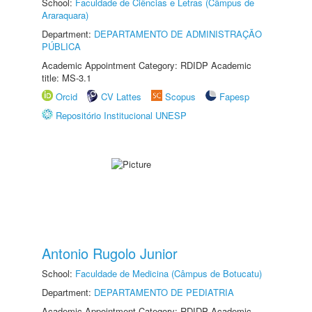
School:
Faculdade de Ciências e Letras (Câmpus de
Araraquara)
Department:
DEPARTAMENTO DE ADMINISTRAÇÃO
PÚBLICA
Academic Appointment Category: RDIDP Academic
title: MS-3.1
Orcid
CV Lattes
Scopus
Fapesp
Repositório Institucional UNESP
Antonio Rugolo Junior
School:
Faculdade de Medicina (Câmpus de Botucatu)
Department:
DEPARTAMENTO DE PEDIATRIA
Academic Appointment Category: RDIDP Academic