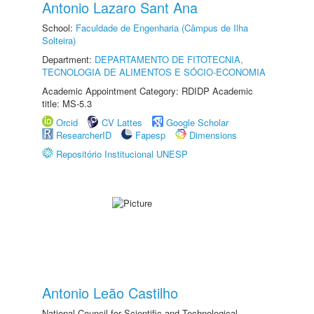
Antonio Lazaro Sant Ana
School:
Faculdade de Engenharia (Câmpus de Ilha
Solteira)
Department:
DEPARTAMENTO DE FITOTECNIA,
TECNOLOGIA DE ALIMENTOS E SÓCIO-ECONOMIA
Academic Appointment Category: RDIDP Academic
title: MS-5.3
Orcid
CV Lattes
Google Scholar
ResearcherID
Fapesp
Dimensions
Repositório Institucional UNESP
Antonio Leão Castilho
National Council for Scientific and Technological