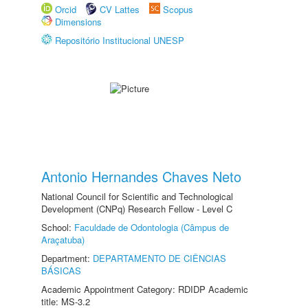
Orcid
CV Lattes
Scopus
Dimensions
Repositório Institucional UNESP
Antonio Hernandes Chaves Neto
National Council for Scientific and Technological
Development (CNPq) Research Fellow - Level C
School:
Faculdade de Odontologia (Câmpus de
Araçatuba)
Department:
DEPARTAMENTO DE CIÊNCIAS
BÁSICAS
Academic Appointment Category: RDIDP Academic
title: MS-3.2