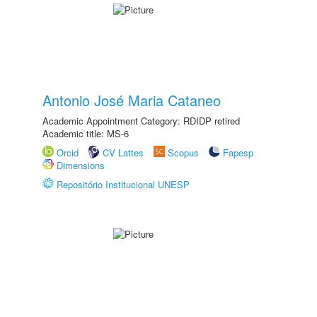
Antonio José Maria Cataneo
Academic Appointment Category: RDIDP retired
Academic title: MS-6
Orcid
CV Lattes
Scopus
Fapesp
Dimensions
Repositório Institucional UNESP