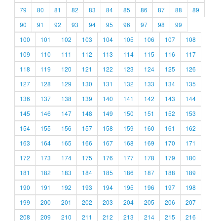
79
80
81
82
83
84
85
86
87
88
89
90
91
92
93
94
95
96
97
98
99
100
101
102
103
104
105
106
107
108
109
110
111
112
113
114
115
116
117
118
119
120
121
122
123
124
125
126
127
128
129
130
131
132
133
134
135
136
137
138
139
140
141
142
143
144
145
146
147
148
149
150
151
152
153
154
155
156
157
158
159
160
161
162
163
164
165
166
167
168
169
170
171
172
173
174
175
176
177
178
179
180
181
182
183
184
185
186
187
188
189
190
191
192
193
194
195
196
197
198
199
200
201
202
203
204
205
206
207
208
209
210
211
212
213
214
215
216