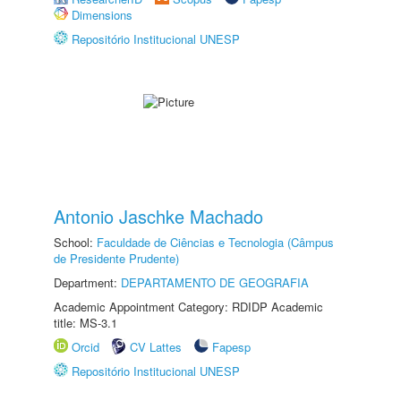
Dimensions
Repositório Institucional UNESP
Antonio Jaschke Machado
School:
Faculdade de Ciências e Tecnologia (Câmpus
de Presidente Prudente)
Department:
DEPARTAMENTO DE GEOGRAFIA
Academic Appointment Category: RDIDP Academic
title: MS-3.1
Orcid
CV Lattes
Fapesp
Repositório Institucional UNESP