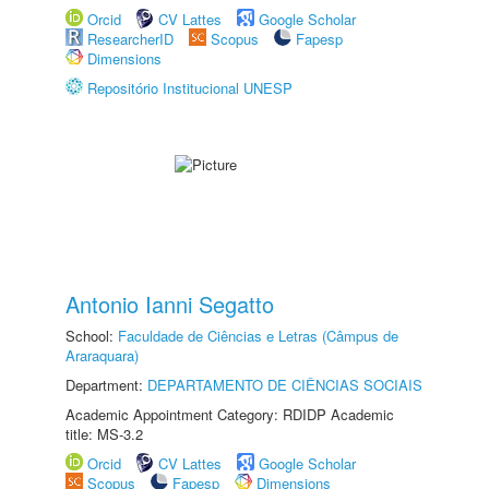
Orcid
CV Lattes
Google Scholar
ResearcherID
Scopus
Fapesp
Dimensions
Repositório Institucional UNESP
Antonio Ianni Segatto
School:
Faculdade de Ciências e Letras (Câmpus de
Araraquara)
Department:
DEPARTAMENTO DE CIÊNCIAS SOCIAIS
Academic Appointment Category: RDIDP Academic
title: MS-3.2
Orcid
CV Lattes
Google Scholar
Scopus
Fapesp
Dimensions