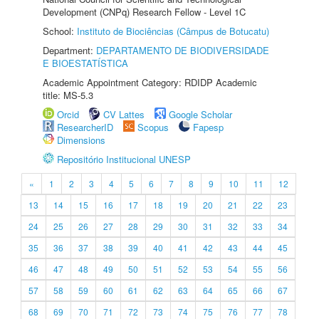
Development (CNPq) Research Fellow - Level 1C
School:
Instituto de Biociências (Câmpus de Botucatu)
Department:
DEPARTAMENTO DE BIODIVERSIDADE
E BIOESTATÍSTICA
Academic Appointment Category: RDIDP Academic
title: MS-5.3
Orcid
CV Lattes
Google Scholar
ResearcherID
Scopus
Fapesp
Dimensions
Repositório Institucional UNESP
«
1
2
3
4
5
6
7
8
9
10
11
12
13
14
15
16
17
18
19
20
21
22
23
24
25
26
27
28
29
30
31
32
33
34
35
36
37
38
39
40
41
42
43
44
45
46
47
48
49
50
51
52
53
54
55
56
57
58
59
60
61
62
63
64
65
66
67
68
69
70
71
72
73
74
75
76
77
78