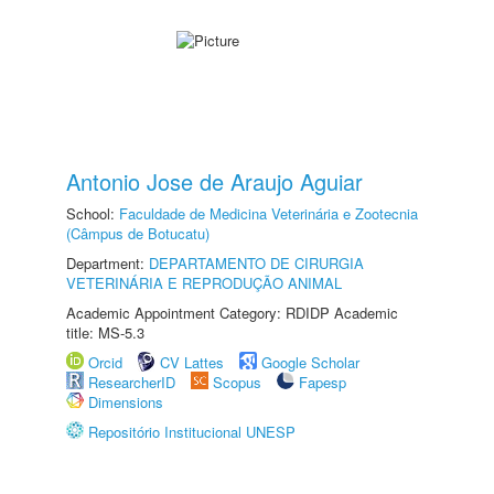
Antonio Jose de Araujo Aguiar
School:
Faculdade de Medicina Veterinária e Zootecnia
(Câmpus de Botucatu)
Department:
DEPARTAMENTO DE CIRURGIA
VETERINÁRIA E REPRODUÇÃO ANIMAL
Academic Appointment Category: RDIDP Academic
title: MS-5.3
Orcid
CV Lattes
Google Scholar
ResearcherID
Scopus
Fapesp
Dimensions
Repositório Institucional UNESP