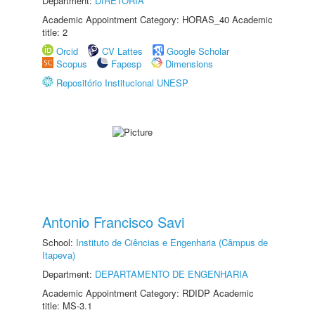
Department:
DIRETORIA
Academic Appointment Category: HORAS_40 Academic
title: 2
Orcid
CV Lattes
Google Scholar
Scopus
Fapesp
Dimensions
Repositório Institucional UNESP
Antonio Francisco Savi
School:
Instituto de Ciências e Engenharia (Câmpus de
Itapeva)
Department:
DEPARTAMENTO DE ENGENHARIA
Academic Appointment Category: RDIDP Academic
title: MS-3.1