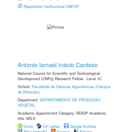
Repositório Institucional UNESP
Antonio Ismael Inácio Cardoso
National Council for Scientific and Technological
Development (CNPq) Research Fellow - Level 1C
School:
Faculdade de Ciências Agronômicas (Câmpus
de Botucatu)
Department:
DEPARTAMENTO DE PRODUÇÃO
VEGETAL
Academic Appointment Category: RDIDP Academic
title: MS-6
Orcid
CV Lattes
Google Scholar
ResearcherID
Scopus
Fapesp