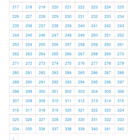
217
218
219
220
221
222
223
224
225
226
227
228
229
230
231
232
233
234
235
236
237
238
239
240
241
242
243
244
245
246
247
248
249
250
251
252
253
254
255
256
257
258
259
260
261
262
263
264
265
266
267
268
269
270
271
272
273
274
275
276
277
278
279
280
281
282
283
284
285
286
287
288
289
290
291
292
293
294
295
296
297
298
299
300
301
302
303
304
305
306
307
308
309
310
311
312
313
314
315
316
317
318
319
320
321
322
323
324
325
326
327
328
329
330
331
332
333
334
335
336
337
338
339
340
341
342
»