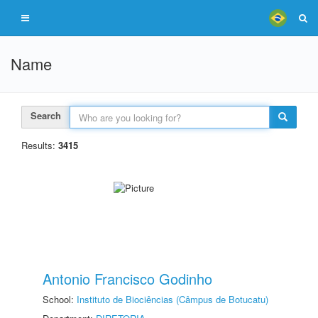
Name
Search
Results:
3415
Antonio Francisco Godinho
School:
Instituto de Biociências (Câmpus de Botucatu)