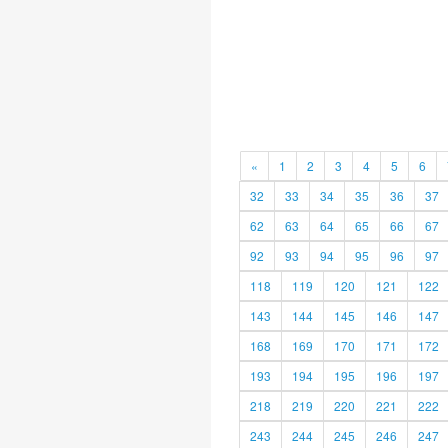
«
1
2
3
4
5
6
32
33
34
35
36
37
62
63
64
65
66
67
92
93
94
95
96
97
118
119
120
121
122
143
144
145
146
147
168
169
170
171
172
193
194
195
196
197
218
219
220
221
222
243
244
245
246
247