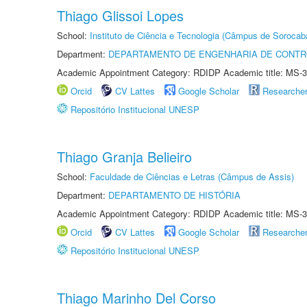
Thiago Glissoi Lopes
School:
Instituto de Ciência e Tecnologia (Câmpus de Sorocab
Department:
DEPARTAMENTO DE ENGENHARIA DE CONT
Academic Appointment Category: RDIDP Academic title: MS-3
Orcid
CV Lattes
Google Scholar
Researche
Repositório Institucional UNESP
Thiago Granja Belieiro
School:
Faculdade de Ciências e Letras (Câmpus de Assis)
Department:
DEPARTAMENTO DE HISTÓRIA
Academic Appointment Category: RDIDP Academic title: MS-3
Orcid
CV Lattes
Google Scholar
Researche
Repositório Institucional UNESP
Thiago Marinho Del Corso