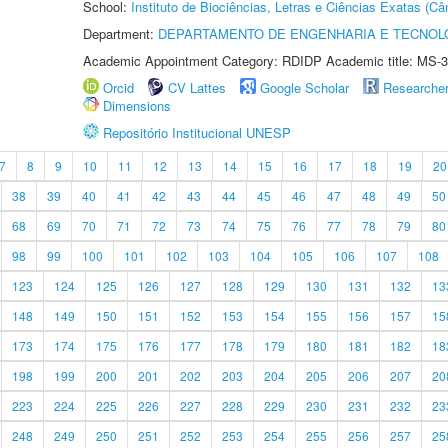
School:
Instituto de Biociências, Letras e Ciências Exatas (
Department:
DEPARTAMENTO DE ENGENHARIA E TECNOL
Academic Appointment Category: RDIDP Academic title: MS-3
Orcid
CV Lattes
Google Scholar
Researche
Dimensions
Repositório Institucional UNESP
7
8
9
10
11
12
13
14
15
16
17
18
19
20
38
39
40
41
42
43
44
45
46
47
48
49
50
68
69
70
71
72
73
74
75
76
77
78
79
80
98
99
100
101
102
103
104
105
106
107
108
123
124
125
126
127
128
129
130
131
132
13
148
149
150
151
152
153
154
155
156
157
15
173
174
175
176
177
178
179
180
181
182
18
198
199
200
201
202
203
204
205
206
207
20
223
224
225
226
227
228
229
230
231
232
23
248
249
250
251
252
253
254
255
256
257
25