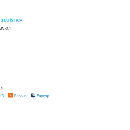
STATÍSTICA
MS-3.1
A
.2
rID
Scopus
Fapesp