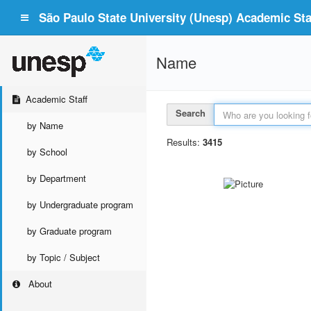
São Paulo State University (Unesp) Academic Staf
Name
Academic Staff
Search
by Name
Results:
3415
by School
by Department
by Undergraduate program
by Graduate program
by Topic / Subject
About