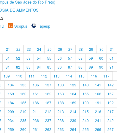
Câmpus de São José do Rio Preto)
OGIA DE ALIMENTOS
.2
rID
Scopus
Fapesp
21
22
23
24
25
26
27
28
29
30
31
51
52
53
54
55
56
57
58
59
60
61
81
82
83
84
85
86
87
88
89
90
91
109
110
111
112
113
114
115
116
117
3
134
135
136
137
138
139
140
141
142
8
159
160
161
162
163
164
165
166
167
3
184
185
186
187
188
189
190
191
192
8
209
210
211
212
213
214
215
216
217
3
234
235
236
237
238
239
240
241
242
8
259
260
261
262
263
264
265
266
267