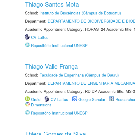
Thiago Santos Mota
School:
Instituto de Biociências (Câmpus de Botucatu)
Department:
DEPARTAMENTO DE BIODIVERSIDADE E BIOE
Academic Appointment Category: HORAS_24 Academic title: 
CV Lattes
Repositório Institucional UNESP
Thiago Valle França
School:
Faculdade de Engenharia (Câmpus de Bauru)
Department:
DEPARTAMENTO DE ENGENHARIA MECÂNIC
Academic Appointment Category: RDIDP Academic title: MS-3
Orcid
CV Lattes
Google Scholar
Researche
Dimensions
Repositório Institucional UNESP
Thiers Gomes da Silva