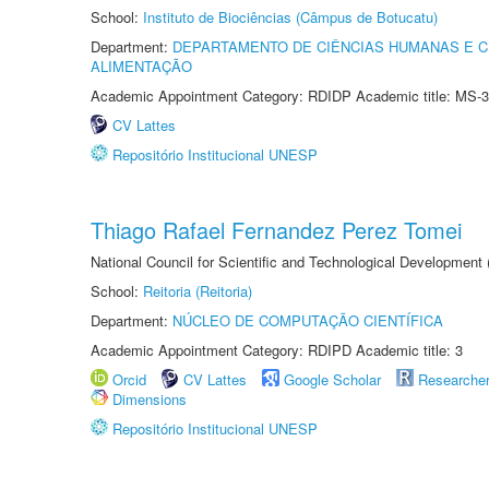
School:
Instituto de Biociências (Câmpus de Botucatu)
Department:
DEPARTAMENTO DE CIÊNCIAS HUMANAS E C
ALIMENTAÇÃO
Academic Appointment Category: RDIDP Academic title: MS-3
CV Lattes
Repositório Institucional UNESP
Thiago Rafael Fernandez Perez Tomei
National Council for Scientific and Technological Development
School:
Reitoria (Reitoria)
Department:
NÚCLEO DE COMPUTAÇÃO CIENTÍFICA
Academic Appointment Category: RDIPD Academic title: 3
Orcid
CV Lattes
Google Scholar
Researche
Dimensions
Repositório Institucional UNESP