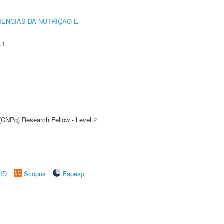
IÊNCIAS DA NUTRIÇÃO E
.1
 (CNPq) Research Fellow - Level 2
rID
Scopus
Fapesp