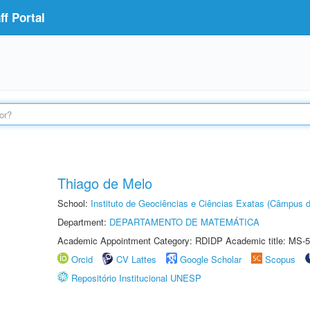
f Portal
Thiago de Melo
School:
Instituto de Geociências e Ciências Exatas (Câmpus d
Department:
DEPARTAMENTO DE MATEMÁTICA
Academic Appointment Category: RDIDP Academic title: MS-5
Orcid
CV Lattes
Google Scholar
Scopus
Repositório Institucional UNESP