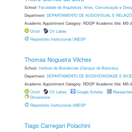
School:
Faculdade de Arquitetura, Artes, Comunicação e Des
Department:
DEPARTAMENTO DE AUDIOVISUAL E RELAÇÕ
Academic Appointment Category: RDIDP Academic title: MS-3
Orcid
CV Lattes
Repositório Institucional UNESP
Thomas Nogueira Vilches
School:
Instituto de Biociências (Câmpus de Botucatu)
Department:
DEPARTAMENTO DE BIODIVERSIDADE E BIOE
Academic Appointment Category: RDIDP Academic title: MS-3
Orcid
CV Lattes
Google Scholar
Researche
Dimensions
Repositório Institucional UNESP
Tiago Carregari Polachini