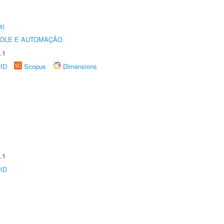
a)
ROLE E AUTOMAÇÃO
.1
rID
Scopus
Dimensions
.1
rID