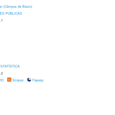
ign (Câmpus de Bauru)
ES PÚBLICAS
.1
STATÍSTICA
.2
rID
Scopus
Fapesp