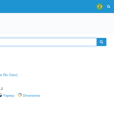
e Rio Claro)
.2
Fapesp
Dimensions