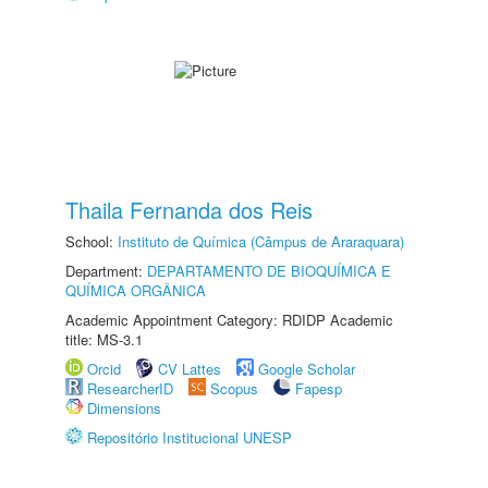
Thaila Fernanda dos Reis
School:
Instituto de Química (Câmpus de Araraquara)
Department:
DEPARTAMENTO DE BIOQUÍMICA E
QUÍMICA ORGÂNICA
Academic Appointment Category: RDIDP Academic
title: MS-3.1
Orcid
CV Lattes
Google Scholar
ResearcherID
Scopus
Fapesp
Dimensions
Repositório Institucional UNESP