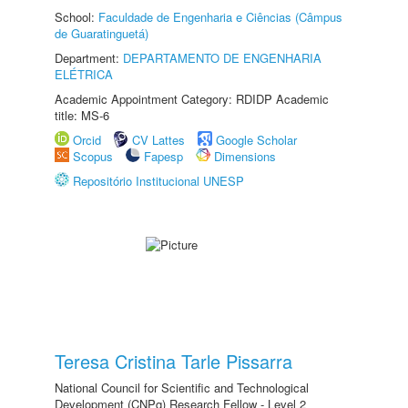
School:
Faculdade de Engenharia e Ciências (Câmpus
de Guaratinguetá)
Department:
DEPARTAMENTO DE ENGENHARIA
ELÉTRICA
Academic Appointment Category: RDIDP Academic
title: MS-6
Orcid
CV Lattes
Google Scholar
Scopus
Fapesp
Dimensions
Repositório Institucional UNESP
Teresa Cristina Tarle Pissarra
National Council for Scientific and Technological
Development (CNPq) Research Fellow - Level 2