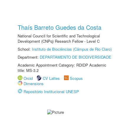
Thaís Barreto Guedes da Costa
National Council for Scientific and Technological
Development (CNPq) Research Fellow - Level C
School:
Instituto de Biociências (Câmpus de Rio Claro)
Department:
DEPARTAMENTO DE BIODIVERSIDADE
Academic Appointment Category: RDIDP Academic
title: MS-3.2
Orcid
CV Lattes
Scopus
Dimensions
Repositório Institucional UNESP