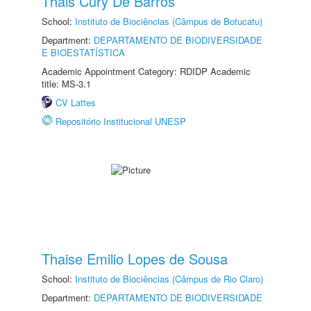
Thais Cury De Barros
School:
Instituto de Biociências (Câmpus de Botucatu)
Department:
DEPARTAMENTO DE BIODIVERSIDADE
E BIOESTATÍSTICA
Academic Appointment Category: RDIDP Academic
title: MS-3.1
CV Lattes
Repositório Institucional UNESP
Thaise Emilio Lopes de Sousa
School:
Instituto de Biociências (Câmpus de Rio Claro)
Department:
DEPARTAMENTO DE BIODIVERSIDADE