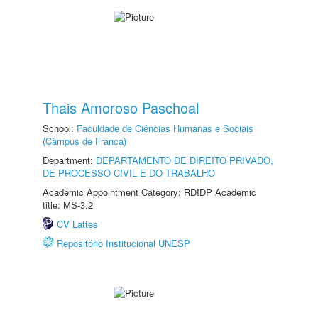
Thais Amoroso Paschoal
School:
Faculdade de Ciências Humanas e Sociais
(Câmpus de Franca)
Department:
DEPARTAMENTO DE DIREITO PRIVADO,
DE PROCESSO CIVIL E DO TRABALHO
Academic Appointment Category: RDIDP Academic
title: MS-3.2
CV Lattes
Repositório Institucional UNESP