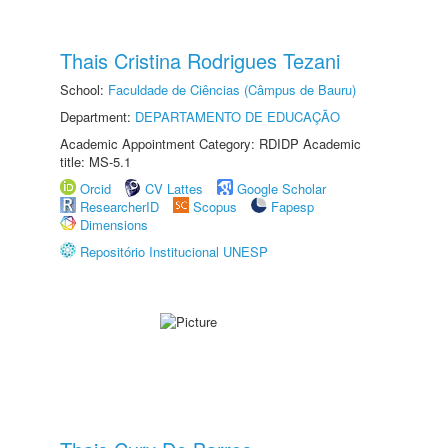
Thais Cristina Rodrigues Tezani
School:
Faculdade de Ciências (Câmpus de Bauru)
Department:
DEPARTAMENTO DE EDUCAÇÃO
Academic Appointment Category: RDIDP Academic
title: MS-5.1
Orcid
CV Lattes
Google Scholar
ResearcherID
Scopus
Fapesp
Dimensions
Repositório Institucional UNESP