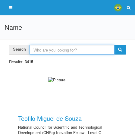
Name
Search
Results:
3415
Teofilo Miguel de Souza
National Council for Scientific and Technological
Development (CNPq) Inovation Fellow - Level C