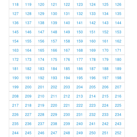
118
119
120
121
122
123
124
125
126
127
128
129
130
131
132
133
134
135
136
137
138
139
140
141
142
143
144
145
146
147
148
149
150
151
152
153
154
155
156
157
158
159
160
161
162
163
164
165
166
167
168
169
170
171
172
173
174
175
176
177
178
179
180
181
182
183
184
185
186
187
188
189
190
191
192
193
194
195
196
197
198
199
200
201
202
203
204
205
206
207
208
209
210
211
212
213
214
215
216
217
218
219
220
221
222
223
224
225
226
227
228
229
230
231
232
233
234
235
236
237
238
239
240
241
242
243
244
245
246
247
248
249
250
251
252