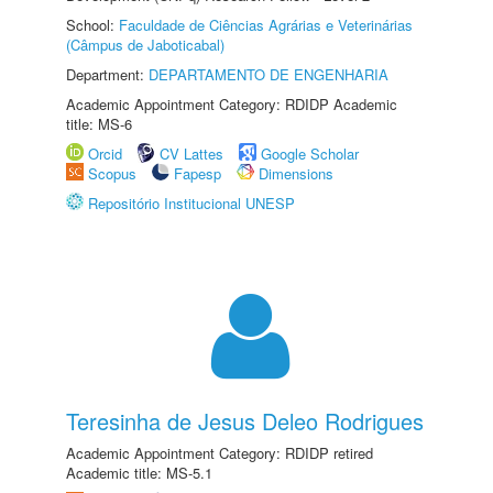
School:
Faculdade de Ciências Agrárias e Veterinárias
(Câmpus de Jaboticabal)
Department:
DEPARTAMENTO DE ENGENHARIA
Academic Appointment Category: RDIDP Academic
title: MS-6
Orcid
CV Lattes
Google Scholar
Scopus
Fapesp
Dimensions
Repositório Institucional UNESP
Teresinha de Jesus Deleo Rodrigues
Academic Appointment Category: RDIDP retired
Academic title: MS-5.1