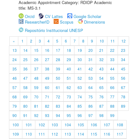
Academic Appointment Category: RDIDP Academic
title: MS-3.1
Orcid
CV Lattes
Google Scholar
ResearcherID
Scopus
Dimensions
Repositório Institucional UNESP
«
1
2
3
4
5
6
7
8
9
10
11
12
13
14
15
16
17
18
19
20
21
22
23
24
25
26
27
28
29
30
31
32
33
34
35
36
37
38
39
40
41
42
43
44
45
46
47
48
49
50
51
52
53
54
55
56
57
58
59
60
61
62
63
64
65
66
67
68
69
70
71
72
73
74
75
76
77
78
79
80
81
82
83
84
85
86
87
88
89
90
91
92
93
94
95
96
97
98
99
100
101
102
103
104
105
106
107
108
109
110
111
112
113
114
115
116
117