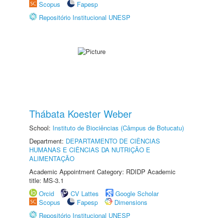
Scopus
Fapesp
Repositório Institucional UNESP
Thábata Koester Weber
School:
Instituto de Biociências (Câmpus de Botucatu)
Department:
DEPARTAMENTO DE CIÊNCIAS
HUMANAS E CIÊNCIAS DA NUTRIÇÃO E
ALIMENTAÇÃO
Academic Appointment Category: RDIDP Academic
title: MS-3.1
Orcid
CV Lattes
Google Scholar
Scopus
Fapesp
Dimensions
Repositório Institucional UNESP